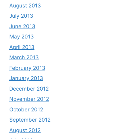
August 2013
July 2013
June 2013
May 2013
April 2013
March 2013
February 2013
January 2013
December 2012
November 2012
October 2012
September 2012
August 2012