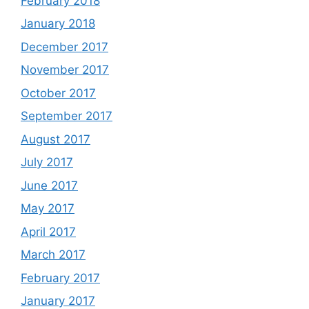
February 2018
January 2018
December 2017
November 2017
October 2017
September 2017
August 2017
July 2017
June 2017
May 2017
April 2017
March 2017
February 2017
January 2017