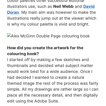
colour palettes other successful editorial
illustrators use, such as
Neil Webb
and
David
Doran
. My main aim was however to make the
illustrations really jump out at the viewer which
is why my colour palette is vivid and bright.
How did you create the artwork for the
colouring book?
I started off by making a few sketches and
thumbnails and decided what subject matter
would work best for a wide audience. Once I
had decided I wanted to create a nature
themed image the rest of the process was fairly
simple. All my drawings are rather large so I can
place all the necessary detail, and then digitally
edit using the Adobe Suite.