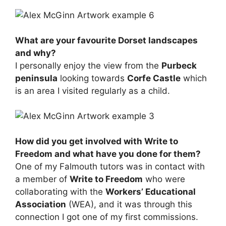
What are your favourite Dorset landscapes
and why?
I personally enjoy the view from the
Purbeck
peninsula
looking towards
Corfe Castle
which
is an area I visited regularly as a child.
How did you get involved with Write to
Freedom and what have you done for them?
One of my Falmouth tutors was in contact with
a member of
Write to Freedom
who were
collaborating with the
Workers’ Educational
Association
(WEA), and it was through this
connection I got one of my first commissions.