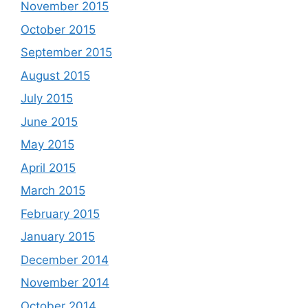
November 2015
October 2015
September 2015
August 2015
July 2015
June 2015
May 2015
April 2015
March 2015
February 2015
January 2015
December 2014
November 2014
October 2014