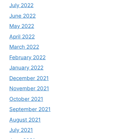
July 2022
June 2022
May 2022
April 2022
March 2022
February 2022
January 2022
December 2021
November 2021
October 2021
September 2021
August 2021
July 2021