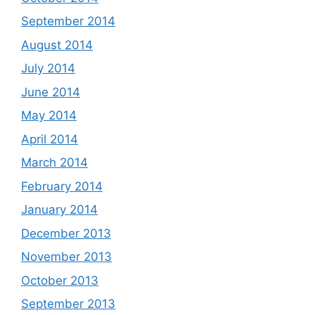
September 2014
August 2014
July 2014
June 2014
May 2014
April 2014
March 2014
February 2014
January 2014
December 2013
November 2013
October 2013
September 2013