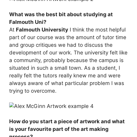
What was the best bit about studying at
Falmouth Uni?
At
Falmouth University
I think the most helpful
part of our course was the amount of tutor time
and group critiques we had to discuss the
development of our work. The university felt like
a community, probably because the campus is
situated in such a small town. As a student, I
really felt the tutors really knew me and were
always aware of what particular problem I was
trying to overcome.
How do you start a piece of artwork and what
is your favourite part of the art making
process?