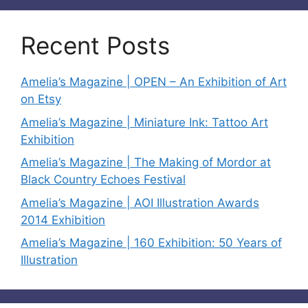
Recent Posts
Amelia’s Magazine | OPEN – An Exhibition of Art
on Etsy
Amelia’s Magazine | Miniature Ink: Tattoo Art
Exhibition
Amelia’s Magazine | The Making of Mordor at
Black Country Echoes Festival
Amelia’s Magazine | AOI Illustration Awards
2014 Exhibition
Amelia’s Magazine | 160 Exhibition: 50 Years of
Illustration