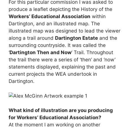
For this particular commission I was asked to
produce a leaflet depicting the History of the
Workers’ Educational Association
within
Dartington, and an illustrated map. The
illustrated map was designed to lead the viewer
along a trail around
Dartington Estate
and the
surrounding countryside. It was called the
‘
Dartington Then and Now
‘ Trail. Throughout
the trail there were a series of ‘then’ and ‘now’
statements displayed, explaining the past and
current projects the WEA undertook in
Dartington.
What kind of illustration are you producing
for Workers’ Educational Association?
At the moment I am working on another