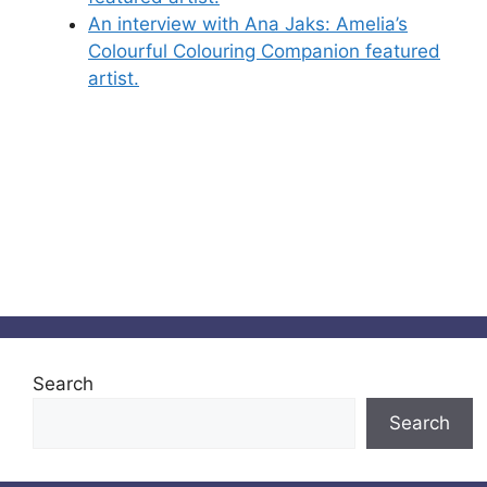
An interview with Ana Jaks: Amelia’s
Colourful Colouring Companion featured
artist.
Search
Search