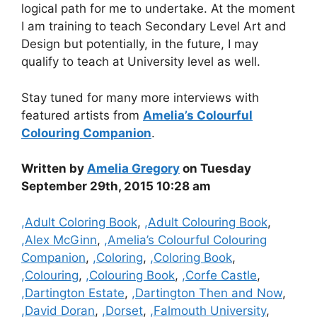
logical path for me to undertake. At the moment
I am training to teach Secondary Level Art and
Design but potentially, in the future, I may
qualify to teach at University level as well.
Stay tuned for many more interviews with
featured artists from
Amelia’s Colourful
Colouring Companion
.
Written by
Amelia Gregory
on Tuesday
September 29th, 2015 10:28 am
Categories
,Adult Coloring Book
,
,Adult Colouring Book
,
,Alex McGinn
,
,Amelia’s Colourful Colouring
Companion
,
,Coloring
,
,Coloring Book
,
,Colouring
,
,Colouring Book
,
,Corfe Castle
,
,Dartington Estate
,
,Dartington Then and Now
,
,David Doran
,
,Dorset
,
,Falmouth University
,