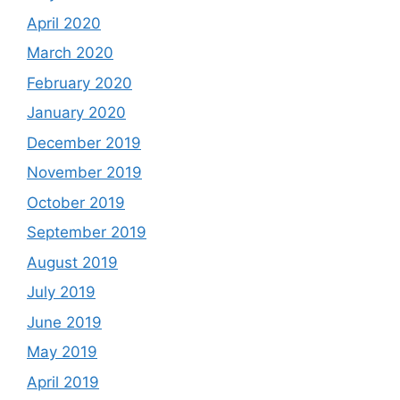
April 2020
March 2020
February 2020
January 2020
December 2019
November 2019
October 2019
September 2019
August 2019
July 2019
June 2019
May 2019
April 2019