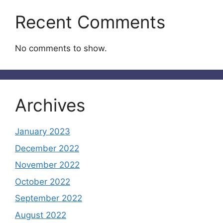
Recent Comments
No comments to show.
Archives
January 2023
December 2022
November 2022
October 2022
September 2022
August 2022