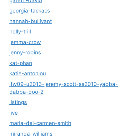
gareth-david
georgia-tackacs
hannah-bullivant
holly-trill
jemma-crow
jenny-robins
kat-phan
katie-antoniou
lfw09-u2013-jeremy-scott-ss2010-yabba-
dabba-doo-2
listings
live
maria-del-carmen-smith
miranda-williams