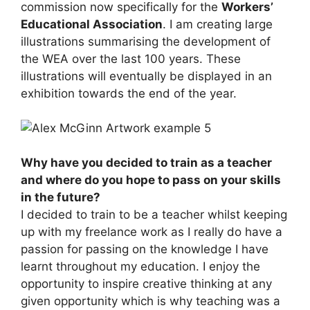
commission now specifically for the
Workers’
Educational Association
. I am creating large
illustrations summarising the development of
the WEA over the last 100 years. These
illustrations will eventually be displayed in an
exhibition towards the end of the year.
Why have you decided to train as a teacher
and where do you hope to pass on your skills
in the future?
I decided to train to be a teacher whilst keeping
up with my freelance work as I really do have a
passion for passing on the knowledge I have
learnt throughout my education. I enjoy the
opportunity to inspire creative thinking at any
given opportunity which is why teaching was a