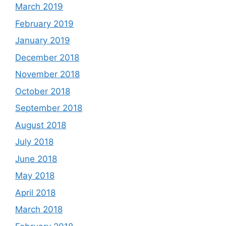
March 2019
February 2019
January 2019
December 2018
November 2018
October 2018
September 2018
August 2018
July 2018
June 2018
May 2018
April 2018
March 2018