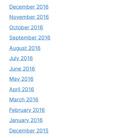
December 2016
November 2016
October 2016
September 2016
August 2016
July 2016
June 2016
May 2016
April 2016
March 2016
February 2016
January 2016
December 2015