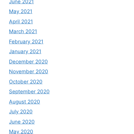
June 2021
May 2021
April 2021
March 2021
February 2021
January 2021
December 2020
November 2020
October 2020
September 2020
August 2020
July 2020
June 2020
May 2020