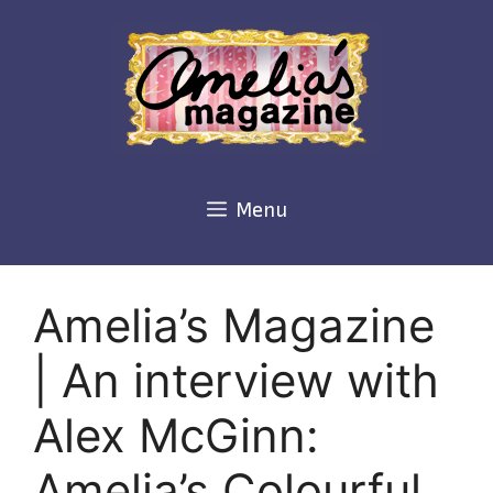
Skip
to
content
Menu
Amelia’s Magazine
| An interview with
Alex McGinn:
Amelia’s Colourful