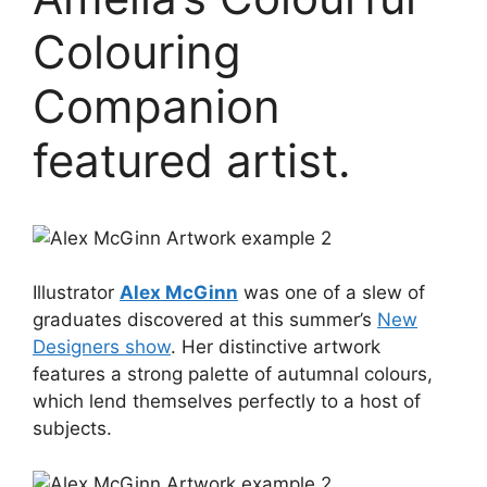
Colouring
Companion
featured artist.
Illustrator
Alex McGinn
was one of a slew of
graduates discovered at this summer’s
New
Designers show
. Her distinctive artwork
features a strong palette of autumnal colours,
which lend themselves perfectly to a host of
subjects.