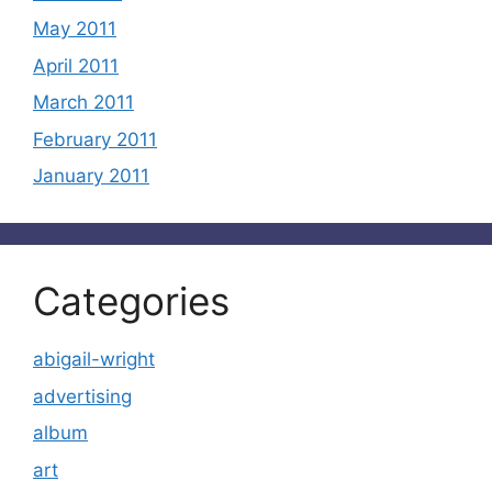
May 2011
April 2011
March 2011
February 2011
January 2011
Categories
abigail-wright
advertising
album
art