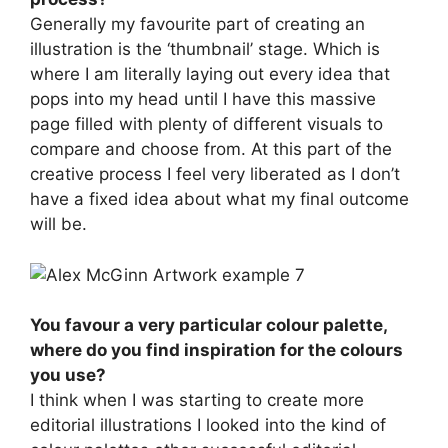
Generally my favourite part of creating an
illustration is the ‘thumbnail’ stage. Which is
where I am literally laying out every idea that
pops into my head until I have this massive
page filled with plenty of different visuals to
compare and choose from. At this part of the
creative process I feel very liberated as I don’t
have a fixed idea about what my final outcome
will be.
You favour a very particular colour palette,
where do you find inspiration for the colours
you use?
I think when I was starting to create more
editorial illustrations I looked into the kind of