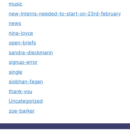
music
new-interns-needed-to-start-on-23rd-february
news
nina-joyce
open-briefs
sandra-dieckmann
signup-error
single
siobhan-fagan
thank-you
Uncategorized
zoe-barker