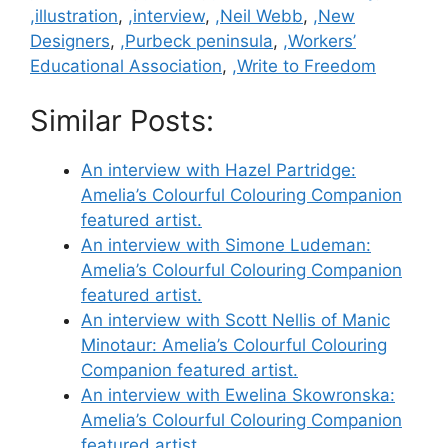
,illustration
,
,interview
,
,Neil Webb
,
,New
Designers
,
,Purbeck peninsula
,
,Workers’
Educational Association
,
,Write to Freedom
Similar Posts:
An interview with Hazel Partridge:
Amelia’s Colourful Colouring Companion
featured artist.
An interview with Simone Ludeman:
Amelia’s Colourful Colouring Companion
featured artist.
An interview with Scott Nellis of Manic
Minotaur: Amelia’s Colourful Colouring
Companion featured artist.
An interview with Ewelina Skowronska:
Amelia’s Colourful Colouring Companion
featured artist.