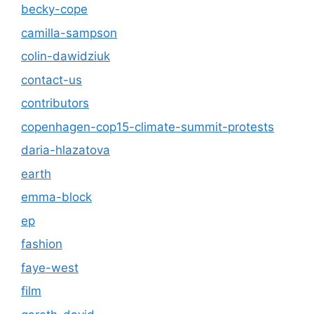
becky-cope
camilla-sampson
colin-dawidziuk
contact-us
contributors
copenhagen-cop15-climate-summit-protests
daria-hlazatova
earth
emma-block
ep
fashion
faye-west
film