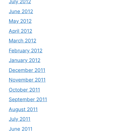
July 2012
June 2012
May 2012
April 2012
March 2012
February 2012
January 2012
December 2011
November 2011
October 2011
September 2011
August 2011
July 2011
June 2011