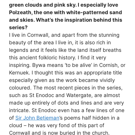
green clouds and pink sky. I especially love
Polzeath, the one with white-patterned sand
and skies. What’s the inspiration behind this
series?
I live in Cornwall, and apart from the stunning
beauty of the area I live in, it is also rich in
legends and it feels like the land itself breaths
this ancient folkloric history. I find it very
inspiring. Bywa means ‘to be alive’ in Cornish, or
Kernuek. I thought this was an appropriate title
especially given as the work became vividly
coloured. The most recent pieces in the series,
such as St Enodoc and Watergate, are almost
made up entirely of dots and lines and are very
intricate. St Enodoc even has a few lines of one
of
Sir John Betjeman
’s poems half hidden in a
cloud – he was very fond of this part of
Cornwall and is now buried in the church.