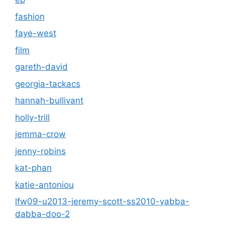
fashion
faye-west
film
gareth-david
georgia-tackacs
hannah-bullivant
holly-trill
jemma-crow
jenny-robins
kat-phan
katie-antoniou
lfw09-u2013-jeremy-scott-ss2010-yabba-
dabba-doo-2