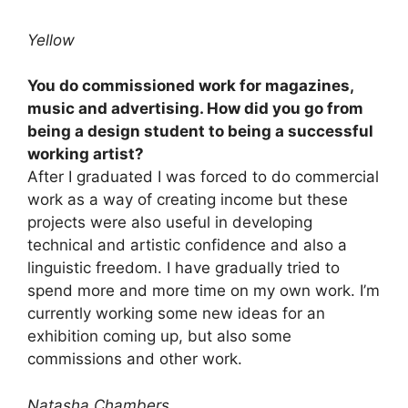
Yellow
You do commissioned work for magazines,
music and advertising. How did you go from
being a design student to being a successful
working artist?
After I graduated I was forced to do commercial
work as a way of creating income but these
projects were also useful in developing
technical and artistic confidence and also a
linguistic freedom. I have gradually tried to
spend more and more time on my own work. I’m
currently working some new ideas for an
exhibition coming up, but also some
commissions and other work.
Natasha Chambers