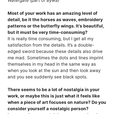
Watergate (part of Bywa)
Most of your work has an amazing level of
detail, be it the horses as waves, embroidery
patterns or the butterfly wings. It’s beautiful,
but it must be very time-consuming?
It is really time consuming, but I get all my
satisfaction from the details. It’s a double-
edged sword because these details also drive
me mad. Sometimes the dots and lines imprint
themselves in my head in the same way as
when you look at the sun and then look away
and you see suddenly see black spots.
There seems to be a lot of nostalgia in your
work, or maybe this is just what it feels like
when a piece of art focuses on nature? Do you
consider yourself a nostalgic person?