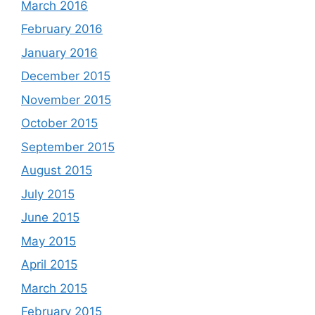
March 2016
February 2016
January 2016
December 2015
November 2015
October 2015
September 2015
August 2015
July 2015
June 2015
May 2015
April 2015
March 2015
February 2015