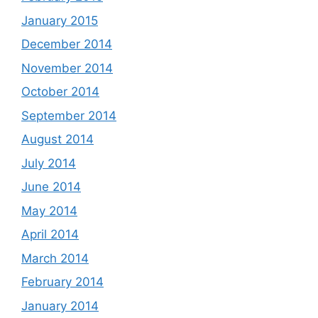
January 2015
December 2014
November 2014
October 2014
September 2014
August 2014
July 2014
June 2014
May 2014
April 2014
March 2014
February 2014
January 2014