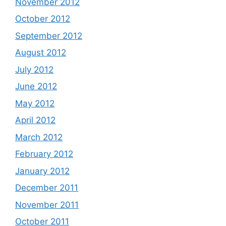
November 2012
October 2012
September 2012
August 2012
July 2012
June 2012
May 2012
April 2012
March 2012
February 2012
January 2012
December 2011
November 2011
October 2011