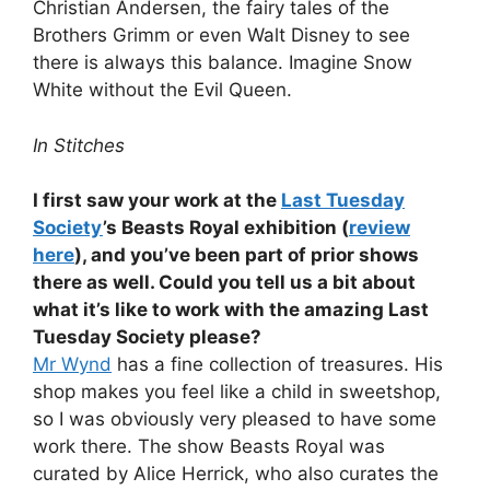
Christian Andersen, the fairy tales of the
Brothers Grimm or even Walt Disney to see
there is always this balance. Imagine Snow
White without the Evil Queen.
In Stitches
I first saw your work at the
Last Tuesday
Society
’s Beasts Royal exhibition (
review
here
), and you’ve been part of prior shows
there as well. Could you tell us a bit about
what it’s like to work with the amazing Last
Tuesday Society please?
Mr Wynd
has a fine collection of treasures. His
shop makes you feel like a child in sweetshop,
so I was obviously very pleased to have some
work there. The show Beasts Royal was
curated by Alice Herrick, who also curates the