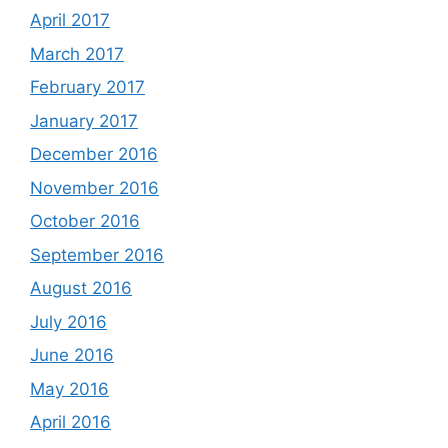
April 2017
March 2017
February 2017
January 2017
December 2016
November 2016
October 2016
September 2016
August 2016
July 2016
June 2016
May 2016
April 2016