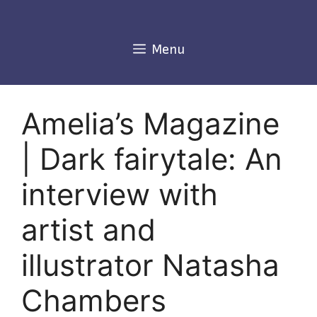
Skip
to
content
Menu
Amelia’s Magazine
| Dark fairytale: An
interview with
artist and
illustrator Natasha
Chambers