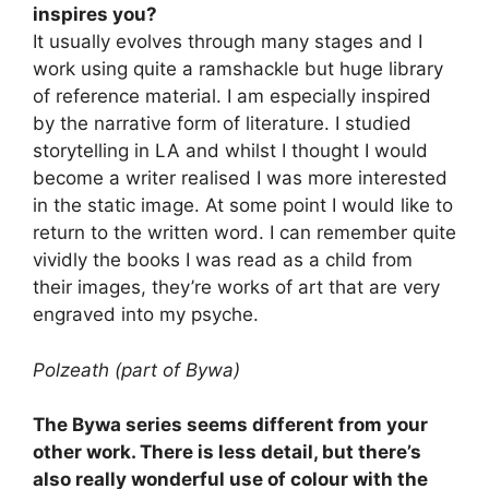
inspires you?
It usually evolves through many stages and I
work using quite a ramshackle but huge library
of reference material. I am especially inspired
by the narrative form of literature. I studied
storytelling in LA and whilst I thought I would
become a writer realised I was more interested
in the static image. At some point I would like to
return to the written word. I can remember quite
vividly the books I was read as a child from
their images, they’re works of art that are very
engraved into my psyche.
Polzeath (part of Bywa)
The Bywa series seems different from your
other work. There is less detail, but there’s
also really wonderful use of colour with the