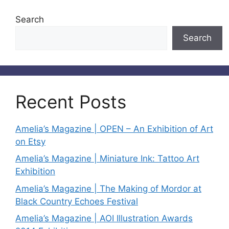
Search
Search
Recent Posts
Amelia’s Magazine | OPEN – An Exhibition of Art
on Etsy
Amelia’s Magazine | Miniature Ink: Tattoo Art
Exhibition
Amelia’s Magazine | The Making of Mordor at
Black Country Echoes Festival
Amelia’s Magazine | AOI Illustration Awards