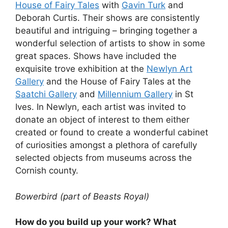
House of Fairy Tales
with
Gavin Turk
and
Deborah Curtis. Their shows are consistently
beautiful and intriguing – bringing together a
wonderful selection of artists to show in some
great spaces. Shows have included the
exquisite trove exhibition at the
Newlyn Art
Gallery
and the House of Fairy Tales at the
Saatchi Gallery
and
Millennium Gallery
in St
Ives. In Newlyn, each artist was invited to
donate an object of interest to them either
created or found to create a wonderful cabinet
of curiosities amongst a plethora of carefully
selected objects from museums across the
Cornish county.
Bowerbird (part of Beasts Royal)
How do you build up your work? What