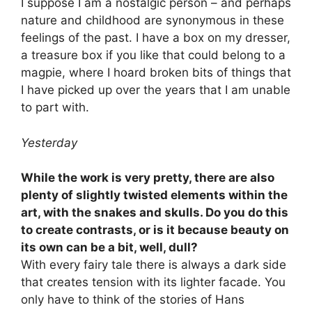
I suppose I am a nostalgic person – and perhaps
nature and childhood are synonymous in these
feelings of the past. I have a box on my dresser,
a treasure box if you like that could belong to a
magpie, where I hoard broken bits of things that
I have picked up over the years that I am unable
to part with.
Yesterday
While the work is very pretty, there are also
plenty of slightly twisted elements within the
art, with the snakes and skulls. Do you do this
to create contrasts, or is it because beauty on
its own can be a bit, well, dull?
With every fairy tale there is always a dark side
that creates tension with its lighter facade. You
only have to think of the stories of Hans