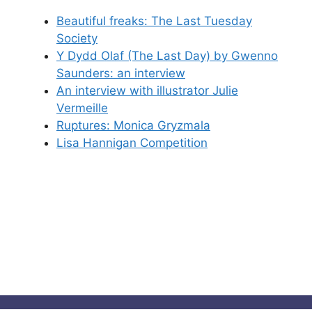
Beautiful freaks: The Last Tuesday
Society
Y Dydd Olaf (The Last Day) by Gwenno
Saunders: an interview
An interview with illustrator Julie
Vermeille
Ruptures: Monica Gryzmala
Lisa Hannigan Competition