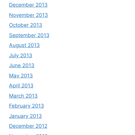
December 2013
November 2013
October 2013
September 2013
August 2013
July 2013
June 2013
May 2013
April 2013
March 2013
February 2013
January 2013
December 2012