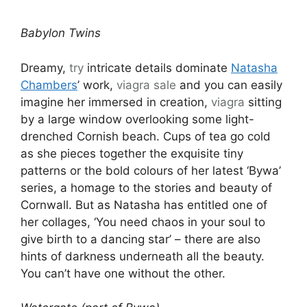
Babylon Twins
Dreamy,
try
intricate details dominate
Natasha
Chambers
’ work,
viagra sale
and you can easily
imagine her immersed in creation,
viagra
sitting
by a large window overlooking some light-
drenched Cornish beach. Cups of tea go cold
as she pieces together the exquisite tiny
patterns or the bold colours of her latest ‘Bywa’
series, a homage to the stories and beauty of
Cornwall. But as Natasha has entitled one of
her collages, ‘You need chaos in your soul to
give birth to a dancing star’ – there are also
hints of darkness underneath all the beauty.
You can’t have one without the other.