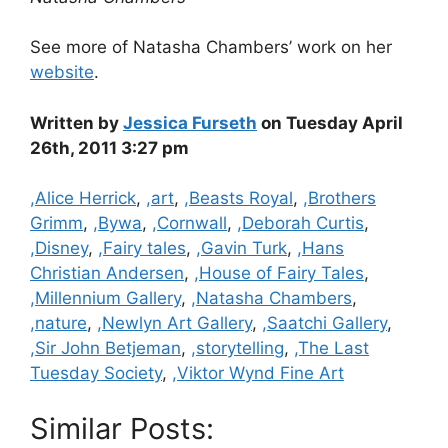
See more of Natasha Chambers’ work on her
website
.
Written by
Jessica Furseth
on Tuesday April
26th, 2011 3:27 pm
Categories
,Alice Herrick
,
,art
,
,Beasts Royal
,
,Brothers
Grimm
,
,Bywa
,
,Cornwall
,
,Deborah Curtis
,
,Disney
,
,Fairy tales
,
,Gavin Turk
,
,Hans
Christian Andersen
,
,House of Fairy Tales
,
,Millennium Gallery
,
,Natasha Chambers
,
,nature
,
,Newlyn Art Gallery
,
,Saatchi Gallery
,
,Sir John Betjeman
,
,storytelling
,
,The Last
Tuesday Society
,
,Viktor Wynd Fine Art
Similar Posts: