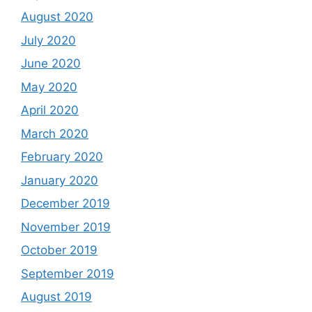
August 2020
July 2020
June 2020
May 2020
April 2020
March 2020
February 2020
January 2020
December 2019
November 2019
October 2019
September 2019
August 2019