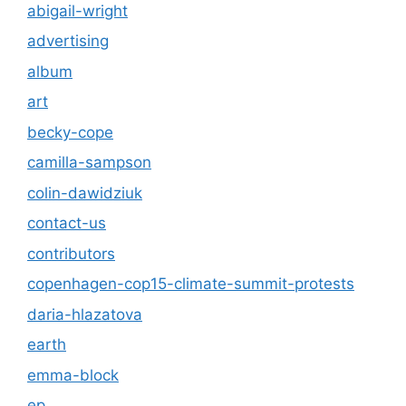
abigail-wright
advertising
album
art
becky-cope
camilla-sampson
colin-dawidziuk
contact-us
contributors
copenhagen-cop15-climate-summit-protests
daria-hlazatova
earth
emma-block
ep