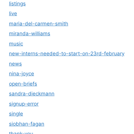
listings
live
maria-del-carmen-smith
miranda-williams
music
new-interns-needed-to-start-on-23rd-february
news
nina-joyce
open-briefs
sandra-dieckmann
signup-error
single
siobhan-fagan
thank-you