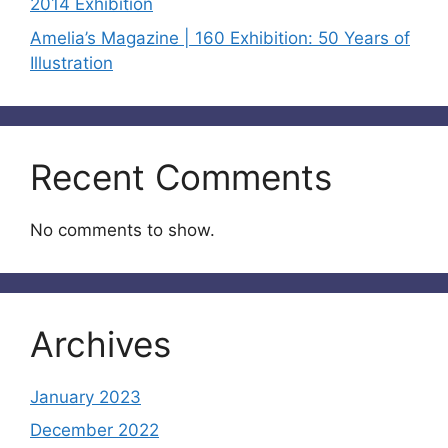
2014 Exhibition
Amelia’s Magazine | 160 Exhibition: 50 Years of
Illustration
Recent Comments
No comments to show.
Archives
January 2023
December 2022