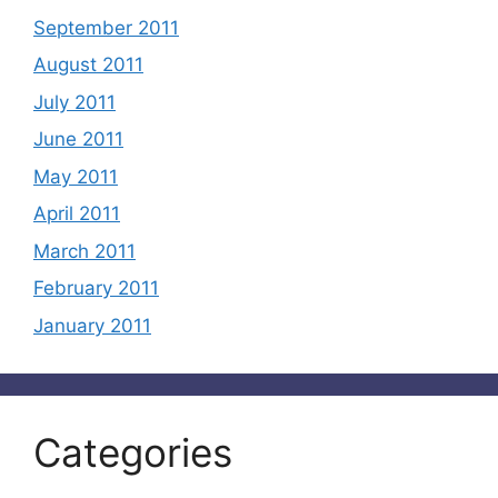
September 2011
August 2011
July 2011
June 2011
May 2011
April 2011
March 2011
February 2011
January 2011
Categories