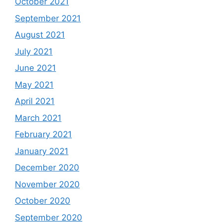
October 2021
September 2021
August 2021
July 2021
June 2021
May 2021
April 2021
March 2021
February 2021
January 2021
December 2020
November 2020
October 2020
September 2020