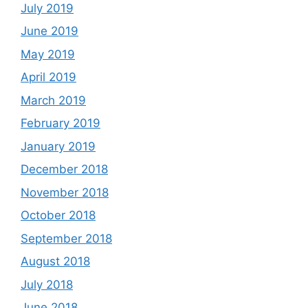
July 2019
June 2019
May 2019
April 2019
March 2019
February 2019
January 2019
December 2018
November 2018
October 2018
September 2018
August 2018
July 2018
June 2018