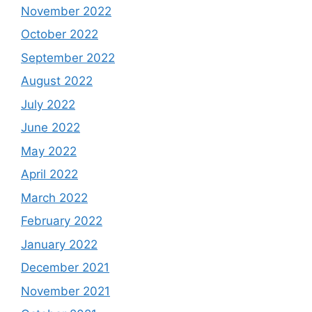
November 2022
October 2022
September 2022
August 2022
July 2022
June 2022
May 2022
April 2022
March 2022
February 2022
January 2022
December 2021
November 2021