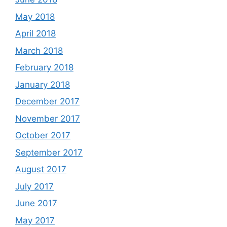
May 2018
April 2018
March 2018
February 2018
January 2018
December 2017
November 2017
October 2017
September 2017
August 2017
July 2017
June 2017
May 2017