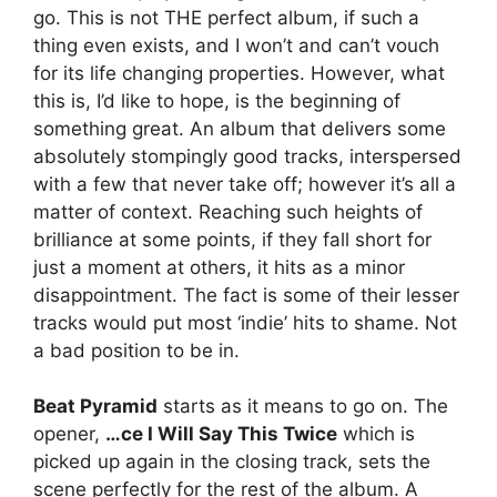
go. This is not THE perfect album, if such a
thing even exists, and I won’t and can’t vouch
for its life changing properties. However, what
this is, I’d like to hope, is the beginning of
something great. An album that delivers some
absolutely stompingly good tracks, interspersed
with a few that never take off; however it’s all a
matter of context. Reaching such heights of
brilliance at some points, if they fall short for
just a moment at others, it hits as a minor
disappointment. The fact is some of their lesser
tracks would put most ‘indie’ hits to shame. Not
a bad position to be in.
Beat Pyramid
starts as it means to go on. The
opener,
…ce I Will Say This Twice
which is
picked up again in the closing track, sets the
scene perfectly for the rest of the album. A