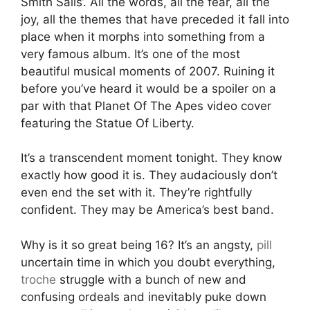
Smith Sails’. All the words, all the fear, all the
joy, all the themes that have preceded it fall into
place when it morphs into something from a
very famous album. It’s one of the most
beautiful musical moments of 2007. Ruining it
before you’ve heard it would be a spoiler on a
par with that Planet Of The Apes video cover
featuring the Statue Of Liberty.
It’s a transcendent moment tonight. They know
exactly how good it is. They audaciously don’t
even end the set with it. They’re rightfully
confident. They may be America’s best band.
Why is it so great being 16? It’s an angsty,
pill
uncertain time in which you doubt everything,
troche
struggle with a bunch of new and
confusing ordeals and inevitably puke down