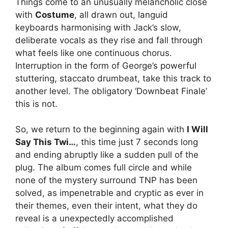
Things come to an unusually melancholic close
with
Costume
, all drawn out, languid
keyboards harmonising with Jack’s slow,
deliberate vocals as they rise and fall through
what feels like one continuous chorus.
Interruption in the form of George’s powerful
stuttering, staccato drumbeat, take this track to
another level. The obligatory ‘Downbeat Finale’
this is not.
So, we return to the beginning again with
I Will
Say This Twi…
, this time just 7 seconds long
and ending abruptly like a sudden pull of the
plug. The album comes full circle and while
none of the mystery surround TNP has been
solved, as impenetrable and cryptic as ever in
their themes, even their intent, what they do
reveal is a unexpectedly accomplished