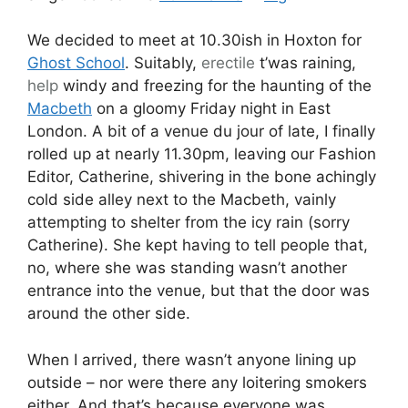
We decided to meet at 10.30ish in Hoxton for
Ghost School
. Suitably,
erectile
t’was raining,
help
windy and freezing for the haunting of the
Macbeth
on a gloomy Friday night in East
London. A bit of a venue du jour of late, I finally
rolled up at nearly 11.30pm, leaving our Fashion
Editor, Catherine, shivering in the bone achingly
cold side alley next to the Macbeth, vainly
attempting to shelter from the icy rain (sorry
Catherine). She kept having to tell people that,
no, where she was standing wasn’t another
entrance into the venue, but that the door was
around the other side.
When I arrived, there wasn’t anyone lining up
outside – nor were there any loitering smokers
either. And that’s because everyone was