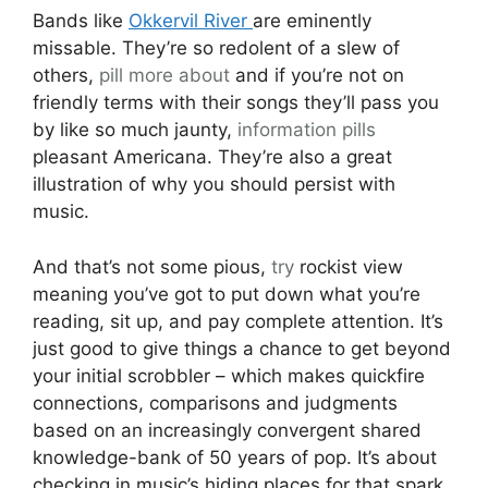
Bands like
Okkervil River
are eminently
missable. They’re so redolent of a slew of
others,
pill
more about
and if you’re not on
friendly terms with their songs they’ll pass you
by like so much jaunty,
information pills
pleasant Americana. They’re also a great
illustration of why you should persist with
music.
And that’s not some pious,
try
rockist view
meaning you’ve got to put down what you’re
reading, sit up, and pay complete attention. It’s
just good to give things a chance to get beyond
your initial scrobbler – which makes quickfire
connections, comparisons and judgments
based on an increasingly convergent shared
knowledge-bank of 50 years of pop. It’s about
checking in music’s hiding places for that spark