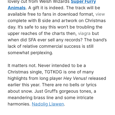
lovely cut from Welsh Wizards
Super Furry
Animals
. A gift it is indeed. The track will be
available free to fans in download format,
view
complete with B side and artwork on Christmas
day. It’s safe to say this won’t be troubling the
upper reaches of the charts then,
viagra
but
when did SFA ever sell any records? The band’s
lack of relative commercial success is still
somewhat perplexing.
It matters not. Never intended to be a
Christmas single, TGTKOG is one of many
highlights from long player
Hey Venus!
released
earlier this year. There are no bells or lyrics
about snow. Just Gruff’s gorgeous tones, a
meandering brass line and some intricate
harmonies.
Nadolig Llawen
.