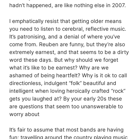
hadn’t happened, are like nothing else in 2007.
I emphatically resist that getting older means
you need to listen to cerebral, reflective music.
It’s patronising, and a denial of where you’ve
come from. Reuben are funny, but they’re also
extremely earnest, and that seems to be a dirty
word these days. But why should we forget
what it’s like to be earnest? Why are we
ashamed of being heartfelt? Why is it ok to call
directionless, indulgent “folk” beautiful and
intelligent when loving heroically crafted “rock”
gets you laughed at? By your early 20s these
are questions that seem too unanswerable to
worry about
It’s fair to assume that most bands are having
fun; travelling around the country playing music