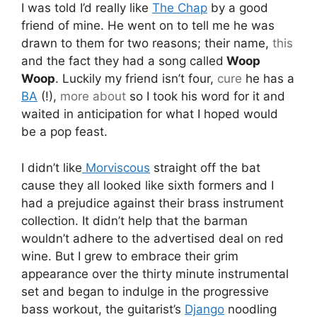
I was told I’d really like
The Chap
by a good
friend of mine. He went on to tell me he was
drawn to them for two reasons; their name,
this
and the fact they had a song called
Woop
Woop
. Luckily my friend isn’t four,
cure
he has a
BA
(!),
more about
so I took his word for it and
waited in anticipation for what I hoped would
be a pop feast.
I didn’t like
Morviscous
straight off the bat
cause they all looked like sixth formers and I
had a prejudice against their brass instrument
collection. It didn’t help that the barman
wouldn’t adhere to the advertised deal on red
wine. But I grew to embrace their grim
appearance over the thirty minute instrumental
set and began to indulge in the progressive
bass workout, the guitarist’s
Django
noodling