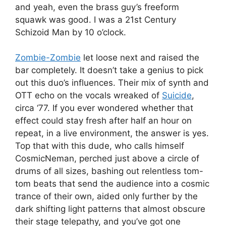
and yeah, even the brass guy’s freeform
squawk was good. I was a 21st Century
Schizoid Man by 10 o’clock.
Zombie-Zombie
let loose next and raised the
bar completely. It doesn’t take a genius to pick
out this duo’s influences. Their mix of synth and
OTT echo on the vocals wreaked of
Suicide
,
circa ‘77. If you ever wondered whether that
effect could stay fresh after half an hour on
repeat, in a live environment, the answer is yes.
Top that with this dude, who calls himself
CosmicNeman, perched just above a circle of
drums of all sizes, bashing out relentless tom-
tom beats that send the audience into a cosmic
trance of their own, aided only further by the
dark shifting light patterns that almost obscure
their stage telepathy, and you’ve got one