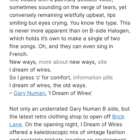
sometimes sounding on the verge of tears, yet
conversely remaining wistfully upbeat, lips
smiling but eyes crying. You know the type. This
is never more apparent than on B-side Halogen,
which holds it’s own to make a single of two
fine songs. Oh, and they can even sing in
French.
New ways,
more about
new ways,
site
I dream of wires.
So I press ‘c’ for comfort,
information pills
I dream of wires, the old ways.
–
Gary Numan
, ‘I Dream of Wires’
Not only an underrated Gary Numan B side, but
the latest retro clothing shop to open off
Brick
Lane
. On the opening night, I Dream of Wires
offered a kaleidoscopic mix of vintage fashion