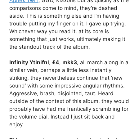
Aphex Twin
, GGD, Klaxons but as quickly as the
comparisons come to mind, they’re dashed
aside. This is something else and I’m having
trouble putting my finger on it. I gave up trying.
Whichever way you read it, at its core is
something that just works, ultimately making it
the standout track of the album.
Infinity Ytinifnl
,
£4
,
mkk3
, all march along in a
similar vein, perhaps a little less instantly
striking, they nevertheless continue that ‘new
sound’ with some impressive angular rhythms.
Aggressive, brash, disjointed, taut. Heard
outside of the context of this album, they would
probably have had me frantically scrambling for
the volume dial. Instead I just sit back and
enjoy.