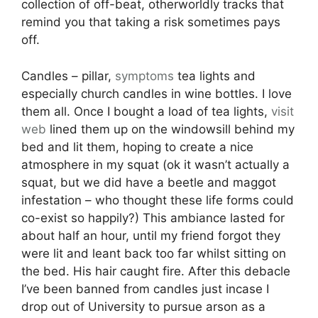
collection of off-beat, otherworldly tracks that
remind you that taking a risk sometimes pays
off.
Candles – pillar,
symptoms
tea lights and
especially church candles in wine bottles. I love
them all. Once I bought a load of tea lights,
visit
web
lined them up on the windowsill behind my
bed and lit them, hoping to create a nice
atmosphere in my squat (ok it wasn’t actually a
squat, but we did have a beetle and maggot
infestation – who thought these life forms could
co-exist so happily?) This ambiance lasted for
about half an hour, until my friend forgot they
were lit and leant back too far whilst sitting on
the bed. His hair caught fire. After this debacle
I’ve been banned from candles just incase I
drop out of University to pursue arson as a