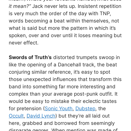
it mean?”
Jack never lets up. Insistent repetition
is very much the order of the day with TNP,
words becoming a beat within themselves, not
what is said but more the pattern in which it’s
spoken, over and over until it loses meaning but
never effect.
Swords of Truth’s
distorted trumpets swoop in
like the opening of a Dancehall track, the beat
conjuring similar reference, it’s easy to spot
those unexpected influences that transform this
band into something far more interesting and
complex than your average post-punk outfit. It
would be easy to mistake their eclectic tastes
for pretension (
Sonic Youth
,
Dubstep
, the
Occult
,
David Lynch
) but they’re all laid out
here, grabbed and borrowed from seemingly
disparate genres. When mention was made of