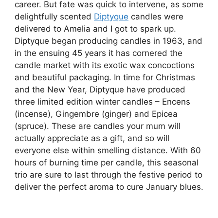
career. But fate was quick to intervene, as some
delightfully scented
Diptyque
candles were
delivered to Amelia and I got to spark up.
Diptyque began producing candles in 1963, and
in the ensuing 45 years it has cornered the
candle market with its exotic wax concoctions
and beautiful packaging. In time for Christmas
and the New Year, Diptyque have produced
three limited edition winter candles – Encens
(incense), Gingembre (ginger) and Epicea
(spruce). These are candles your mum will
actually appreciate as a gift, and so will
everyone else within smelling distance. With 60
hours of burning time per candle, this seasonal
trio are sure to last through the festive period to
deliver the perfect aroma to cure January blues.