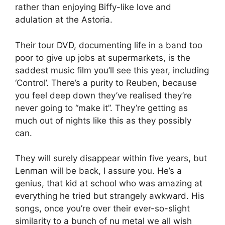
rather than enjoying Biffy-like love and
adulation at the Astoria.
Their tour DVD, documenting life in a band too
poor to give up jobs at supermarkets, is the
saddest music film you’ll see this year, including
‘Control’. There’s a purity to Reuben, because
you feel deep down they’ve realised they’re
never going to “make it”. They’re getting as
much out of nights like this as they possibly
can.
They will surely disappear within five years, but
Lenman will be back, I assure you. He’s a
genius, that kid at school who was amazing at
everything he tried but strangely awkward. His
songs, once you’re over their ever-so-slight
similarity to a bunch of nu metal we all wish