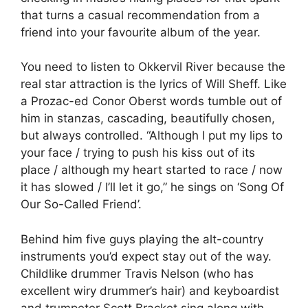
that turns a casual recommendation from a
friend into your favourite album of the year.
You need to listen to Okkervil River because the
real star attraction is the lyrics of Will Sheff. Like
a Prozac-ed Conor Oberst words tumble out of
him in stanzas, cascading, beautifully chosen,
but always controlled. “Although I put my lips to
your face / trying to push his kiss out of its
place / although my heart started to race / now
it has slowed / I’ll let it go,” he sings on ‘Song Of
Our So-Called Friend’.
Behind him five guys playing the alt-country
instruments you’d expect stay out of the way.
Childlike drummer Travis Nelson (who has
excellent wiry drummer’s hair) and keyboardist
and trumpeter Scott Bracket sing along with