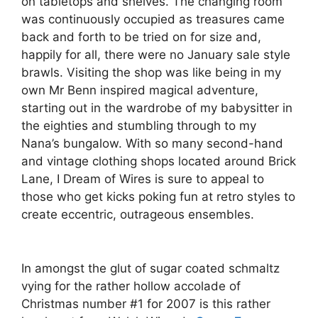
on tabletops and shelves. The changing room
was continuously occupied as treasures came
back and forth to be tried on for size and,
happily for all, there were no January sale style
brawls. Visiting the shop was like being in my
own Mr Benn inspired magical adventure,
starting out in the wardrobe of my babysitter in
the eighties and stumbling through to my
Nana’s bungalow. With so many second-hand
and vintage clothing shops located around Brick
Lane, I Dream of Wires is sure to appeal to
those who get kicks poking fun at retro styles to
create eccentric, outrageous ensembles.
In amongst the glut of sugar coated schmaltz
vying for the rather hollow accolade of
Christmas number #1 for 2007 is this rather