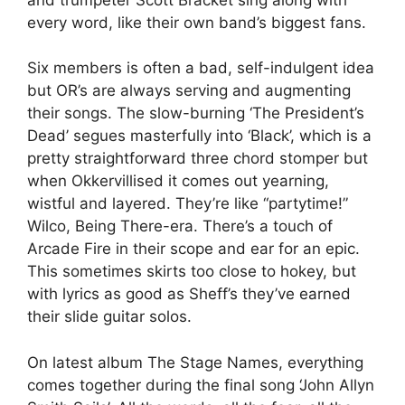
every word, like their own band’s biggest fans.
Six members is often a bad, self-indulgent idea
but OR’s are always serving and augmenting
their songs. The slow-burning ‘The President’s
Dead’ segues masterfully into ‘Black’, which is a
pretty straightforward three chord stomper but
when Okkervillised it comes out yearning,
wistful and layered. They’re like “partytime!”
Wilco, Being There-era. There’s a touch of
Arcade Fire in their scope and ear for an epic.
This sometimes skirts too close to hokey, but
with lyrics as good as Sheff’s they’ve earned
their slide guitar solos.
On latest album The Stage Names, everything
comes together during the final song ‘John Allyn