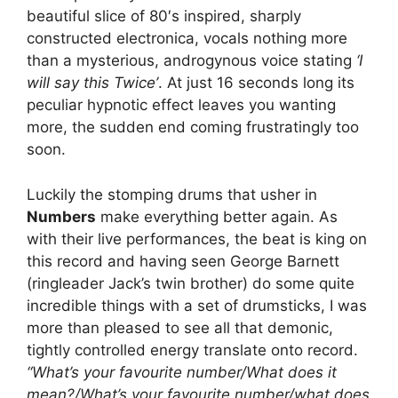
beautiful slice of 80′s inspired, sharply
constructed electronica, vocals nothing more
than a mysterious, androgynous voice stating
‘I
will say this Twice’
. At just 16 seconds long its
peculiar hypnotic effect leaves you wanting
more, the sudden end coming frustratingly too
soon.
Luckily the stomping drums that usher in
Numbers
make everything better again. As
with their live performances, the beat is king on
this record and having seen George Barnett
(ringleader Jack’s twin brother) do some quite
incredible things with a set of drumsticks, I was
more than pleased to see all that demonic,
tightly controlled energy translate onto record.
“What’s your favourite number/What does it
mean?/What’s your favourite number/what does