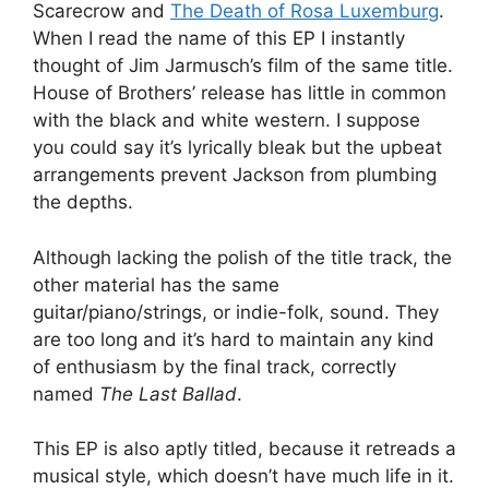
Scarecrow and
The Death of Rosa Luxemburg
.
When I read the name of this EP I instantly
thought of Jim Jarmusch’s film of the same title.
House of Brothers’ release has little in common
with the black and white western. I suppose
you could say it’s lyrically bleak but the upbeat
arrangements prevent Jackson from plumbing
the depths.
Although lacking the polish of the title track, the
other material has the same
guitar/piano/strings, or indie-folk, sound. They
are too long and it’s hard to maintain any kind
of enthusiasm by the final track, correctly
named
The Last Ballad
.
This EP is also aptly titled, because it retreads a
musical style, which doesn’t have much life in it.