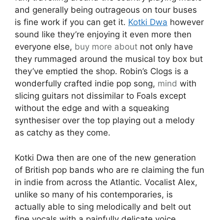
and generally being outrageous on tour buses
is fine work if you can get it.
Kotki Dwa
however
sound like they’re enjoying it even more then
everyone else,
buy more about
not only have
they rummaged around the musical toy box but
they’ve emptied the shop. Robin’s Clogs is a
wonderfully crafted indie pop song,
mind
with
slicing guitars not dissimilar to Foals except
without the edge and with a squeaking
synthesiser over the top playing out a melody
as catchy as they come.
Kotki Dwa then are one of the new generation
of British pop bands who are re claiming the fun
in indie from across the Atlantic. Vocalist Alex,
unlike so many of his contemporaries, is
actually able to sing melodically and belt out
fine vocals with a painfully delicate voice,