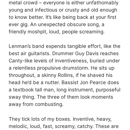
metal crowd – everyone is either unfathomably
young and infectious or crusty and old enough
to know better. It’s like being back at your first
ever gig. An unexpected obscure song, a
friendly moshpit, loud, people screaming.
Lenman’s band expends tangible effort, like the
best air guitarists. Drummer Guy Davis reaches
Canty-like levels of inventiveness, buried under
a relentless propulsive drumstorm. He sits up
throughout, a skinny Rollins, if he shaved his
head he’d be a nutter. Bassist Jon Pearce does
a textbook tall man, long instrument, purposeful
sway thing. The three of them look moments
away from combusting.
They tick lots of my boxes. Inventive, heavy,
melodic, loud, fast, screamy, catchy. These are