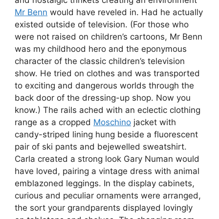
and nostalgic trinkets creating an environment
Mr Benn
would have reveled in. Had he actually
existed outside of television. (For those who
were not raised on children’s cartoons, Mr Benn
was my childhood hero and the eponymous
character of the classic children’s television
show. He tried on clothes and was transported
to exciting and dangerous worlds through the
back door of the dressing-up shop. Now you
know.) The rails ached with an eclectic clothing
range as a cropped
Moschino
jacket with
candy-striped lining hung beside a fluorescent
pair of ski pants and bejewelled sweatshirt.
Carla created a strong look Gary Numan would
have loved, pairing a vintage dress with animal
emblazoned leggings. In the display cabinets,
curious and peculiar ornaments were arranged,
the sort your grandparents displayed lovingly