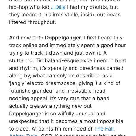
hip-hop whiz kid
J Dilla
I had my doubts, but
they meant it; his irresistible, inside out beats
littered throughout.
And now onto
Doppelganger
. I first heard this
track online and immediately spent a good hour
trying to track it down and just own it. A
stuttering, Timbaland-esque experiment in beat
and rhythm, it’s sparsity and directness carried
along by, what can only be described as a
‘jangly’ electro dreamscape, giving it a kind of
futuristic grandeur and irresistible head
nodding appeal. It’s very rare that a band
actually creates anything new but
Doppelganger is so wilfully unusual and
unexpected that it becomes almost impossible
to place. At points I’m reminded of
The Fall
,