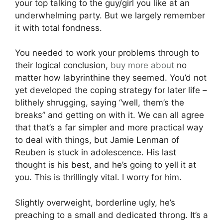
your top talking to the guy/girl you like at an
underwhelming party. But we largely remember
it with total fondness.
You needed to work your problems through to
their logical conclusion,
buy more about
no
matter how labyrinthine they seemed. You’d not
yet developed the coping strategy for later life –
blithely shrugging, saying “well, them’s the
breaks” and getting on with it. We can all agree
that that’s a far simpler and more practical way
to deal with things, but Jamie Lenman of
Reuben is stuck in adolescence. His last
thought is his best, and he’s going to yell it at
you. This is thrillingly vital. I worry for him.
Slightly overweight, borderline ugly, he’s
preaching to a small and dedicated throng. It’s a