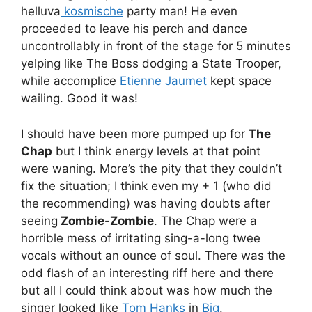
helluva
kosmische
party man! He even
proceeded to leave his perch and dance
uncontrollably in front of the stage for 5 minutes
yelping like The Boss dodging a State Trooper,
while accomplice
Etienne Jaumet
kept space
wailing. Good it was!
I should have been more pumped up for
The
Chap
but I think energy levels at that point
were waning. More’s the pity that they couldn’t
fix the situation; I think even my + 1 (who did
the recommending) was having doubts after
seeing
Zombie-Zombie
. The Chap were a
horrible mess of irritating sing-a-long twee
vocals without an ounce of soul. There was the
odd flash of an interesting riff here and there
but all I could think about was how much the
singer looked like
Tom Hanks
in
Big
.