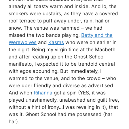
already all toasty warm and inside. And lo, the
smokers were upstairs, as they have a covered
roof terrace to puff away under, rain, hail or
snow. The venue was rammed – we had
missed the two bands playing,
Betty and the
Werewolves
and
Kasms
who were on earlier in
the night. Being my virgin time at the Macbeth
and after reading up on the Ghost School
manifesto, I expected it to be trendoid central
with egos abounding. But immediately, I
warmed to the venue, and to the crowd – who
were uber friendly and diverse as advertised.
And when
Rihanna
got a spin (YES, it was
played unashamedly, unabashed and guilt free,
without a hint of irony…I was reveling in it), that
was it, Ghost School had me possessed (har
har).