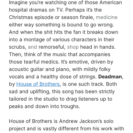
Imagine you’re watching one of those American
hospital dramas on TV. Perhaps it’s the
Christmas episode or season finale,
medicine
either way something is bound to go wrong.
And when the shit hits the fan it breaks down
into a montage of various characters in their
scrubs,
and
remorseful,
shop
head in hands.
Then, think of the music that accompanies
those tearful medics. It’s emotive, driven by
acoustic guitar and piano, with mildly folky
vocals and a healthy dose of strings.
Deadman
,
by
House of Brothers
, is one such track. Both
sad and uplifting, this song has been strictly
tailored in the studio to drag listeners up to
peaks and down into troughs.
House of Brothers is Andrew Jackson’s solo
project and is vastly different from his work with