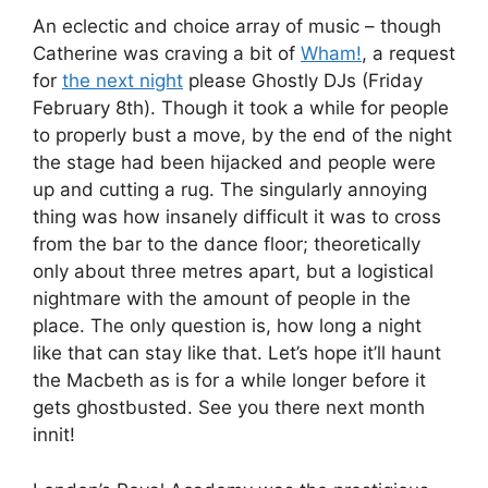
An eclectic and choice array of music – though
Catherine was craving a bit of
Wham!
, a request
for
the next night
please Ghostly DJs (Friday
February 8th). Though it took a while for people
to properly bust a move, by the end of the night
the stage had been hijacked and people were
up and cutting a rug. The singularly annoying
thing was how insanely difficult it was to cross
from the bar to the dance floor; theoretically
only about three metres apart, but a logistical
nightmare with the amount of people in the
place. The only question is, how long a night
like that can stay like that. Let’s hope it’ll haunt
the Macbeth as is for a while longer before it
gets ghostbusted. See you there next month
innit!