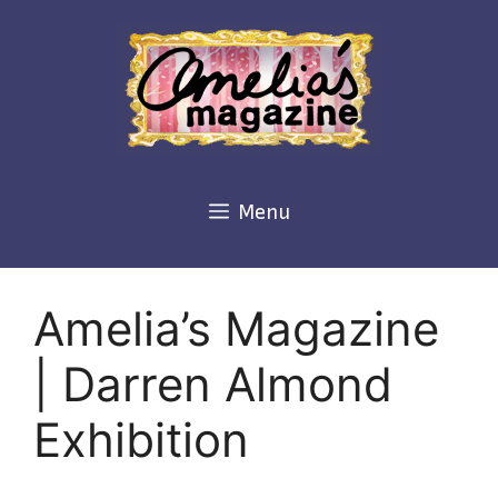
Skip
to
content
Menu
Amelia’s Magazine
| Darren Almond
Exhibition