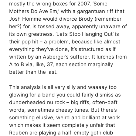
mostly the wrong boxes for 2007. ‘Some
Mothers Do Ave Em,’ with a gargantuan riff that
Josh Homme would divorce Brody (remember
her?) for, is tossed away, apparently unaware of
its own greatness. ‘Let’s Stop Hanging Out’ is
their pop hit – a problem, because like almost
everything they’ve done, it’s structured as if
written by an Asberger’s sufferer. It lurches from
A to B via, like, 37, each section marginally
better than the last.
This analysis is all very silly and waaaay too
glowing for a band you could fairly dismiss as
dunderheaded nu rock – big riffs, often-daft
words, sometimes cheesy tunes. But there’s
something elusive, weird and brilliant at work
which makes it seem completely unfair that
Reuben are playing a half-empty goth club