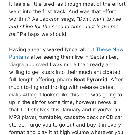
It feels a little tired, as though most of the effort
went into the first track. And was that effort
worth it? As Jackson sings,
“Don’t want to rise
and shine for the second time. Just leave me
be.”
Perhaps we should.
Having already waxed lyrical about
These New
Puritans
after seeing them live in September,
viagra approved
I was more than ready and
willing to get stuck into their much anticipated
full-length offering,
pharm
Beat Pyramid
. After
much to-ing and fro-ing with release dates,
cialis 40mg
it looked like this one was going to
up in the air for some time, however news is
that’ll hit shelves this January and if you’ve an
MP3 player, turntable, cassette deck or CD car
stereo, I urge you to go out and buy it in every
format and play it at high volume wherever you