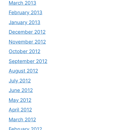
March 2013
February 2013
January 2013
December 2012
November 2012
October 2012
September 2012
August 2012
July 2012
June 2012
May 2012
April 2012
March 2012
February 2012