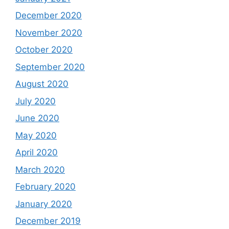
December 2020
November 2020
October 2020
September 2020
August 2020
July 2020
June 2020
May 2020
April 2020
March 2020
February 2020
January 2020
December 2019