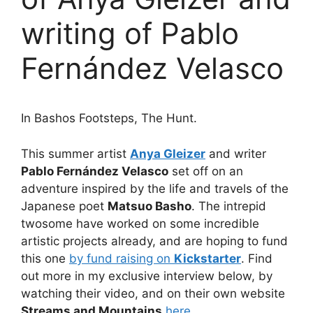
writing of Pablo
Fernández Velasco
In Bashos Footsteps, The Hunt.
This summer artist
Anya Gleizer
and writer
Pablo Fernández Velasco
set off on an
adventure inspired by the life and travels of the
Japanese poet
Matsuo Basho
. The intrepid
twosome have worked on some incredible
artistic projects already, and are hoping to fund
this one
by fund raising on
Kickstarter
. Find
out more in my exclusive interview below, by
watching their video, and on their own website
Streams and Mountains
here
.