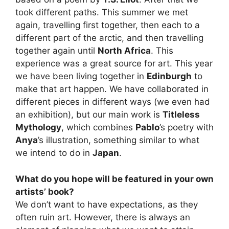
took different paths. This summer we met
again, travelling first together, then each to a
different part of the arctic, and then travelling
together again until
North Africa
. This
experience was a great source for art. This year
we have been living together in
Edinburgh
to
make that art happen. We have collaborated in
different pieces in different ways (we even had
an exhibition), but our main work is
Titleless
Mythology
, which combines
Pablo
’s poetry with
Anya
’s illustration, something similar to what
we intend to do in
Japan
.
What do you hope will be featured in your own
artists’ book?
We don’t want to have expectations, as they
often ruin art. However, there is always an