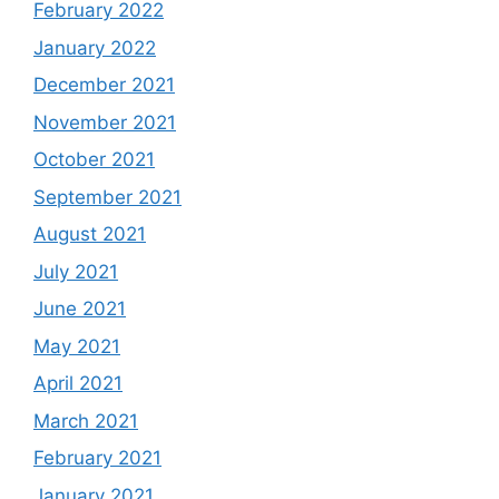
February 2022
January 2022
December 2021
November 2021
October 2021
September 2021
August 2021
July 2021
June 2021
May 2021
April 2021
March 2021
February 2021
January 2021