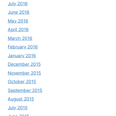
July 2016
June 2016
May 2016
April 2016
March 2016
February 2016
January 2016
December 2015
November 2015
October 2015
September 2015
August 2015
July 2015