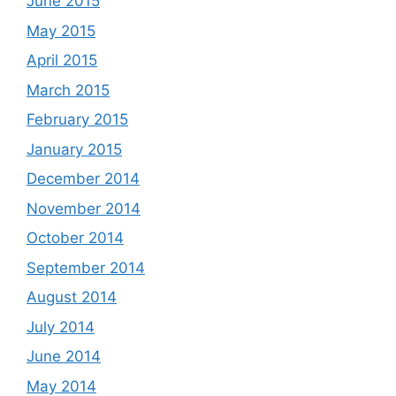
June 2015
May 2015
April 2015
March 2015
February 2015
January 2015
December 2014
November 2014
October 2014
September 2014
August 2014
July 2014
June 2014
May 2014