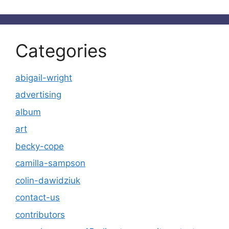
Categories
abigail-wright
advertising
album
art
becky-cope
camilla-sampson
colin-dawidziuk
contact-us
contributors