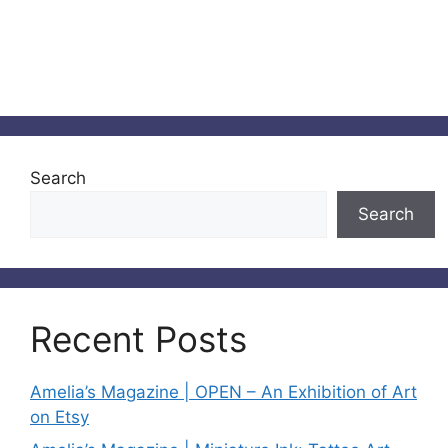
Search
Search
Recent Posts
Amelia’s Magazine | OPEN – An Exhibition of Art
on Etsy