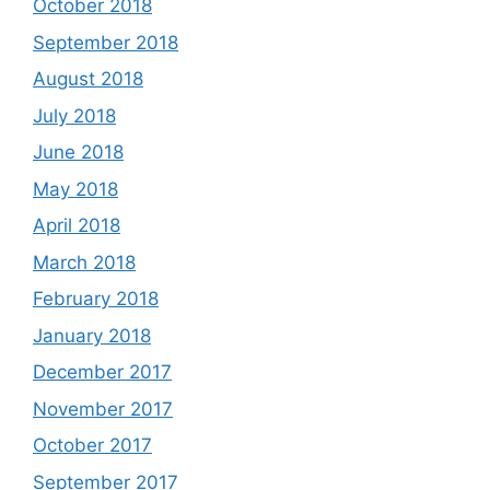
October 2018
September 2018
August 2018
July 2018
June 2018
May 2018
April 2018
March 2018
February 2018
January 2018
December 2017
November 2017
October 2017
September 2017