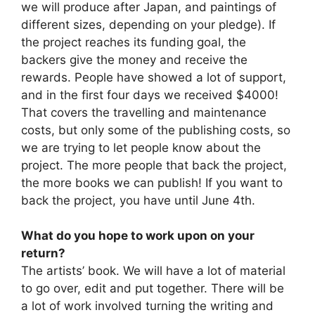
we will produce after Japan, and paintings of
different sizes, depending on your pledge). If
the project reaches its funding goal, the
backers give the money and receive the
rewards. People have showed a lot of support,
and in the first four days we received $4000!
That covers the travelling and maintenance
costs, but only some of the publishing costs, so
we are trying to let people know about the
project. The more people that back the project,
the more books we can publish! If you want to
back the project, you have until June 4th.
What do you hope to work upon on your
return?
The artists’ book. We will have a lot of material
to go over, edit and put together. There will be
a lot of work involved turning the writing and