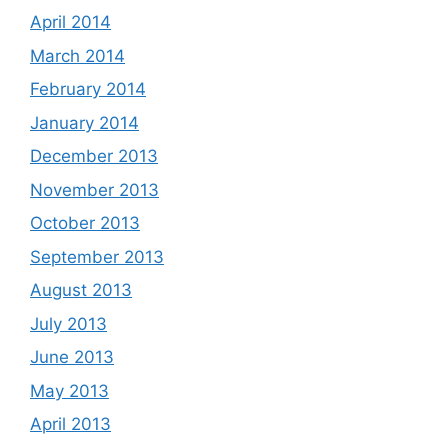
April 2014
March 2014
February 2014
January 2014
December 2013
November 2013
October 2013
September 2013
August 2013
July 2013
June 2013
May 2013
April 2013