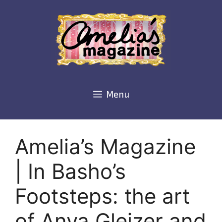
Skip
to
content
Menu
Amelia’s Magazine
| In Basho’s
Footsteps: the art
of Anya Gleizer and