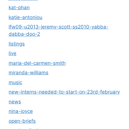
kat-phan
katie-antoniou
lfw09-u2013-jeremy-scott-ss2010-yabba-
dabba-doo-2
listings
live
maria-del-carmen-smith
miranda-williams
music
new-interns-needed-to-start-on-23rd-february
news
nina-joyce
open-briefs