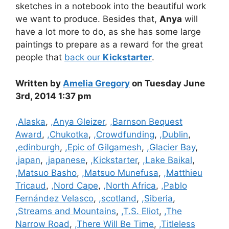
sketches in a notebook into the beautiful work
we want to produce. Besides that,
Anya
will
have a lot more to do, as she has some large
paintings to prepare as a reward for the great
people that
back our
Kickstarter
.
Written by
Amelia Gregory
on Tuesday June
3rd, 2014 1:37 pm
Categories
,Alaska
,
,Anya Gleizer
,
,Barnson Bequest
Award
,
,Chukotka
,
,Crowdfunding
,
,Dublin
,
,edinburgh
,
,Epic of Gilgamesh
,
,Glacier Bay
,
,japan
,
,japanese
,
,Kickstarter
,
,Lake Baikal
,
,Matsuo Basho
,
,Matsuo Munefusa
,
,Matthieu
Tricaud
,
,Nord Cape
,
,North Africa
,
,Pablo
Fernández Velasco
,
,scotland
,
,Siberia
,
,Streams and Mountains
,
,T.S. Eliot
,
,The
Narrow Road
,
,There Will Be Time
,
,Titleless