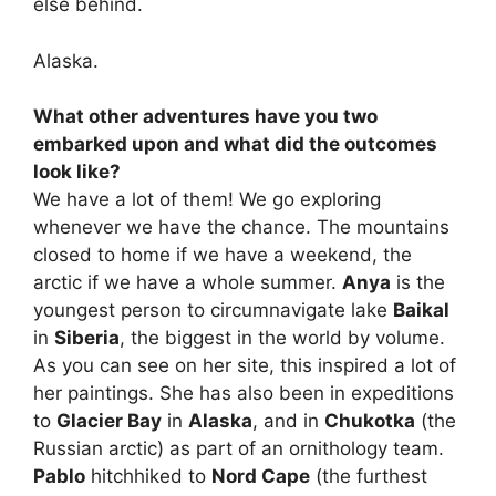
else behind.
Alaska.
What other adventures have you two
embarked upon and what did the outcomes
look like?
We have a lot of them! We go exploring
whenever we have the chance. The mountains
closed to home if we have a weekend, the
arctic if we have a whole summer.
Anya
is the
youngest person to circumnavigate lake
Baikal
in
Siberia
, the biggest in the world by volume.
As you can see on her site, this inspired a lot of
her paintings. She has also been in expeditions
to
Glacier Bay
in
Alaska
, and in
Chukotka
(the
Russian arctic) as part of an ornithology team.
Pablo
hitchhiked to
Nord Cape
(the furthest