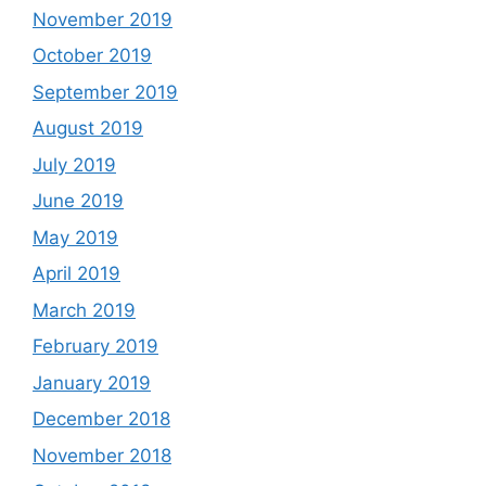
November 2019
October 2019
September 2019
August 2019
July 2019
June 2019
May 2019
April 2019
March 2019
February 2019
January 2019
December 2018
November 2018