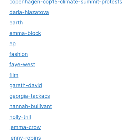
copenhagen-cop15-climate-summit-protests
daria-hlazatova
earth
emma-block
ep
fashion
faye-west
film
gareth-david
georgia-tackacs
hannah-bullivant
holly-trill
jemma-crow
jenny-robins