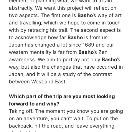
element of planning what we want to attain
abstractly. We want this project will reflect on
two aspects. The first one is
Basho
’s way of art
and travelling, which we hope to come in touch
with by retracing his trail. The second aspect is
to acknowledge how far
Basho
is from us.
Japan has changed a lot since 1689 and our
western mentality is far from
Basho
’s Zen
awareness. We aim to portray not only
Basho
’s
way, but also the changes that have occurred in
Japan, and it will be a study of the contrast
between West and East.
Which part of the trip are you most looking
forward to and why?
Taking off. The moment you know you are going
on an adventure, you can’t wait. To put on the
backpack, hit the road, and leave everything