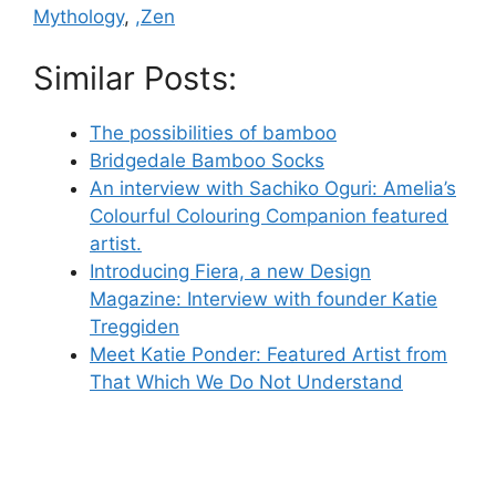
Mythology
,
,Zen
Similar Posts:
The possibilities of bamboo
Bridgedale Bamboo Socks
An interview with Sachiko Oguri: Amelia’s
Colourful Colouring Companion featured
artist.
Introducing Fiera, a new Design
Magazine: Interview with founder Katie
Treggiden
Meet Katie Ponder: Featured Artist from
That Which We Do Not Understand