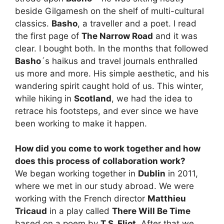
beside Gilgamesh on the shelf of multi-cultural
classics.
Basho
, a traveller and a poet. I read
the first page of
The Narrow Road
and it was
clear. I bought both. In the months that followed
Basho
´s haikus and travel journals enthralled
us more and more. His simple aesthetic, and his
wandering spirit caught hold of us. This winter,
while hiking in
Scotland
, we had the idea to
retrace his footsteps, and ever since we have
been working to make it happen.
How did you come to work together and how
does this process of collaboration work?
We began working together in
Dublin
in 2011,
where we met in our study abroad. We were
working with the French director
Matthieu
Tricaud
in a play called
There Will Be Time
based on a poem by
T.S. Eliot
. After that we