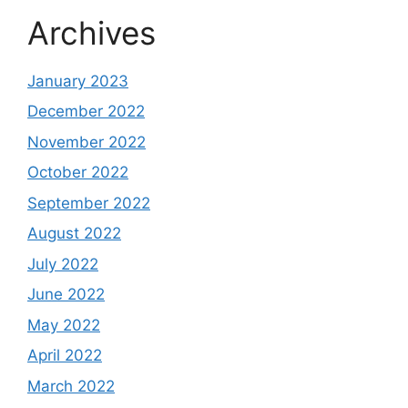
Archives
January 2023
December 2022
November 2022
October 2022
September 2022
August 2022
July 2022
June 2022
May 2022
April 2022
March 2022