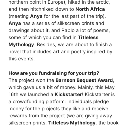
northern point in Europe), hiked in the arctic,
and then hitchhiked down to
North Africa
(meeting
Anya
for the last part of the trip).
Anya
has a series of silkscreen prints and
drawings about it, and Pablo a lot of poems,
some of which you can find in
Titleless
Mythology
. Besides, we are about to finish a
novel that includes art and poetry inspired by
this events.
How are you fundraising for your trip?
The project won the
Barnson Bequest Award
,
which gave us a bit of money. Mainly, this May
16th we launched a
Kickstarter
! Kickstarter is
a crowdfunding platform: Individuals pledge
money for the projects they like and receive
rewards from the project (we are giving away
silkscreen prints,
Titleless Mythology
, the book