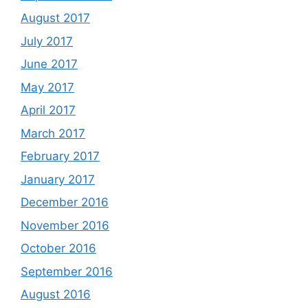
August 2017
July 2017
June 2017
May 2017
April 2017
March 2017
February 2017
January 2017
December 2016
November 2016
October 2016
September 2016
August 2016