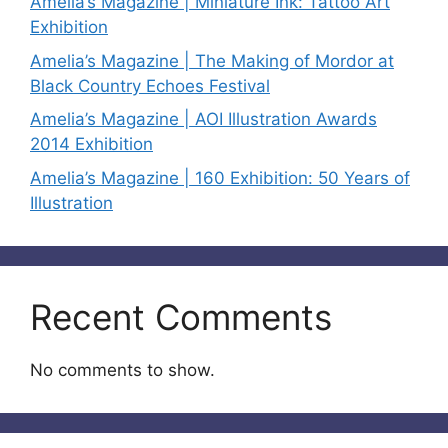
Amelia’s Magazine | Miniature Ink: Tattoo Art
Exhibition
Amelia’s Magazine | The Making of Mordor at
Black Country Echoes Festival
Amelia’s Magazine | AOI Illustration Awards
2014 Exhibition
Amelia’s Magazine | 160 Exhibition: 50 Years of
Illustration
Recent Comments
No comments to show.