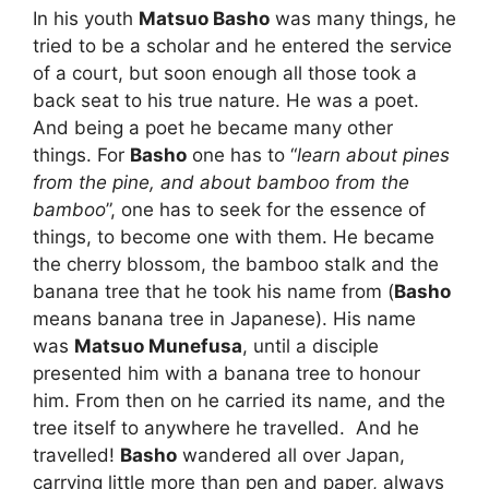
In his youth
Matsuo Basho
was many things, he
tried to be a scholar and he entered the service
of a court, but soon enough all those took a
back seat to his true nature. He was a poet.
And being a poet he became many other
things. For
Basho
one has to “
learn about pines
from the pine, and about bamboo from the
bamboo
”, one has to seek for the essence of
things, to become one with them. He became
the cherry blossom, the bamboo stalk and the
banana tree that he took his name from (
Basho
means banana tree in Japanese). His name
was
Matsuo Munefusa
, until a disciple
presented him with a banana tree to honour
him. From then on he carried its name, and the
tree itself to anywhere he travelled. And he
travelled!
Basho
wandered all over Japan,
carrying little more than pen and paper, always