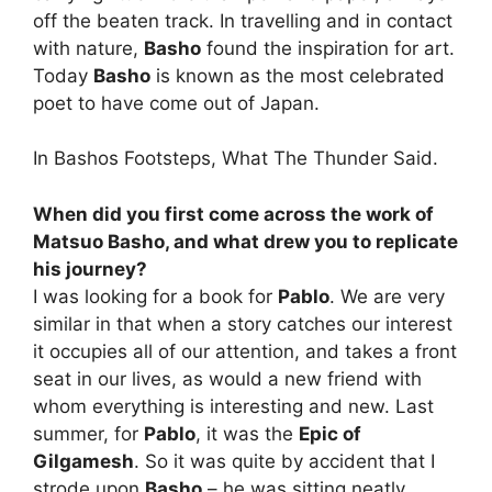
off the beaten track. In travelling and in contact
with nature,
Basho
found the inspiration for art.
Today
Basho
is known as the most celebrated
poet to have come out of Japan.
In Bashos Footsteps, What The Thunder Said.
When did you first come across the work of
Matsuo Basho, and what drew you to replicate
his journey?
I was looking for a book for
Pablo
. We are very
similar in that when a story catches our interest
it occupies all of our attention, and takes a front
seat in our lives, as would a new friend with
whom everything is interesting and new. Last
summer, for
Pablo
, it was the
Epic of
Gilgamesh
. So it was quite by accident that I
strode upon
Basho
– he was sitting neatly