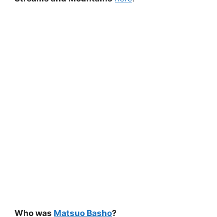
Who was
Matsuo Basho
?