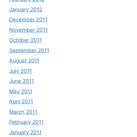
January 2012
December 2011
November 2011
October 2011
September 2011
August 2011
July 2011
June 2011
May 2011
April 2011
March 2011
February 2011
January 2011