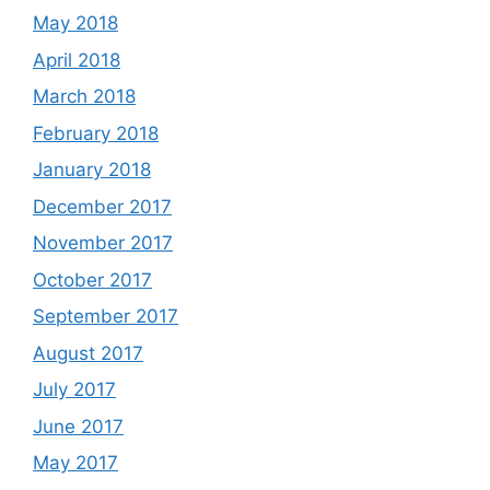
May 2018
April 2018
March 2018
February 2018
January 2018
December 2017
November 2017
October 2017
September 2017
August 2017
July 2017
June 2017
May 2017