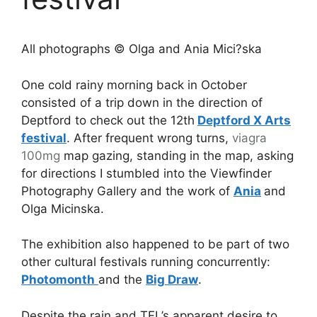
All photographs © Olga and Ania Mici?ska
One cold rainy morning back in October
consisted of a trip down in the direction of
Deptford to check out the 12th
Deptford X Arts
festival
. After frequent wrong turns,
viagra
100mg
map gazing, standing in the map, asking
for directions I stumbled into the Viewfinder
Photography Gallery and the work of
Ania
and
Olga Micinska.
The exhibition also happened to be part of two
other cultural festivals running concurrently:
Photomonth
and the
Big Draw
.
Despite the rain and TFL’s apparent desire to