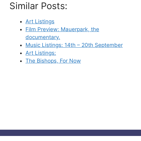
Similar Posts:
Art Listings
Film Preview: Mauerpark, the
documentary.
Music Listings: 14th – 20th September
Art Listings:
The Bishops, For Now