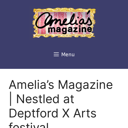
Skip
to
content
Menu
Amelia’s Magazine
| Nestled at
Deptford X Arts
festival