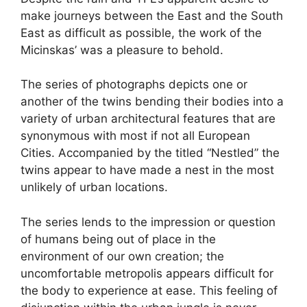
make journeys between the East and the South
East as difficult as possible, the work of the
Micinskas’ was a pleasure to behold.
The series of photographs depicts one or
another of the twins bending their bodies into a
variety of urban architectural features that are
synonymous with most if not all European
Cities. Accompanied by the titled “Nestled” the
twins appear to have made a nest in the most
unlikely of urban locations.
The series lends to the impression or question
of humans being out of place in the
environment of our own creation; the
uncomfortable metropolis appears difficult for
the body to experience at ease. This feeling of