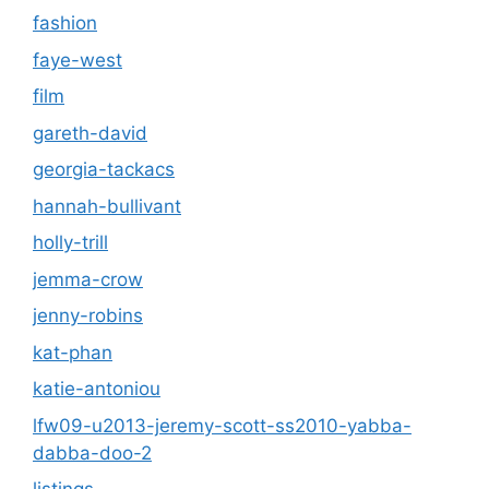
fashion
faye-west
film
gareth-david
georgia-tackacs
hannah-bullivant
holly-trill
jemma-crow
jenny-robins
kat-phan
katie-antoniou
lfw09-u2013-jeremy-scott-ss2010-yabba-
dabba-doo-2