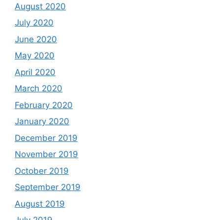
August 2020
July 2020
June 2020
May 2020
April 2020
March 2020
February 2020
January 2020
December 2019
November 2019
October 2019
September 2019
August 2019