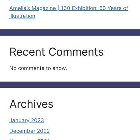
Amelia’s Magazine | 160 Exhibition: 50 Years of
Illustration
Recent Comments
No comments to show.
Archives
January 2023
December 2022