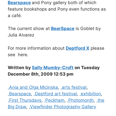
Bearspace
and Pony gallery both of which
feature bookshops and Pony even functions as
a café.
The current show at
BearSpace
is Goblet by
Julia Alvarez
For more information about
Deptford X
please
see here.
Written by
Sally Mumby-Croft
on Tuesday
December 8th, 2009 12:53 pm
Categories
,Ania and Olga Micinska
,
,arts festival
,
,Bearspace
,
,Deptford art festival
,
,exhibition
,
,First Thursdays
,
,Peckham
,
,Photomonth
,
,the
Big Draw
,
,Viewfinder Photography Gallery