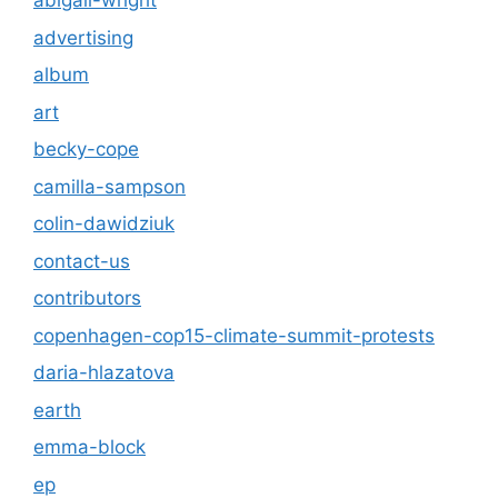
abigail-wright
advertising
album
art
becky-cope
camilla-sampson
colin-dawidziuk
contact-us
contributors
copenhagen-cop15-climate-summit-protests
daria-hlazatova
earth
emma-block
ep