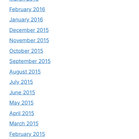
February 2016
January 2016
December 2015
November 2015
October 2015
September 2015
August 2015
July 2015
June 2015
May 2015
April 2015
March 2015
February 2015