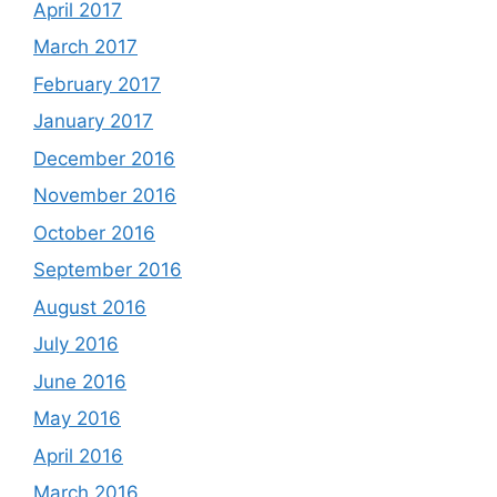
April 2017
March 2017
February 2017
January 2017
December 2016
November 2016
October 2016
September 2016
August 2016
July 2016
June 2016
May 2016
April 2016
March 2016