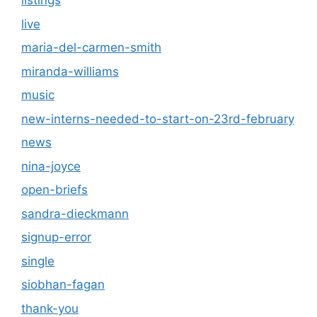
listings
live
maria-del-carmen-smith
miranda-williams
music
new-interns-needed-to-start-on-23rd-february
news
nina-joyce
open-briefs
sandra-dieckmann
signup-error
single
siobhan-fagan
thank-you