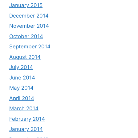
January 2015
December 2014
November 2014
October 2014
September 2014
August 2014
July 2014
June 2014
May 2014
April 2014
March 2014
February 2014
January 2014