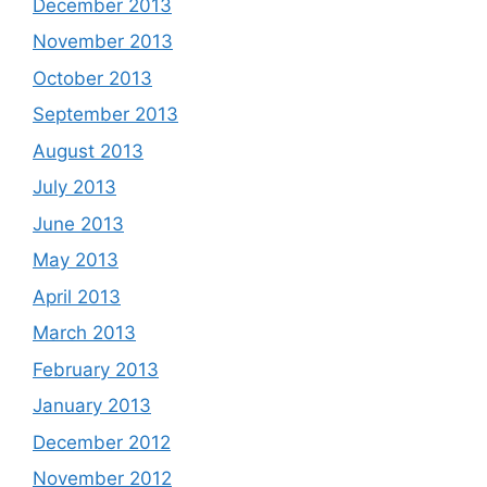
December 2013
November 2013
October 2013
September 2013
August 2013
July 2013
June 2013
May 2013
April 2013
March 2013
February 2013
January 2013
December 2012
November 2012