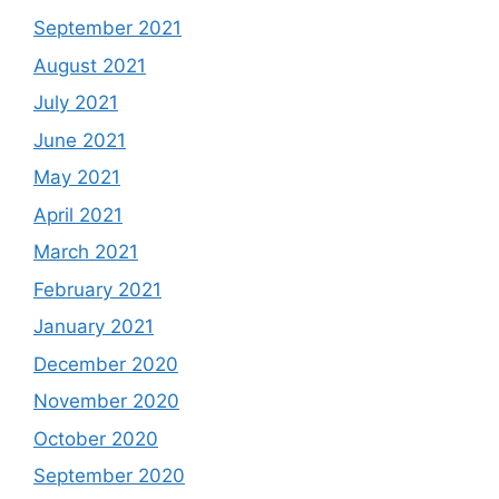
September 2021
August 2021
July 2021
June 2021
May 2021
April 2021
March 2021
February 2021
January 2021
December 2020
November 2020
October 2020
September 2020