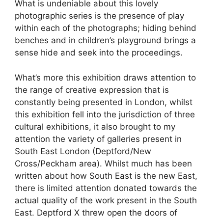
What is undeniable about this lovely
photographic series is the presence of play
within each of the photographs; hiding behind
benches and in children’s playground brings a
sense hide and seek into the proceedings.
What’s more this exhibition draws attention to
the range of creative expression that is
constantly being presented in London, whilst
this exhibition fell into the jurisdiction of three
cultural exhibitions, it also brought to my
attention the variety of galleries present in
South East London (Deptford/New
Cross/Peckham area). Whilst much has been
written about how South East is the new East,
there is limited attention donated towards the
actual quality of the work present in the South
East. Deptford X threw open the doors of