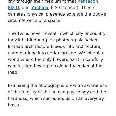
city through their medium format
Pentacon
SIXTL
and
Yashica
(6 x 6 format). These
cameras’ physical presence extends the body’s
circumference of a space.
The Twins never reveal in which city or country
they inhabit during the photographic series.
Instead architecture bleeds into architecture,
undercarriage into undercarriage. We inhabit a
world where the only flowers exist in carefully
constructed flowerpots along the sides of the
road.
Examining the photographs drew an awareness
of the fragility of the human physiology and the
hardness, which surrounds us on an everyday
basis.