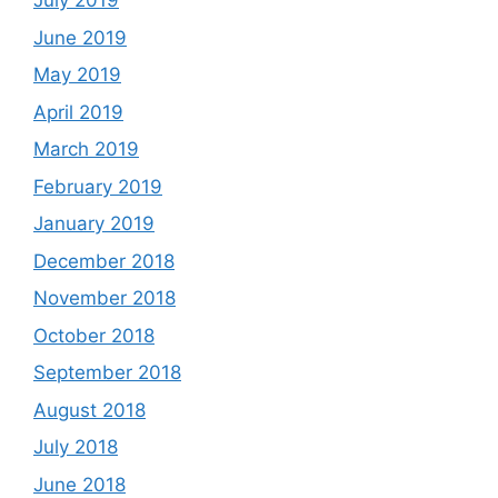
July 2019
June 2019
May 2019
April 2019
March 2019
February 2019
January 2019
December 2018
November 2018
October 2018
September 2018
August 2018
July 2018
June 2018