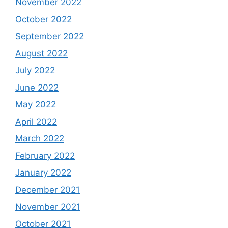
November 2022
October 2022
September 2022
August 2022
July 2022
June 2022
May 2022
April 2022
March 2022
February 2022
January 2022
December 2021
November 2021
October 2021