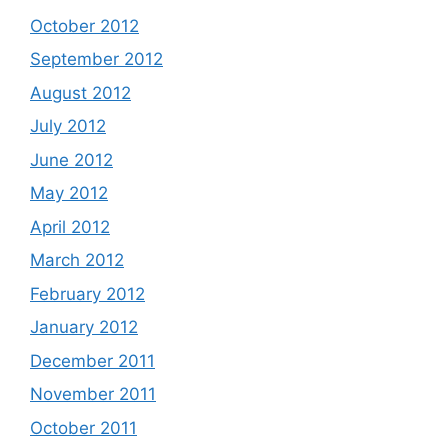
October 2012
September 2012
August 2012
July 2012
June 2012
May 2012
April 2012
March 2012
February 2012
January 2012
December 2011
November 2011
October 2011