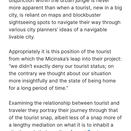
disjunction within the urban jungle is never
more apparent than when a tourist, new in a big
city, is reliant on maps and blockbuster
sightseeing spots to navigate their way through
various city planners’ ideas of a navigable
livable city.
Appropriately it is this position of the tourist
from which the Micinska’s leap into their project:
“we didn’t exactly deny our tourist status; on
the contrary we thought about our situation
more insightfully and the state of being home
for a long period of time.”
Examining the relationship between tourist and
traveler they portray their journey through that
of the tourist snap, albeit less of a snap more of
a lengthy mediation on what it is to inhabit a