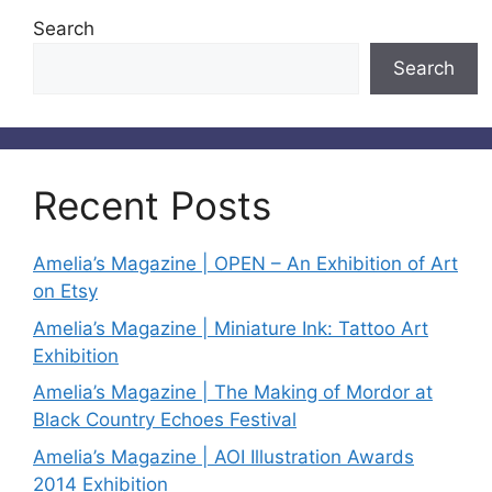
Search
Search
Recent Posts
Amelia’s Magazine | OPEN – An Exhibition of Art
on Etsy
Amelia’s Magazine | Miniature Ink: Tattoo Art
Exhibition
Amelia’s Magazine | The Making of Mordor at
Black Country Echoes Festival
Amelia’s Magazine | AOI Illustration Awards
2014 Exhibition