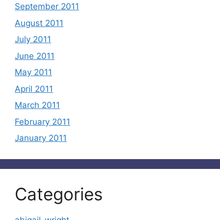
September 2011
August 2011
July 2011
June 2011
May 2011
April 2011
March 2011
February 2011
January 2011
Categories