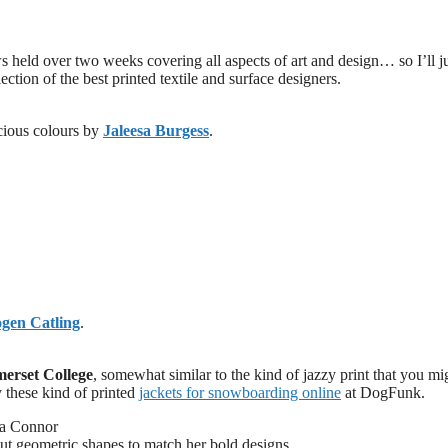
 held over two weeks covering all aspects of art and design… so I’ll j
ection of the best printed textile and surface designers.
scious colours by
Jaleesa Burgess
.
gen Catling
.
erset College
, somewhat similar to the kind of jazzy print that you mi
 these kind of printed
jackets for snowboarding online
at DogFunk.
ut geometric shapes to match her bold designs.