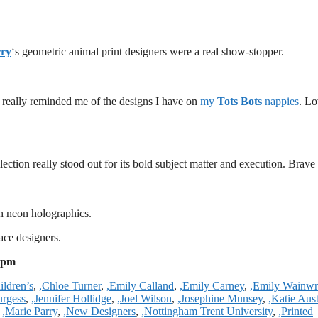
rry
‘s geometric animal print designers were a real show-stopper.
s really reminded me of the designs I have on
my
Tots Bots
nappies
. L
lection really stood out for its bold subject matter and execution. Brave
h neon holographics.
ace designers.
 pm
ildren’s
,
,Chloe Turner
,
,Emily Calland
,
,Emily Carney
,
,Emily Wainwr
urgess
,
,Jennifer Hollidge
,
,Joel Wilson
,
,Josephine Munsey
,
,Katie Aus
,
,Marie Parry
,
,New Designers
,
,Nottingham Trent University
,
,Printed