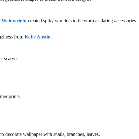
y Wainwright
created spiky wonders to be worn as daring accessories.
raziness from
Katie Austin
.
lk scarves.
mer prints.
o decorate wallpaper with snails, branches, leaves.