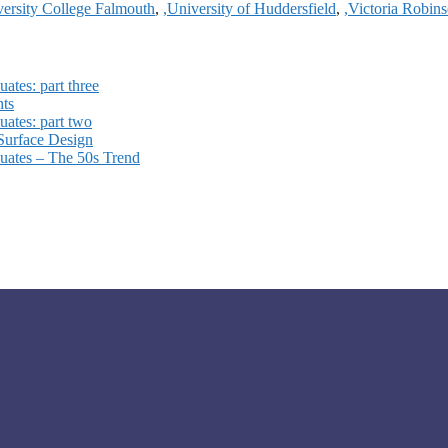
versity College Falmouth
,
,University of Huddersfield
,
,Victoria Robin
ates: part three
hts
ates: part two
 Surface Design
uates – The 50s Trend