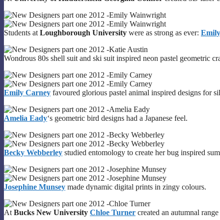
Students at
Loughborough University
were as strong as ever:
Emil
Wondrous 80s shell suit and ski suit inspired neon pastel geometric c
Emily Carney
favoured glorious pastel animal inspired designs for si
Amelia Eady
‘s geometric bird designs had a Japanese feel.
Becky Webberley
studied entomology to create her bug inspired sum
Josephine Munsey
made dynamic digital prints in zingy colours.
At
Bucks New University
Chloe Turner
created an autumnal range t