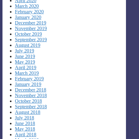
April 2020
March 2020
February 2020
January 2020
December 2019
November 2019
October 2019
September 2019
August 2019
July 2019
June 2019
May 2019
April 2019
March 2019
February 2019
January 2019
December 2018
November 2018
October 2018
September 2018
August 2018
July 2018
June 2018
May 2018
April 2018