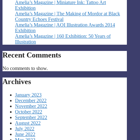
Amelia’s Magazine | Miniature Ink: Tattoo Art
Exhibition
Amelia’s Magazine | The Making of Mordor at Black
Country Echoes Festival
Amelia’s Magazine | AOI Illustration Awards 2014
Exhibition
Amelia’s Magazine | 160 Exhibition: 50 Years of
Illustration
Recent Comments
No comments to show.
Archives
January 2023
December 2022
November 2022
October 2022
September 2022
August 2022
July 2022
June 2022
May 2022