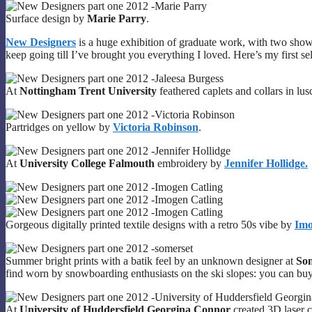
Surface design by
Marie Parry
.
New Designers
is a huge exhibition of graduate work, with two shows
keep going till I’ve brought you everything I loved. Here’s my first sel
At
Nottingham Trent University
feathered caplets and collars in lu
Partridges on yellow by
Victoria Robinson
.
At
University College Falmouth
embroidery by
Jennifer Hollidge.
Gorgeous digitally printed textile designs with a retro 50s vibe by
Imo
Summer bright prints with a batik feel by an unknown designer at
Som
find worn by snowboarding enthusiasts on the ski slopes: you can buy
At
University of Huddersfield Georgina Connor
created 3D laser c