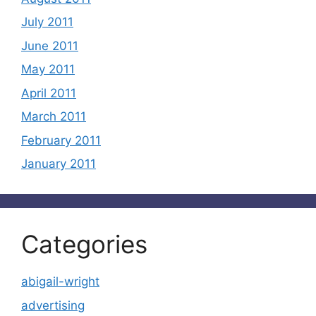
July 2011
June 2011
May 2011
April 2011
March 2011
February 2011
January 2011
Categories
abigail-wright
advertising