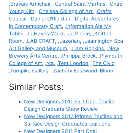
Categories
,Bravais Armchair
,
,Central Saint Martins
,
,Chae
Young Kim
,
,Chelsea College of Art
,
,Crafts
Council
,
,Daniel O’Riordan
,
,Digital Adventures
in Contemporary Craft
,
,Information Ate My
Table
,
,Jo Hayes-Ward
,
,Jo Pierce
,
,Knitted
Room
,
,LAB CRAFT
,
,Lazerian
,
,Leamington Spa
Art Gallery and Museum
,
,Liam Hopkins
,
,New
Brewery Arts Centre
,
,Philippa Brock
,
,Plymouth
College of Art
,
,rca
,
,Tent London
,
,The Civic
,
,Turnpike Gallery
,
,Zachary Eastwood-Bloom
Similar Posts:
New Designers 2011 Part One: Textile
Design Graduate Show Review
New Designers 2012 Printed Textiles and
Surface Design Graduates: part one
New Designers 2011 Part One: