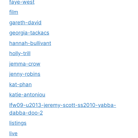
faye-west
film
gareth-david
georgia-tackacs
hannah-bullivant
holly-trill
jemma-crow
jenny-robins
kat-phan
katie-antoniou
lfw09-u2013-jeremy-scott-ss2010-yabba-
dabba-doo-2
listings
live