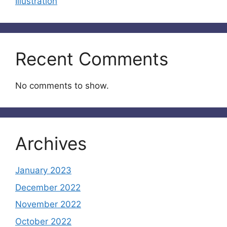
Illustration
Recent Comments
No comments to show.
Archives
January 2023
December 2022
November 2022
October 2022