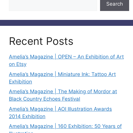
Search
Recent Posts
Amelia’s Magazine | OPEN – An Exhibition of Art
on Etsy
Amelia’s Magazine | Miniature Ink: Tattoo Art
Exhibition
Amelia’s Magazine | The Making of Mordor at
Black Country Echoes Festival
Amelia’s Magazine | AOI Illustration Awards
2014 Exhibition
Amelia’s Magazine | 160 Exhibition: 50 Years of