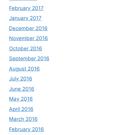
February 2017
January 2017
December 2016
November 2016
October 2016
September 2016
August 2016
July 2016
June 2016
May 2016
April 2016
March 2016
February 2016