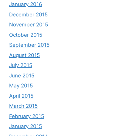
January 2016
December 2015
November 2015
October 2015
September 2015
August 2015
July 2015
June 2015
May 2015
April 2015
March 2015
February 2015
January 2015