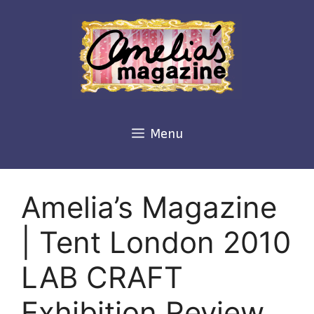
Skip
to
content
Menu
Amelia’s Magazine
| Tent London 2010
LAB CRAFT
Exhibition Review