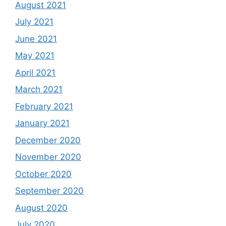
August 2021
July 2021
June 2021
May 2021
April 2021
March 2021
February 2021
January 2021
December 2020
November 2020
October 2020
September 2020
August 2020
July 2020