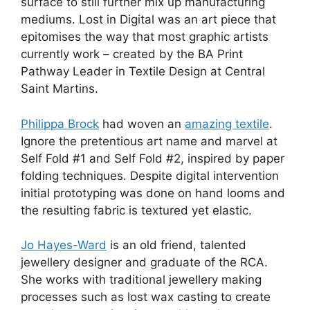
surface to still further mix up manufacturing
mediums. Lost in Digital was an art piece that
epitomises the way that most graphic artists
currently work – created by the BA Print
Pathway Leader in Textile Design at Central
Saint Martins.
Philippa Brock
had woven an
amazing textile
.
Ignore the pretentious art name and marvel at
Self Fold #1 and Self Fold #2, inspired by paper
folding techniques. Despite digital intervention
initial prototyping was done on hand looms and
the resulting fabric is textured yet elastic.
Jo Hayes-Ward
is an old friend, talented
jewellery designer and graduate of the RCA.
She works with traditional jewellery making
processes such as lost wax casting to create