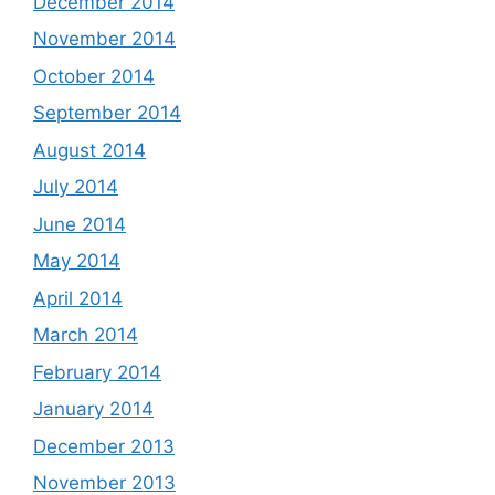
December 2014
November 2014
October 2014
September 2014
August 2014
July 2014
June 2014
May 2014
April 2014
March 2014
February 2014
January 2014
December 2013
November 2013