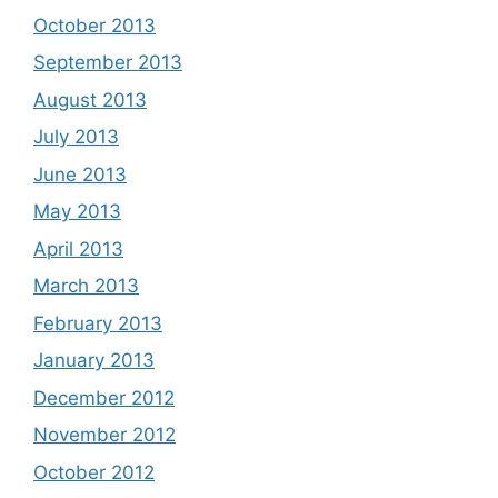
October 2013
September 2013
August 2013
July 2013
June 2013
May 2013
April 2013
March 2013
February 2013
January 2013
December 2012
November 2012
October 2012