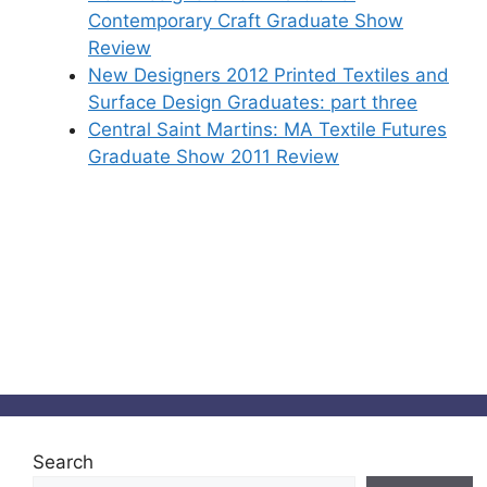
Contemporary Craft Graduate Show
Review
New Designers 2012 Printed Textiles and
Surface Design Graduates: part three
Central Saint Martins: MA Textile Futures
Graduate Show 2011 Review
Search