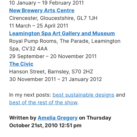
10 January – 19 February 2011
New Brewery Arts Centre
Cirencester, Gloucestshire, GL7 1JH
11 March – 25 April 2011
Leamington Spa Art Gallery and Museum
Royal Pump Rooms, The Parade, Leamington
Spa, CV32 4AA
29 September – 20 November 2011
The Civic
Hanson Street, Barnsley, S70 2HZ
30 November 2011 – 21 January 2012
In my next posts:
best sustainable designs
and
best of the rest of the show
.
Written by
Amelia Gregory
on Thursday
October 21st, 2010 12:51 pm