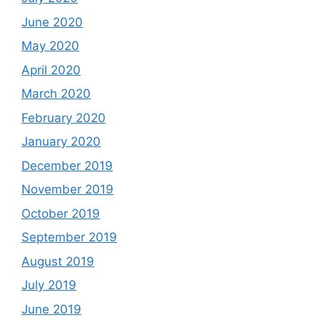
June 2020
May 2020
April 2020
March 2020
February 2020
January 2020
December 2019
November 2019
October 2019
September 2019
August 2019
July 2019
June 2019