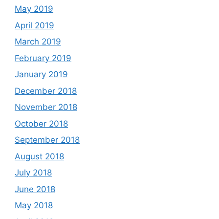
May 2019
April 2019
March 2019
February 2019
January 2019
December 2018
November 2018
October 2018
September 2018
August 2018
July 2018
June 2018
May 2018