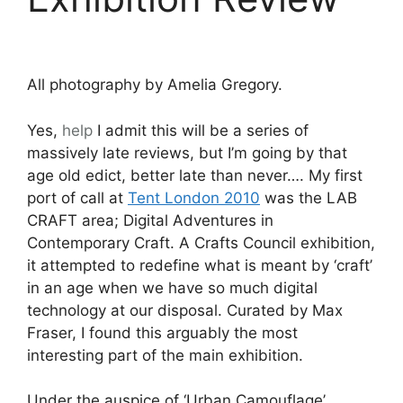
All photography by Amelia Gregory.
Yes,
help
I admit this will be a series of
massively late reviews, but I’m going by that
age old edict, better late than never…. My first
port of call at
Tent London 2010
was the LAB
CRAFT area; Digital Adventures in
Contemporary Craft. A Crafts Council exhibition,
it attempted to redefine what is meant by ‘craft’
in an age when we have so much digital
technology at our disposal. Curated by Max
Fraser, I found this arguably the most
interesting part of the main exhibition.
Under the auspice of ‘Urban Camouflage’