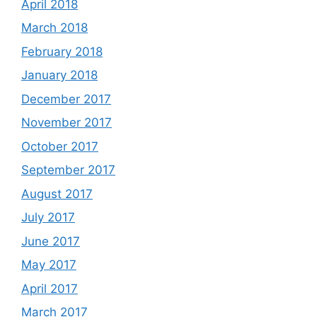
April 2018
March 2018
February 2018
January 2018
December 2017
November 2017
October 2017
September 2017
August 2017
July 2017
June 2017
May 2017
April 2017
March 2017