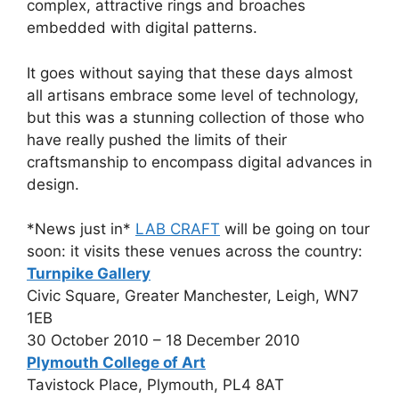
complex, attractive rings and broaches
embedded with digital patterns.
It goes without saying that these days almost
all artisans embrace some level of technology,
but this was a stunning collection of those who
have really pushed the limits of their
craftsmanship to encompass digital advances in
design.
*News just in*
LAB CRAFT
will be going on tour
soon: it visits these venues across the country:
Turnpike Gallery
Civic Square, Greater Manchester, Leigh, WN7
1EB
30 October 2010 – 18 December 2010
Plymouth College of Art
Tavistock Place, Plymouth, PL4 8AT