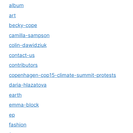
album
art
becky-cope
camilla-sampson
colin-dawidziuk
contact-us
contributors
copenhagen-cop15-climate-summit-protests
daria-hlazatova
earth
emma-block
ep
fashion