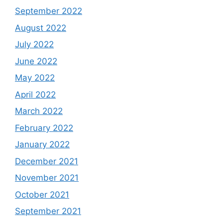
September 2022
August 2022
July 2022
June 2022
May 2022
April 2022
March 2022
February 2022
January 2022
December 2021
November 2021
October 2021
September 2021