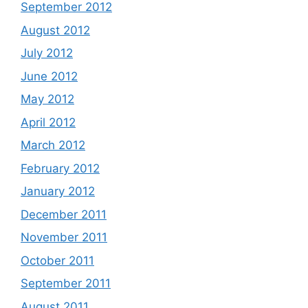
September 2012
August 2012
July 2012
June 2012
May 2012
April 2012
March 2012
February 2012
January 2012
December 2011
November 2011
October 2011
September 2011
August 2011