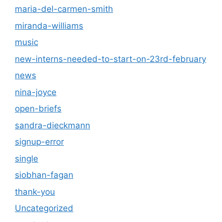
maria-del-carmen-smith
miranda-williams
music
new-interns-needed-to-start-on-23rd-february
news
nina-joyce
open-briefs
sandra-dieckmann
signup-error
single
siobhan-fagan
thank-you
Uncategorized