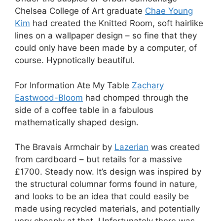
Chelsea College of Art graduate
Chae Young
Kim
had created the Knitted Room, soft hairlike
lines on a wallpaper design – so fine that they
could only have been made by a computer, of
course. Hypnotically beautiful.
For Information Ate My Table
Zachary
Eastwood-Bloom
had chomped through the
side of a coffee table in a fabulous
mathematically shaped design.
The Bravais Armchair by
Lazerian
was created
from cardboard – but retails for a massive
£1700. Steady now. It’s design was inspired by
the structural columnar forms found in nature,
and looks to be an idea that could easily be
made using recycled materials, and potentially