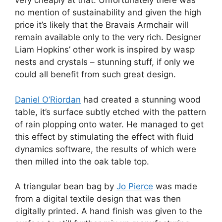
very cheaply at that. Unfortunately there was
no mention of sustainability and given the high
price it’s likely that the Bravais Armchair will
remain available only to the very rich. Designer
Liam Hopkins’ other work is inspired by wasp
nests and crystals – stunning stuff, if only we
could all benefit from such great design.
Daniel O’Riordan
had created a stunning wood
table, it’s surface subtly etched with the pattern
of rain plopping onto water. He managed to get
this effect by stimulating the effect with fluid
dynamics software, the results of which were
then milled into the oak table top.
A triangular bean bag by
Jo Pierce
was made
from a digital textile design that was then
digitally printed. A hand finish was given to the