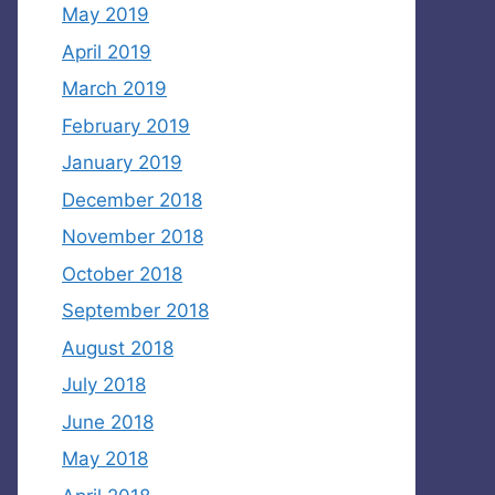
May 2019
April 2019
March 2019
February 2019
January 2019
December 2018
November 2018
October 2018
September 2018
August 2018
July 2018
June 2018
May 2018