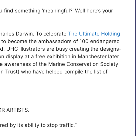
u find something ‘meaningful?’ Well here’s your
harles Darwin. To celebrate
The Ultimate Holding
ers to become the ambassadors of 100 endangered
. UHC illustrators are busy creating the designs-
 display at a free exhibition in Manchester later
ise awareness of the Marine Conservation Society
n Trust) who have helped compile the list of
R ARTISTS.
by its ability to stop traffic.”