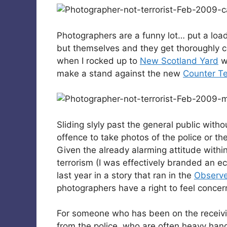
Photographers are a funny lot… put a loa
but themselves and they get thoroughly c
when I rocked up to
New Scotland Yard
w
make a stand against the new
Counter Te
Sliding slyly past the general public witho
offence to take photos of the police or th
Given the already alarming attitude withi
terrorism (I was effectively branded an ec
last year in a story that ran in the
Observe
photographers have a right to feel conce
For someone who has been on the receivi
from the police, who are often heavy hand