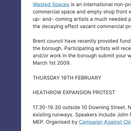
Wasted Spaces
is an international non-p
commercial space and empty shop front w
up- and- coming artists a much needed pl
the decaying effect vacant commercial pro
Brent council have recently provided fun
the borough. Participating artists will rec
and/or work in the borough submit your 
March 1st 2009.
THURSDAY 19TH FEBRUARY
HEATHROW EXPANSION PROTEST
17.30-19.30 outside 10 Downing Street. No
existing runways. Speakers include Joh
MEP. Organised by
Campaign Against Cl