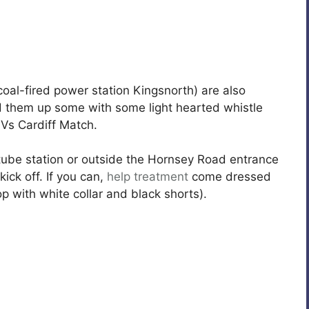
oal-fired power station Kingsnorth) are also
nd them up some with some light hearted whistle
 Vs Cardiff Match.
ube station or outside the Hornsey Road entrance
ick off. If you can,
help
treatment
come dressed
p with white collar and black shorts).