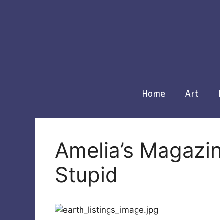
Skip
to
content
Home
Art
Amelia’s Magazin
Stupid