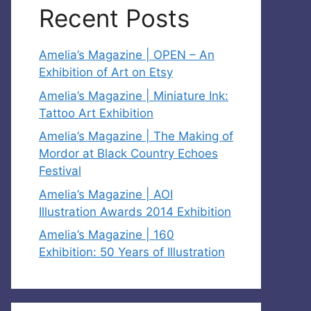
Recent Posts
Amelia’s Magazine | OPEN – An
Exhibition of Art on Etsy
Amelia’s Magazine | Miniature Ink:
Tattoo Art Exhibition
Amelia’s Magazine | The Making of
Mordor at Black Country Echoes
Festival
Amelia’s Magazine | AOI
Illustration Awards 2014 Exhibition
Amelia’s Magazine | 160
Exhibition: 50 Years of Illustration