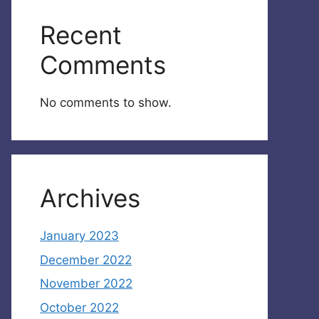
Recent
Comments
No comments to show.
Archives
January 2023
December 2022
November 2022
October 2022