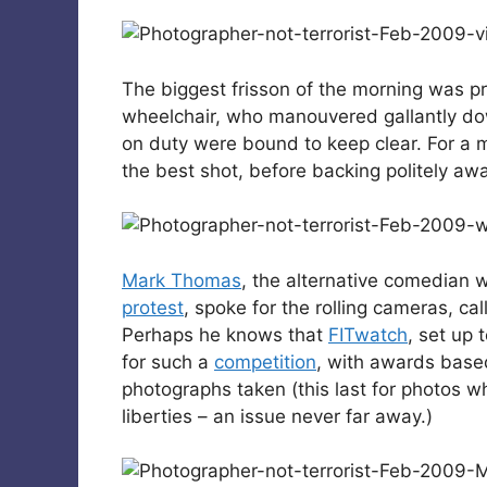
The biggest frisson of the morning was p
wheelchair, who manouvered gallantly do
on duty were bound to keep clear. For a m
the best shot, before backing politely aw
Mark Thomas
, the alternative comedian 
protest
, spoke for the rolling cameras, call
Perhaps he knows that
FITwatch
, set up 
for such a
competition
, with awards based
photographs taken (this last for photos w
liberties – an issue never far away.)