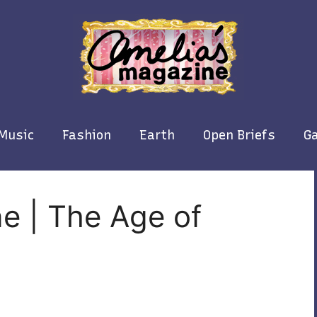
Music
Fashion
Earth
Open Briefs
Ga
e | The Age of