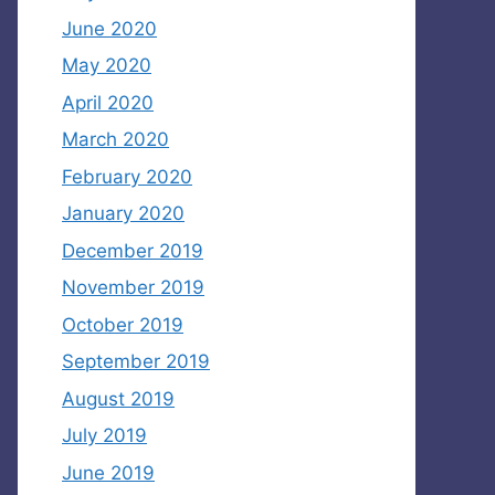
June 2020
May 2020
April 2020
March 2020
February 2020
January 2020
December 2019
November 2019
October 2019
September 2019
August 2019
July 2019
June 2019