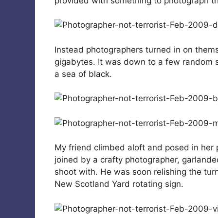
provided with something to photograph th
Instead photographers turned in on thems
gigabytes. It was down to a few random s
a sea of black.
My friend climbed aloft and posed in her 
joined by a crafty photographer, garlanded
shoot with. He was soon relishing the turn 
New Scotland Yard rotating sign.