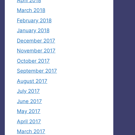
April 2018
March 2018
February 2018
January 2018
December 2017
November 2017
October 2017
September 2017
August 2017
July 2017
June 2017
May 2017
April 2017
March 2017