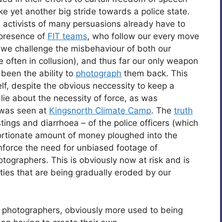
like yet another big stride towards a police state.
nd activists of many persuasions already have to
 presence of
FIT teams
, who follow our every move
 we challenge the misbehaviour of both our
often in collusion), and thus far our only weapon
been the ability to
photograph
them back. This
lf, despite the obvious neccessity to keep a
 lie about the necessity of force, as was
 was seen at
Kingsnorth Climate Camp
. The
truth
stings and diarrhoea – of the police officers (which
portionate amount of money ploughed into the
nforce the need for unbiased footage of
ographers. This is obviously now at risk and is
erties that are being gradually eroded by our
ed photographers, obviously more used to being