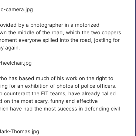
rovided by a photographer in a motorized
wn the middle of the road, which the two coppers
oment everyone spilled into the road, jostling for
ay again.
who has based much of his work on the right to
ing for an exhibition of photos of police officers.
to counteract the FIT teams, have already called
 on the most scary, funny and effective
hich have had the most success in defending civil