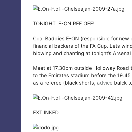
TONIGHT. E-ON REF OFF!
Coal Baddies E-ON (responsible for new c
financial backers of the FA Cup. Lets wi
blowing and chanting at tonight’s Arsenal
Meet at 17.30pm outside Holloway Road t
to the Emirates stadium before the 19.45 k
as a referee (black shorts,
advice
balck to
EXT INKED