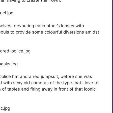
an having to create their own.
elves, devouring each other’s lenses with
ouls to provide some colourful diversions amidst
police hat and a red jumpsuit, before she was
 with sexy old cameras of the type that I love to
of tables and firing away in front of that iconic