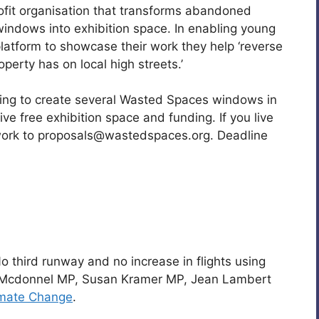
rofit organisation that transforms abandoned
indows into exhibition space. In enabling young
atform to showcase their work they help ‘reverse
perty has on local high streets.’
ding to create several Wasted Spaces windows in
eive free exhibition space and funding. If you live
work to proposals@wastedspaces.org. Deadline
 third runway and no increase in flights using
n Mcdonnel MP, Susan Kramer MP, Jean Lambert
imate Change
.