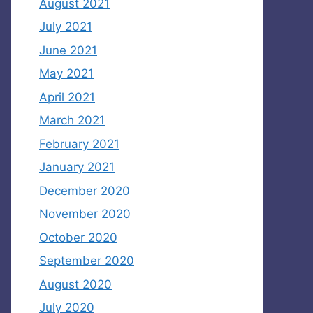
August 2021
July 2021
June 2021
May 2021
April 2021
March 2021
February 2021
January 2021
December 2020
November 2020
October 2020
September 2020
August 2020
July 2020