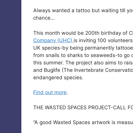
Always wanted a tattoo but waiting till yo
chance…
This month would be 200th birthday of C
Company (UHC)
is inviting 100 volunte
UK species-by being permanently tattooed
from snails to sharks to seaweeds-to go on
this summer. The project also aims to ra
and Buglife (The Invertebrate Conservatio
endangered species.
Find out more
.
THE WASTED SPACES PROJECT-CALL FO
“A good Wasted Spaces artwork is measured 