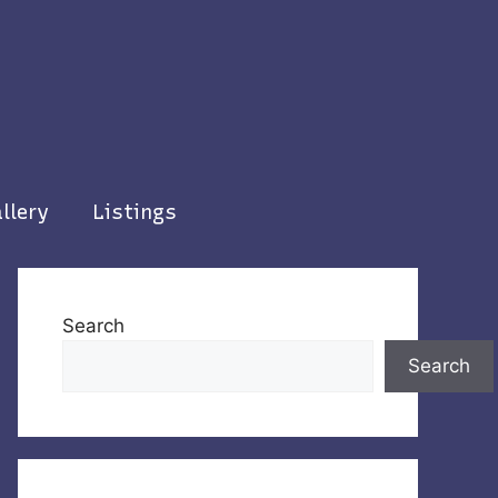
llery
Listings
Search
Search