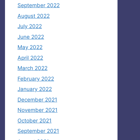
September 2022
August 2022
July 2022
June 2022
May 2022
April 2022
March 2022
February 2022
January 2022
December 2021
November 2021
October 2021
September 2021