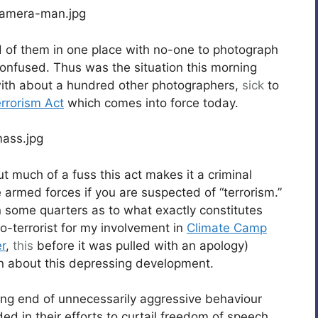
d of them in one place with no-one to photograph
onfused. Thus was the situation this morning
ith about a hundred other photographers,
sick
to
rrorism Act
which comes into force today.
ut much of a fuss this act makes it a criminal
e armed forces if you are suspected of “terrorism.”
n some quarters as to what exactly constitutes
o-terrorist for my involvement in
Climate Camp
r
,
this
before it was pulled with an apology)
rn about this depressing development.
ng end of unnecessarily aggressive behaviour
ed in their efforts to curtail freedom of speech