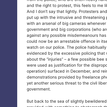
and the right to protest, this feels to me 
And I don’t say that lightly. Protesters a
put up with the intrusive and threatening
with an arsenal of big cameras whenever
government and big corporations (who are 
against any possible misdemeanours has 
could now be an arrestable offence in itse
watch on our police. The police habitually
evidenced by the excessive policing that
about the “injuries” – a few possible bee 
were used as justification for the dispro
operation) surfaced in December, and rei
demonstrations provided by freelance phot
yet another serious threat to the civil lib
government.
But back to the sea of slightly bewilder