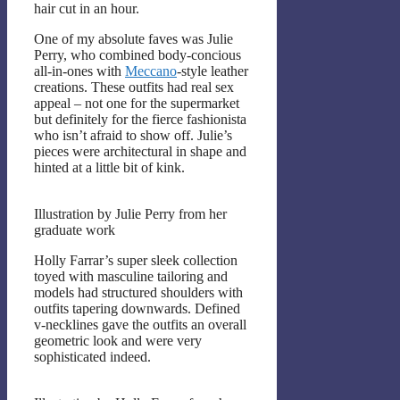
hair cut in an hour.
One of my absolute faves was Julie
Perry, who combined body-concious
all-in-ones with
Meccano
-style leather
creations. These outfits had real sex
appeal – not one for the supermarket
but definitely for the fierce fashionista
who isn’t afraid to show off. Julie’s
pieces were architectural in shape and
hinted at a little bit of kink.
Illustration by Julie Perry from her
graduate work
Holly Farrar’s super sleek collection
toyed with masculine tailoring and
models had structured shoulders with
outfits tapering downwards. Defined
v-necklines gave the outfits an overall
geometric look and were very
sophisticated indeed.