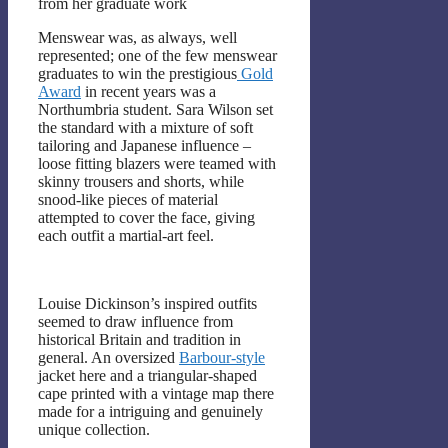
from her graduate work
Menswear was, as always, well
represented; one of the few menswear
graduates to win the prestigious
Gold
Award
in recent years was a
Northumbria student. Sara Wilson set
the standard with a mixture of soft
tailoring and Japanese influence –
loose fitting blazers were teamed with
skinny trousers and shorts, while
snood-like pieces of material
attempted to cover the face, giving
each outfit a martial-art feel.
Louise Dickinson’s inspired outfits
seemed to draw influence from
historical Britain and tradition in
general. An oversized
Barbour-style
jacket here and a triangular-shaped
cape printed with a vintage map there
made for a intriguing and genuinely
unique collection.