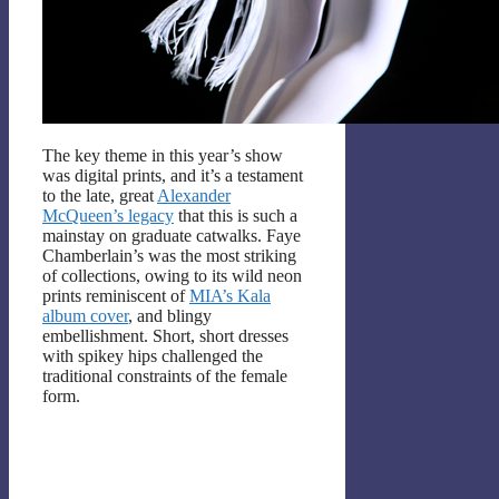
The key theme in this year’s show
was digital prints, and it’s a testament
to the late, great
Alexander
McQueen’s legacy
that this is such a
mainstay on graduate catwalks. Faye
Chamberlain’s was the most striking
of collections, owing to its wild neon
prints reminiscent of
MIA’s Kala
album cover
, and blingy
embellishment. Short, short dresses
with spikey hips challenged the
traditional constraints of the female
form.