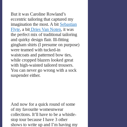
But it was Caroline Rowland’s
eccentric tailoring that captured my
imagination the most. A bit
Sebastian
Flyte
, a bit
Dries Van Noten
, it was
the perfect mix of traditional tailoring
and quirky design flair. Ill-fitting
gingham shirts (I presume on purpose)
were teamed with tucked-in
waistcoats and patterned bow ties,
while cropped blazers looked great
with high-waisted tailored trousers.
You can never go wrong with a sock
suspender either.
And now for a quick round of some
of my favourite womesnwear
collections. It’ll have to be a whistle-
stop tour because I have 3 other
shows to write up and I’m having my