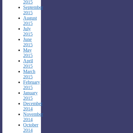
2015
September
2015
August
2015
July
2015
June
2015
May
2015
April
2015
March
2015
February
2015
January
2015
December
2014
November
2014
October
2014