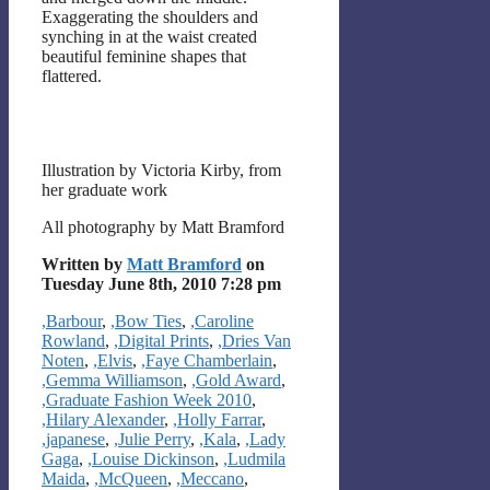
Exaggerating the shoulders and
synching in at the waist created
beautiful feminine shapes that
flattered.
Illustration by Victoria Kirby, from
her graduate work
All photography by Matt Bramford
Written by
Matt Bramford
on
Tuesday June 8th, 2010 7:28 pm
Categories
,Barbour
,
,Bow Ties
,
,Caroline
Rowland
,
,Digital Prints
,
,Dries Van
Noten
,
,Elvis
,
,Faye Chamberlain
,
,Gemma Williamson
,
,Gold Award
,
,Graduate Fashion Week 2010
,
,Hilary Alexander
,
,Holly Farrar
,
,japanese
,
,Julie Perry
,
,Kala
,
,Lady
Gaga
,
,Louise Dickinson
,
,Ludmila
Maida
,
,McQueen
,
,Meccano
,