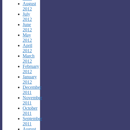
August
2012
July
2012
June
2012
May
2012
April
2012
March
2012
February
2012
January
2012
December
2011
November
2011
October
2011
September
2011
August