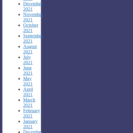
December
2021
November
2021
October
2021
September
2021
August
2021
July
2021
June
2021
May
2021
April
2021
March
2021
February
2021
January
2021
December