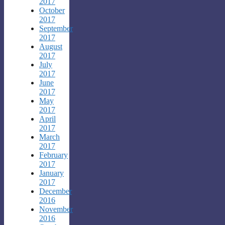
2017
October
2017
September
2017
August
2017
July
2017
June
2017
May
2017
April
2017
March
2017
February
2017
January
2017
December
2016
November
2016