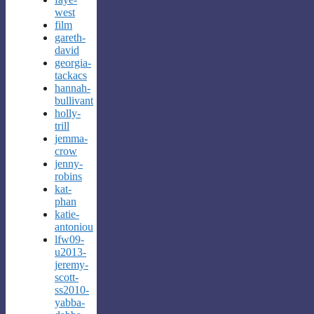
west
film
gareth-
david
georgia-
tackacs
hannah-
bullivant
holly-
trill
jemma-
crow
jenny-
robins
kat-
phan
katie-
antoniou
lfw09-
u2013-
jeremy-
scott-
ss2010-
yabba-