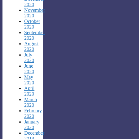
2020
November
2020
October
2020
September
2020
August
2020
July
2020
June
2020
May
2020
April
2020
March
2020
February
2020
January
2020
December
2019