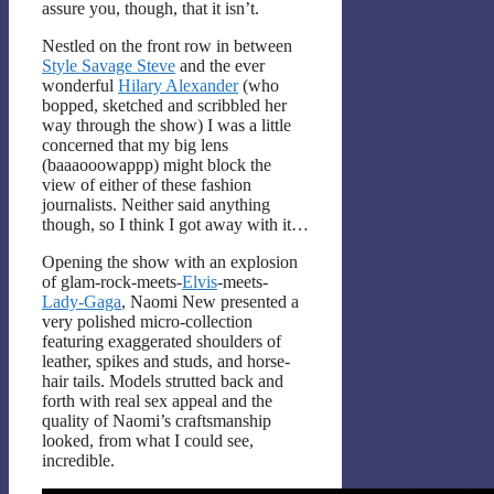
assure you, though, that it isn’t.
Nestled on the front row in between
Style Savage Steve
and the ever
wonderful
Hilary Alexander
(who
bopped, sketched and scribbled her
way through the show) I was a little
concerned that my big lens
(baaaooowappp) might block the
view of either of these fashion
journalists. Neither said anything
though, so I think I got away with it…
Opening the show with an explosion
of glam-rock-meets-
Elvis
-meets-
Lady-Gaga
, Naomi New presented a
very polished micro-collection
featuring exaggerated shoulders of
leather, spikes and studs, and horse-
hair tails. Models strutted back and
forth with real sex appeal and the
quality of Naomi’s craftsmanship
looked, from what I could see,
incredible.