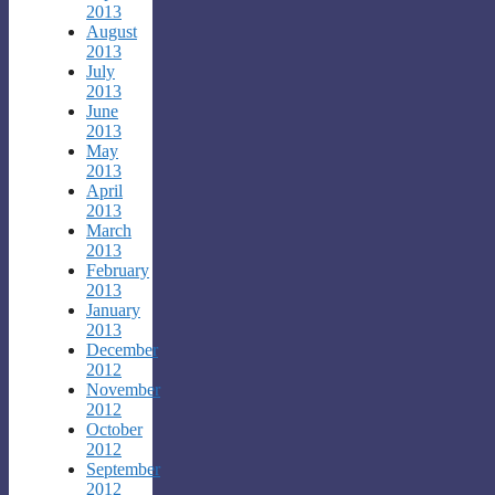
2013
August
2013
July
2013
June
2013
May
2013
April
2013
March
2013
February
2013
January
2013
December
2012
November
2012
October
2012
September
2012