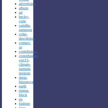
advertising
album
art
becky-
cope
camilla-
sampson
colin-
dawidziuk
contact-
us
contributors
copenhagen-
cop15-
climate-
summit-
protests
daria-
hlazatova
earth
emma-
block
ep
fashion
faye-