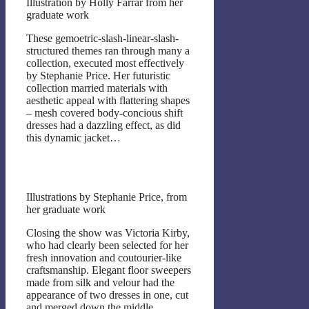
Illustration by Holly Farrar from her
graduate work
These gemoetric-slash-linear-slash-
structured themes ran through many a
collection, executed most effectively
by Stephanie Price. Her futuristic
collection married materials with
aesthetic appeal with flattering shapes
– mesh covered body-concious shift
dresses had a dazzling effect, as did
this dynamic jacket…
Illustrations by Stephanie Price, from
her graduate work
Closing the show was Victoria Kirby,
who had clearly been selected for her
fresh innovation and coutourier-like
craftsmanship. Elegant floor sweepers
made from silk and velour had the
appearance of two dresses in one, cut
and merged down the middle.