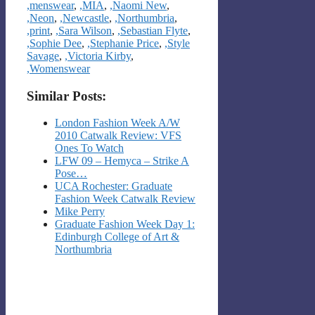
,menswear
,
,MIA
,
,Naomi New
,
,Neon
,
,Newcastle
,
,Northumbria
,
,print
,
,Sara Wilson
,
,Sebastian Flyte
,
,Sophie Dee
,
,Stephanie Price
,
,Style
Savage
,
,Victoria Kirby
,
,Womenswear
Similar Posts:
London Fashion Week A/W
2010 Catwalk Review: VFS
Ones To Watch
LFW 09 – Hemyca – Strike A
Pose…
UCA Rochester: Graduate
Fashion Week Catwalk Review
Mike Perry
Graduate Fashion Week Day 1:
Edinburgh College of Art &
Northumbria