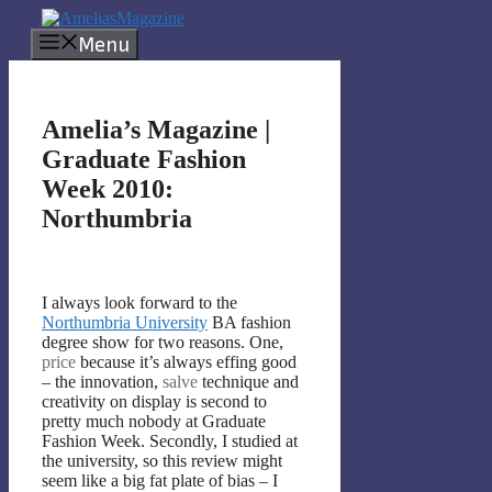
Skip
to
Menu
content
Amelia’s Magazine |
Graduate Fashion
Week 2010:
Northumbria
I always look forward to the
Northumbria University
BA fashion
degree show for two reasons. One,
price
because it’s always effing good
– the innovation,
salve
technique and
creativity on display is second to
pretty much nobody at Graduate
Fashion Week. Secondly, I studied at
the university, so this review might
seem like a big fat plate of bias – I