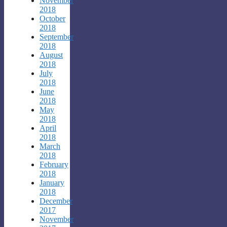
November
2018
October
2018
September
2018
August
2018
July
2018
June
2018
May
2018
April
2018
March
2018
February
2018
January
2018
December
2017
November