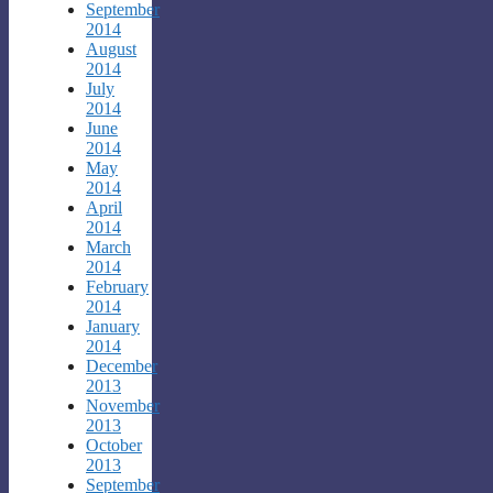
September
2014
August
2014
July
2014
June
2014
May
2014
April
2014
March
2014
February
2014
January
2014
December
2013
November
2013
October
2013
September