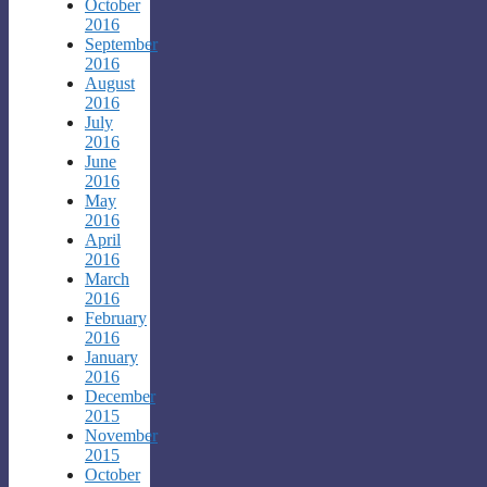
October
2016
September
2016
August
2016
July
2016
June
2016
May
2016
April
2016
March
2016
February
2016
January
2016
December
2015
November
2015
October