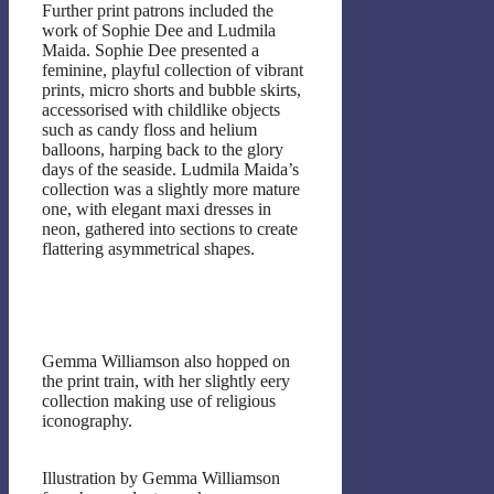
Further print patrons included the
work of Sophie Dee and Ludmila
Maida. Sophie Dee presented a
feminine, playful collection of vibrant
prints, micro shorts and bubble skirts,
accessorised with childlike objects
such as candy floss and helium
balloons, harping back to the glory
days of the seaside. Ludmila Maida’s
collection was a slightly more mature
one, with elegant maxi dresses in
neon, gathered into sections to create
flattering asymmetrical shapes.
Gemma Williamson also hopped on
the print train, with her slightly eery
collection making use of religious
iconography.
Illustration by Gemma Williamson