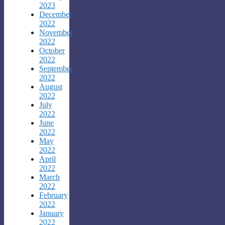
2023
December
2022
November
2022
October
2022
September
2022
August
2022
July
2022
June
2022
May
2022
April
2022
March
2022
February
2022
January
2022