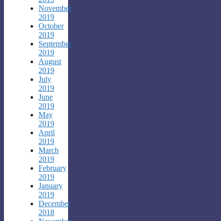
November
2019
October
2019
September
2019
August
2019
July
2019
June
2019
May
2019
April
2019
March
2019
February
2019
January
2019
December
2018