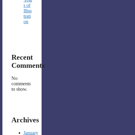
s of
Illus
trati
on
Recent
Comments
No
comments
to show.
Archives
January