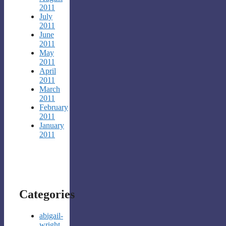
2011
July
2011
June
2011
May
2011
April
2011
March
2011
February
2011
January
2011
Categories
abigail-
wright