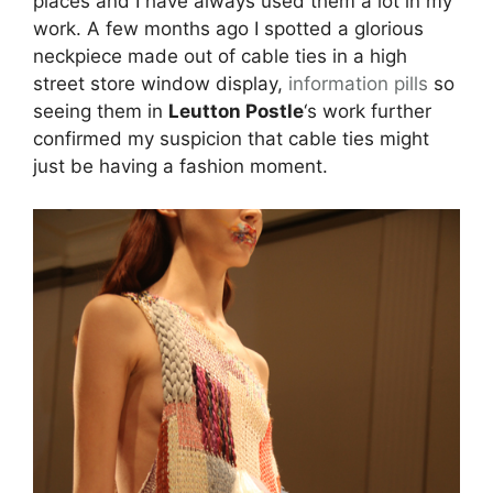
places and I have always used them a lot in my
work. A few months ago I spotted a glorious
neckpiece made out of cable ties in a high
street store window display,
information pills
so
seeing them in
Leutton Postle
‘s work further
confirmed my suspicion that cable ties might
just be having a fashion moment.