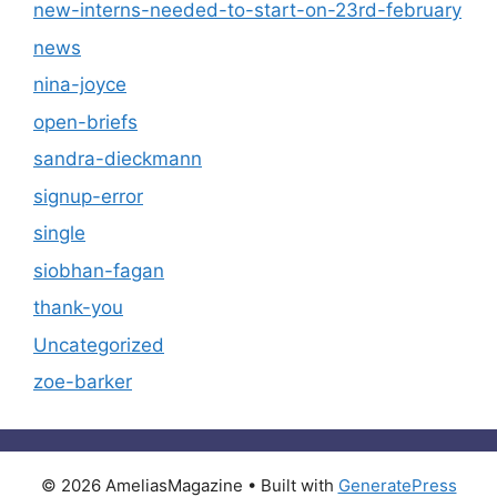
new-interns-needed-to-start-on-23rd-february
news
nina-joyce
open-briefs
sandra-dieckmann
signup-error
single
siobhan-fagan
thank-you
Uncategorized
zoe-barker
© 2026 AmeliasMagazine
• Built with
GeneratePress