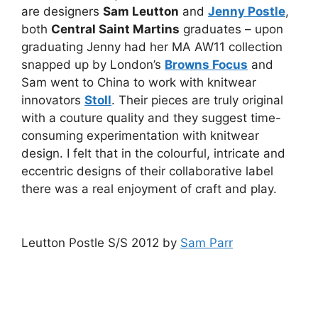
are designers
Sam Leutton
and
Jenny Postle
,
both
Central Saint Martins
graduates – upon
graduating Jenny had her MA AW11 collection
snapped up by London’s
Browns Focus
and
Sam went to China to work with knitwear
innovators
Stoll
. Their pieces are truly original
with a couture quality and they suggest time-
consuming experimentation with knitwear
design. I felt that in the colourful, intricate and
eccentric designs of their collaborative label
there was a real enjoyment of craft and play.
Leutton Postle S/S 2012 by
Sam Parr