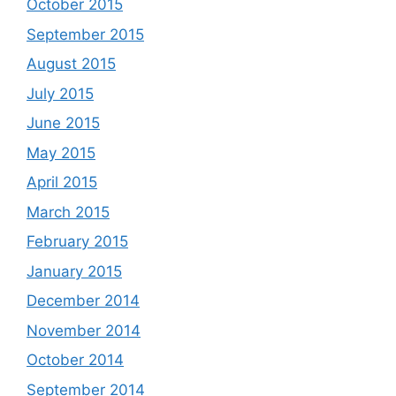
October 2015
September 2015
August 2015
July 2015
June 2015
May 2015
April 2015
March 2015
February 2015
January 2015
December 2014
November 2014
October 2014
September 2014