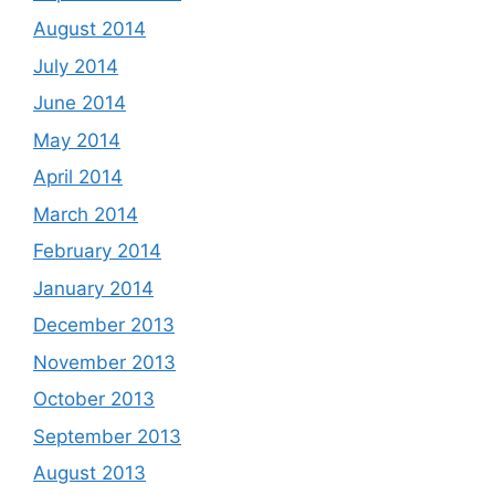
August 2014
July 2014
June 2014
May 2014
April 2014
March 2014
February 2014
January 2014
December 2013
November 2013
October 2013
September 2013
August 2013