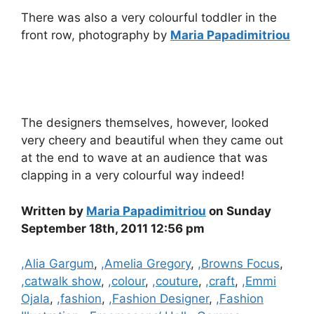
There was also a very colourful toddler in the
front row, photography by
Maria Papadimitriou
The designers themselves, however, looked
very cheery and beautiful when they came out
at the end to wave at an audience that was
clapping in a very colourful way indeed!
Written by
Maria Papadimitriou
on Sunday
September 18th, 2011 12:56 pm
Categories
,Alia Gargum
,
,Amelia Gregory
,
,Browns Focus
,
,catwalk show
,
,colour
,
,couture
,
,craft
,
,Emmi
Ojala
,
,fashion
,
,Fashion Designer
,
,Fashion