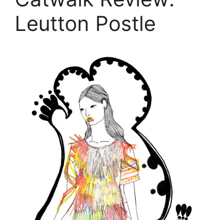
Leutton Postle