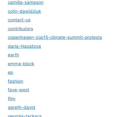
camilla-sampson
colin-dawidziuk
contact-us
contributors
copenhagen-cop15-climate-summit-protests
daria-hlazatova
earth
emma-block
ep
fashion
faye-west
film
gareth-david
georgia-tackacs