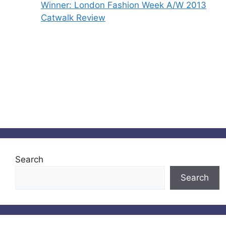
Winner: London Fashion Week A/W 2013
Catwalk Review
Search
Search