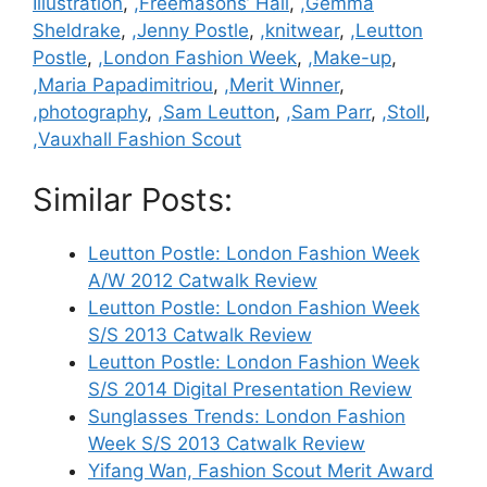
Illustration
,
,Freemasons’ Hall
,
,Gemma
Sheldrake
,
,Jenny Postle
,
,knitwear
,
,Leutton
Postle
,
,London Fashion Week
,
,Make-up
,
,Maria Papadimitriou
,
,Merit Winner
,
,photography
,
,Sam Leutton
,
,Sam Parr
,
,Stoll
,
,Vauxhall Fashion Scout
Similar Posts:
Leutton Postle: London Fashion Week
A/W 2012 Catwalk Review
Leutton Postle: London Fashion Week
S/S 2013 Catwalk Review
Leutton Postle: London Fashion Week
S/S 2014 Digital Presentation Review
Sunglasses Trends: London Fashion
Week S/S 2013 Catwalk Review
Yifang Wan, Fashion Scout Merit Award