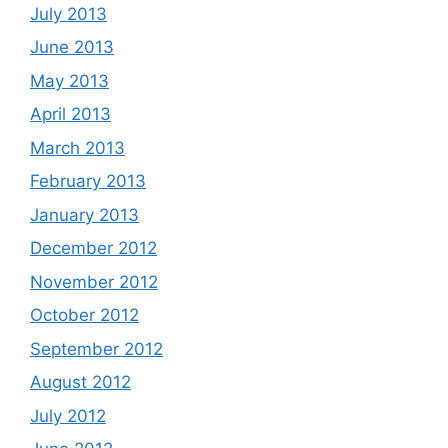
July 2013
June 2013
May 2013
April 2013
March 2013
February 2013
January 2013
December 2012
November 2012
October 2012
September 2012
August 2012
July 2012