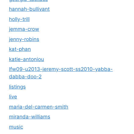
hannah-bullivant
holly-trill
jemma-crow
jenny-robins
kat-phan
katie-antoniou
lfw09-u2013-jeremy-scott-ss2010-yabba-
dabba-doo-2
listings
live
maria-del-carmen-smith
miranda-williams
music