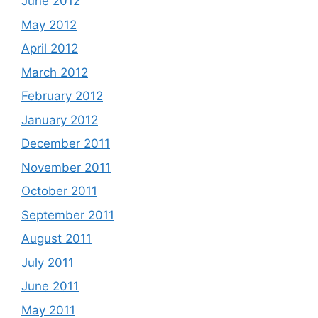
June 2012
May 2012
April 2012
March 2012
February 2012
January 2012
December 2011
November 2011
October 2011
September 2011
August 2011
July 2011
June 2011
May 2011