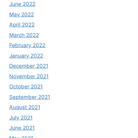
June 2022
May 2022
April 2022
March 2022
February 2022
January 2022
December 2021
November 2021
October 2021
September 2021
August 2021
July 2021
June 2021