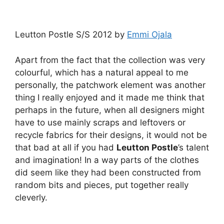
Leutton Postle S/S 2012 by
Emmi Ojala
Apart from the fact that the collection was very
colourful, which has a natural appeal to me
personally, the patchwork element was another
thing I really enjoyed and it made me think that
perhaps in the future, when all designers might
have to use mainly scraps and leftovers or
recycle fabrics for their designs, it would not be
that bad at all if you had
Leutton Postle
’s talent
and imagination! In a way parts of the clothes
did seem like they had been constructed from
random bits and pieces, put together really
cleverly.