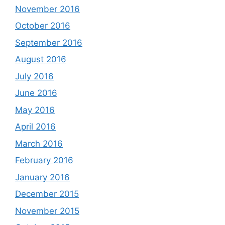
November 2016
October 2016
September 2016
August 2016
July 2016
June 2016
May 2016
April 2016
March 2016
February 2016
January 2016
December 2015
November 2015