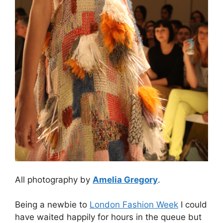
All photography by
Amelia Gregory
.
Being a newbie to
London Fashion Week
I could
have waited happily for hours in the queue but