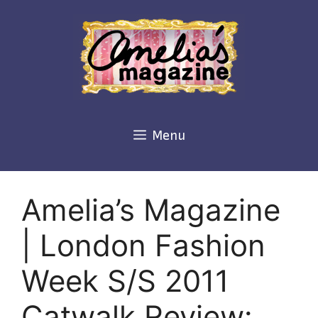
Skip
to
content
Menu
Amelia’s Magazine
| London Fashion
Week S/S 2011
Catwalk Review: