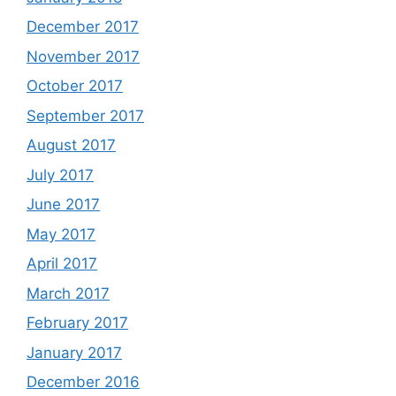
December 2017
November 2017
October 2017
September 2017
August 2017
July 2017
June 2017
May 2017
April 2017
March 2017
February 2017
January 2017
December 2016