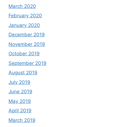
March 2020
February 2020
January 2020
December 2019
November 2019
October 2019
September 2019
August 2019
July 2019
June 2019
May 2019
April 2019
March 2019