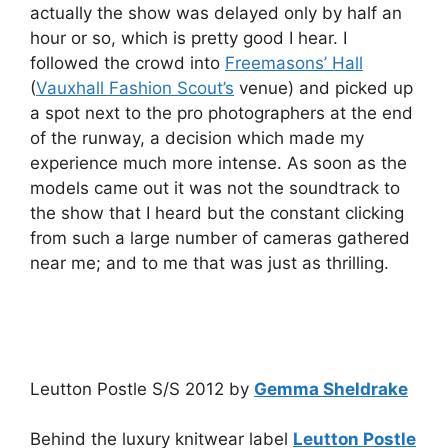
actually the show was delayed only by half an
hour or so, which is pretty good I hear. I
followed the crowd into
Freemasons’ Hall
(
Vauxhall Fashion Scout’s
venue) and picked up
a spot next to the pro photographers at the end
of the runway, a decision which made my
experience much more intense. As soon as the
models came out it was not the soundtrack to
the show that I heard but the constant clicking
from such a large number of cameras gathered
near me; and to me that was just as thrilling.
Leutton Postle S/S 2012 by
Gemma Sheldrake
Behind the luxury knitwear label
Leutton Postle