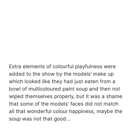
Extra elements of colourful playfulness were
added to the show by the models’ make up
which looked like they had just eaten from a
bowl of multicoloured paint soup and then not
wiped themselves properly, but it was a shame
that some of the models’ faces did not match
all that wonderful colour happiness, maybe the
soup was not that good…