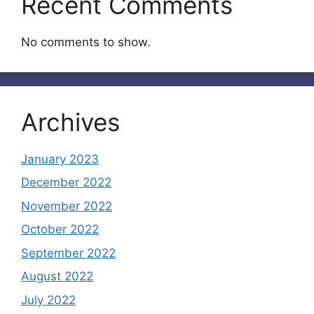
Recent Comments
No comments to show.
Archives
January 2023
December 2022
November 2022
October 2022
September 2022
August 2022
July 2022