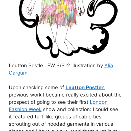
Leutton Postle LFW S/S12 illustration by
Alia
Gargum
Upon checking some of
Leutton Postle
’s
previous work I became really excited about the
prospect of going to see their first
London
Fashion Week
show and collection: I could see
it featured turf-like groups of cable ties
sprouting out of hooded garments in various