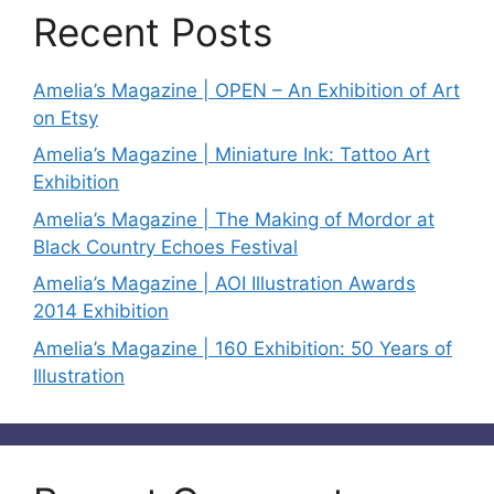
Recent Posts
Amelia’s Magazine | OPEN – An Exhibition of Art
on Etsy
Amelia’s Magazine | Miniature Ink: Tattoo Art
Exhibition
Amelia’s Magazine | The Making of Mordor at
Black Country Echoes Festival
Amelia’s Magazine | AOI Illustration Awards
2014 Exhibition
Amelia’s Magazine | 160 Exhibition: 50 Years of
Illustration