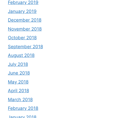
February 2019
January 2019
December 2018
November 2018
October 2018
September 2018
August 2018
July 2018
June 2018
May 2018
April 2018
March 2018
February 2018
January 2018