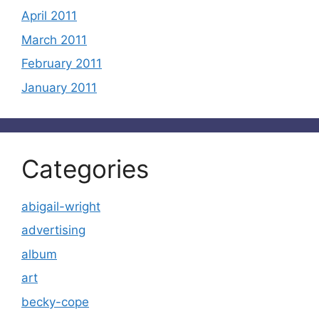
April 2011
March 2011
February 2011
January 2011
Categories
abigail-wright
advertising
album
art
becky-cope