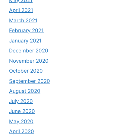
May 2021
April 2021
March 2021
February 2021
January 2021
December 2020
November 2020
October 2020
September 2020
August 2020
July 2020
June 2020
May 2020
April 2020