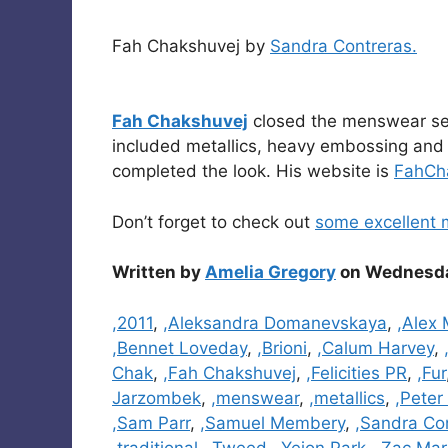
Fah Chakshuvej by
Sandra Contreras.
Fah Chakshuvej
closed the menswear sele
included metallics, heavy embossing and l
completed the look. His website is
FahCh
Don’t forget to check out
some excellent 
Written by
Amelia Gregory
on Wednesday
Categories
,2011
,
,Aleksandra Domanevskaya
,
,Alex 
,Bennet Loveday
,
,Brioni
,
,Calum Harvey
,
Chak
,
,Fah Chakshuvej
,
,Felicities PR
,
,Fur
Jarzombek
,
,menswear
,
,metallics
,
,Peter
,Sam Parr
,
,Samuel Membery
,
,Sandra Co
,traditional
,
,Tweed
,
,Yejon Park
,
,Zac Mar