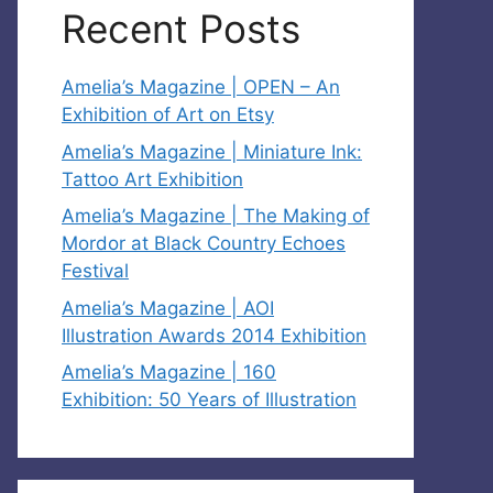
Recent Posts
Amelia’s Magazine | OPEN – An
Exhibition of Art on Etsy
Amelia’s Magazine | Miniature Ink:
Tattoo Art Exhibition
Amelia’s Magazine | The Making of
Mordor at Black Country Echoes
Festival
Amelia’s Magazine | AOI
Illustration Awards 2014 Exhibition
Amelia’s Magazine | 160
Exhibition: 50 Years of Illustration