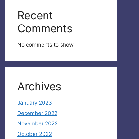
Recent
Comments
No comments to show.
Archives
January 2023
December 2022
November 2022
October 2022