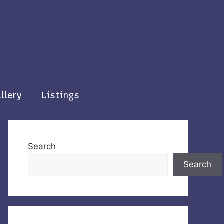
llery
Listings
Search
Search