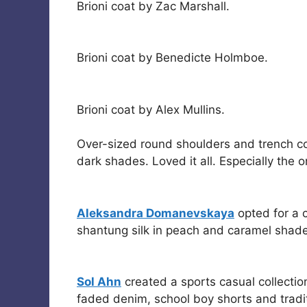
Brioni coat by Zac Marshall.
Brioni coat by Benedicte Holmboe.
Brioni coat by Alex Mullins.
Over-sized round shoulders and trench coa
dark shades. Loved it all. Especially the 
Aleksandra Domanevskaya
opted for a 
shantung silk in peach and caramel shad
Sol Ahn
created a sports casual collection
faded denim, school boy shorts and traditi