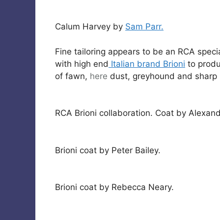
Calum Harvey by
Sam Parr.
Fine tailoring appears to be an RCA specia
with high end
Italian brand Brioni
to produ
of fawn,
here
dust, greyhound and sharp 
RCA Brioni collaboration. Coat by Alexan
Brioni coat by Peter Bailey.
Brioni coat by Rebecca Neary.