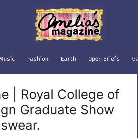
Music
Fashion
Earth
Open Briefs
Ga
e | Royal College of
sign Graduate Show
nswear.