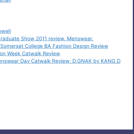
owell
 Graduate Show 2011 review. Menswear.
Somerset College BA Fashion Design Review
ion Week Catwalk Review
enswear Day Catwalk Review: D.GNAK by KANG.D