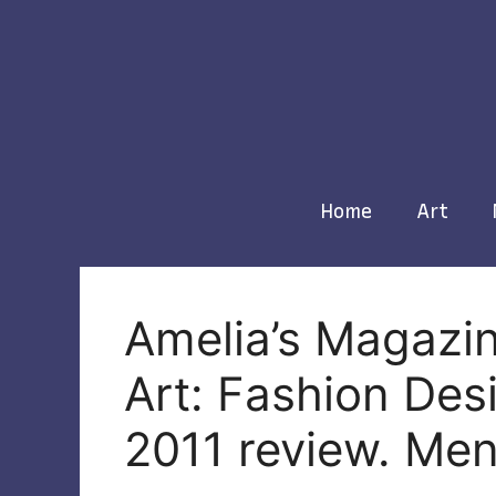
Skip
to
content
Home
Art
Amelia’s Magazin
Art: Fashion De
2011 review. Me