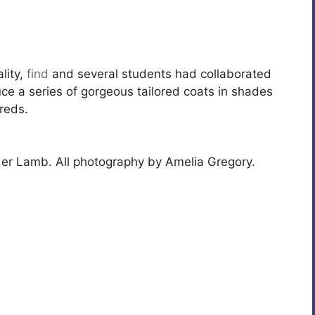
lity,
find
and several students had collaborated
ce a series of gorgeous tailored coats in shades
reds.
der Lamb. All photography by Amelia Gregory.