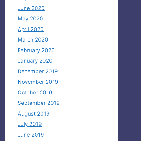
June 2020
May 2020
April 2020
March 2020
February 2020
January 2020
December 2019
November 2019
October 2019
September 2019
August 2019
July 2019
June 2019