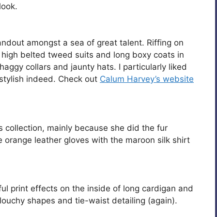
look.
tandout amongst a sea of great talent. Riffing on
 high belted tweed suits and long boxy coats in
ggy collars and jaunty hats. I particularly liked
 stylish indeed. Check out
Calum Harvey’s website
‘s collection, mainly because she did the fur
 orange leather gloves with the maroon silk shirt
print effects on the inside of long cardigan and
louchy shapes and tie-waist detailing (again).