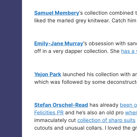
Samuel Membery
‘s collection combined t
liked the marled grey knitwear. Catch hi
Emily-Jane Murray
‘
s obsession with san
off in a very dapper collection. She
has a 
Yejon Park
launched his collection with a
which was followed by some deconstructed
Stefan Orschel-Read
has already
been o
Felicities PR
and he’s also an old pro
when
immaculately cut
collection of sharp suits
cutouts and unusual collars. I loved the gr