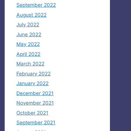
September 2022
August 2022
July 2022
June 2022
May 2022
April 2022
March 2022
February 2022
January 2022
December 2021
November 2021
October 2021
September 2021