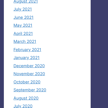
August 2021
July 2021
June 2021
May 2021
April 2021
March 2021
February 2021
January 2021
December 2020
November 2020
October 2020
September 2020
August 2020
July 2020