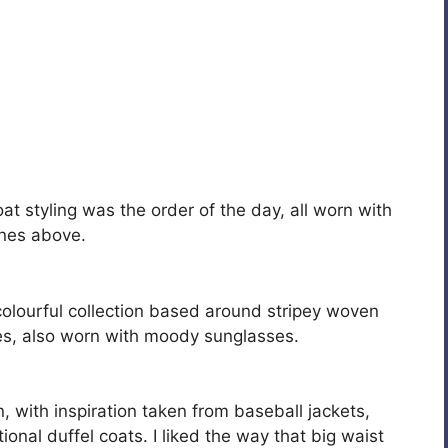
t styling was the order of the day, all worn with
ones above.
colourful collection based around stripey woven
es, also worn with moody sunglasses.
, with inspiration taken from baseball jackets,
onal duffel coats. I liked the way that big waist