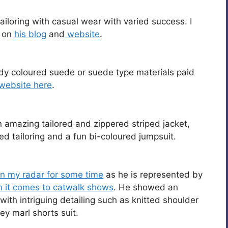
ailoring with casual wear with varied success. I
m on
his blog
and
website
.
dy coloured suede or suede type materials paid
website here
.
n amazing tailored and zippered striped jacket,
 tailoring and a fun bi-coloured jumpsuit.
n my radar for some time
as he is represented by
 it comes to catwalk shows
. He showed an
with intriguing detailing such as knitted shoulder
ey marl shorts suit.