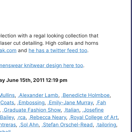
ction with a regal looking collection that
aser cut detailing. High collars and horns
ak.com
and
he has a twitter feed too
.
menswear knitwear design here too
.
 June 15th, 2011 12:19 pm
Mullins
,
,Alexander Lamb
,
,Benedicte Holmboe
,
,Coats
,
,Embossing
,
,Emily-Jane Murray
,
,Fah
,
,Graduate Fashion Show
,
,Italian
,
,Josefine
 Bailey
,
,rca
,
,Rebecca Neary
,
,Royal College of Art
,
ntreras
,
,Sol Ahn
,
,Stefan Orschel-Read
,
,tailoring
,
shall