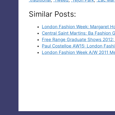
Similar Posts:
London Fashion Week: Margaret H
Central Saint Martins: Ba Fashion
Free Range Graduate Shows 2012: 
Paul Costelloe AW15: London Fash
London Fashion Week A/W 2011 M