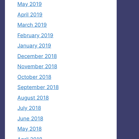
May 2019
April 2019
March 2019
February 2019
January 2019
December 2018
November 2018
October 2018
September 2018
August 2018
July 2018
June 2018
May 2018