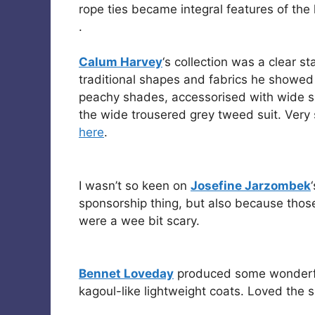
rope ties became integral features of the 
.
Calum Harvey
‘s collection was a clear s
traditional shapes and fabrics he showed
peachy shades, accessorised with wide sha
the wide trousered grey tweed suit. Very
here
.
I wasn’t so keen on
Josefine Jarzombek
sponsorship thing, but also because those
were a wee bit scary.
Bennet Loveday
produced some wonderful 
kagoul-like lightweight coats. Loved the s