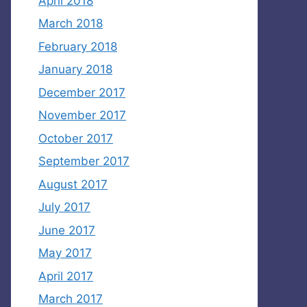
April 2018
March 2018
February 2018
January 2018
December 2017
November 2017
October 2017
September 2017
August 2017
July 2017
June 2017
May 2017
April 2017
March 2017