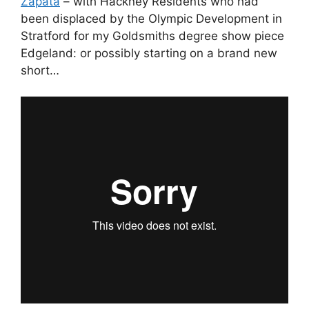
Zapata
– with Hackney Residents who had
been displaced by the Olympic Development in
Stratford for my Goldsmiths degree show piece
Edgeland: or possibly starting on a brand new
short…