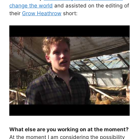
change the world
and assisted on the editing of
their
Grow Heathrow
short:
What else are you working on at the moment?
At the moment I am considering the possibility