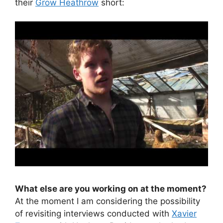
their
Grow Heathrow
short:
What else are you working on at the moment?
At the moment I am considering the possibility
of revisiting interviews conducted with
Xavier