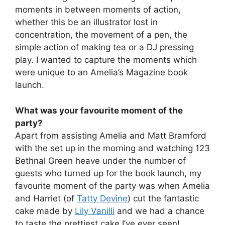
moments in between moments of action,
whether this be an illustrator lost in
concentration, the movement of a pen, the
simple action of making tea or a DJ pressing
play. I wanted to capture the moments which
were unique to an Amelia’s Magazine book
launch.
What was your favourite moment of the
party?
Apart from assisting Amelia and Matt Bramford
with the set up in the morning and watching 123
Bethnal Green heave under the number of
guests who turned up for the book launch, my
favourite moment of the party was when Amelia
and Harriet (of
Tatty Devine
) cut the fantastic
cake made by
Lily Vanilli
and we had a chance
to taste the prettiest cake I’ve ever seen!