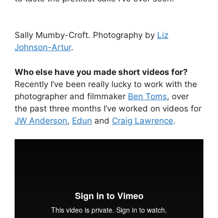
Sally Mumby-Croft. Photography by
Liz
Johnson-Artur
.
Who else have you made short videos for?
Recently I’ve been really lucky to work with the
photographer and filmmaker
Ben Toms
, over
the past three months I’ve worked on videos for
JW Anderson
,
Edun
and
Craig Lawrence
.