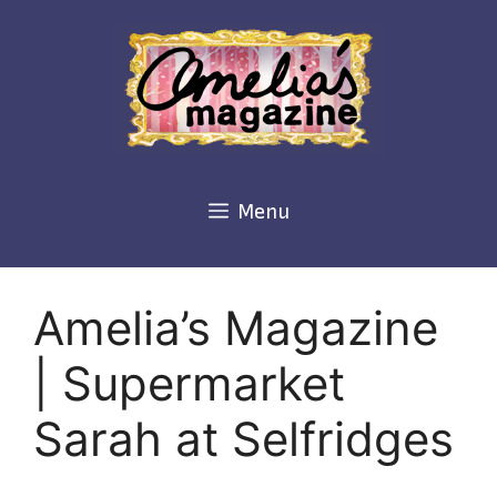
Skip
to
content
Menu
Amelia’s Magazine
| Supermarket
Sarah at Selfridges