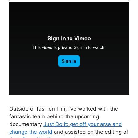
Outside of fashion film, I’ve worked with the
fantastic team behind the upcoming
documentary
Just Do It: get off your arse and
change the world
and assisted on the editing of