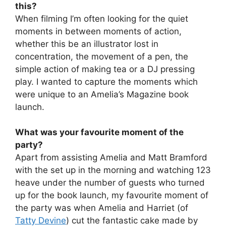
this?
When filming I’m often looking for the quiet
moments in between moments of action,
whether this be an illustrator lost in
concentration, the movement of a pen, the
simple action of making tea or a DJ pressing
play. I wanted to capture the moments which
were unique to an Amelia’s Magazine book
launch.
What was your favourite moment of the
party?
Apart from assisting Amelia and Matt Bramford
with the set up in the morning and watching 123
heave under the number of guests who turned
up for the book launch, my favourite moment of
the party was when Amelia and Harriet (of
Tatty Devine
) cut the fantastic cake made by