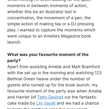
moments in between moments of action,
whether this be an illustrator lost in
concentration, the movement of a pen, the
simple action of making tea or a DJ pressing
play. I wanted to capture the moments which
were unique to an Amelia’s Magazine book
launch.
What was your favourite moment of the
party?
Apart from assisting Amelia and Matt Bramford
with the set up in the morning and watching 123
Bethnal Green heave under the number of
guests who turned up for the book launch, my
favourite moment of the party was when Amelia
and Harriet (of
Tatty Devine
) cut the fantastic
cake made by
Lily Vanilli
and we had a chance