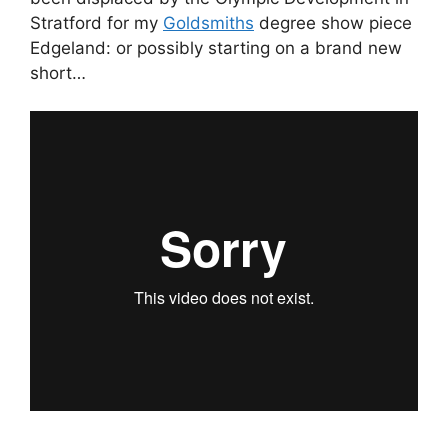
Stratford for my
Goldsmiths
degree show piece
Edgeland: or possibly starting on a brand new
short…