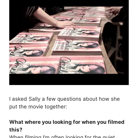
I asked Sally a few questions about how she
put the movie together:
What where you looking for when you filmed
this?
When filming I’m often looking for the quiet