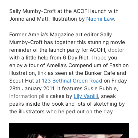
Sally Mumby-Croft at the ACOFI launch with
Jonno and Matt. Illustration by
Naomi Law
.
Former Amelia’s Magazine art editor Sally
Mumby-Croft has together this stunning movie
reminder of the launch party for ACOFI,
doctor
with a little help from 6 Day Riot. I hope you
enjoy a tour of Amelia’s Compendium of Fashion
Illustration,
link
as seen at the Bunker Cafe and
Scout Hut at
123 Bethnal Green Road
on Friday
28th January 2011. It features Susie Bubble,
information pills
cakes by
Lily Vanilli
, sneak
peaks inside the book and lots of sketching by
the illustrators who helped out on the day.