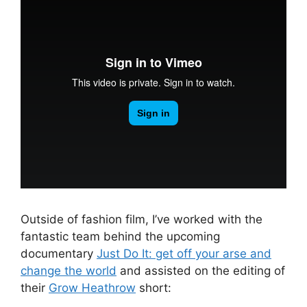
Outside of fashion film, I’ve worked with the
fantastic team behind the upcoming
documentary
Just Do It: get off your arse and
change the world
and assisted on the editing of
their
Grow Heathrow
short: