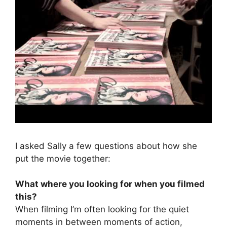
I asked Sally a few questions about how she
put the movie together:
What where you looking for when you filmed
this?
When filming I’m often looking for the quiet
moments in between moments of action,