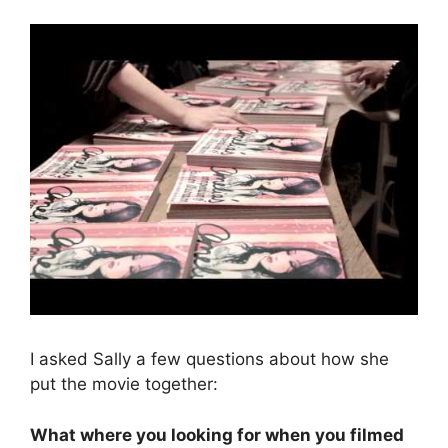
I asked Sally a few questions about how she
put the movie together:
What where you looking for when you filmed