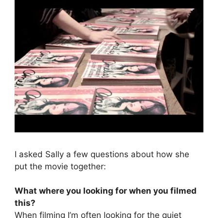
I asked Sally a few questions about how she
put the movie together:
What where you looking for when you filmed
this?
When filming I’m often looking for the quiet