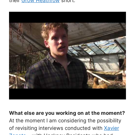
their
Grow Heathrow
short:
What else are you working on at the moment?
At the moment I am considering the possibility
of revisiting interviews conducted with
Xavier