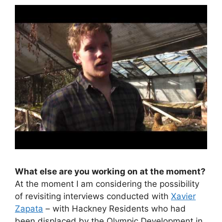
What else are you working on at the moment?
At the moment I am considering the possibility
of revisiting interviews conducted with
Xavier
Zapata
– with Hackney Residents who had
been displaced by the Olympic Development in