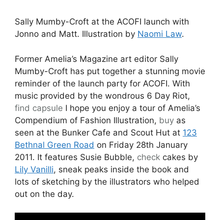
Sally Mumby-Croft at the ACOFI launch with
Jonno and Matt. Illustration by
Naomi Law
.
Former Amelia’s Magazine art editor Sally
Mumby-Croft has put together a stunning movie
reminder of the launch party for ACOFI. With
music provided by the wondrous 6 Day Riot,
find
capsule
I hope you enjoy a tour of Amelia’s
Compendium of Fashion Illustration,
buy
as
seen at the Bunker Cafe and Scout Hut at
123
Bethnal Green Road
on Friday 28th January
2011. It features Susie Bubble,
check
cakes by
Lily Vanilli
, sneak peaks inside the book and
lots of sketching by the illustrators who helped
out on the day.