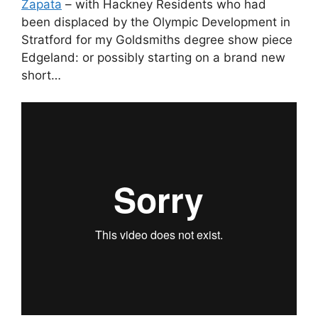
Zapata
– with Hackney Residents who had
been displaced by the Olympic Development in
Stratford for my Goldsmiths degree show piece
Edgeland: or possibly starting on a brand new
short…