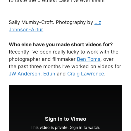
to taste the prettiest cake I’ve ever seen!
Sally Mumby-Croft. Photography by
Liz
Johnson-Artur
.
Who else have you made short videos for?
Recently I’ve been really lucky to work with the
photographer and filmmaker
Ben Toms
, over
the past three months I’ve worked on videos for
JW Anderson
,
Edun
and
Craig Lawrence
.