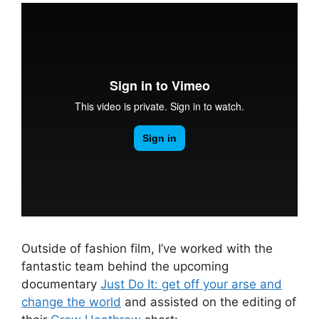
Outside of fashion film, I’ve worked with the
fantastic team behind the upcoming
documentary
Just Do It: get off your arse and
change the world
and assisted on the editing of