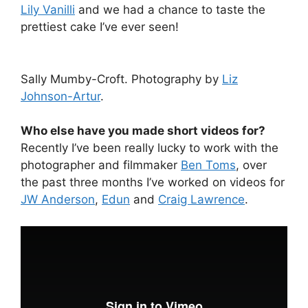
Lily Vanilli
and we had a chance to taste the
prettiest cake I’ve ever seen!
Sally Mumby-Croft. Photography by
Liz
Johnson-Artur
.
Who else have you made short videos for?
Recently I’ve been really lucky to work with the
photographer and filmmaker
Ben Toms
, over
the past three months I’ve worked on videos for
JW Anderson
,
Edun
and
Craig Lawrence
.