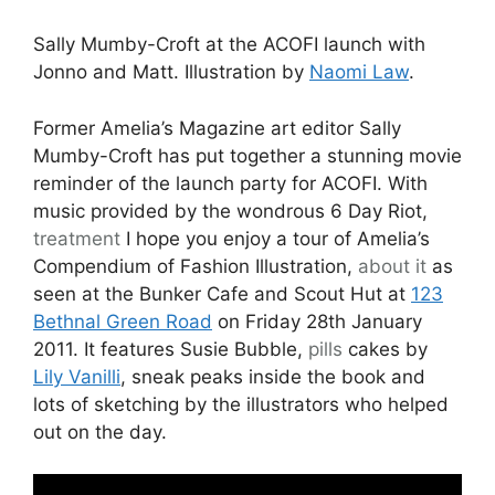
Sally Mumby-Croft at the ACOFI launch with
Jonno and Matt. Illustration by
Naomi Law
.
Former Amelia’s Magazine art editor Sally
Mumby-Croft has put together a stunning movie
reminder of the launch party for ACOFI. With
music provided by the wondrous 6 Day Riot,
treatment
I hope you enjoy a tour of Amelia’s
Compendium of Fashion Illustration,
about it
as
seen at the Bunker Cafe and Scout Hut at
123
Bethnal Green Road
on Friday 28th January
2011. It features Susie Bubble,
pills
cakes by
Lily Vanilli
, sneak peaks inside the book and
lots of sketching by the illustrators who helped
out on the day.