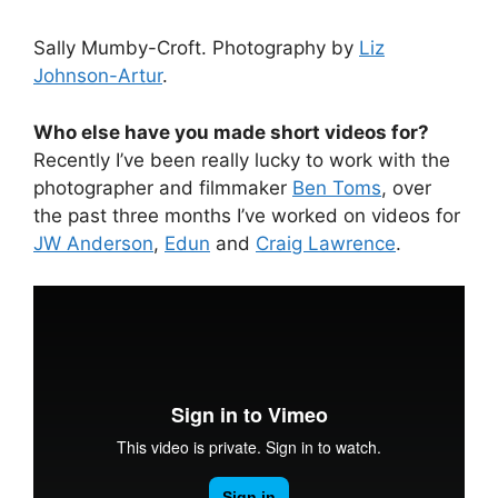
Sally Mumby-Croft. Photography by
Liz
Johnson-Artur
.
Who else have you made short videos for?
Recently I’ve been really lucky to work with the
photographer and filmmaker
Ben Toms
, over
the past three months I’ve worked on videos for
JW Anderson
,
Edun
and
Craig Lawrence
.