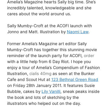
Amelia’s Magazine hearts Sally big time. She’s
incredibly talented, knowledgeable and she
cares about the world around us.
Sally Mumby-Croft at the ACOFI launch with
Jonno and Matt. Illustration by
Naomi Law
.
Former Amelia’s Magazine art editor Sally
Mumby-Croft has together this stunning movie
reminder of the launch party for ACOFI,
order
with a little help from 6 Day Riot. I hope you
enjoy a tour of Amelia’s Compendium of Fashion
Illustration,
cialis 40mg
as seen at the Bunker
Cafe and Scout Hut at
123 Bethnal Green Road
on Friday 28th January 2011. It features Susie
Bubble, cakes by
Lily Vanilli
, sneak peaks inside
the book and lots of sketching by the
illustrators who helped out on the day.