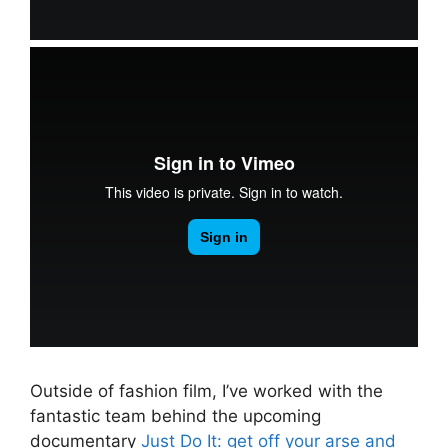
Outside of fashion film, I’ve worked with the
fantastic team behind the upcoming
documentary
Just Do It: get off your arse and