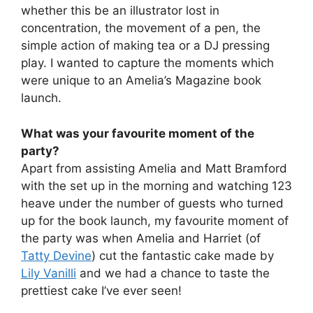
whether this be an illustrator lost in
concentration, the movement of a pen, the
simple action of making tea or a DJ pressing
play. I wanted to capture the moments which
were unique to an Amelia’s Magazine book
launch.
What was your favourite moment of the
party?
Apart from assisting Amelia and Matt Bramford
with the set up in the morning and watching 123
heave under the number of guests who turned
up for the book launch, my favourite moment of
the party was when Amelia and Harriet (of
Tatty Devine
) cut the fantastic cake made by
Lily Vanilli
and we had a chance to taste the
prettiest cake I’ve ever seen!