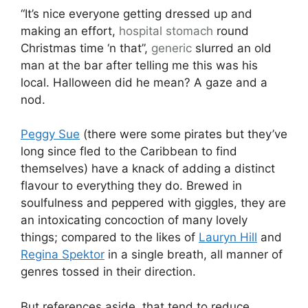
“It’s nice everyone getting dressed up and
making an effort,
hospital
stomach
round
Christmas time ‘n that”,
generic
slurred an old
man at the bar after telling me this was his
local. Halloween did he mean? A gaze and a
nod.
Peggy Sue
(there were some pirates but they’ve
long since fled to the Caribbean to find
themselves) have a knack of adding a distinct
flavour to everything they do. Brewed in
soulfulness and peppered with giggles, they are
an intoxicating concoction of many lovely
things; compared to the likes of
Lauryn Hill
and
Regina Spektor
in a single breath, all manner of
genres tossed in their direction.
But references aside, that tend to reduce