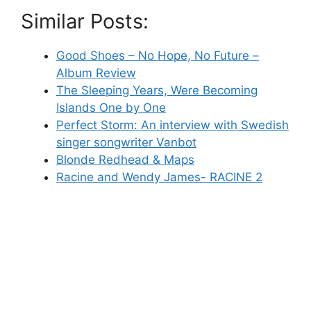
Similar Posts:
Good Shoes – No Hope, No Future –
Album Review
The Sleeping Years, Were Becoming
Islands One by One
Perfect Storm: An interview with Swedish
singer songwriter Vanbot
Blonde Redhead & Maps
Racine and Wendy James- RACINE 2