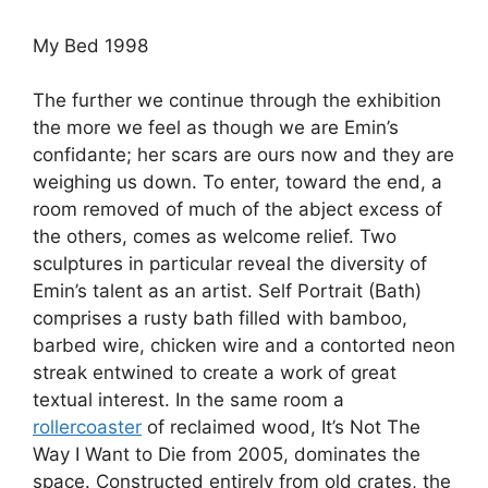
My Bed 1998
The further we continue through the exhibition
the more we feel as though we are Emin’s
confidante; her scars are ours now and they are
weighing us down. To enter, toward the end, a
room removed of much of the abject excess of
the others, comes as welcome relief. Two
sculptures in particular reveal the diversity of
Emin’s talent as an artist. Self Portrait (Bath)
comprises a rusty bath filled with bamboo,
barbed wire, chicken wire and a contorted neon
streak entwined to create a work of great
textual interest. In the same room a
rollercoaster
of reclaimed wood, It’s Not The
Way I Want to Die from 2005, dominates the
space. Constructed entirely from old crates, the