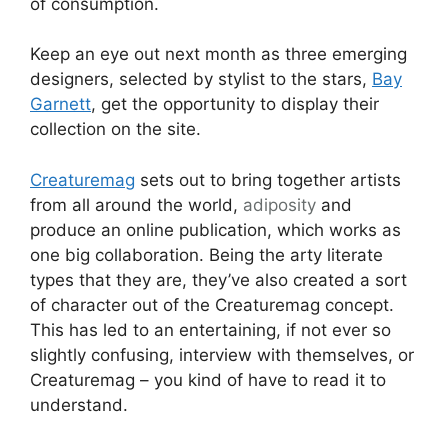
of consumption.
Keep an eye out next month as three emerging
designers, selected by stylist to the stars,
Bay
Garnett
, get the opportunity to display their
collection on the site.
Creaturemag
sets out to bring together artists
from all around the world,
adiposity
and
produce an online publication, which works as
one big collaboration. Being the arty literate
types that they are, they’ve also created a sort
of character out of the Creaturemag concept.
This has led to an entertaining, if not ever so
slightly confusing, interview with themselves, or
Creaturemag – you kind of have to read it to
understand.