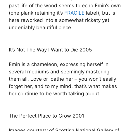
past life of the wood seems to echo Emin’s own
(one plank retaining it’s
FRAGILE
label), but is
here reworked into a somewhat rickety yet
undeniably beautiful piece.
It’s Not The Way I Want to Die 2005
Emin is a chameleon, expressing herself in
several mediums and seemingly mastering
them all. Love or loathe her – you won’t easily
forget her, and to my mind, that’s what makes
her continue to be worth talking about.
The Perfect Place to Grow 2001
Images courtesy of Scottish National Gallery of