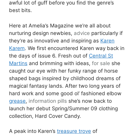
awful lot of guff before you find the genre’s
best bits.
Here at Amelia’s Magazine we’re all about
nurturing design newbies,
advice
particularly if
they’re as innovative and inspiring as
Karen
Karem
. We first encountered Karen way back in
the days of issue 6. Fresh out of
Central St
Martins
and brimming with ideas,
for sale
she
caught our eye with her funky range of horse
shaped bags inspired by childhood dreams of
magical fantasy lands. After two long years of
hard work and some good ol’ fashioned elbow
grease
,
information pills
she’s now back to
launch her debut Spring/Summer 09 clothing
collection, Hard Cover Candy.
A peak into Karen’s
treasure trove
of