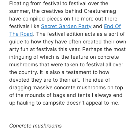
Floating from festival to festival over the
summer, the creatives behind Creaturemag
have compiled pieces on the more out there
festivals like
Secret Garden Party
and
End Of
The Road
. The festival edition acts as a sort of
guide to how they have often created their own
arty fun at festivals this year. Perhaps the most
intriguing of which is the feature on concrete
mushrooms that were taken to festival all over
the country. It is also a testament to how
devoted they are to their art. The idea of
dragging massive concrete mushrooms on top
of the mounds of bags and tents I always end
up hauling to campsite doesn’t appeal to me.
Concrete mushrooms