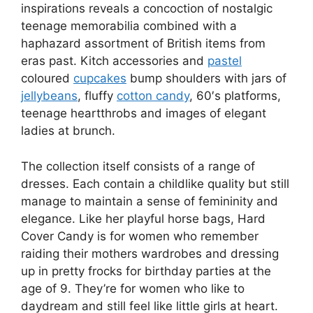
inspirations reveals a concoction of nostalgic
teenage memorabilia combined with a
haphazard assortment of British items from
eras past. Kitch accessories and
pastel
coloured
cupcakes
bump shoulders with jars of
jellybeans
, fluffy
cotton candy
, 60′s platforms,
teenage heartthrobs and images of elegant
ladies at brunch.
The collection itself consists of a range of
dresses. Each contain a childlike quality but still
manage to maintain a sense of femininity and
elegance. Like her playful horse bags, Hard
Cover Candy is for women who remember
raiding their mothers wardrobes and dressing
up in pretty frocks for birthday parties at the
age of 9. They’re for women who like to
daydream and still feel like little girls at heart.