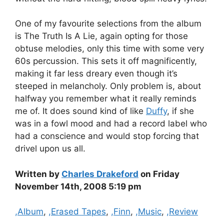
One of my favourite selections from the album
is The Truth Is A Lie, again opting for those
obtuse melodies, only this time with some very
60s percussion. This sets it off magnificently,
making it far less dreary even though it’s
steeped in melancholy. Only problem is, about
halfway you remember what it really reminds
me of. It does sound kind of like
Duffy
, if she
was in a fowl mood and had a record label who
had a conscience and would stop forcing that
drivel upon us all.
Written by
Charles Drakeford
on Friday
November 14th, 2008 5:19 pm
Categories
,Album
,
,Erased Tapes
,
,Finn
,
,Music
,
,Review