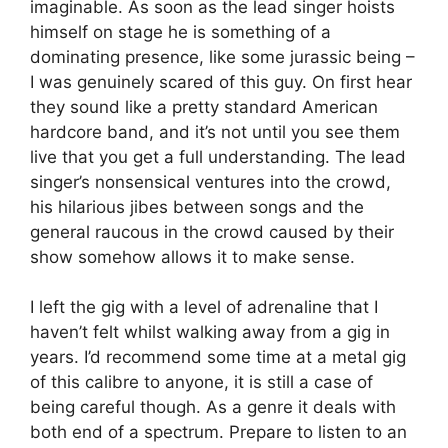
imaginable. As soon as the lead singer hoists
himself on stage he is something of a
dominating presence, like some jurassic being –
I was genuinely scared of this guy. On first hear
they sound like a pretty standard American
hardcore band, and it’s not until you see them
live that you get a full understanding. The lead
singer’s nonsensical ventures into the crowd,
his hilarious jibes between songs and the
general raucous in the crowd caused by their
show somehow allows it to make sense.
I left the gig with a level of adrenaline that I
haven’t felt whilst walking away from a gig in
years. I’d recommend some time at a metal gig
of this calibre to anyone, it is still a case of
being careful though. As a genre it deals with
both end of a spectrum. Prepare to listen to an