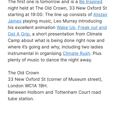
The first one is tomorrow and is a
Be Inspired
night held at The Old Crown, 33 New Oxford St
starting at 19:00. The line up consists of
Alistair
James
playing music, Leo Murray introducing
his excellent animation
Wake Up, Freak out and
Get A Grip
, a short presentation from Climate
Camp about what is being done right now and
where it’s going and why, including two ladies
instrumental in organising
Climate Rush
. Plus
plenty of music to dance the night away.
The Old Crown
33 New Oxford St (corner of Museum street),
London WC1A 1BH.
Between Holborn and Tottenham Court road
tube station.