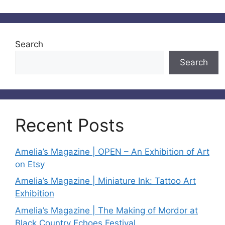
Search
Search
Recent Posts
Amelia’s Magazine | OPEN – An Exhibition of Art
on Etsy
Amelia’s Magazine | Miniature Ink: Tattoo Art
Exhibition
Amelia’s Magazine | The Making of Mordor at
Black Country Echoes Festival