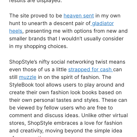
results are displayed.
The site proved to be
heaven sent
in my own
hunt to unearth a descent pair of
gladiator
heels
, presenting me with options from new and
smaller brands that I wouldn’t usually consider
in my shopping choices.
ShopStyle’s nifty social networking twist means
even those of us a little
strapped for cash
can
still
muzzle
in on the spirit of fashion. The
StyleBook tool allows users to play around and
create their own fashion look books based on
their own personal tastes and styles. These can
be viewed by fellow users who are free to
comment and discuss ideas. Unlike other virtual
stores, ShopStyle embraces a love for fashion
and creativity, moving beyond the simple idea