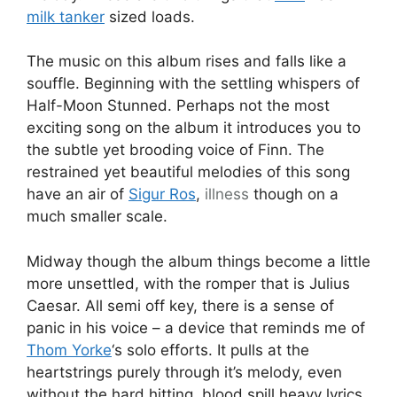
milk tanker
sized loads.
The music on this album rises and falls like a
souffle. Beginning with the settling whispers of
Half-Moon Stunned. Perhaps not the most
exciting song on the album it introduces you to
the subtle yet brooding voice of Finn. The
restrained yet beautiful melodies of this song
have an air of
Sigur Ros
,
illness
though on a
much smaller scale.
Midway though the album things become a little
more unsettled, with the romper that is Julius
Caesar. All semi off key, there is a sense of
panic in his voice – a device that reminds me of
Thom Yorke
‘s solo efforts. It pulls at the
heartstrings purely through it’s melody, even
without the hard hitting, blood spill heavy lyrics.