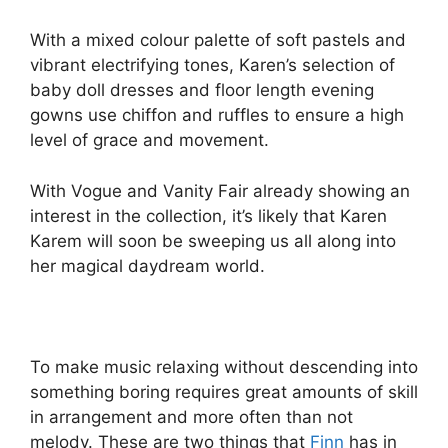
With a mixed colour palette of soft pastels and
vibrant electrifying tones, Karen’s selection of
baby doll dresses and floor length evening
gowns use chiffon and ruffles to ensure a high
level of grace and movement.
With Vogue and Vanity Fair already showing an
interest in the collection, it’s likely that Karen
Karem will soon be sweeping us all along into
her magical daydream world.
To make music relaxing without descending into
something boring requires great amounts of skill
in arrangement and more often than not
melody. These are two things that
Finn
has in