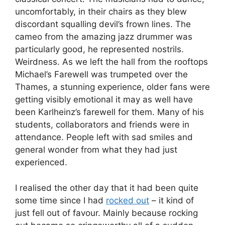
uncomfortably, in their chairs as they blew
discordant squalling devil’s frown lines. The
cameo from the amazing jazz drummer was
particularly good, he represented nostrils.
Weirdness. As we left the hall from the rooftops
Michael’s Farewell was trumpeted over the
Thames, a stunning experience, older fans were
getting visibly emotional it may as well have
been Karlheinz’s farewell for them. Many of his
students, collaborators and friends were in
attendance. People left with sad smiles and
general wonder from what they had just
experienced.
I realised the other day that it had been quite
some time since I had
rocked out
– it kind of
just fell out of favour. Mainly because rocking