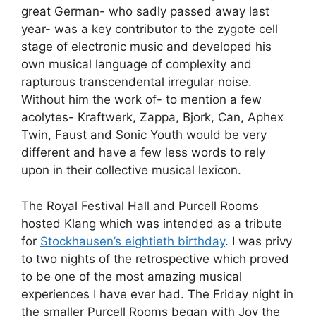
great German- who sadly passed away last
year- was a key contributor to the zygote cell
stage of electronic music and developed his
own musical language of complexity and
rapturous transcendental irregular noise.
Without him the work of- to mention a few
acolytes- Kraftwerk, Zappa, Bjork, Can, Aphex
Twin, Faust and Sonic Youth would be very
different and have a few less words to rely
upon in their collective musical lexicon.
The Royal Festival Hall and Purcell Rooms
hosted Klang which was intended as a tribute
for
Stockhausen’s eightieth birthday
. I was privy
to two nights of the retrospective which proved
to be one of the most amazing musical
experiences I have ever had. The Friday night in
the smaller Purcell Rooms began with Joy the