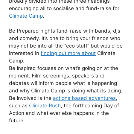
broadly divided into these three headings
encouraging all to socialise and fund-raise for
Climate Camp
.
Be Prepared nights fund-raise with bands, djs
and comedy. It’s one to bring your friends who
may not be into all the “eco stuff” but would be
interested in
finding out more about
Climate
Camp.
Be Inspired focuses on what’s going on at the
moment. Film screenings, speakers and
debates wil inform people what is happening
and why Climate Camp is doing what its doing.
Be Involved is the
actions based adventures
,
such as
Climate Rush
, the forthcoming Day of
Action and what ever else happens in the
future.