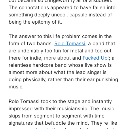
out became so cringeworthy all of a sudden.
The connotations appeared to have fallen into
something deeply uncool,
capsule
instead of
being the epitomy of it.
The answer to this life problem comes in the
form of two bands.
Rolo Tomassi
; a band that
are undeniably too fun for metal and too out
there for indie,
more about
and
Fucked Up!
; a
relentless hardcore band whose live show is
almost more about what the lead singer is
doing physically, rather than their ear punishing
music.
Rolo Tomassi took to the stage and instantly
impressed with their musicianship. The music
skips from segment to segment with time
signatures that befuddle the mind. They’re like