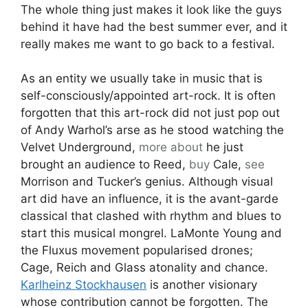
The whole thing just makes it look like the guys
behind it have had the best summer ever, and it
really makes me want to go back to a festival.
As an entity we usually take in music that is
self-consciously/appointed art-rock. It is often
forgotten that this art-rock did not just pop out
of Andy Warhol’s arse as he stood watching the
Velvet Underground,
more about
he just
brought an audience to Reed,
buy
Cale,
see
Morrison and Tucker’s genius. Although visual
art did have an influence, it is the avant-garde
classical that clashed with rhythm and blues to
start this musical mongrel. LaMonte Young and
the Fluxus movement popularised drones;
Cage, Reich and Glass atonality and chance.
Karlheinz Stockhausen
is another visionary
whose contribution cannot be forgotten. The