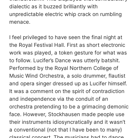
dialectic as it buzzed brilliantly with
unpredictable electric whip crack on rumbling
menace.
I feel privileged to have seen the final night at
the Royal Festival Hall. First as short electronic
work was played, a token gesture for what was
to follow. Lucifer’s Dance was utterly batshit.
Performed by the Royal Northern College of
Music Wind Orchestra, a solo drummer, flautist
and opera singer dressed up as Lucifer himself.
It was a comment on the spirit of contradiction
and independence via the conduit of an
orchestra pretending to be a grimacing demonic
face. However, Stockhausen made people use
their instruments idiosyncratically and it wasn’t
a conventional (not that I have been to many)
classical concert. The musicians had to dance,