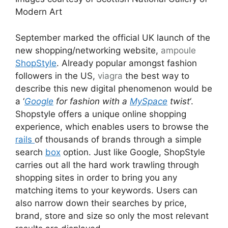
Modern Art
September marked the official UK launch of the
new shopping/networking website,
ampoule
ShopStyle
. Already popular amongst fashion
followers in the US,
viagra
the best way to
describe this new digital phenomenon would be
a ‘
Google
for fashion with a
MySpace
twist
‘.
Shopstyle offers a unique online shopping
experience, which enables users to browse the
rails
of thousands of brands through a simple
search
box
option. Just like Google, ShopStyle
carries out all the hard work trawling through
shopping sites in order to bring you any
matching items to your keywords. Users can
also narrow down their searches by price,
brand, store and size so only the most relevant