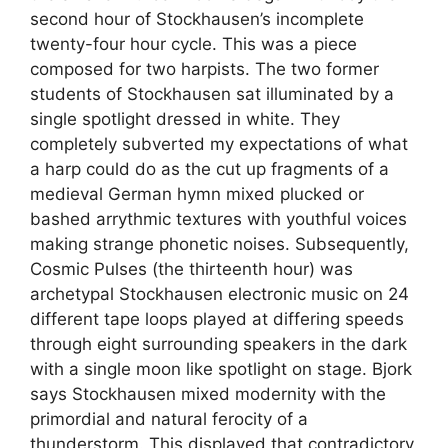
second hour of Stockhausen’s incomplete
twenty-four hour cycle. This was a piece
composed for two harpists. The two former
students of Stockhausen sat illuminated by a
single spotlight dressed in white. They
completely subverted my expectations of what
a harp could do as the cut up fragments of a
medieval German hymn mixed plucked or
bashed arrythmic textures with youthful voices
making strange phonetic noises. Subsequently,
Cosmic Pulses (the thirteenth hour) was
archetypal Stockhausen electronic music on 24
different tape loops played at differing speeds
through eight surrounding speakers in the dark
with a single moon like spotlight on stage. Bjork
says Stockhausen mixed modernity with the
primordial and natural ferocity of a
thunderstorm. This displayed that contradictory