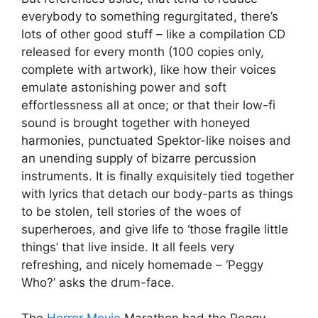
everybody to something regurgitated, there’s
lots of other good stuff – like a compilation CD
released for every month (100 copies only,
complete with artwork), like how their voices
emulate astonishing power and soft
effortlessness all at once; or that their low-fi
sound is brought together with honeyed
harmonies, punctuated Spektor-like noises and
an unending supply of bizarre percussion
instruments. It is finally exquisitely tied together
with lyrics that detach our body-parts as things
to be stolen, tell stories of the woes of
superheroes, and give life to ‘those fragile little
things’ that live inside. It all feels very
refreshing, and nicely homemade – ‘Peggy
Who?’ asks the drum-face.