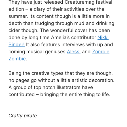
They have just released Creaturemag festival
edition – a diary of their activities over the
summer. Its content though is a little more in
depth than trudging through mud and drinking
cider though. The wonderful cover has been
done by long time Amelia’s contributor
Nikki
Pinder!
It also features interviews with up and
coming musical geniuses
Alessi
and
Zombie
Zombie
.
Being the creative types that they are though,
no pages go without a little artistic decoration.
A group of top notch illustrators have
contributed – bringing the entire thing to life.
Crafty pirate