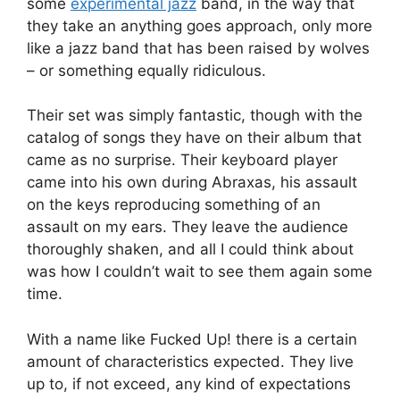
some
experimental jazz
band, in the way that
they take an anything goes approach, only more
like a jazz band that has been raised by wolves
– or something equally ridiculous.
Their set was simply fantastic, though with the
catalog of songs they have on their album that
came as no surprise. Their keyboard player
came into his own during Abraxas, his assault
on the keys reproducing something of an
assault on my ears. They leave the audience
thoroughly shaken, and all I could think about
was how I couldn’t wait to see them again some
time.
With a name like Fucked Up! there is a certain
amount of characteristics expected. They live
up to, if not exceed, any kind of expectations