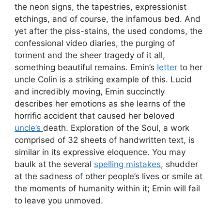
the neon signs, the tapestries, expressionist
etchings, and of course, the infamous bed. And
yet after the piss-stains, the used condoms, the
confessional video diaries, the purging of
torment and the sheer tragedy of it all,
something beautiful remains. Emin’s
letter
to her
uncle Colin is a striking example of this. Lucid
and incredibly moving, Emin succinctly
describes her emotions as she learns of the
horrific accident that caused her beloved
uncle’s
death. Exploration of the Soul, a work
comprised of 32 sheets of handwritten text, is
similar in its expressive eloquence. You may
baulk at the several
spelling mistakes
, shudder
at the sadness of other people’s lives or smile at
the moments of humanity within it; Emin will fail
to leave you unmoved.