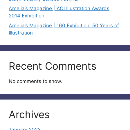
Amelia’s Magazine | AOI Illustration Awards
2014 Exhibition
Amelia’s Magazine | 160 Exhibition: 50 Years of
Illustration
Recent Comments
No comments to show.
Archives
January 2023