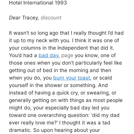
Hotel International 1993
Dear Tracey,
discount
It wasn’t so long ago that I really thought I’d had
it up to my neck with you. I think it was one of
your columns in the Independent that did it.
You’d had a
bad day
,
page
you know, one of
those ones when you don’t particularly feel like
getting out of bed in the morning and then
when you do, you
burn your toast
, or scald
yourself in the shower or something. And
instead of having a quick cry, or swearing, or
generally getting on with things as most people
might do, your especially bad day led you
toward one overarching question: ‘did my dad
ever really love me?’ I thought it was a tad
dramatic. So upon hearing about your