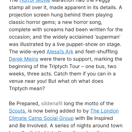
The
Horror Movie
Marathon had the Peggy
stamp all over it, made apparent in its details. A
projection screen hung behind them playing
classic horror gems; a new horror song,
complete with screams had been written for the
occasion; and the widely acclaimed ‘superman’
was illustrated by a live puppet-show on stage.
The wide-eyed
Alessi’s Ark
and feet-shuffling
Derek Meins
were there to support, marking the
beginning of the Triptych Tour – one bus, two
weeks, three acts. Catch them if you can in a
venue near you! But what oh what does
Triptych mean?
Be Prepared,
sildenafil
long the motto of the
Scouts
, is now being added to by
The London
Climate Camp Social Group
with Be Inspired
and Be Involved. A series of nights around town