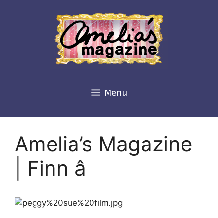
Skip
to
content
Menu
Amelia’s Magazine
| Finn â