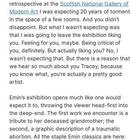
retrospective at the
Scottish National Gallery of
Modern Art
I was expecting 20 years of torment
in the space of a few rooms. And you didn’t
disappoint. But what I wasn’t expecting was
that I was going to leave the exhibition liking
you. Feeling for you, maybe. Being critical of
you, definitely. But actually liking you? No, I
wasn’t expecting that. But there is a reason that
we hear so much about you Tracey, because
you know what, you’re actually a pretty good
artist.
Emin’s exhibition opens much like one would
expect it to, throwing the viewer head-first into
the deep-end. The first work we encounter is a
tribute to her deceased grandmother; the
second, a graphic description of a traumatic
abortion. All the staple Emin classics are here: