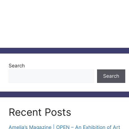
Search
Search
Recent Posts
Amelia’s Magazine | OPEN – An Exhibition of Art