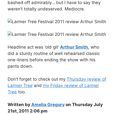
bashed off admirably… but I have to say they
weren’t totally undeserved. Mediocre.
Headline act was ‘old git’
Arthur Smith
, who
did a sturdy routine of well rehearsed classic
one-liners before ending the show with his
pants down.
Don’t forget to check out my
Thursday review of
Larmer Tree
and
my Friday review of Larmer
Tree
too.
Written by
Amelia Gregory
on Thursday July
21st, 2011 2:06 pm