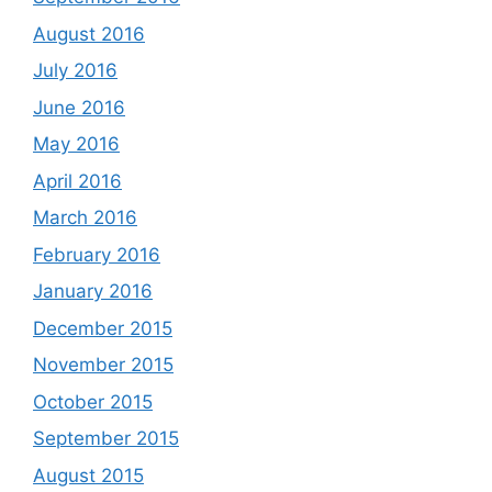
August 2016
July 2016
June 2016
May 2016
April 2016
March 2016
February 2016
January 2016
December 2015
November 2015
October 2015
September 2015
August 2015