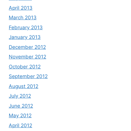
April 2013
March 2013
February 2013
January 2013
December 2012
November 2012
October 2012
September 2012
August 2012
July 2012
June 2012
May 2012
April 2012