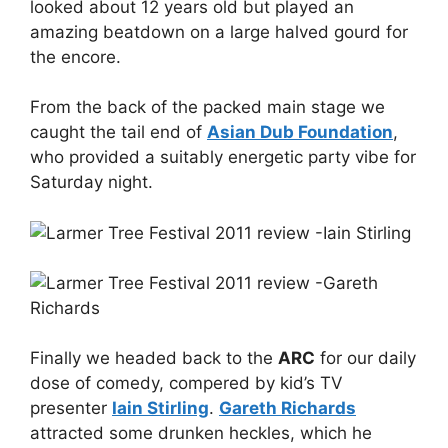
looked about 12 years old but played an
amazing beatdown on a large halved gourd for
the encore.
From the back of the packed main stage we
caught the tail end of
Asian Dub Foundation
,
who provided a suitably energetic party vibe for
Saturday night.
Finally we headed back to the
ARC
for our daily
dose of comedy, compered by kid’s TV
presenter
Iain Stirling
.
Gareth Richards
attracted some drunken heckles, which he