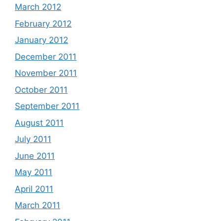
March 2012
February 2012
January 2012
December 2011
November 2011
October 2011
September 2011
August 2011
July 2011
June 2011
May 2011
April 2011
March 2011