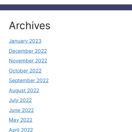
Archives
January 2023
December 2022
November 2022
October 2022
September 2022
August 2022
July 2022
June 2022
May 2022
April 2022