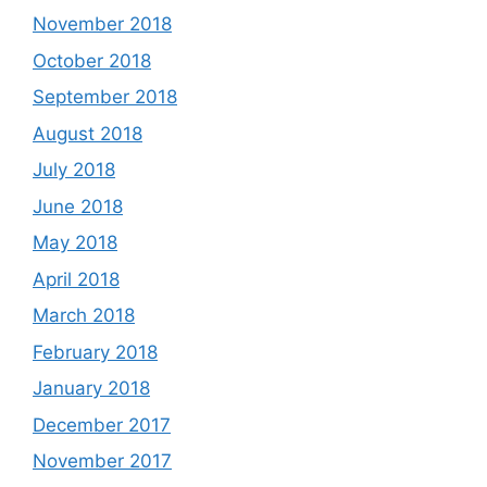
November 2018
October 2018
September 2018
August 2018
July 2018
June 2018
May 2018
April 2018
March 2018
February 2018
January 2018
December 2017
November 2017