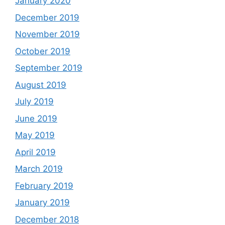
January 2020
December 2019
November 2019
October 2019
September 2019
August 2019
July 2019
June 2019
May 2019
April 2019
March 2019
February 2019
January 2019
December 2018