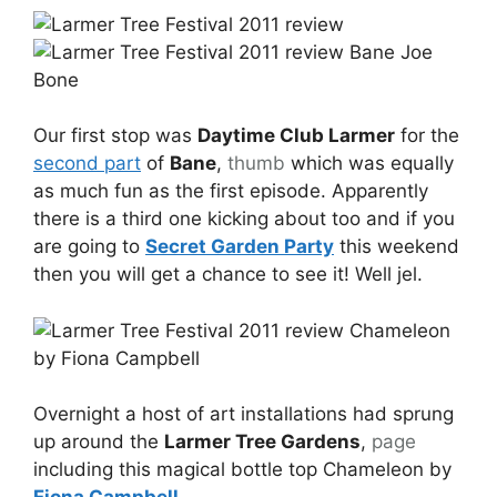
Our first stop was
Daytime Club Larmer
for the
second part
of
Bane
,
thumb
which was equally
as much fun as the first episode. Apparently
there is a third one kicking about too and if you
are going to
Secret Garden Party
this weekend
then you will get a chance to see it! Well jel.
Overnight a host of art installations had sprung
up around the
Larmer Tree Gardens
,
page
including this magical bottle top Chameleon by
Fiona Campbell
…