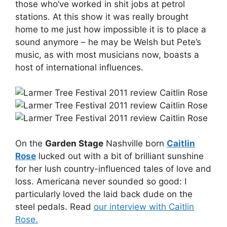
those who’ve worked in shit jobs at petrol
stations. At this show it was really brought
home to me just how impossible it is to place a
sound anymore – he may be Welsh but Pete’s
music, as with most musicians now, boasts a
host of international influences.
On the
Garden Stage
Nashville born
Caitlin
Rose
lucked out with a bit of brilliant sunshine
for her lush country-influenced tales of love and
loss. Americana never sounded so good: I
particularly loved the laid back dude on the
steel pedals. Read
our interview with Caitlin
Rose.