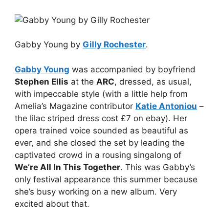
Gabby Young by
Gilly Rochester
.
Gabby Young
was accompanied by boyfriend
Stephen Ellis
at the
ARC
, dressed, as usual,
with impeccable style (with a little help from
Amelia’s Magazine contributor
Katie Antoniou
–
the lilac striped dress cost £7 on ebay). Her
opera trained voice sounded as beautiful as
ever, and she closed the set by leading the
captivated crowd in a rousing singalong of
We’re All In This Together
. This was Gabby’s
only festival appearance this summer because
she’s busy working on a new album. Very
excited about that.