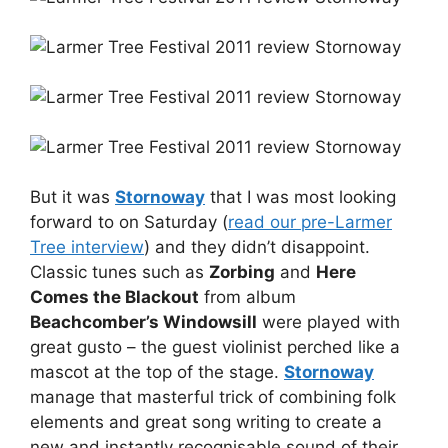
But it was
Stornoway
that I was most looking
forward to on Saturday (
read our pre-Larmer
Tree interview
) and they didn’t disappoint.
Classic tunes such as
Zorbing
and
Here
Comes the Blackout
from album
Beachcomber’s Windowsill
were played with
great gusto – the guest violinist perched like a
mascot at the top of the stage.
Stornoway
manage that masterful trick of combining folk
elements and great song writing to create a
new and instantly recognisable sound of their