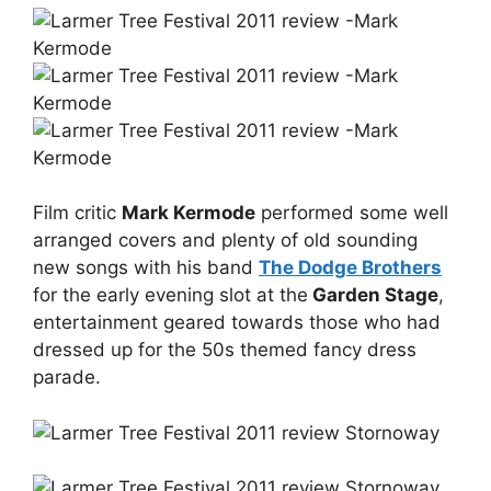
Film critic
Mark Kermode
performed some well
arranged covers and plenty of old sounding
new songs with his band
The Dodge Brothers
for the early evening slot at the
Garden Stage
,
entertainment geared towards those who had
dressed up for the 50s themed fancy dress
parade.