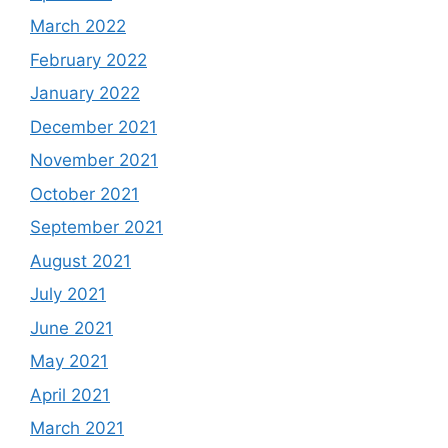
March 2022
February 2022
January 2022
December 2021
November 2021
October 2021
September 2021
August 2021
July 2021
June 2021
May 2021
April 2021
March 2021