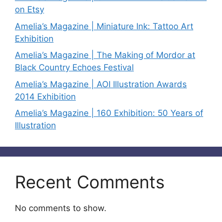
on Etsy
Amelia’s Magazine | Miniature Ink: Tattoo Art
Exhibition
Amelia’s Magazine | The Making of Mordor at
Black Country Echoes Festival
Amelia’s Magazine | AOI Illustration Awards
2014 Exhibition
Amelia’s Magazine | 160 Exhibition: 50 Years of
Illustration
Recent Comments
No comments to show.