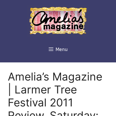
Skip
to
content
Menu
Amelia’s Magazine
| Larmer Tree
Festival 2011
Review, Saturday: