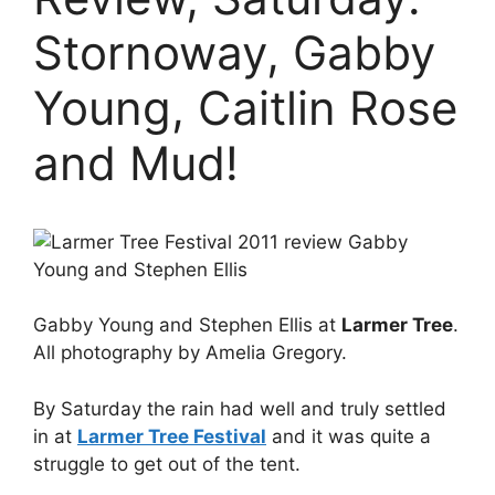
Stornoway, Gabby
Young, Caitlin Rose
and Mud!
Gabby Young and Stephen Ellis at
Larmer Tree
.
All photography by Amelia Gregory.
By Saturday the rain had well and truly settled
in at
Larmer Tree Festival
and it was quite a
struggle to get out of the tent.