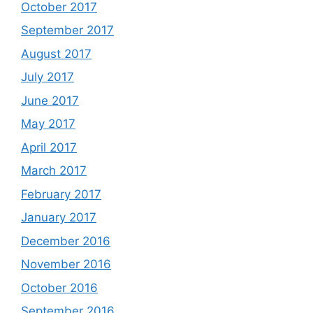
October 2017
September 2017
August 2017
July 2017
June 2017
May 2017
April 2017
March 2017
February 2017
January 2017
December 2016
November 2016
October 2016
September 2016