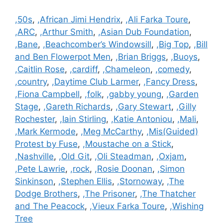
Categories
,50s
,
,African Jimi Hendrix
,
,Ali Farka Toure
,
,ARC
,
,Arthur Smith
,
,Asian Dub Foundation
,
,Bane
,
,Beachcomber’s Windowsill
,
,Big Top
,
,Bill
and Ben Flowerpot Men
,
,Brian Briggs
,
,Buoys
,
,Caitlin Rose
,
,cardiff
,
,Chameleon
,
,comedy
,
,country
,
,Daytime Club Larmer
,
,Fancy Dress
,
,Fiona Campbell
,
,folk
,
,gabby young
,
,Garden
Stage
,
,Gareth Richards
,
,Gary Stewart
,
,Gilly
Rochester
,
,Iain Stirling
,
,Katie Antoniou
,
,Mali
,
,Mark Kermode
,
,Meg McCarthy
,
,Mis(Guided)
Protest by Fuse
,
,Moustache on a Stick
,
,Nashville
,
,Old Git
,
,Oli Steadman
,
,Oxjam
,
,Pete Lawrie
,
,rock
,
,Rosie Doonan
,
,Simon
Sinkinson
,
,Stephen Ellis
,
,Stornoway
,
,The
Dodge Brothers
,
,The Prisoner
,
,The Thatcher
and The Peacock
,
,Vieux Farka Toure
,
,Wishing
Tree