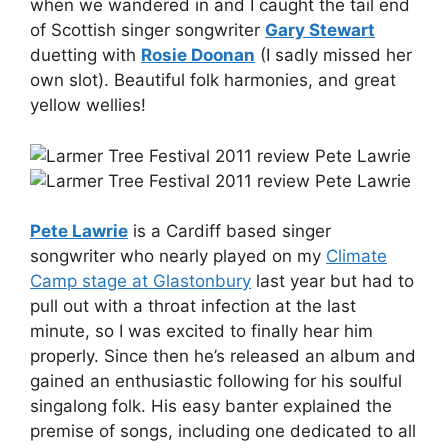
when we wandered in and I caught the tail end
of Scottish singer songwriter
Gary Stewart
duetting with
Rosie Doonan
(I sadly missed her
own slot). Beautiful folk harmonies, and great
yellow wellies!
Pete Lawrie
is a Cardiff based singer
songwriter who nearly played on my
Climate
Camp stage at Glastonbury
last year but had to
pull out with a throat infection at the last
minute, so I was excited to finally hear him
properly. Since then he’s released an album and
gained an enthusiastic following for his soulful
singalong folk. His easy banter explained the
premise of songs, including one dedicated to all