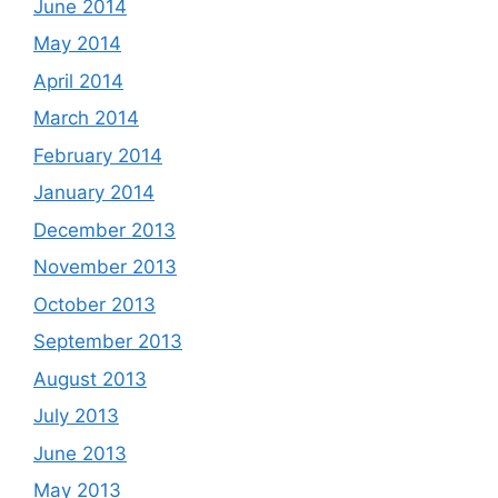
June 2014
May 2014
April 2014
March 2014
February 2014
January 2014
December 2013
November 2013
October 2013
September 2013
August 2013
July 2013
June 2013
May 2013