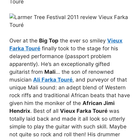
Over at the
Big Top
the ever so smiley
Vieux
Farka Touré
finally took to the stage for his
delayed performance (passport problem
apparently). He’s an exceptionally gifted
guitarist from
Mali
… the son of renowned
musician
Ali Farka Touré
, and purveyor of that
unique Mali sound: an adept blend of Western
rock riffs and traditional African beats that have
given him the moniker of the
African Jimi
Hendrix
. Best of all
Vieux Farka Touré
was
totally laid back and made it all look so utterly
simple to play the guitar with such skill. Maybe
not quite so rock and roll then! His drummer