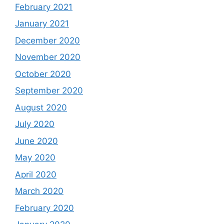
February 2021
January 2021
December 2020
November 2020
October 2020
September 2020
August 2020
July 2020
June 2020
May 2020
April 2020
March 2020
February 2020