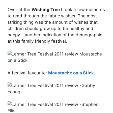
Over at the
Wishing Tree
I took a few moments
to read through the fabric wishes. The most
striking thing was the amount of wishes that
children should grow up to be healthy and
happy – another indication of the demographic
at this family friendly festival.
A festival favourite:
Moustache on a Stick
.