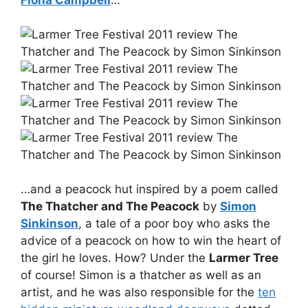
…and a peacock hut inspired by a poem called
The Thatcher and The Peacock
by
Simon
Sinkinson
, a tale of a poor boy who asks the
advice of a peacock on how to win the heart of
the girl he loves. How? Under the
Larmer Tree
of course! Simon is a thatcher as well as an
artist, and he was also responsible for the
ten