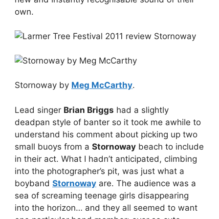
own.
Stornoway by
Meg McCarthy
.
Lead singer
Brian Briggs
had a slightly
deadpan style of banter so it took me awhile to
understand his comment about picking up two
small buoys from a
Stornoway
beach to include
in their act. What I hadn’t anticipated, climbing
into the photographer’s pit, was just what a
boyband
Stornoway
are. The audience was a
sea of screaming teenage girls disappearing
into the horizon… and they all seemed to want