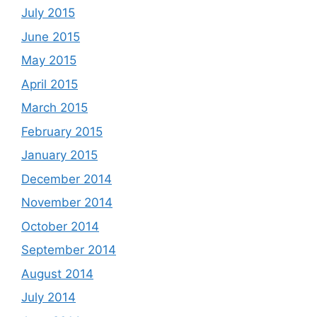
July 2015
June 2015
May 2015
April 2015
March 2015
February 2015
January 2015
December 2014
November 2014
October 2014
September 2014
August 2014
July 2014