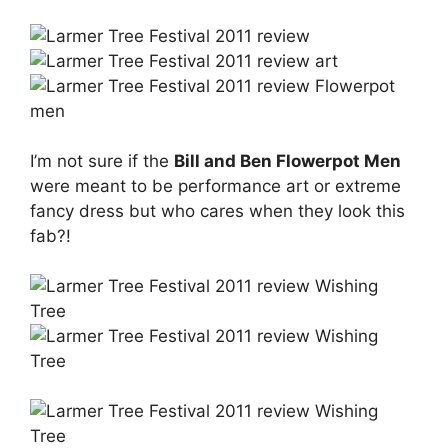
I’m not sure if the
Bill and Ben Flowerpot Men
were meant to be performance art or extreme
fancy dress but who cares when they look this
fab?!