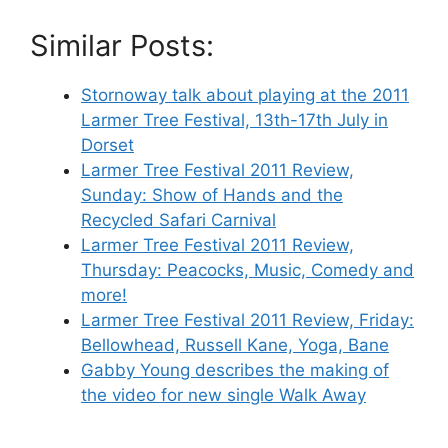
Similar Posts:
Stornoway talk about playing at the 2011
Larmer Tree Festival, 13th-17th July in
Dorset
Larmer Tree Festival 2011 Review,
Sunday: Show of Hands and the
Recycled Safari Carnival
Larmer Tree Festival 2011 Review,
Thursday: Peacocks, Music, Comedy and
more!
Larmer Tree Festival 2011 Review, Friday:
Bellowhead, Russell Kane, Yoga, Bane
Gabby Young describes the making of
the video for new single Walk Away