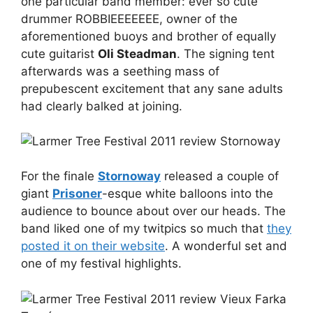
one particular band member: ever so cute
drummer ROBBIEEEEEEE, owner of the
aforementioned buoys and brother of equally
cute guitarist
Oli Steadman
. The signing tent
afterwards was a seething mass of
prepubescent excitement that any sane adults
had clearly balked at joining.
For the finale
Stornoway
released a couple of
giant
Prisoner
-esque white balloons into the
audience to bounce about over our heads. The
band liked one of my twitpics so much that
they
posted it on their website
. A wonderful set and
one of my festival highlights.