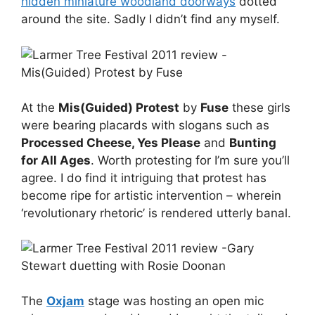
hidden miniature woodland doorways
dotted
around the site. Sadly I didn’t find any myself.
At the
Mis(Guided) Protest
by
Fuse
these girls
were bearing placards with slogans such as
Processed Cheese, Yes Please
and
Bunting
for All Ages
. Worth protesting for I’m sure you’ll
agree. I do find it intriguing that protest has
become ripe for artistic intervention – wherein
‘revolutionary rhetoric’ is rendered utterly banal.
The
Oxjam
stage was hosting an open mic