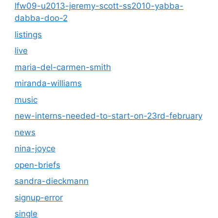
lfw09-u2013-jeremy-scott-ss2010-yabba-
dabba-doo-2
listings
live
maria-del-carmen-smith
miranda-williams
music
new-interns-needed-to-start-on-23rd-february
news
nina-joyce
open-briefs
sandra-dieckmann
signup-error
single