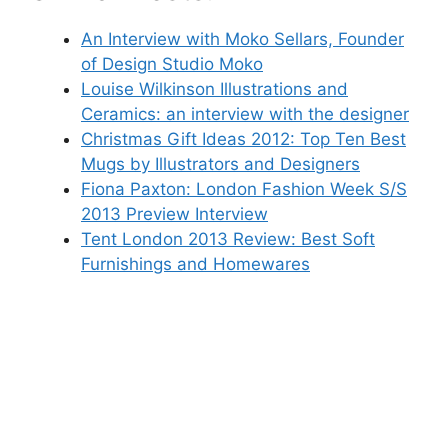
An Interview with Moko Sellars, Founder
of Design Studio Moko
Louise Wilkinson Illustrations and
Ceramics: an interview with the designer
Christmas Gift Ideas 2012: Top Ten Best
Mugs by Illustrators and Designers
Fiona Paxton: London Fashion Week S/S
2013 Preview Interview
Tent London 2013 Review: Best Soft
Furnishings and Homewares