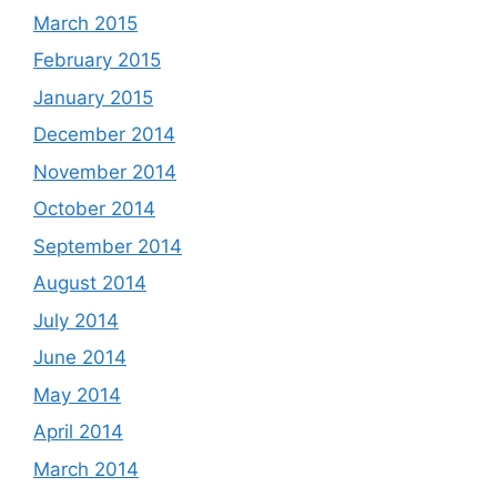
March 2015
February 2015
January 2015
December 2014
November 2014
October 2014
September 2014
August 2014
July 2014
June 2014
May 2014
April 2014
March 2014