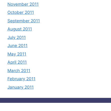
November 2011
October 2011
September 2011
August 2011
July 2011
June 2011
May 2011
April 2011
March 2011
February 2011
January 2011