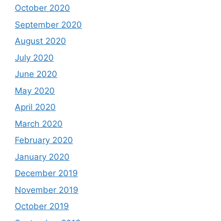
October 2020
September 2020
August 2020
July 2020
June 2020
May 2020
April 2020
March 2020
February 2020
January 2020
December 2019
November 2019
October 2019