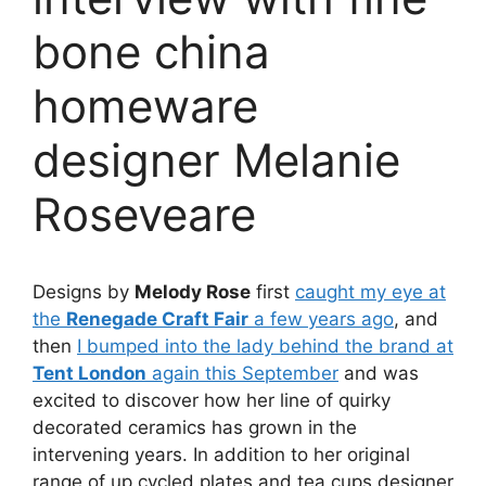
bone china
homeware
designer Melanie
Roseveare
Designs by
Melody Rose
first
caught my eye at
the
Renegade Craft Fair
a few years ago
, and
then
I bumped into the lady behind the brand at
Tent London
again this September
and was
excited to discover how her line of quirky
decorated ceramics has grown in the
intervening years. In addition to her original
range of up cycled plates and tea cups designer