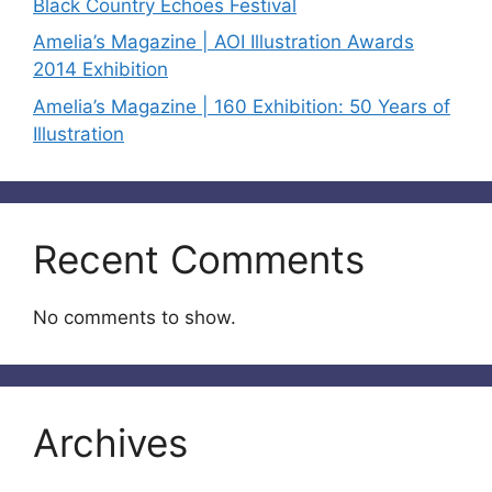
Black Country Echoes Festival
Amelia’s Magazine | AOI Illustration Awards
2014 Exhibition
Amelia’s Magazine | 160 Exhibition: 50 Years of
Illustration
Recent Comments
No comments to show.
Archives