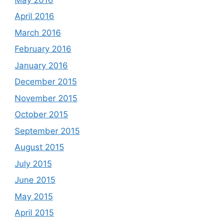
April 2016
March 2016
February 2016
January 2016
December 2015
November 2015
October 2015
September 2015
August 2015
July 2015
June 2015
May 2015
April 2015