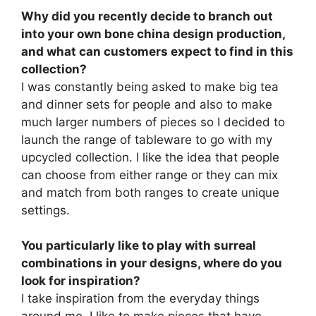
Why did you recently decide to branch out
into your own bone china design production,
and what can customers expect to find in this
collection?
I was constantly being asked to make big tea
and dinner sets for people and also to make
much larger numbers of pieces so I decided to
launch the range of tableware to go with my
upcycled collection. I like the idea that people
can choose from either range or they can mix
and match from both ranges to create unique
settings.
You particularly like to play with surreal
combinations in your designs, where do you
look for inspiration?
I take inspiration from the everyday things