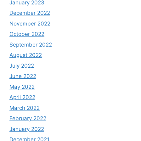
January 2023
December 2022
November 2022
October 2022
September 2022
August 2022
July 2022
June 2022
May 2022
April 2022
March 2022
February 2022
January 2022
December 2021