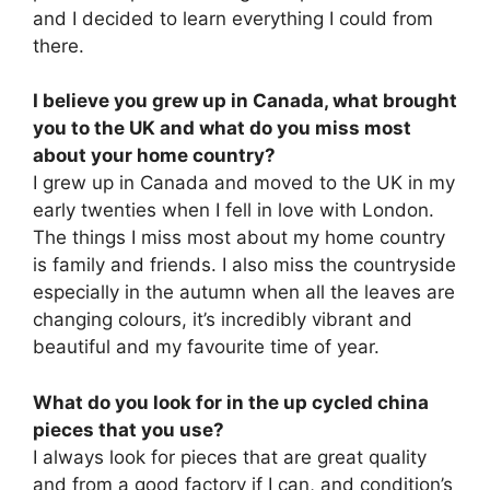
and I decided to learn everything I could from
there.
I believe you grew up in Canada, what brought
you to the UK and what do you miss most
about your home country?
I grew up in Canada and moved to the UK in my
early twenties when I fell in love with London.
The things I miss most about my home country
is family and friends. I also miss the countryside
especially in the autumn when all the leaves are
changing colours, it’s incredibly vibrant and
beautiful and my favourite time of year.
What do you look for in the up cycled china
pieces that you use?
I always look for pieces that are great quality
and from a good factory if I can, and condition’s