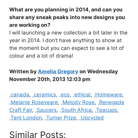
What are you planning in 2014, and can you
share any sneak peaks into new designs you
are working on?
I will launching a new collection a bit later in the
year in 2014. I don’t have anything to show at
the moment but you can expect to see a lot of
colour and a lot of drama!
Written by
Amelia Gregory
on Wednesday
November 20th, 2013 12:03 pm
Categories
,canada
,
,ceramics
,
,eco
,
,ethical
,
,Homeware
,
,Melanie Roseveare
,
,Melody Rose
,
,Renegade
Craft Fair
,
,Saucers
,
,South Africa
,
,Teacups
,
,Tent London
,
,Turner Prize
,
,Upcycled
Similar Posts: