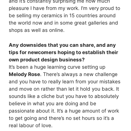
and it’s constantly surprising me how much
pleasure I have from my work. I’m very proud to
be selling my ceramics in 15 countries around
the world now and in some great galleries and
shops as well as online.
Any downsides that you can share, and any
tips for newcomers hoping to establish their
own product design business?
It’s been a huge learning curve setting up
Melody Rose
. There’s always a new challenge
and you have to really learn from your mistakes
and move on rather than let it hold you back. It
sounds like a cliche but you have to absolutely
believe in what you are doing and be
passionate about it. It’s a huge amount of work
to get going and there’s no set hours so it’s a
real labour of love.