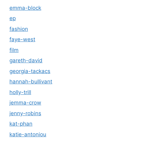
emma-block
ep
fashion
faye-west
film
gareth-david
georgia-tackacs
hannah-bullivant
holly-trill
jemma-crow
jenny-robins
kat-phan
katie-antoniou