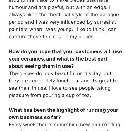
around me. I like to make pieces that have
humour and are playful, but with an edge. I
always liked the theatrical style of the baroque
period and I was very influenced by surrealist
painters when I was young. I like to think I can
capture those feelings on my pieces.
How do you hope that your customers will use
your ceramics, and what is the best part
about seeing them in use?
The pieces do look beautiful on display, but
they are completely functional and it’s great to
see them in use. I love to see people taking
pleasure from pouring a cup of tea.
What has been the highlight of running your
own business so far?
Every week there’s something new and exciting