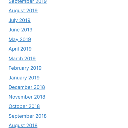
September 2019
August 2019
July 2019
June 2019
May 2019
April 2019
March 2019
February 2019
January 2019
December 2018
November 2018
October 2018
September 2018
August 2018