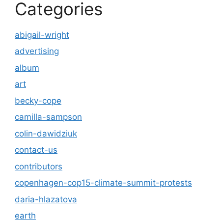
Categories
abigail-wright
advertising
album
art
becky-cope
camilla-sampson
colin-dawidziuk
contact-us
contributors
copenhagen-cop15-climate-summit-protests
daria-hlazatova
earth