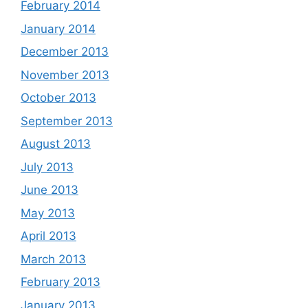
February 2014
January 2014
December 2013
November 2013
October 2013
September 2013
August 2013
July 2013
June 2013
May 2013
April 2013
March 2013
February 2013
January 2013