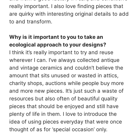
really important. I also love finding pieces that
are quirky with interesting original details to add
to and transform.
Why is it important to you to take an
ecological approach to your designs?
I think it’s really important to try and reuse
wherever I can. I’ve always collected antique
and vintage ceramics and couldn’t believe the
amount that sits unused or wasted in attics,
charity shops, auctions while people buy more
and more new pieces. It’s just such a waste of
resources but also often of beautiful quality
pieces that should be enjoyed and still have
plenty of life in them. I love to introduce the
idea of using pieces everyday that were once
thought of as for ‘special occasion’ only.