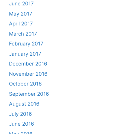
June 2017
May 2017
April 2017
March 2017
February 2017
January 2017
December 2016
November 2016
October 2016
September 2016
August 2016
July 2016
June 2016
May 2016