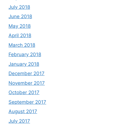
July 2018
June 2018
May 2018
April 2018
March 2018
February 2018
January 2018
December 2017
November 2017
October 2017
September 2017
August 2017
July 2017