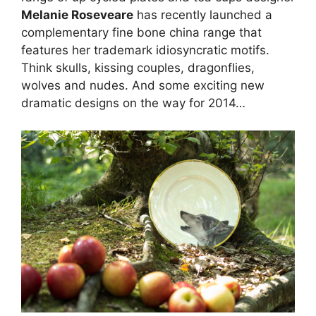
Melanie Roseveare
has recently launched a
complementary fine bone china range that
features her trademark idiosyncratic motifs.
Think skulls, kissing couples, dragonflies,
wolves and nudes. And some exciting new
dramatic designs on the way for 2014…