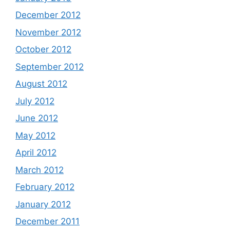
December 2012
November 2012
October 2012
September 2012
August 2012
July 2012
June 2012
May 2012
April 2012
March 2012
February 2012
January 2012
December 2011