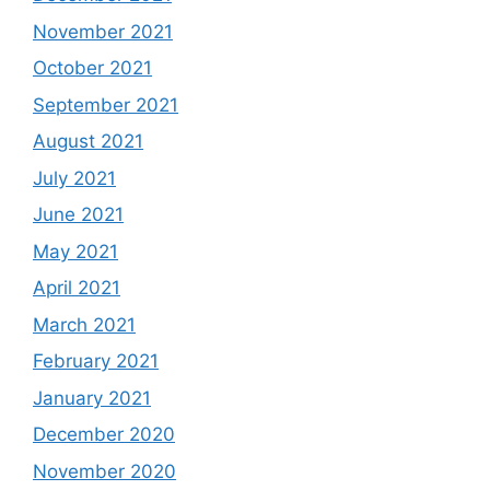
November 2021
October 2021
September 2021
August 2021
July 2021
June 2021
May 2021
April 2021
March 2021
February 2021
January 2021
December 2020
November 2020