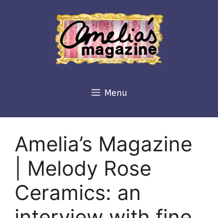
Skip
to
content
Menu
Amelia’s Magazine
| Melody Rose
Ceramics: an
interview with fine