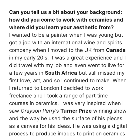
Can you tell us a bit about your background:
how did you come to work with ceramics and
where did you learn your aesthetic from?
I wanted to be a painter when I was young but
got a job with an international wine and spirits
company when I moved to the UK from
Canada
in my early 20′s. It was a great experience and I
did travel with my job and even went to live for
a few years in
South Africa
but still missed my
first love, art, and so I continued to make. When
I returned to London I decided to work
freelance and I took a range of part time
courses in ceramics. I was very inspired when I
saw
Grayson Perry
‘s
Turner Prize
winning show
and the way he used the surface of his pieces
as a canvas for his ideas. He was using a digital
process to produce images to print on ceramics