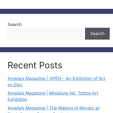
Search
Search
Recent Posts
Amelia’s Magazine | OPEN – An Exhibition of Art
on Etsy
Amelia’s Magazine | Miniature Ink: Tattoo Art
Exhibition
Amelia’s Magazine | The Making of Mordor at