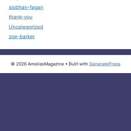
siobhan-fagan
thank-you
Uncategorized
zoe-barker
© 2026 AmeliasMagazine
• Built with
GeneratePress