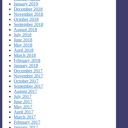
January 2019
December 2018
November 2018
October 2018
September 2018
August 2018
July 2018
June 2018
May 2018
April 2018
March 2018
February 2018
January 2018
December 2017
November 2017
October 2017
September 2017
August 2017
July 2017
June 2017
May 2017
April 2017
March 2017
February 2017
January 2017