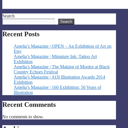
Search
Search
Recent Posts
Amelia’s Magazine | OPEN – An Exhibition of Art on
Etsy
Amelia’s Magazine | Miniature Ink: Tattoo Art
Exhibition
Amelia’s Magazine | The Making of Mordor at Black
Country Echoes Festival
Amelia’s Magazine | AOI Illustration Awards 2014
Exhibition
Amelia’s Magazine | 160 Exhibition: 50 Years of
Illustration
Recent Comments
No comments to show.