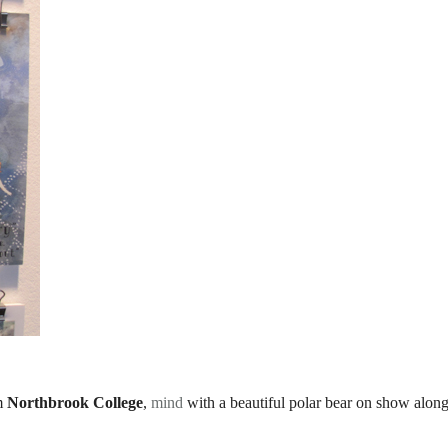
m
Northbrook College
,
mind
with a beautiful polar bear on show alon