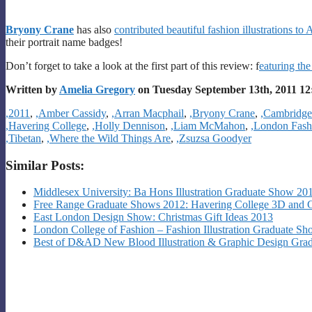
Bryony Crane
has also
contributed beautiful fashion illustrations t
their portrait name badges!
Don’t forget to take a look at the first part of this review: f
eaturing the
Written by
Amelia Gregory
on Tuesday September 13th, 2011 1
Categories
,2011
,
,Amber Cassidy
,
,Arran Macphail
,
,Bryony Crane
,
,Cambridge
,Havering College
,
,Holly Dennison
,
,Liam McMahon
,
,London Fas
,Tibetan
,
,Where the Wild Things Are
,
,Zsuzsa Goodyer
Similar Posts:
Middlesex University: Ba Hons Illustration Graduate Show 2
Free Range Graduate Shows 2012: Havering College 3D and 
East London Design Show: Christmas Gift Ideas 2013
London College of Fashion – Fashion Illustration Graduate S
Best of D&AD New Blood Illustration & Graphic Design Gradu