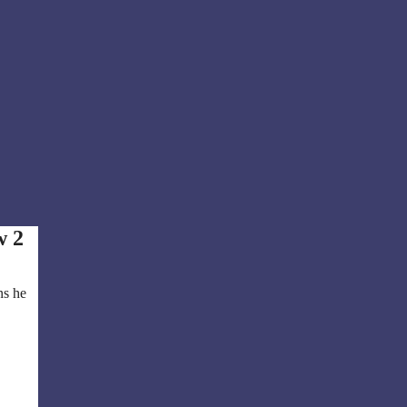
w 2
ns he