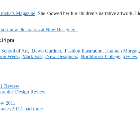
o Amelia’s Magazine
. She showed her fun children’s narrative artwork. I 
 best new illustrators at New Designers.
2:14 pm
 School of Art
,
,Dawn Gardner
,
,Fashion Illustration
,
,Hannah Morgan
,
hion Week
,
,Mark Fast
,
,New Designers
,
,Northbrook College
,
,review
,
011 Review
Graphic Design Review
how 2011
ates 2012: part three