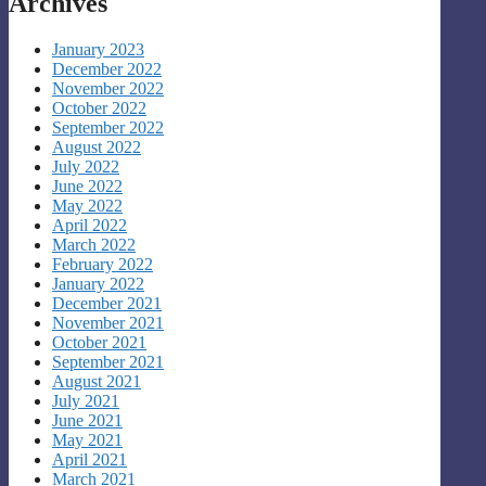
Archives
January 2023
December 2022
November 2022
October 2022
September 2022
August 2022
July 2022
June 2022
May 2022
April 2022
March 2022
February 2022
January 2022
December 2021
November 2021
October 2021
September 2021
August 2021
July 2021
June 2021
May 2021
April 2021
March 2021