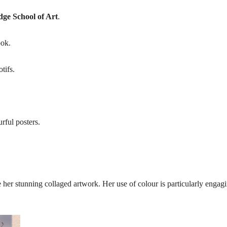
ge School of Art
.
ook.
tifs.
rful posters.
 her stunning collaged artwork. Her use of colour is particularly engag