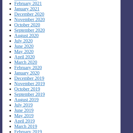
February 2021
January 2021
December 2020
November 2020
October 2020
September 2020
August 2020
July 2020
June 2020
May 2020
April 2020
March 2020
February 2020
January 2020
December 2019
November 2019
October 2019
September 2019
August 2019
July 2019
June 2019
May 2019
April 2019
March 2019
February 2019