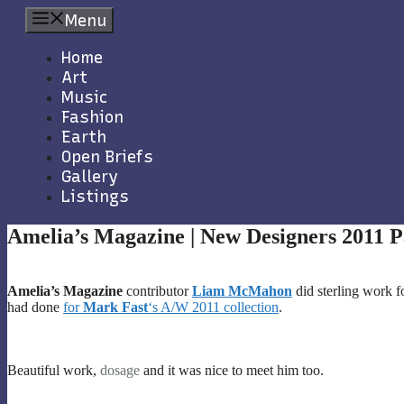
Skip
Menu
to
content
Home
Art
Music
Fashion
Earth
Open Briefs
Gallery
Listings
Amelia’s Magazine | New Designers 2011 P
Amelia’s Magazine
contributor
Liam McMahon
did sterling work f
had done
for
Mark Fast
‘s A/W 2011 collection
.
Beautiful work,
dosage
and it was nice to meet him too.