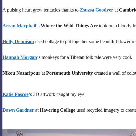
A pulsing heart grew tentacles thanks to
Zsuzsa Goodyer
at
Cambrid
Arran Macphail
‘s
Where the Wild Things Are
took on a bloody l
Holly Dennison
used collage to put together some beautiful flower mo
Hannah Morgan
‘s monkeys for a Tibetan folk tale were very cool.
Nikou Nazaripour
at
Portsmouth University
created a wall of colou
Katie Pascoe
‘s 3D artwork caught my eye.
Dawn Gardner
at
Havering College
used recycled imagery to create