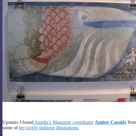
Upstairs I found
Amelia’s Magazine contributor
Amber Cassidy
fro
some of
her lovely fashions illustrations
.