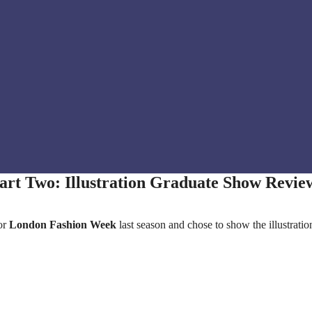
art Two: Illustration Graduate Show Revie
or
London Fashion Week
last season and chose to show the illustratio