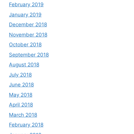
February 2019
January 2019
December 2018
November 2018
October 2018
September 2018
August 2018
July 2018
June 2018
May 2018
April 2018
March 2018
February 2018