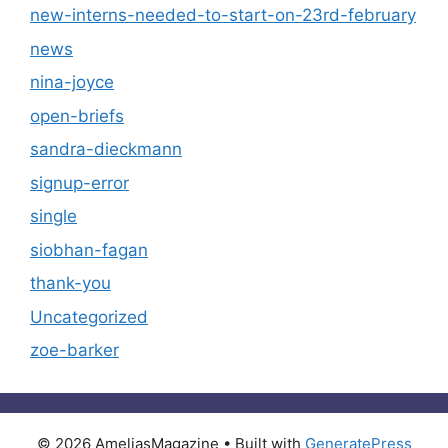
new-interns-needed-to-start-on-23rd-february
news
nina-joyce
open-briefs
sandra-dieckmann
signup-error
single
siobhan-fagan
thank-you
Uncategorized
zoe-barker
© 2026 AmeliasMagazine
• Built with
GeneratePress