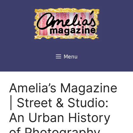
Skip
to
content
Menu
Amelia’s Magazine
| Street & Studio:
An Urban History
of Photography