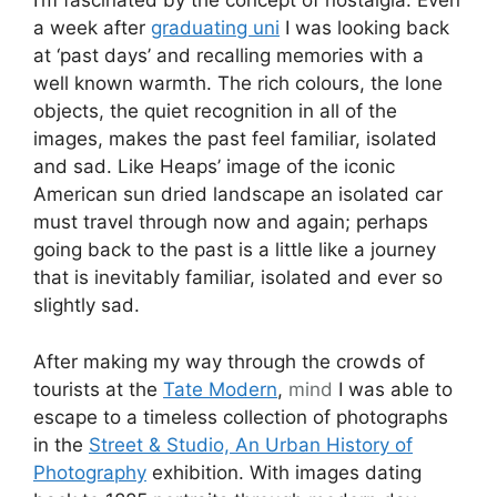
I’m fascinated by the concept of nostalgia. Even
a week after
graduating uni
I was looking back
at ‘past days’ and recalling memories with a
well known warmth. The rich colours, the lone
objects, the quiet recognition in all of the
images, makes the past feel familiar, isolated
and sad. Like Heaps’ image of the iconic
American sun dried landscape an isolated car
must travel through now and again; perhaps
going back to the past is a little like a journey
that is inevitably familiar, isolated and ever so
slightly sad.
After making my way through the crowds of
tourists at the
Tate Modern
,
mind
I was able to
escape to a timeless collection of photographs
in the
Street & Studio, An Urban History of
Photography
exhibition. With images dating