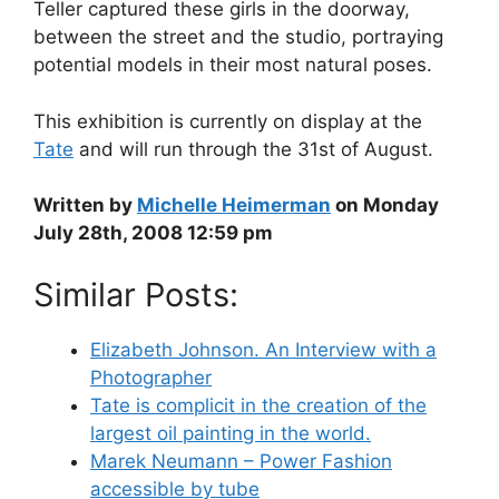
Teller captured these girls in the doorway,
between the street and the studio, portraying
potential models in their most natural poses.
This exhibition is currently on display at the
Tate
and will run through the 31st of August.
Written by
Michelle Heimerman
on Monday
July 28th, 2008 12:59 pm
Similar Posts:
Elizabeth Johnson. An Interview with a
Photographer
Tate is complicit in the creation of the
largest oil painting in the world.
Marek Neumann – Power Fashion
accessible by tube