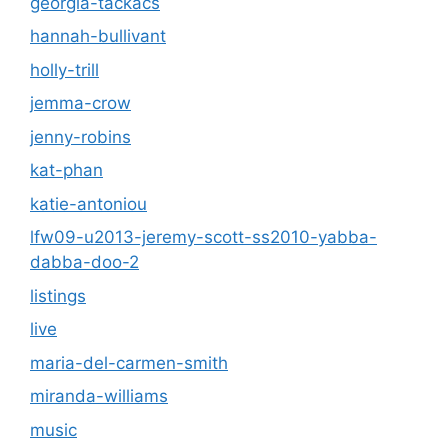
georgia-tackacs
hannah-bullivant
holly-trill
jemma-crow
jenny-robins
kat-phan
katie-antoniou
lfw09-u2013-jeremy-scott-ss2010-yabba-
dabba-doo-2
listings
live
maria-del-carmen-smith
miranda-williams
music