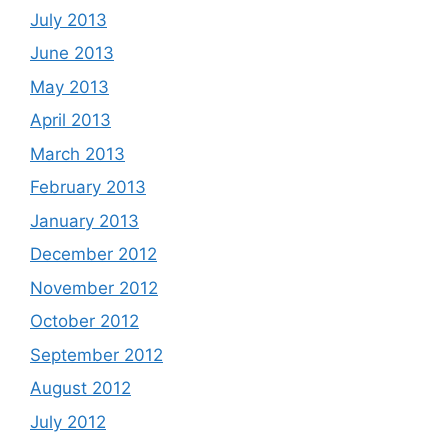
July 2013
June 2013
May 2013
April 2013
March 2013
February 2013
January 2013
December 2012
November 2012
October 2012
September 2012
August 2012
July 2012