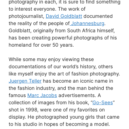
photography in each, it is sure to find something
to interest everyone. The work of
photojournalist,
David Goldblatt
documented
the reality of the people of
Johannesburg
.
Goldblatt, originally from South Africa himself,
has been creating powerful photographs of his
homeland for over 50 years.
While some may enjoy viewing these
documentations of our world’s history, others
like myself enjoy the art of fashion photography.
Juergen Teller
has become an iconic name in
the fashion industry, and the man behind the
famous
Marc Jacobs
advertisements. A
collection of images from his book, “
Go-Sees
”
shot in 1998, were one of my favorites on
display. He photographed young girls that came
to his studio in hopes of becoming a model.