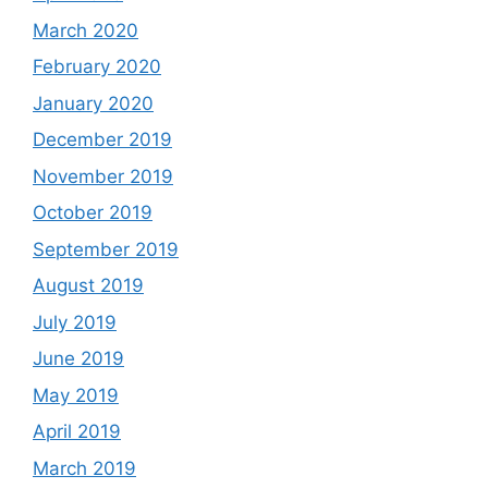
March 2020
February 2020
January 2020
December 2019
November 2019
October 2019
September 2019
August 2019
July 2019
June 2019
May 2019
April 2019
March 2019