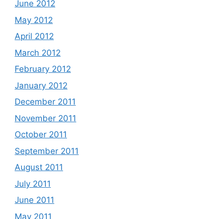
June 2012
May 2012
April 2012
March 2012
February 2012
January 2012
December 2011
November 2011
October 2011
September 2011
August 2011
July 2011
June 2011
May 2011