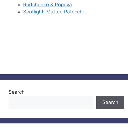
Rodchenko & Popova
Spotlight: Matteo Patocchi
Search
Search