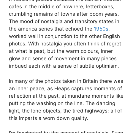
cafes in the middle of nowhere, letterboxes,
crumbling remains of towns after boom years.
The mood of nostalgia and transitory states in
the america series that echoed the
1950s
,
worked well in conjunction to the other English
photos. With nostalgia you often think of regret
at what is past, but the warm colours, inner
glow and sense of movement in many pieces
imbued each with a sense of subtle optimism.
In many of the photos taken in Britain there was
an inner peace, as Heaps captures moments of
reflection at the past, at mundane moments like
putting the washing on the line. The dancing
light, the lone objects, the tired highways; all of
this imparts a worn down quality.