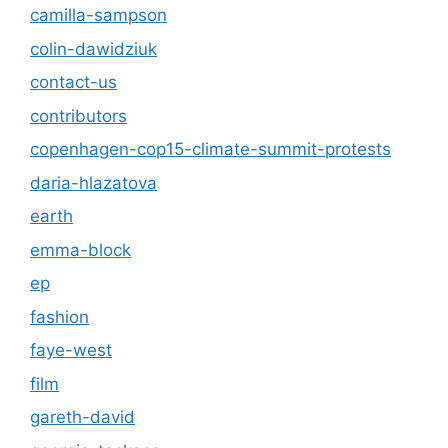
camilla-sampson
colin-dawidziuk
contact-us
contributors
copenhagen-cop15-climate-summit-protests
daria-hlazatova
earth
emma-block
ep
fashion
faye-west
film
gareth-david