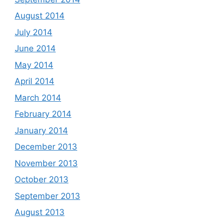
August 2014
July 2014
June 2014
May 2014
April 2014
March 2014
February 2014
January 2014
December 2013
November 2013
October 2013
September 2013
August 2013