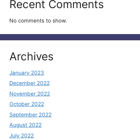
Recent Comments
No comments to show.
Archives
January 2023
December 2022
November 2022
October 2022
September 2022
August 2022
July 2022