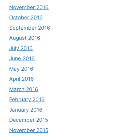
November 2016
October 2016
September 2016
August 2016
July 2016
June 2016
May 2016
April 2016
March 2016
February 2016
January 2016
December 2015
November 2015