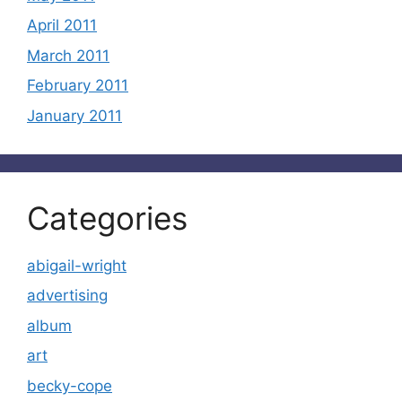
April 2011
March 2011
February 2011
January 2011
Categories
abigail-wright
advertising
album
art
becky-cope