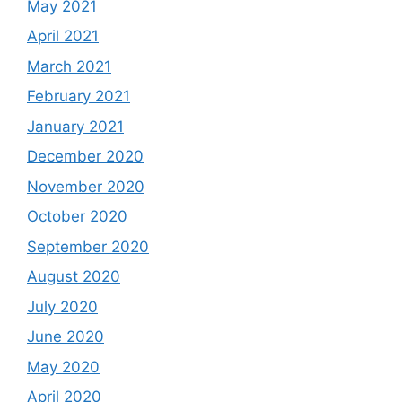
May 2021
April 2021
March 2021
February 2021
January 2021
December 2020
November 2020
October 2020
September 2020
August 2020
July 2020
June 2020
May 2020
April 2020