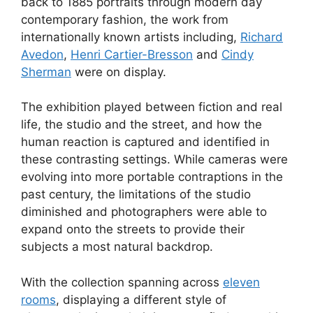
back to 1885 portraits through modern day
contemporary fashion, the work from
internationally known artists including,
Richard
Avedon
,
Henri Cartier-Bresson
and
Cindy
Sherman
were on display.
The exhibition played between fiction and real
life, the studio and the street, and how the
human reaction is captured and identified in
these contrasting settings. While cameras were
evolving into more portable contraptions in the
past century, the limitations of the studio
diminished and photographers were able to
expand onto the streets to provide their
subjects a most natural backdrop.
With the collection spanning across
eleven
rooms
, displaying a different style of