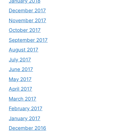
January 2018
December 2017
November 2017
October 2017
September 2017
August 2017
July 2017
June 2017
May 2017
April 2017
March 2017
February 2017
January 2017
December 2016