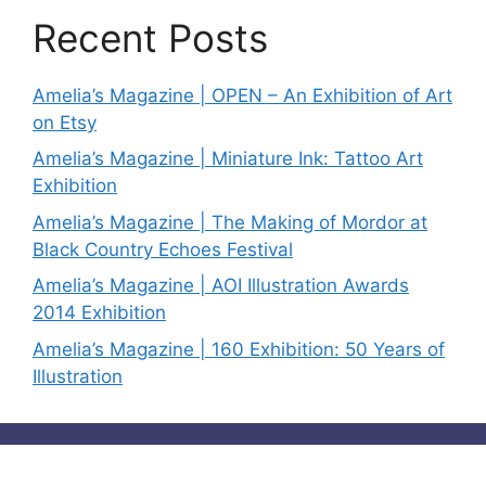
Recent Posts
Amelia’s Magazine | OPEN – An Exhibition of Art
on Etsy
Amelia’s Magazine | Miniature Ink: Tattoo Art
Exhibition
Amelia’s Magazine | The Making of Mordor at
Black Country Echoes Festival
Amelia’s Magazine | AOI Illustration Awards
2014 Exhibition
Amelia’s Magazine | 160 Exhibition: 50 Years of
Illustration