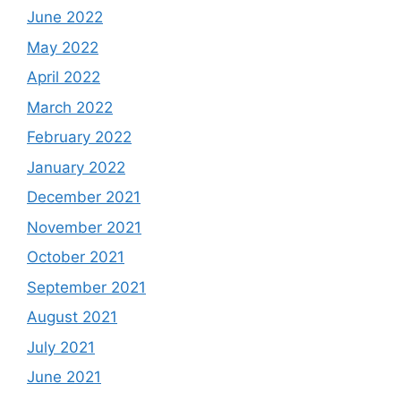
June 2022
May 2022
April 2022
March 2022
February 2022
January 2022
December 2021
November 2021
October 2021
September 2021
August 2021
July 2021
June 2021