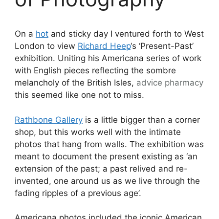
On a
hot
and sticky day I ventured forth to West
London to view
Richard Heep
‘s ‘Present-Past’
exhibition. Uniting his Americana series of work
with English pieces reflecting the sombre
melancholy of the British Isles,
advice
pharmacy
this seemed like one not to miss.
Rathbone Gallery
is a little bigger than a corner
shop, but this works well with the intimate
photos that hang from walls. The exhibition was
meant to document the present existing as ‘an
extension of the past; a past relived and re-
invented, one around us as we live through the
fading ripples of a previous age’.
Americana photos included the iconic American