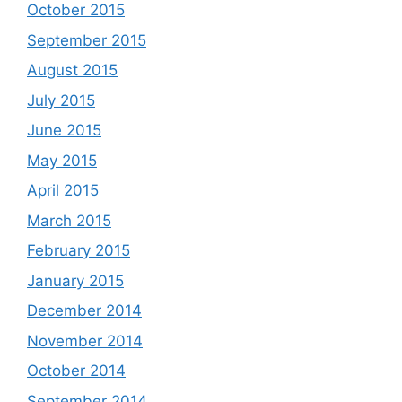
October 2015
September 2015
August 2015
July 2015
June 2015
May 2015
April 2015
March 2015
February 2015
January 2015
December 2014
November 2014
October 2014
September 2014