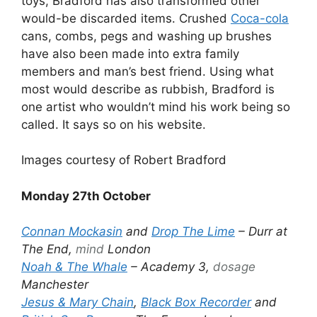
toys, Bradford has also transformed other
would-be discarded items. Crushed
Coca-cola
cans, combs, pegs and washing up brushes
have also been made into extra family
members and man’s best friend. Using what
most would describe as rubbish, Bradford is
one artist who wouldn’t mind his work being so
called. It says so on his website.
Images courtesy of Robert Bradford
Monday 27th October
Connan Mockasin
and
Drop The Lime
– Durr at
The End,
mind
London
Noah & The Whale
– Academy 3,
dosage
Manchester
Jesus & Mary Chain
,
Black Box Recorder
and