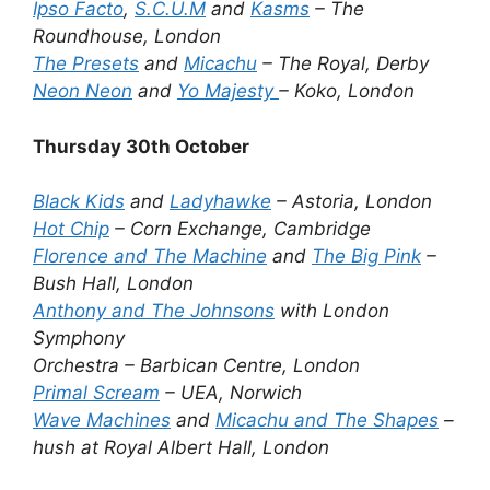
Ipso Facto
,
S.C.U.M
and
Kasms
– The
Roundhouse, London
The Presets
and
Micachu
– The Royal, Derby
Neon Neon
and
Yo Majesty
– Koko, London
Thursday 30th October
Black Kids
and
Ladyhawke
– Astoria, London
Hot Chip
– Corn Exchange, Cambridge
Florence and The Machine
and
The Big Pink
–
Bush Hall, London
Anthony and The Johnsons
with London
Symphony
Orchestra – Barbican Centre, London
Primal Scream
– UEA, Norwich
Wave Machines
and
Micachu and The Shapes
–
hush at Royal Albert Hall, London