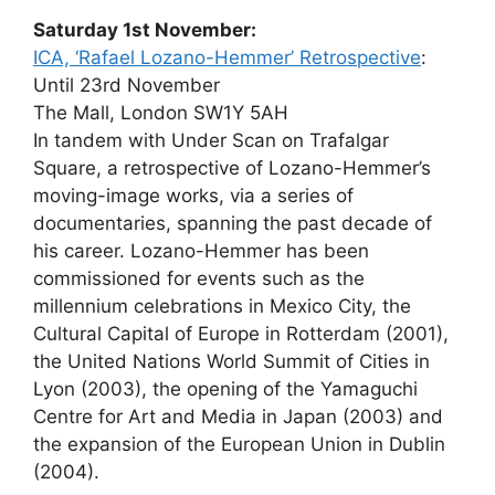
Saturday 1st November:
ICA, ‘Rafael Lozano-Hemmer’ Retrospective
:
Until 23rd November
The Mall, London SW1Y 5AH
In tandem with Under Scan on Trafalgar
Square, a retrospective of Lozano-Hemmer’s
moving-image works, via a series of
documentaries, spanning the past decade of
his career. Lozano-Hemmer has been
commissioned for events such as the
millennium celebrations in Mexico City, the
Cultural Capital of Europe in Rotterdam (2001),
the United Nations World Summit of Cities in
Lyon (2003), the opening of the Yamaguchi
Centre for Art and Media in Japan (2003) and
the expansion of the European Union in Dublin
(2004).