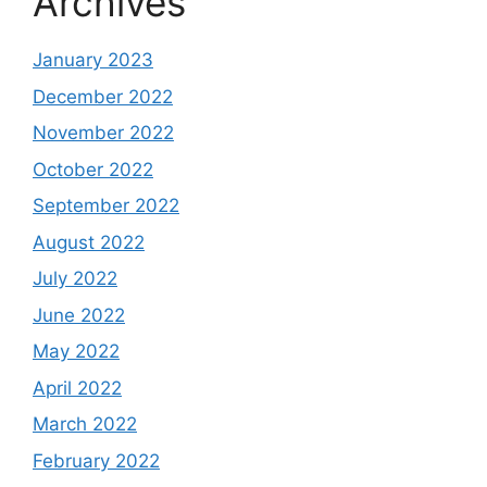
Archives
January 2023
December 2022
November 2022
October 2022
September 2022
August 2022
July 2022
June 2022
May 2022
April 2022
March 2022
February 2022