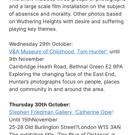
and a large scale film installation on the subject
of absensce and morality. Other photos based
on Wuthering Heights with desire and suffering
playing key themes.
Wednesday 29th October:
V&A Museum of Childhood, Tom Hunter’:
until
9th November
Cambridge Heath Road, Bethnal Green E2 9PA
Exploring the changing face of the East End,
Hunter’s photographs focus on people, places
and community in and around the area.
Thursday 30th October:
Stephen Friedman Gallery, ‘Catherine Opie’
:
Until 15thNovember
25-28 Old Burlington Street?London W1S 3AN
The exhibition title, ‘The Blue of Distance’, is