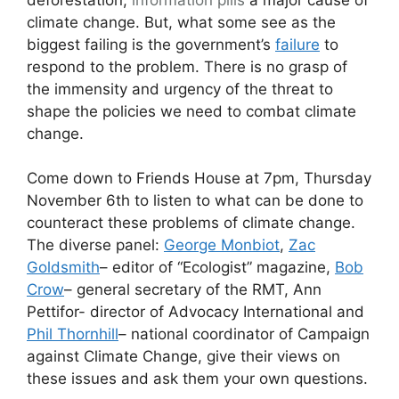
climate change. But, what some see as the
biggest failing is the government’s
failure
to
respond to the problem. There is no grasp of
the immensity and urgency of the threat to
shape the policies we need to combat climate
change.
Come down to Friends House at 7pm, Thursday
November 6th to listen to what can be done to
counteract these problems of climate change.
The diverse panel:
George Monbiot
,
Zac
Goldsmith
– editor of “Ecologist” magazine,
Bob
Crow
– general secretary of the RMT, Ann
Pettifor- director of Advocacy International and
Phil Thornhill
– national coordinator of Campaign
against Climate Change, give their views on
these issues and ask them your own questions.