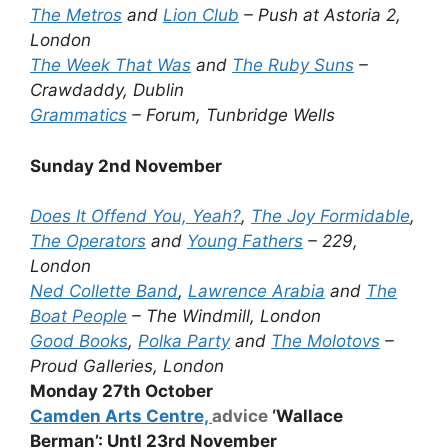
The Metros
and
Lion Club
– Push at Astoria 2,
London
The Week That Was
and
The Ruby Suns
–
Crawdaddy, Dublin
Grammatics
– Forum, Tunbridge Wells
Sunday 2nd November
Does It Offend You, Yeah?
,
The Joy Formidable
,
The Operators
and
Young Fathers
– 229,
London
Ned Collette Band
,
Lawrence Arabia
and
The
Boat People
– The Windmill, London
Good Books
,
Polka Party
and
The Molotovs
–
Proud Galleries, London
Monday 27th October
Camden Arts Centre,
advice
‘Wallace
Berman’: Untl 23rd November