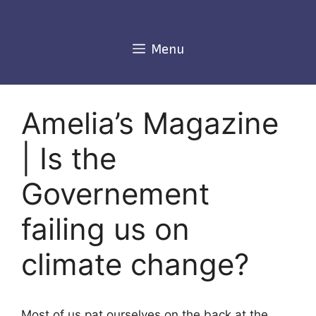
Skip
to
content
Menu
Amelia’s Magazine
| Is the
Governement
failing us on
climate change?
Most of us pat ourselves on the back at the