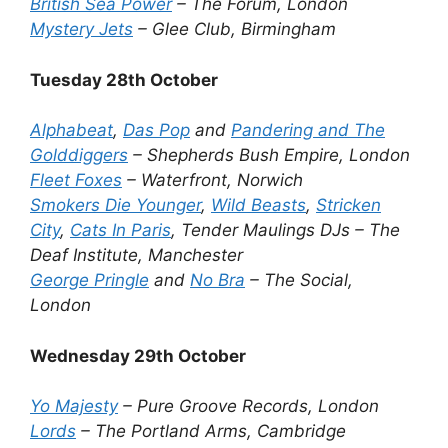
British Sea Power
– The Forum, London
Mystery Jets
– Glee Club, Birmingham
Tuesday 28th October
Alphabeat
,
Das Pop
and
Pandering and The
Golddiggers
– Shepherds Bush Empire, London
Fleet Foxes
– Waterfront, Norwich
Smokers Die Younger
,
Wild Beasts
,
Stricken
City
,
Cats In Paris
, Tender Maulings DJs – The
Deaf Institute, Manchester
George Pringle
and
No Bra
– The Social,
London
Wednesday 29th October
Yo Majesty
– Pure Groove Records, London
Lords
– The Portland Arms, Cambridge