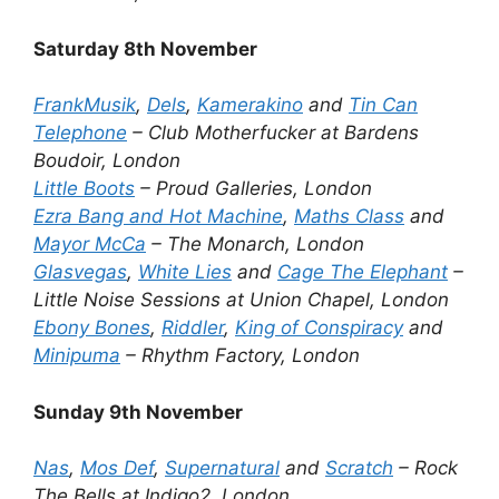
Saturday 8th November
FrankMusik
,
Dels
,
Kamerakino
and
Tin Can
Telephone
– Club Motherfucker at Bardens
Boudoir, London
Little Boots
– Proud Galleries, London
Ezra Bang and Hot Machine
,
Maths Class
and
Mayor McCa
– The Monarch, London
Glasvegas
,
White Lies
and
Cage The Elephant
–
Little Noise Sessions at Union Chapel, London
Ebony Bones
,
Riddler
,
King of Conspiracy
and
Minipuma
– Rhythm Factory, London
Sunday 9th November
Nas
,
Mos Def
,
Supernatural
and
Scratch
– Rock
The Bells at Indigo2, London