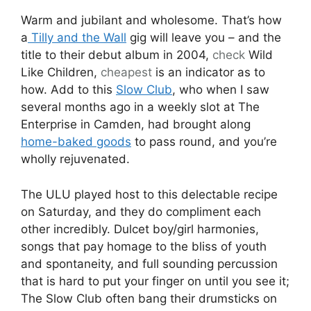
Warm and jubilant and wholesome. That’s how
a
Tilly and the Wall
gig will leave you – and the
title to their debut album in 2004,
check
Wild
Like Children,
cheapest
is an indicator as to
how. Add to this
Slow Club
, who when I saw
several months ago in a weekly slot at The
Enterprise in Camden, had brought along
home-baked goods
to pass round, and you’re
wholly rejuvenated.
The ULU played host to this delectable recipe
on Saturday, and they do compliment each
other incredibly. Dulcet boy/girl harmonies,
songs that pay homage to the bliss of youth
and spontaneity, and full sounding percussion
that is hard to put your finger on until you see it;
The Slow Club often bang their drumsticks on