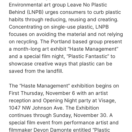
Environmental art group Leave No Plastic
Behind (LNPB) urges consumers to curb plastic
habits through reducing, reusing and creating.
Concentrating on single-use plastic, LNPB
focuses on avoiding the material and not relying
on recycling. The Portland based group present
a month-long art exhibit “Haste Management”
and a special film night, “Plastic Fantastic” to
showcase creative ways that plastic can be
saved from the landfill.
The “Haste Management” exhibition begins on
First Thursday, November 6 with an artist
reception and Opening Night party at Visage,
1047 NW Johnson Ave. The Exhibition
continues through Sunday, November 30. A
special film event from performance artist and
filmmaker Devon Damonte entitled “Plastic