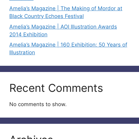
Amelia’s Magazine | The Making of Mordor at
Black Country Echoes Festival
Amelia’s Magazine | AOI Illustration Awards
2014 Exhibition
Amelia’s Magazine | 160 Exhibition: 50 Years of
Illustration
Recent Comments
No comments to show.