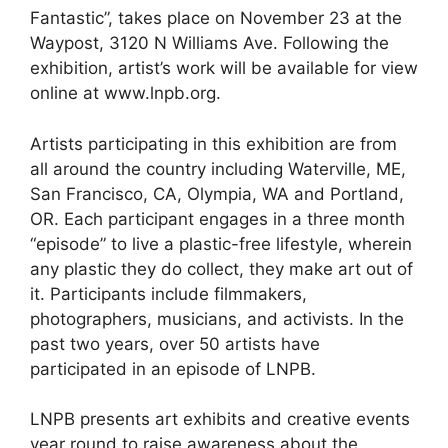
Fantastic”, takes place on November 23 at the
Waypost, 3120 N Williams Ave. Following the
exhibition, artist’s work will be available for view
online at www.lnpb.org.
Artists participating in this exhibition are from
all around the country including Waterville, ME,
San Francisco, CA, Olympia, WA and Portland,
OR. Each participant engages in a three month
“episode” to live a plastic-free lifestyle, wherein
any plastic they do collect, they make art out of
it. Participants include filmmakers,
photographers, musicians, and activists. In the
past two years, over 50 artists have
participated in an episode of LNPB.
LNPB presents art exhibits and creative events
year round to raise awareness about the