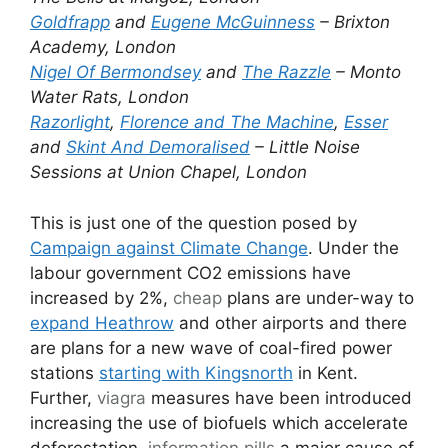
Goldfrapp
and
Eugene McGuinness
– Brixton
Academy, London
Nigel Of Bermondsey
and
The Razzle
– Monto
Water Rats, London
Razorlight
,
Florence and The Machine
,
Esser
and
Skint And Demoralised
– Little Noise
Sessions at Union Chapel, London
This is just one of the question posed by
Campaign against Climate Change
. Under the
labour government CO2 emissions have
increased by 2%,
cheap
plans are under-way to
expand Heathrow
and other airports and there
are plans for a new wave of coal-fired power
stations
starting with Kingsnorth
in Kent.
Further,
viagra
measures have been introduced
increasing the use of biofuels which accelerate
deforestation,
information pills
a major cause of