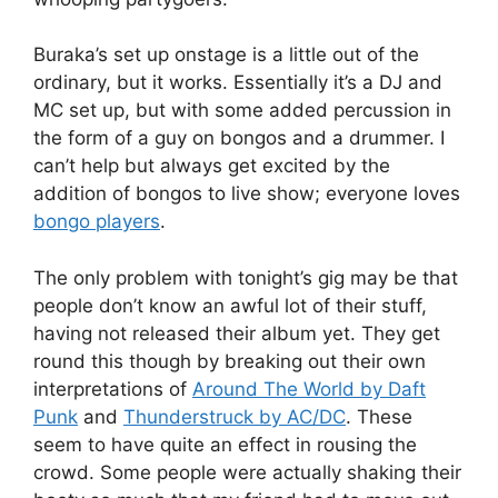
Buraka’s set up onstage is a little out of the
ordinary, but it works. Essentially it’s a DJ and
MC set up, but with some added percussion in
the form of a guy on bongos and a drummer. I
can’t help but always get excited by the
addition of bongos to live show; everyone loves
bongo players
.
The only problem with tonight’s gig may be that
people don’t know an awful lot of their stuff,
having not released their album yet. They get
round this though by breaking out their own
interpretations of
Around The World by Daft
Punk
and
Thunderstruck by AC/DC
. These
seem to have quite an effect in rousing the
crowd. Some people were actually shaking their