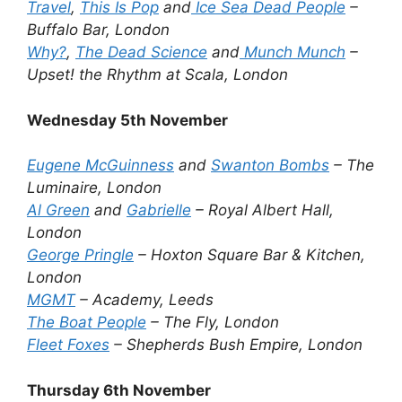
Travel
,
This Is Pop
and
Ice Sea Dead People
–
Buffalo Bar, London
Why?
,
The Dead Science
and
Munch Munch
–
Upset! the Rhythm at Scala, London
Wednesday 5th November
Eugene McGuinness
and
Swanton Bombs
– The
Luminaire, London
Al Green
and
Gabrielle
– Royal Albert Hall,
London
George Pringle
– Hoxton Square Bar & Kitchen,
London
MGMT
– Academy, Leeds
The Boat People
– The Fly, London
Fleet Foxes
– Shepherds Bush Empire, London
Thursday 6th November