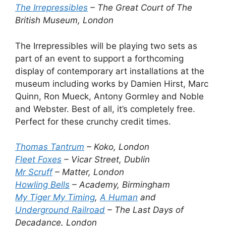
The Irrepressibles
– The Great Court of The
British Museum, London
The Irrepressibles will be playing two sets as
part of an event to support a forthcoming
display of contemporary art installations at the
museum including works by Damien Hirst, Marc
Quinn, Ron Mueck, Antony Gormley and Noble
and Webster. Best of all, it’s completely free.
Perfect for these crunchy credit times.
Thomas Tantrum
– Koko, London
Fleet Foxes
– Vicar Street, Dublin
Mr Scruff
– Matter, London
Howling Bells
– Academy, Birmingham
My Tiger My Timing
,
A Human
and
Underground Railroad
– The Last Days of
Decadance, London