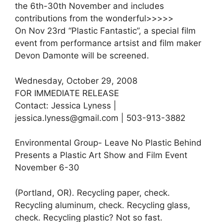
the 6th-30th November and includes
contributions from the wonderful>>>>>
On Nov 23rd “Plastic Fantastic”, a special film
event from performance artsist and film maker
Devon Damonte will be screened.
Wednesday, October 29, 2008
FOR IMMEDIATE RELEASE
Contact: Jessica Lyness |
jessica.lyness@gmail.com | 503-913-3882
Environmental Group- Leave No Plastic Behind
Presents a Plastic Art Show and Film Event
November 6-30
(Portland, OR). Recycling paper, check.
Recycling aluminum, check. Recycling glass,
check. Recycling plastic? Not so fast.