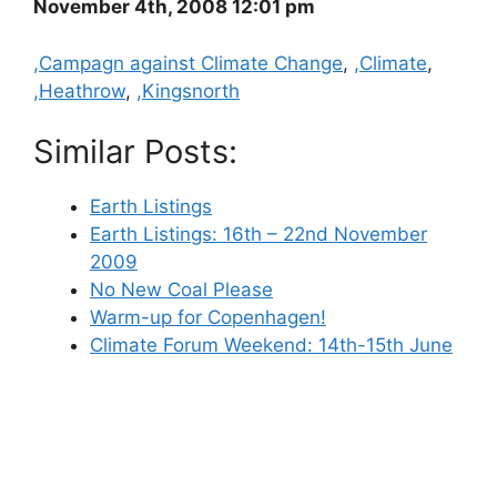
November 4th, 2008 12:01 pm
Categories
,Campagn against Climate Change
,
,Climate
,
,Heathrow
,
,Kingsnorth
Similar Posts:
Earth Listings
Earth Listings: 16th – 22nd November
2009
No New Coal Please
Warm-up for Copenhagen!
Climate Forum Weekend: 14th-15th June