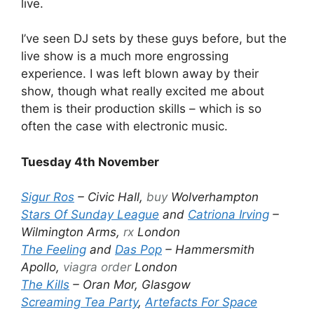
live.
I’ve seen DJ sets by these guys before, but the
live show is a much more engrossing
experience. I was left blown away by their
show, though what really excited me about
them is their production skills – which is so
often the case with electronic music.
Tuesday 4th November
Sigur Ros
– Civic Hall,
buy
Wolverhampton
Stars Of Sunday League
and
Catriona Irving
–
Wilmington Arms,
rx
London
The Feeling
and
Das Pop
– Hammersmith
Apollo,
viagra order
London
The Kills
– Oran Mor, Glasgow
Screaming Tea Party
,
Artefacts For Space