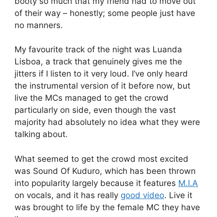
booty so much that my friend had to move out
of their way – honestly; some people just have
no manners.
My favourite track of the night was Luanda
Lisboa, a track that genuinely gives me the
jitters if I listen to it very loud. I’ve only heard
the instrumental version of it before now, but
live the MCs managed to get the crowd
particularly on side, even though the vast
majority had absolutely no idea what they were
talking about.
What seemed to get the crowd most excited
was Sound Of Kuduro, which has been thrown
into popularity largely because it features
M.I.A
on vocals, and it has really
good video
. Live it
was brought to life by the female MC they have