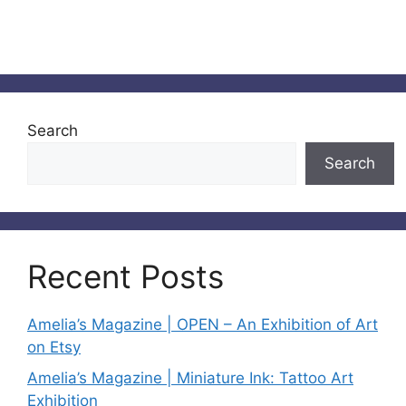
Search
Search
Recent Posts
Amelia’s Magazine | OPEN – An Exhibition of Art
on Etsy
Amelia’s Magazine | Miniature Ink: Tattoo Art
Exhibition