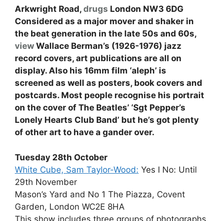
Arkwright Road,
drugs
London NW3 6DG
Considered as a major mover and shaker in
the beat generation in the late 50s and 60s,
view
Wallace Berman’s (1926-1976) jazz
record covers, art publications are all on
display. Also his 16mm film ‘aleph’ is
screened as well as posters, book covers and
postcards. Most people recognise his portrait
on the cover of The Beatles’ ‘Sgt Pepper’s
Lonely Hearts Club Band’ but he’s got plenty
of other art to have a gander over.
Tuesday 28th October
White Cube, Sam Taylor-Wood:
Yes I No: Until
29th November
Mason’s Yard and No 1 The Piazza, Covent
Garden, London WC2E 8HA
This show includes three groups of photographs