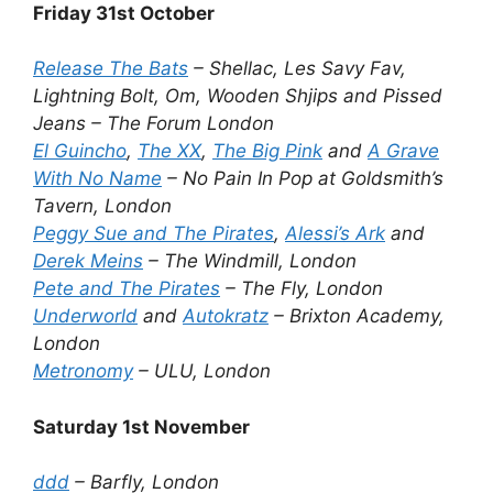
Friday 31st October
Release The Bats
– Shellac, Les Savy Fav,
Lightning Bolt, Om, Wooden Shjips and Pissed
Jeans – The Forum London
El Guincho
,
The XX
,
The Big Pink
and
A Grave
With No Name
– No Pain In Pop at Goldsmith’s
Tavern, London
Peggy Sue and The Pirates
,
Alessi’s Ark
and
Derek Meins
– The Windmill, London
Pete and The Pirates
– The Fly, London
Underworld
and
Autokratz
– Brixton Academy,
London
Metronomy
– ULU, London
Saturday 1st November
ddd
– Barfly, London