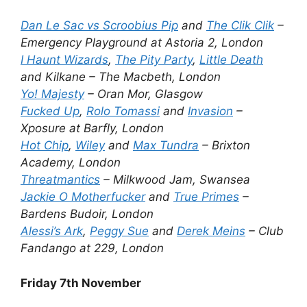
Dan Le Sac vs Scroobius Pip
and
The Clik Clik
–
Emergency Playground at Astoria 2, London
I Haunt Wizards
,
The Pity Party
,
Little Death
and Kilkane – The Macbeth, London
Yo! Majesty
– Oran Mor, Glasgow
Fucked Up
,
Rolo Tomassi
and
Invasion
–
Xposure at Barfly, London
Hot Chip
,
Wiley
and
Max Tundra
– Brixton
Academy, London
Threatmantics
– Milkwood Jam, Swansea
Jackie O Motherfucker
and
True Primes
–
Bardens Budoir, London
Alessi’s Ark
,
Peggy Sue
and
Derek Meins
– Club
Fandango at 229, London
Friday 7th November