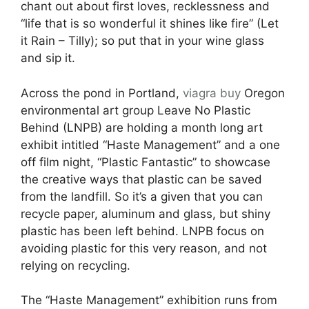
chant out about first loves, recklessness and
“life that is so wonderful it shines like fire” (Let
it Rain – Tilly); so put that in your wine glass
and sip it.
Across the pond in Portland,
viagra buy
Oregon
environmental art group Leave No Plastic
Behind (LNPB) are holding a month long art
exhibit intitled “Haste Management” and a one
off film night, “Plastic Fantastic” to showcase
the creative ways that plastic can be saved
from the landfill. So it’s a given that you can
recycle paper, aluminum and glass, but shiny
plastic has been left behind. LNPB focus on
avoiding plastic for this very reason, and not
relying on recycling.
The “Haste Management” exhibition runs from