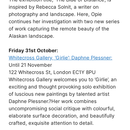
inspired by Rebecca Solnit, a writer on
photography and landscape. Here, Opie
continues her investigation with two new series
of work capturing the remote beauty of the
Alaskan landscape.
Friday 31st October:
Whitecross Gallery, ‘Girlie’: Daphne Plessner:
Until 21 November
122 Whitecross St, London EC1Y 8PU
Whitecross Gallery welcomes you to ‘Girlie’, an
exciting and thought provoking solo exhibition
of luscious new paintings by talented artist
Daphne Plessner.?Her work combines
uncompromising social critique with colourful,
elaborate surface decoration, and beautifully
crafted, exquisite attention to detail.