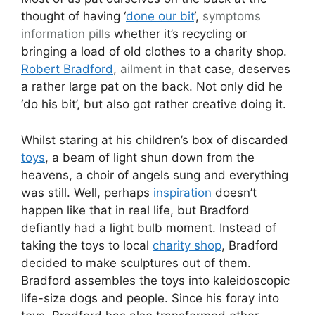
thought of having ‘
done our bit
‘,
symptoms
information pills
whether it’s recycling or
bringing a load of old clothes to a charity shop.
Robert Bradford
,
ailment
in that case, deserves
a rather large pat on the back. Not only did he
‘do his bit’, but also got rather creative doing it.
Whilst staring at his children’s box of discarded
toys
, a beam of light shun down from the
heavens, a choir of angels sung and everything
was still. Well, perhaps
inspiration
doesn’t
happen like that in real life, but Bradford
defiantly had a light bulb moment. Instead of
taking the toys to local
charity shop
, Bradford
decided to make sculptures out of them.
Bradford assembles the toys into kaleidoscopic
life-size dogs and people. Since his foray into