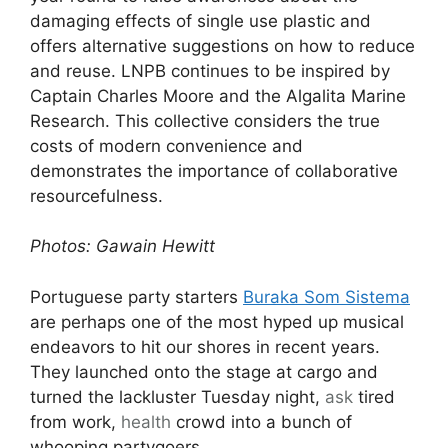
damaging effects of single use plastic and
offers alternative suggestions on how to reduce
and reuse. LNPB continues to be inspired by
Captain Charles Moore and the Algalita Marine
Research. This collective considers the true
costs of modern convenience and
demonstrates the importance of collaborative
resourcefulness.
Photos: Gawain Hewitt
Portuguese party starters
Buraka Som Sistema
are perhaps one of the most hyped up musical
endeavors to hit our shores in recent years.
They launched onto the stage at cargo and
turned the lackluster Tuesday night,
ask
tired
from work,
health
crowd into a bunch of
whooping partygoers.