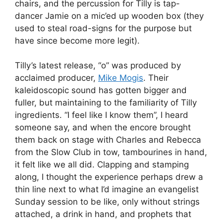
chairs, and the percussion for Tilly is tap-
dancer Jamie on a mic’ed up wooden box (they
used to steal road-signs for the purpose but
have since become more legit).
Tilly’s latest release, “o” was produced by
acclaimed producer,
Mike Mogis
. Their
kaleidoscopic sound has gotten bigger and
fuller, but maintaining to the familiarity of Tilly
ingredients. “I feel like I know them”, I heard
someone say, and when the encore brought
them back on stage with Charles and Rebecca
from the Slow Club in tow, tambourines in hand,
it felt like we all did. Clapping and stamping
along, I thought the experience perhaps drew a
thin line next to what I’d imagine an evangelist
Sunday session to be like, only without strings
attached, a drink in hand, and prophets that