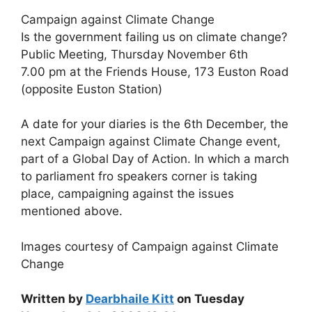
Campaign against Climate Change
Is the government failing us on climate change?
Public Meeting, Thursday November 6th
7.00 pm at the Friends House, 173 Euston Road
(opposite Euston Station)
A date for your diaries is the 6th December, the
next Campaign against Climate Change event,
part of a Global Day of Action. In which a march
to parliament fro speakers corner is taking
place, campaigning against the issues
mentioned above.
Images courtesy of Campaign against Climate
Change
Written by
Dearbhaile Kitt
on Tuesday