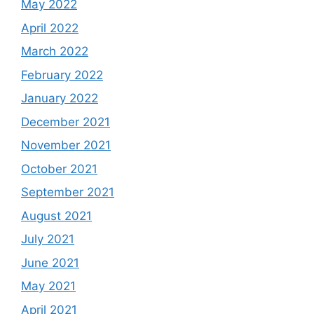
May 2022
April 2022
March 2022
February 2022
January 2022
December 2021
November 2021
October 2021
September 2021
August 2021
July 2021
June 2021
May 2021
April 2021