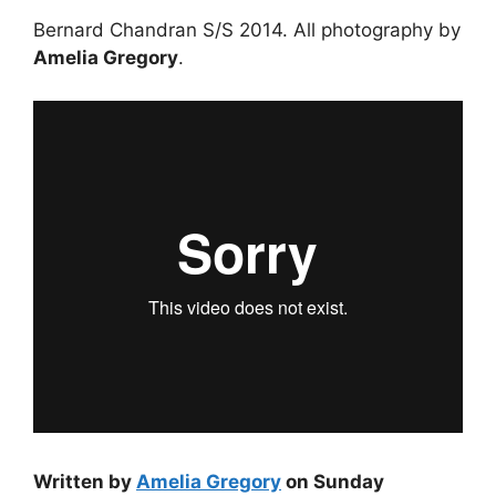
Bernard Chandran S/S 2014. All photography by
Amelia Gregory
.
Written by
Amelia Gregory
on Sunday