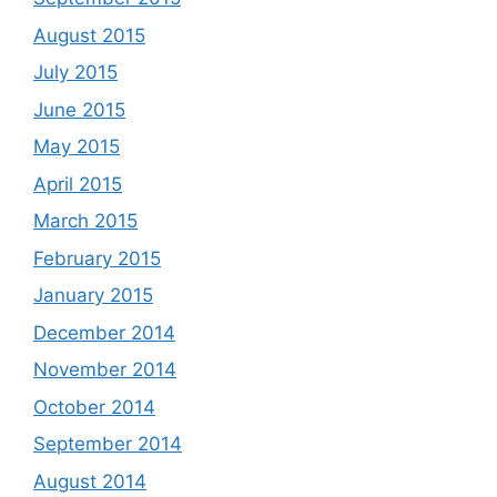
August 2015
July 2015
June 2015
May 2015
April 2015
March 2015
February 2015
January 2015
December 2014
November 2014
October 2014
September 2014
August 2014