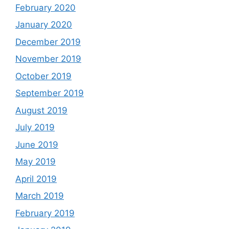
February 2020
January 2020
December 2019
November 2019
October 2019
September 2019
August 2019
July 2019
June 2019
May 2019
April 2019
March 2019
February 2019