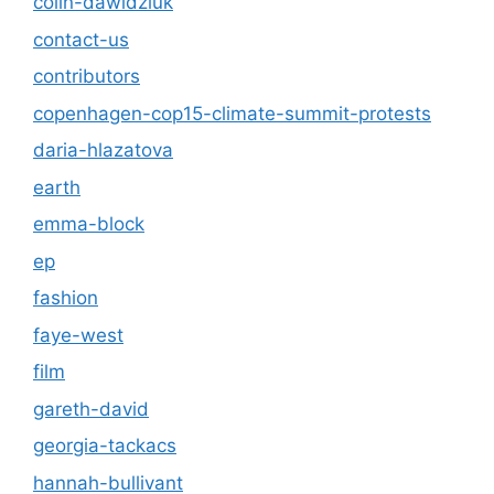
colin-dawidziuk
contact-us
contributors
copenhagen-cop15-climate-summit-protests
daria-hlazatova
earth
emma-block
ep
fashion
faye-west
film
gareth-david
georgia-tackacs
hannah-bullivant