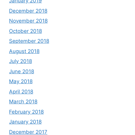
January 2019
December 2018
November 2018
October 2018
September 2018
August 2018
July 2018
June 2018
May 2018
April 2018
March 2018
February 2018
January 2018
December 2017