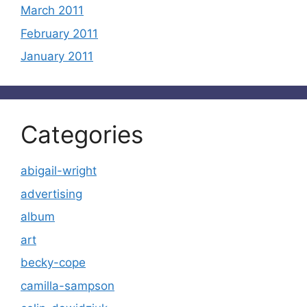
March 2011
February 2011
January 2011
Categories
abigail-wright
advertising
album
art
becky-cope
camilla-sampson