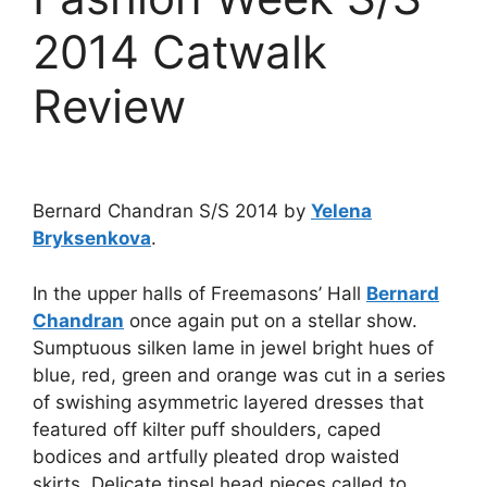
2014 Catwalk
Review
Bernard Chandran S/S 2014 by
Yelena
Bryksenkova
.
In the upper halls of Freemasons’ Hall
Bernard
Chandran
once again put on a stellar show.
Sumptuous silken lame in jewel bright hues of
blue, red, green and orange was cut in a series
of swishing asymmetric layered dresses that
featured off kilter puff shoulders, caped
bodices and artfully pleated drop waisted
skirts. Delicate tinsel head pieces called to