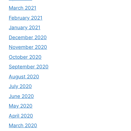
March 2021
February 2021
January 2021
December 2020
November 2020
October 2020
September 2020
August 2020
July 2020
June 2020
May 2020
April 2020
March 2020