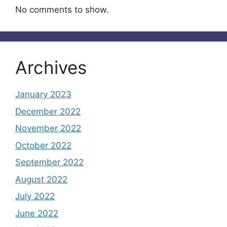
No comments to show.
Archives
January 2023
December 2022
November 2022
October 2022
September 2022
August 2022
July 2022
June 2022