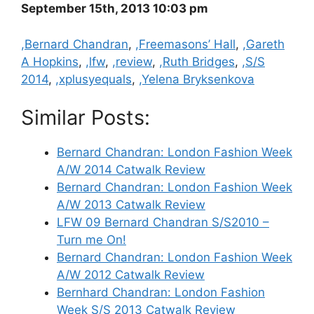
September 15th, 2013 10:03 pm
Categories
,Bernard Chandran
,
,Freemasons’ Hall
,
,Gareth
A Hopkins
,
,lfw
,
,review
,
,Ruth Bridges
,
,S/S
2014
,
,xplusyequals
,
,Yelena Bryksenkova
Similar Posts:
Bernard Chandran: London Fashion Week
A/W 2014 Catwalk Review
Bernard Chandran: London Fashion Week
A/W 2013 Catwalk Review
LFW 09 Bernard Chandran S/S2010 –
Turn me On!
Bernard Chandran: London Fashion Week
A/W 2012 Catwalk Review
Bernhard Chandran: London Fashion
Week S/S 2013 Catwalk Review