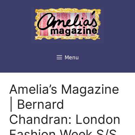
Skip
to
content
Menu
Amelia’s Magazine
| Bernard
Chandran: London
Fashion Week S/S