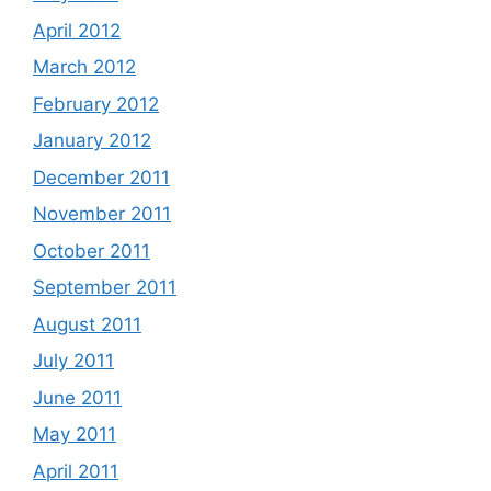
April 2012
March 2012
February 2012
January 2012
December 2011
November 2011
October 2011
September 2011
August 2011
July 2011
June 2011
May 2011
April 2011