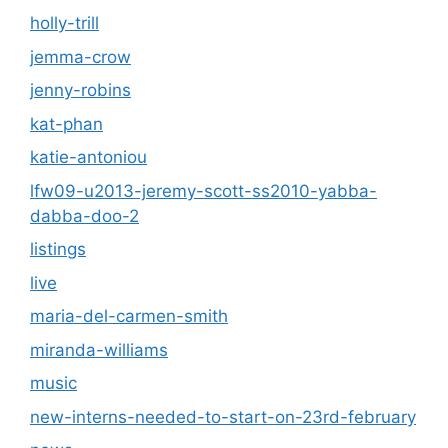
holly-trill
jemma-crow
jenny-robins
kat-phan
katie-antoniou
lfw09-u2013-jeremy-scott-ss2010-yabba-
dabba-doo-2
listings
live
maria-del-carmen-smith
miranda-williams
music
new-interns-needed-to-start-on-23rd-february