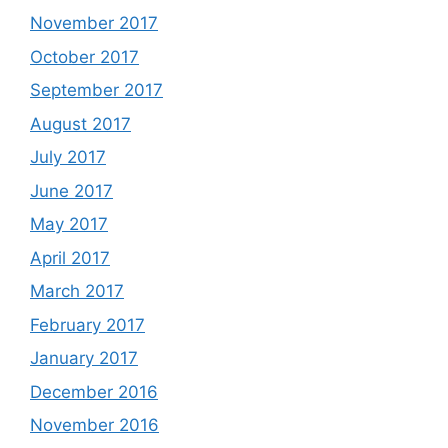
November 2017
October 2017
September 2017
August 2017
July 2017
June 2017
May 2017
April 2017
March 2017
February 2017
January 2017
December 2016
November 2016