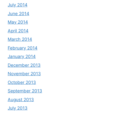
July 2014
June 2014
May 2014
April 2014
March 2014
February 2014
January 2014
December 2013
November 2013
October 2013
September 2013
August 2013
July 2013