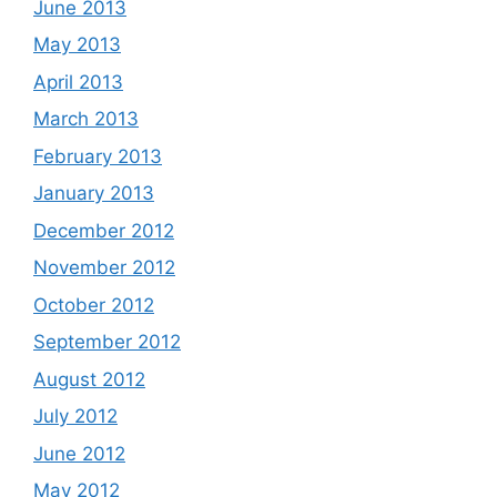
June 2013
May 2013
April 2013
March 2013
February 2013
January 2013
December 2012
November 2012
October 2012
September 2012
August 2012
July 2012
June 2012
May 2012