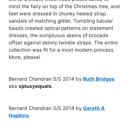
mind the fairy on top of the Christmas tree, and
feet were dressed in chunky heeled strap
sandals of matching glitter. Tumbling tubular
beads created optical patterns on statement
dresses, the sumptuous skeins of brocade
offset against skinny twinkle straps. The entire
collection was fit for a most modern princess.
More, please!
Bernard Chandran S/S 2014 by
Ruth Bridges
aka
xplusyequals
.
Bernard Chandran S/S 2014 by
Gareth A
Hopkins
.