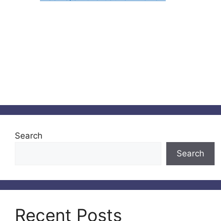
Search
Search
Recent Posts