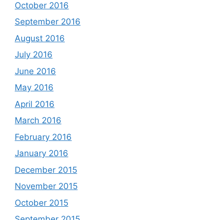
October 2016
September 2016
August 2016
July 2016
June 2016
May 2016
April 2016
March 2016
February 2016
January 2016
December 2015
November 2015
October 2015
September 2015