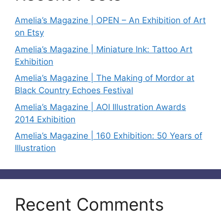
Amelia’s Magazine | OPEN – An Exhibition of Art
on Etsy
Amelia’s Magazine | Miniature Ink: Tattoo Art
Exhibition
Amelia’s Magazine | The Making of Mordor at
Black Country Echoes Festival
Amelia’s Magazine | AOI Illustration Awards
2014 Exhibition
Amelia’s Magazine | 160 Exhibition: 50 Years of
Illustration
Recent Comments