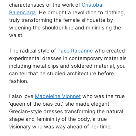
characteristics of the work of
Cristobal
Balenciaga
. He brought a revolution to clothing,
truly transforming the female silhouette by
widening the shoulder line and minimising the
waist.
The radical style of
Paco Rabanne
who created
experimental dresses in contemporary materials
including metal clips and soldered material, you
can tell that he studied architecture before
fashion.
I also love
Madeleine Vionnet
who was the true
‘queen of the bias cut’, she made elegant
Grecian-style dresses transforming the natural
shape and femininity of the body, a true
visionary who was way ahead of her time.