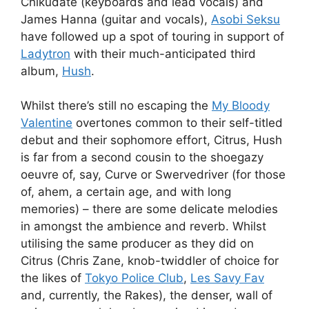
Chikudate (keyboards and lead vocals) and
James Hanna (guitar and vocals),
Asobi Seksu
have followed up a spot of touring in support of
Ladytron
with their much-anticipated third
album,
Hush
.
Whilst there’s still no escaping the
My Bloody
Valentine
overtones common to their self-titled
debut and their sophomore effort, Citrus, Hush
is far from a second cousin to the shoegazy
oeuvre of, say, Curve or Swervedriver (for those
of, ahem, a certain age, and with long
memories) – there are some delicate melodies
in amongst the ambience and reverb. Whilst
utilising the same producer as they did on
Citrus (Chris Zane, knob-twiddler of choice for
the likes of
Tokyo Police Club
,
Les Savy Fav
and, currently, the Rakes), the denser, wall of