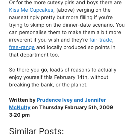
Or for the more cutesy girls and boys there are
Kiss Me Cupcakes
, (above) verging on the
nauseatingly pretty but more filling if you’re
trying to skimp on the dinner-date scenario. You
can personalise them to make them a bit more
irreverent if you wish and they’re
fair-trade
,
free-range
and locally produced so points in
that department too.
So there you go, loads of reasons to actually
enjoy yourself this February 14th, without
breaking the bank, or the planet.
Written by
Prudence Ivey and Jennifer
McNulty
on Thursday February 5th, 2009
3:20 pm
Similar Posts: