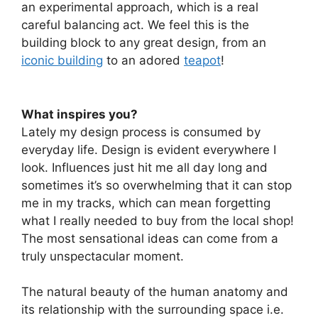
an experimental approach, which is a real
careful balancing act. We feel this is the
building block to any great design, from an
iconic building
to an adored
teapot
!
What inspires you?
Lately my design process is consumed by
everyday life. Design is evident everywhere I
look. Influences just hit me all day long and
sometimes it’s so overwhelming that it can stop
me in my tracks, which can mean forgetting
what I really needed to buy from the local shop!
The most sensational ideas can come from a
truly unspectacular moment.
The natural beauty of the human anatomy and
its relationship with the surrounding space i.e.