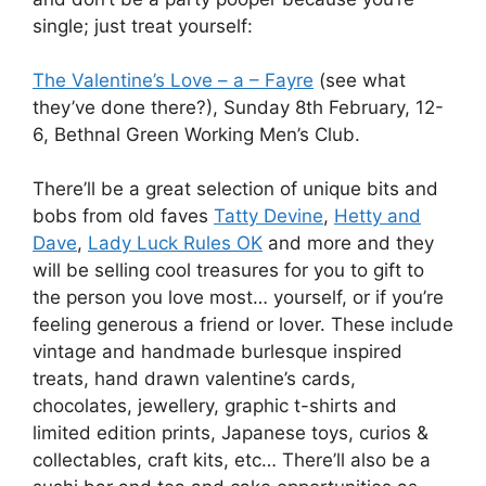
single; just treat yourself:
The Valentine’s Love – a – Fayre
(see what
they’ve done there?), Sunday 8th February, 12-
6, Bethnal Green Working Men’s Club.
There’ll be a great selection of unique bits and
bobs from old faves
Tatty Devine
,
Hetty and
Dave
,
Lady Luck Rules OK
and more and they
will be selling cool treasures for you to gift to
the person you love most… yourself, or if you’re
feeling generous a friend or lover. These include
vintage and handmade burlesque inspired
treats, hand drawn valentine’s cards,
chocolates, jewellery, graphic t-shirts and
limited edition prints, Japanese toys, curios &
collectables, craft kits, etc… There’ll also be a