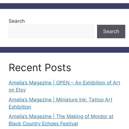
Search
Search
Recent Posts
Amelia’s Magazine | OPEN – An Exhibition of Art
on Etsy
Amelia’s Magazine | Miniature Ink: Tattoo Art
Exhibition
Amelia’s Magazine | The Making of Mordor at
Black Country Echoes Festival