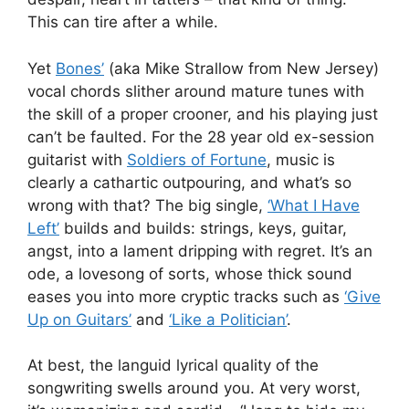
This can tire after a while.
Yet
Bones’
(aka Mike Strallow from New Jersey)
vocal chords slither around mature tunes with
the skill of a proper crooner, and his playing just
can’t be faulted. For the 28 year old ex-session
guitarist with
Soldiers of Fortune
, music is
clearly a cathartic outpouring, and what’s so
wrong with that? The big single,
‘What I Have
Left’
builds and builds: strings, keys, guitar,
angst, into a lament dripping with regret. It’s an
ode, a lovesong of sorts, whose thick sound
eases you into more cryptic tracks such as
‘Give
Up on Guitars’
and
‘Like a Politician’
.
At best, the languid lyrical quality of the
songwriting swells around you. At very worst,