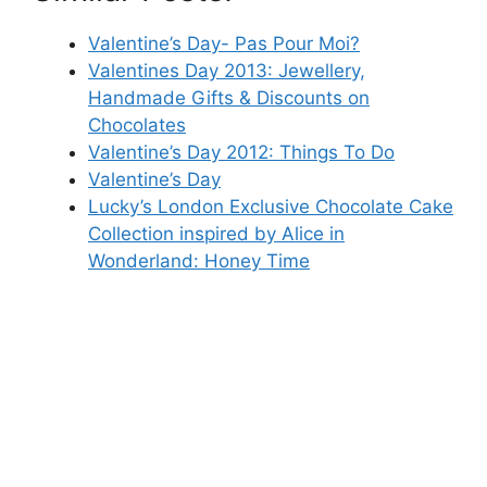
Valentine’s Day- Pas Pour Moi?
Valentines Day 2013: Jewellery,
Handmade Gifts & Discounts on
Chocolates
Valentine’s Day 2012: Things To Do
Valentine’s Day
Lucky’s London Exclusive Chocolate Cake
Collection inspired by Alice in
Wonderland: Honey Time