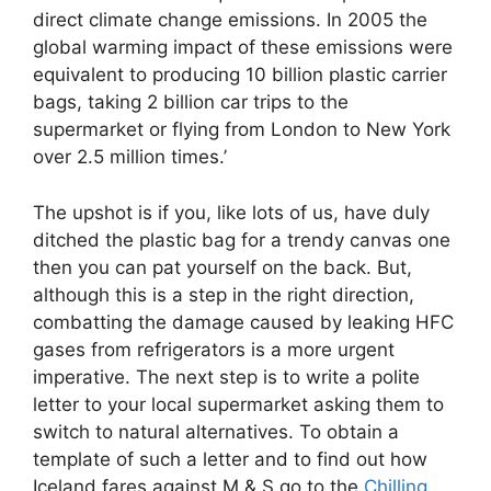
direct climate change emissions. In 2005 the
global warming impact of these emissions were
equivalent to producing 10 billion plastic carrier
bags, taking 2 billion car trips to the
supermarket or flying from London to New York
over 2.5 million times.’
The upshot is if you, like lots of us, have duly
ditched the plastic bag for a trendy canvas one
then you can pat yourself on the back. But,
although this is a step in the right direction,
combatting the damage caused by leaking HFC
gases from refrigerators is a more urgent
imperative. The next step is to write a polite
letter to your local supermarket asking them to
switch to natural alternatives. To obtain a
template of such a letter and to find out how
Iceland fares against M & S go to the
Chilling