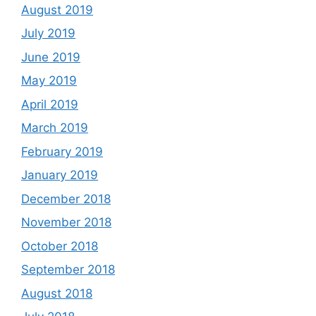
August 2019
July 2019
June 2019
May 2019
April 2019
March 2019
February 2019
January 2019
December 2018
November 2018
October 2018
September 2018
August 2018