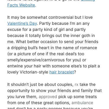
Facts Website
.
It may be somewhat controversial but I love
Valentine’s Day
. Partly because I’m an any
excuse for a party kind of girl and partly
because it totally brings out the inner goth in
me. What better occasion to send your friends
a dripping bull’s heart in the name of romance
(or a picture of one if the real deal’s too
smelly/expensive/carnivorous for you) or
entwine your hair with someone else’s to plait a
lovely Victorian-style
hair bracelet
?
It shouldn’t just be about couples,
rx
take the
opportunity to show your friends and family that
you lurve them,
approved
pick up some treats
from one of these great options,
ambulance
and don’t be a party pooper because you’re