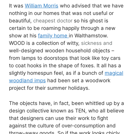
It was
William Morris
who advised that we have
nothing in our homes that was not useful or
beautiful,
cheapest
doctor
so his ghost is
certain to be roaming happily through a new
show at his
family home
in Walthamstow.
WOOD is a collection of witty,
sickness
and
well-designed wooden household objects –
from lamps to doorstops that look like toy cars
to coat hooks in the shape of foxes. It all has a
slightly homespun feel, as if a bunch of
magical
woodland imps
had been set a woodwork
project for their summer holidays.
The objects have, in fact, been whittled up by a
design collective known as TEN, who all believe
that designers can use their work to fight
against the culture of over-consumption and
throw-away goods. So if the work looks chicly