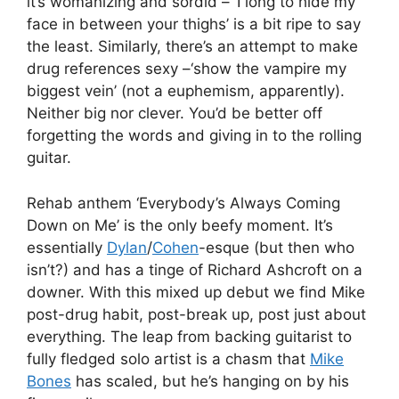
it’s womanizing and sordid – ‘I long to hide my
face in between your thighs’ is a bit ripe to say
the least. Similarly, there’s an attempt to make
drug references sexy –‘show the vampire my
biggest vein’ (not a euphemism, apparently).
Neither big nor clever. You’d be better off
forgetting the words and giving in to the rolling
guitar.
Rehab anthem ‘Everybody’s Always Coming
Down on Me’ is the only beefy moment. It’s
essentially
Dylan
/
Cohen
-esque (but then who
isn’t?) and has a tinge of Richard Ashcroft on a
downer. With this mixed up debut we find Mike
post-drug habit, post-break up, post just about
everything. The leap from backing guitarist to
fully fledged solo artist is a chasm that
Mike
Bones
has scaled, but he’s hanging on by his