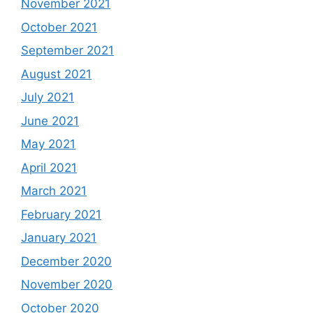
November 2021
October 2021
September 2021
August 2021
July 2021
June 2021
May 2021
April 2021
March 2021
February 2021
January 2021
December 2020
November 2020
October 2020