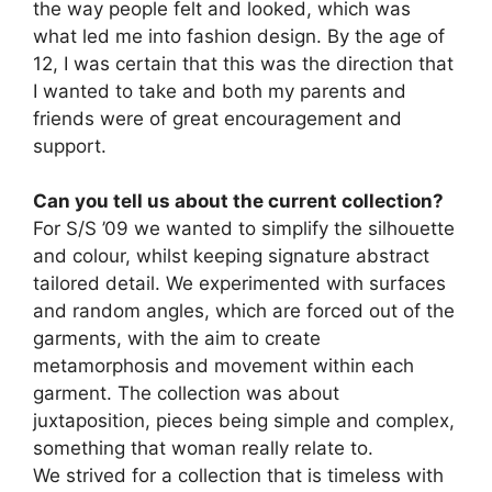
the way people felt and looked, which was
what led me into fashion design. By the age of
12, I was certain that this was the direction that
I wanted to take and both my parents and
friends were of great encouragement and
support.
Can you tell us about the current collection?
For S/S ’09 we wanted to simplify the silhouette
and colour, whilst keeping signature abstract
tailored detail. We experimented with surfaces
and random angles, which are forced out of the
garments, with the aim to create
metamorphosis and movement within each
garment. The collection was about
juxtaposition, pieces being simple and complex,
something that woman really relate to.
We strived for a collection that is timeless with