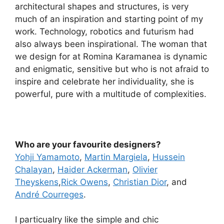
architectural shapes and structures, is very
much of an inspiration and starting point of my
work. Technology, robotics and futurism had
also always been inspirational. The woman that
we design for at Romina Karamanea is dynamic
and enigmatic, sensitive but who is not afraid to
inspire and celebrate her individuality, she is
powerful, pure with a multitude of complexities.
Who are your favourite designers?
Yohji Yamamoto
,
Martin Margiela
,
Hussein
Chalayan
,
Haider Ackerman
,
Olivier
Theyskens
,
Rick Owens
,
Christian Dior
, and
André Courreges
.
I particualry like the simple and chic