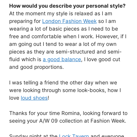
How would you describe your personal style?
At the moment my style is relaxed as I am
preparing for
London Fashion Week
so I am
wearing a lot of basic pieces as I need to be
free and comfortable when I work. However, if I
am going out I tend to wear a lot of my own
pieces as they are semi-structured and semi-
fluid which is
a good balance
, I love good cut
and good proportions.
I was telling a friend the other day when we
were looking through some look-books, how I
love
loud shoes
!
Thanks for your time Romina, looking forward to
seeing your A/W 09 collection at Fashion Week.
Sunday night at the
Lock Tavern
and everyone