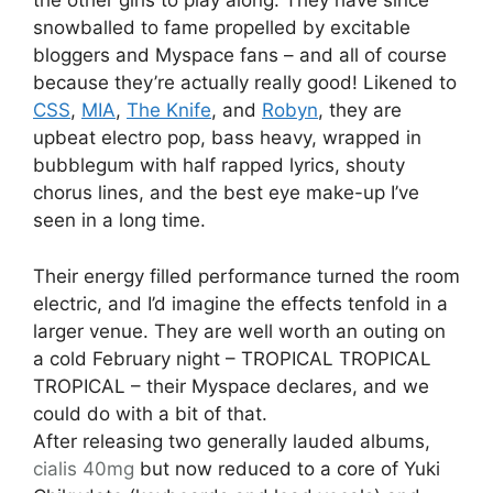
the other girls to play along. They have since
snowballed to fame propelled by excitable
bloggers and Myspace fans – and all of course
because they’re actually really good! Likened to
CSS
,
MIA
,
The Knife
, and
Robyn
, they are
upbeat electro pop, bass heavy, wrapped in
bubblegum with half rapped lyrics, shouty
chorus lines, and the best eye make-up I’ve
seen in a long time.
Their energy filled performance turned the room
electric, and I’d imagine the effects tenfold in a
larger venue. They are well worth an outing on
a cold February night – TROPICAL TROPICAL
TROPICAL – their Myspace declares, and we
could do with a bit of that.
After releasing two generally lauded albums,
cialis 40mg
but now reduced to a core of Yuki