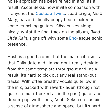
noise approach has been reined in and, as a
result, Asobi Seksu now invite comparison with,
if anyone, the
Cocteau Twins
. Lead single,
Me &
Mary
, has a distinctly poppy beat cloaked in
some crunching guitars,
Gliss
pulses along
nicely, whilst the final track on the album,
Blind
Little Rain
, signs off with some
Eno
-esque sonic
presence.
Hush is a good album, but the main criticism is
that Chikudate and Hanna don’t really deviate
from the same template throughout and, as a
result, it’s hard to pick out any real stand-out
tracks. With often breathy vocals quite low in
the mix, backed with reverb-laden (though not
quite so multi-tracked as in the past) guitar and
dream-pop synth lines, Asobi Seksu do sustain
a sense of atmosphere and space, but it’s hard