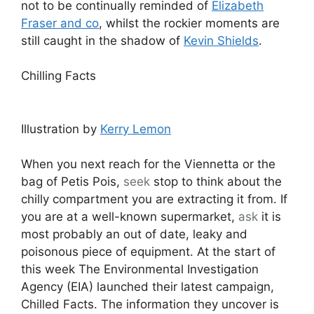
not to be continually reminded of
Elizabeth
Fraser and co
, whilst the rockier moments are
still caught in the shadow of
Kevin Shields
.
Chilling Facts
Illustration by
Kerry Lemon
When you next reach for the Viennetta or the
bag of Petis Pois,
seek
stop to think about the
chilly compartment you are extracting it from. If
you are at a well-known supermarket,
ask
it is
most probably an out of date, leaky and
poisonous piece of equipment. At the start of
this week The Environmental Investigation
Agency (EIA) launched their latest campaign,
Chilled Facts. The information they uncover is