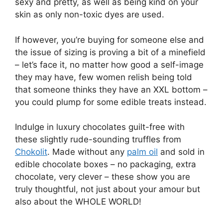
sexy and pretty, as well as being kind on your
skin as only non-toxic dyes are used.
If however, you’re buying for someone else and
the issue of sizing is proving a bit of a minefield
– let’s face it, no matter how good a self-image
they may have, few women relish being told
that someone thinks they have an XXL bottom –
you could plump for some edible treats instead.
Indulge in luxury chocolates guilt-free with
these slightly rude-sounding truffles from
Chokolit
. Made without any
palm oil
and sold in
edible chocolate boxes – no packaging, extra
chocolate, very clever – these show you are
truly thoughtful, not just about your amour but
also about the WHOLE WORLD!