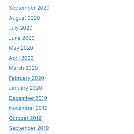
September 2020
August 2020
July 2020
June 2020
May 2020
April 2020
March 2020
February 2020
January 2020
December 2019
November 2019
October 2019
September 2019