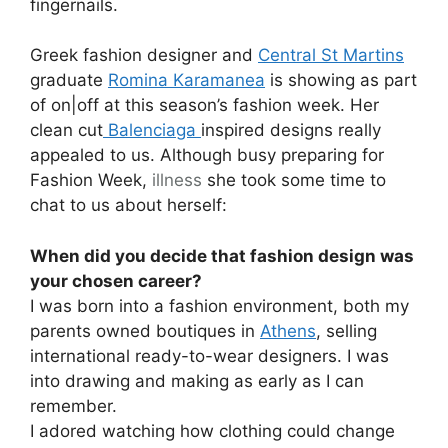
fingernails.
Greek fashion designer and
Central St Martins
graduate
Romina Karamanea
is showing as part
of on|off at this season’s fashion week. Her
clean cut
Balenciaga
inspired designs really
appealed to us. Although busy preparing for
Fashion Week,
illness
she took some time to
chat to us about herself:
When did you decide that fashion design was
your chosen career?
I was born into a fashion environment, both my
parents owned boutiques in
Athens
, selling
international ready-to-wear designers. I was
into drawing and making as early as I can
remember.
I adored watching how clothing could change