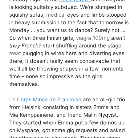
is looking suitably subdued. We’re slumped in
squishy sofas,
medical
eyes and limbs stooped
in heavy submission to the fact that tomorrow is
Monday … you want us to dance? Surely not …
So when three Finish girls,
viagra 100mg
aren’t
they French?
start shuffling around the stage,
treat
plugging in wires here and diverting eyes
there, it doesn’t really seem conceivable that
we’ll all be throwing shapes in a few moments
time – none so impressive as the girls
themselves.
Le Corps Mince de Francoise
are an all-girl trio
from Helsinki consisting in sisters Emma and
Mia Kemppainene, and friend Malin Nyqvist.
They started when Emma put a few demos up
on Myspace, got some gig requests and asked