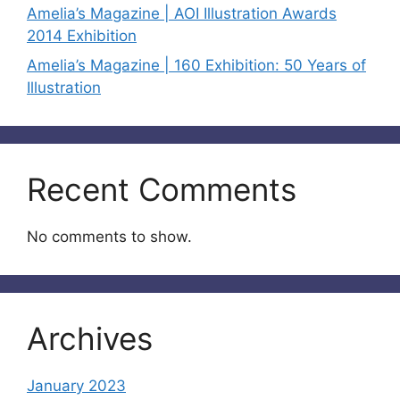
Amelia’s Magazine | AOI Illustration Awards
2014 Exhibition
Amelia’s Magazine | 160 Exhibition: 50 Years of
Illustration
Recent Comments
No comments to show.
Archives
January 2023