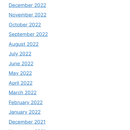
December 2022
November 2022
October 2022
September 2022
August 2022
July 2022
June 2022
May 2022
April 2022
March 2022
February 2022
January 2022
December 2021