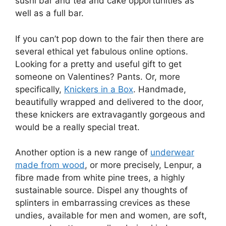
sushi bar and tea and cake opportunities as
well as a full bar.
If you can’t pop down to the fair then there are
several ethical yet fabulous online options.
Looking for a pretty and useful gift to get
someone on Valentines? Pants. Or, more
specifically,
Knickers in a Box
. Handmade,
beautifully wrapped and delivered to the door,
these knickers are extravagantly gorgeous and
would be a really special treat.
Another option is a new range of
underwear
made from wood
, or more precisely, Lenpur, a
fibre made from white pine trees, a highly
sustainable source. Dispel any thoughts of
splinters in embarrassing crevices as these
undies, available for men and women, are soft,