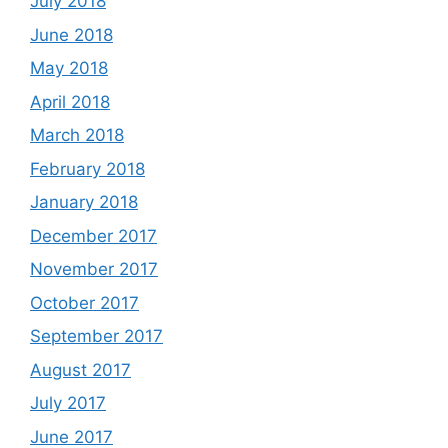
July 2018
June 2018
May 2018
April 2018
March 2018
February 2018
January 2018
December 2017
November 2017
October 2017
September 2017
August 2017
July 2017
June 2017