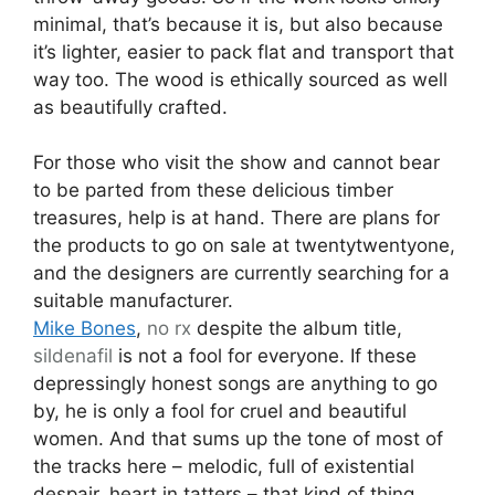
minimal, that’s because it is, but also because
it’s lighter, easier to pack flat and transport that
way too. The wood is ethically sourced as well
as beautifully crafted.
For those who visit the show and cannot bear
to be parted from these delicious timber
treasures, help is at hand. There are plans for
the products to go on sale at twentytwentyone,
and the designers are currently searching for a
suitable manufacturer.
Mike Bones
,
no rx
despite the album title,
sildenafil
is not a fool for everyone. If these
depressingly honest songs are anything to go
by, he is only a fool for cruel and beautiful
women. And that sums up the tone of most of
the tracks here – melodic, full of existential
despair, heart in tatters – that kind of thing.