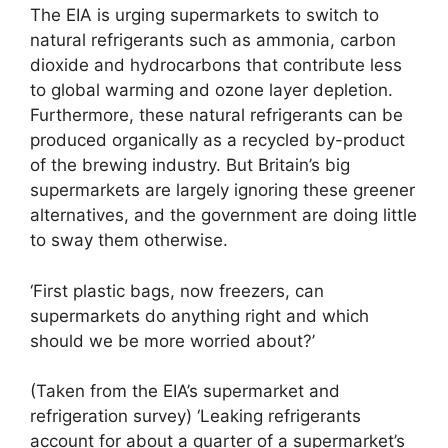
The EIA is urging supermarkets to switch to
natural refrigerants such as ammonia, carbon
dioxide and hydrocarbons that contribute less
to global warming and ozone layer depletion.
Furthermore, these natural refrigerants can be
produced organically as a recycled by-product
of the brewing industry. But Britain’s big
supermarkets are largely ignoring these greener
alternatives, and the government are doing little
to sway them otherwise.
‘First plastic bags, now freezers, can
supermarkets do anything right and which
should we be more worried about?’
(Taken from the EIA’s supermarket and
refrigeration survey) ‘Leaking refrigerants
account for about a quarter of a supermarket’s