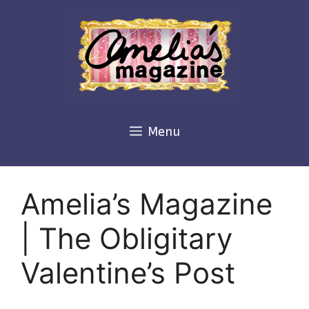
Skip
to
content
Menu
Amelia’s Magazine
| The Obligitary
Valentine’s Post