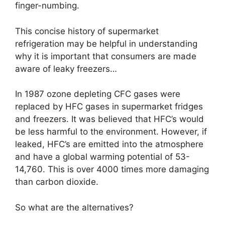
finger-numbing.
This concise history of supermarket
refrigeration may be helpful in understanding
why it is important that consumers are made
aware of leaky freezers…
In 1987 ozone depleting CFC gases were
replaced by HFC gases in supermarket fridges
and freezers. It was believed that HFC’s would
be less harmful to the environment. However, if
leaked, HFC’s are emitted into the atmosphere
and have a global warming potential of 53-
14,760. This is over 4000 times more damaging
than carbon dioxide.
So what are the alternatives?