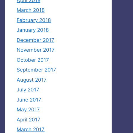
April 2018
March 2018
February 2018
January 2018
December 2017
November 2017
October 2017
September 2017
August 2017
July 2017
June 2017
May 2017
April 2017
March 2017