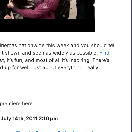
 cinemas nationwide this week and you should tell
at it shown and seen as widely as possible.
Find
fast, it’s fun, and most of all it’s inspiring. There’s
up for well, just about everything, really.
premiere here.
July 14th, 2011 2:16 pm