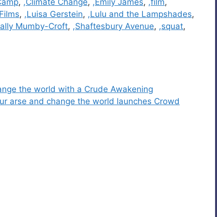
 Camp
,
,Climate Change
,
,Emily James
,
,film
,
 Films
,
,Luisa Gerstein
,
,Lulu and the Lampshades
,
Sally Mumby-Croft
,
,Shaftesbury Avenue
,
,squat
,
change the world with a Crude Awakening
 your arse and change the world launches Crowd