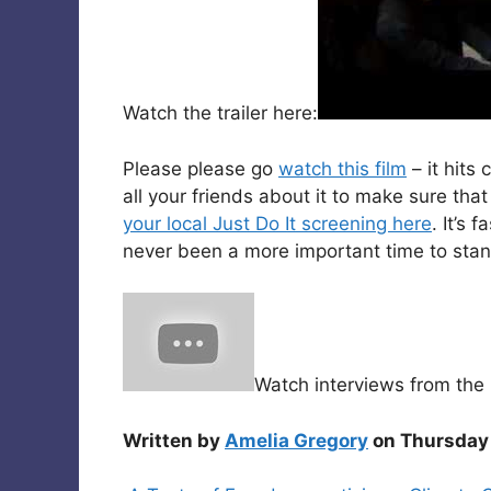
Watch the trailer here:
Please please go
watch this film
– it hits
all your friends about it to make sure th
your local Just Do It screening here
. It’s 
never been a more important time to stand 
Watch interviews from the 
Written by
Amelia Gregory
on Thursday 