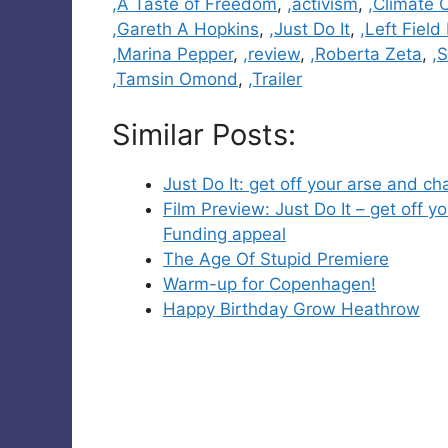
Categories
,A Taste of Freedom
,
,activism
,
,Climate
,Gareth A Hopkins
,
,Just Do It
,
,Left Field
,Marina Pepper
,
,review
,
,Roberta Zeta
,
,
,Tamsin Omond
,
,Trailer
Similar Posts:
Just Do It: get off your arse and 
Film Preview: Just Do It – get off
Funding appeal
The Age Of Stupid Premiere
Warm-up for Copenhagen!
Happy Birthday Grow Heathrow