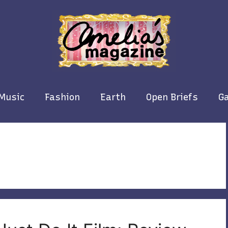
Music
Fashion
Earth
Open Briefs
Ga