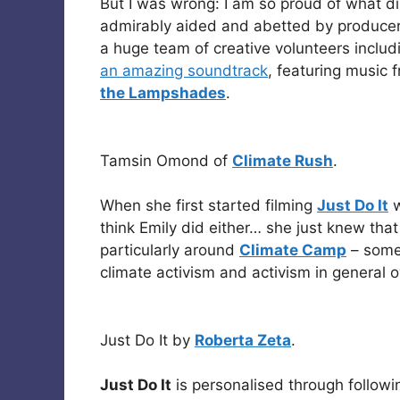
But I was wrong: I am so proud of what d
admirably aided and abetted by produce
a huge team of creative volunteers inclu
an amazing soundtrack
, featuring music 
the Lampshades
.
Tamsin Omond of
Climate Rush
.
When she first started filming
Just Do It
w
think Emily did either… she just knew that 
particularly around
Climate Camp
– somet
climate activism and activism in general o
Just Do It by
Roberta Zeta
.
Just Do It
is personalised through followin