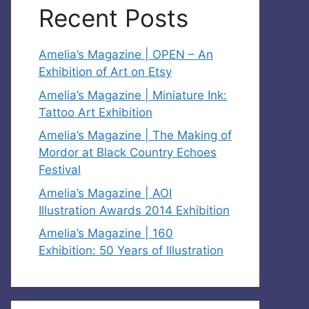
Recent Posts
Amelia’s Magazine | OPEN – An
Exhibition of Art on Etsy
Amelia’s Magazine | Miniature Ink:
Tattoo Art Exhibition
Amelia’s Magazine | The Making of
Mordor at Black Country Echoes
Festival
Amelia’s Magazine | AOI
Illustration Awards 2014 Exhibition
Amelia’s Magazine | 160
Exhibition: 50 Years of Illustration