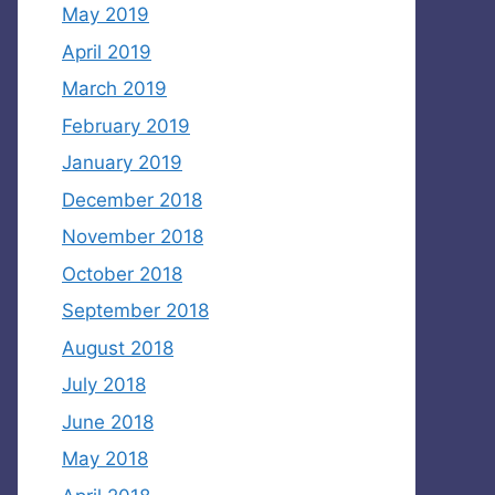
May 2019
April 2019
March 2019
February 2019
January 2019
December 2018
November 2018
October 2018
September 2018
August 2018
July 2018
June 2018
May 2018