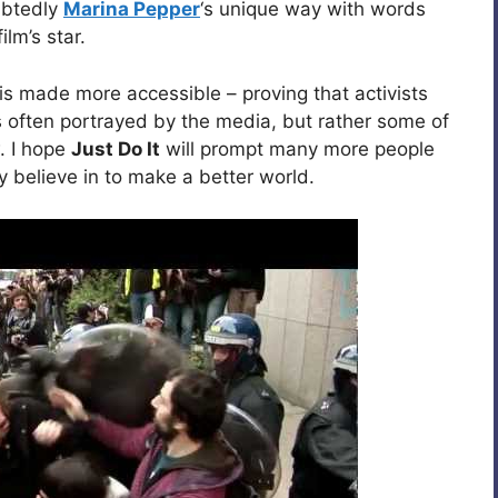
ubtedly
Marina Pepper
‘s unique way with words
ilm’s star.
is made more accessible – proving that activists
 often portrayed by the media, but rather some of
. I hope
Just Do It
will prompt many more people
y believe in to make a better world.