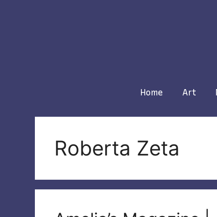
Skip
to
content
Home
Art
Roberta Zeta