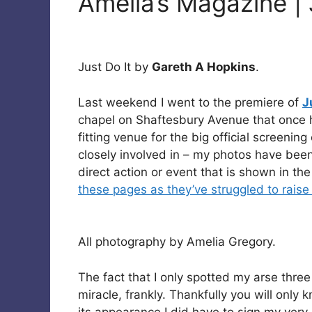
Amelia’s Magazine | 
Just Do It by
Gareth A Hopkins
.
Last weekend I went to the premiere of
J
chapel on Shaftesbury Avenue that once 
fitting venue for the big official screening
closely involved in – my photos have been
direct action or event that is shown in th
these pages as they’ve struggled to raise
All photography by Amelia Gregory.
The fact that I only spotted my arse three
miracle, frankly. Thankfully you will only 
its appearance I did have to sign my very