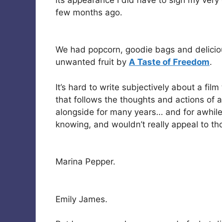
few months ago.
We had popcorn, goodie bags and delicio
unwanted fruit by
A Taste of Freedom
.
It’s hard to write subjectively about a fil
that follows the thoughts and actions of a
alongside for many years… and for awhile
knowing, and wouldn’t really appeal to thos
Marina Pepper.
Emily James.