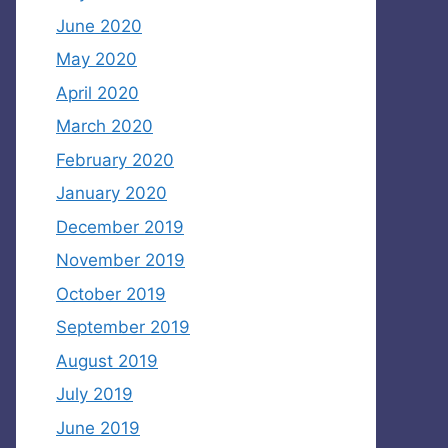
June 2020
May 2020
April 2020
March 2020
February 2020
January 2020
December 2019
November 2019
October 2019
September 2019
August 2019
July 2019
June 2019