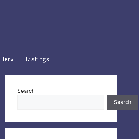
llery
Listings
Search
Search