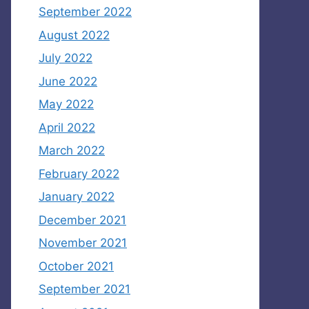
September 2022
August 2022
July 2022
June 2022
May 2022
April 2022
March 2022
February 2022
January 2022
December 2021
November 2021
October 2021
September 2021