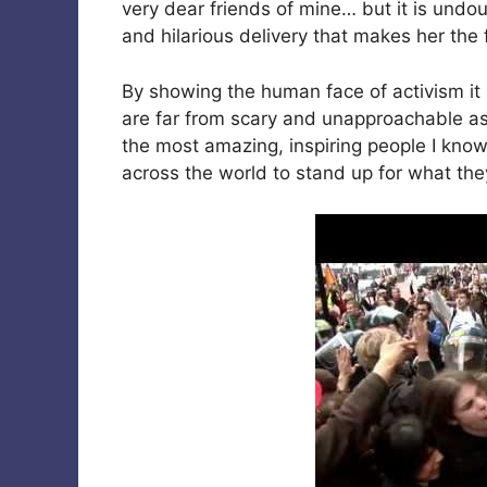
very dear friends of mine… but it is undo
and hilarious delivery that makes her the f
By showing the human face of activism it 
are far from scary and unapproachable as
the most amazing, inspiring people I know
across the world to stand up for what the