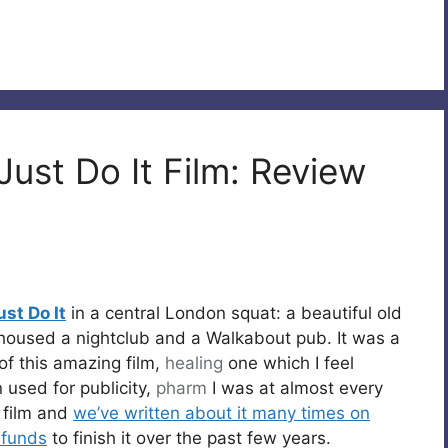
Just Do It Film: Review
ust Do It
in a central London squat: a beautiful old
housed a nightclub and a Walkabout pub. It was a
 of this amazing film,
healing
one which I feel
 used for publicity,
pharm
I was at almost every
e film and
we’ve written about it many times on
 funds
to finish it over the past few years.