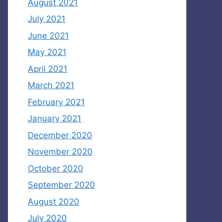
August 2021
July 2021
June 2021
May 2021
April 2021
March 2021
February 2021
January 2021
December 2020
November 2020
October 2020
September 2020
August 2020
July 2020