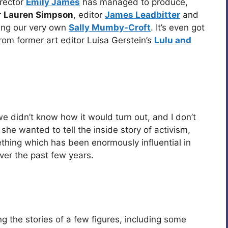
irector
Emily James
has managed to produce,
r
Lauren Simpson
, editor
James Leadbitter
and
ding our very own
Sally Mumby-Croft
. It’s even got
from former art editor Luisa Gerstein’s
Lulu and
e didn’t know how it would turn out, and I don’t
she wanted to tell the inside story of activism,
hing which has been enormously influential in
ver the past few years.
g the stories of a few figures, including some