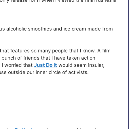
us alcoholic smoothies and ice cream made from
m that features so many people that I know. A film
 bunch of friends that I have taken action
 I worried that
Just Do It
would seem insular,
e outside our inner circle of activists.