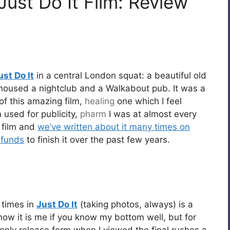
Just Do It Film: Review
ust Do It
in a central London squat: a beautiful old
housed a nightclub and a Walkabout pub. It was a
 of this amazing film,
healing
one which I feel
 used for publicity,
pharm
I was at almost every
e film and
we’ve written about it many times on
 funds
to finish it over the past few years.
 times in
Just Do It
(taking photos, always) is a
know it is me if you know my bottom well, but for
 only release form when I viewed the final rushes a