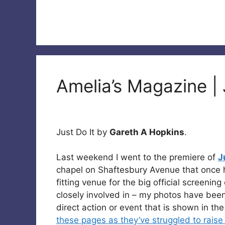
Amelia’s Magazine | 
Just Do It by
Gareth A Hopkins
.
Last weekend I went to the premiere of
J
chapel on Shaftesbury Avenue that once 
fitting venue for the big official screening
closely involved in – my photos have been
direct action or event that is shown in th
these pages as they’ve struggled to raise