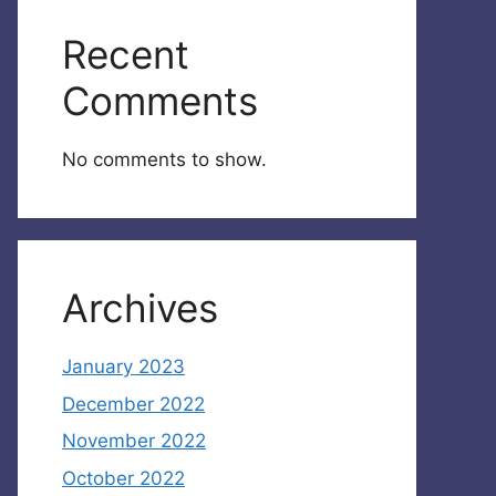
Recent
Comments
No comments to show.
Archives
January 2023
December 2022
November 2022
October 2022