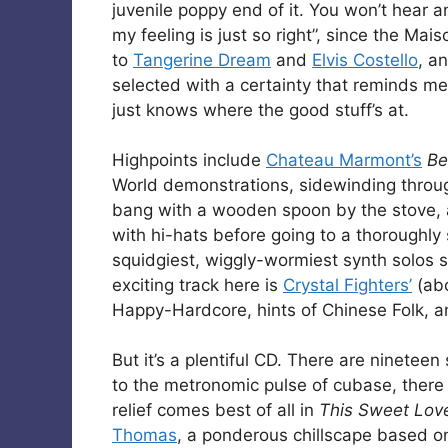
juvenile poppy end of it. You won’t hear 
my feeling is just so right”, since the Ma
to
Tangerine Dream
and
Elvis Costello
, a
selected with a certainty that reminds me
just knows where the good stuff’s at.
Highpoints include
Chateau Marmont’s
Be
World demonstrations, sidewinding throug
bang with a wooden spoon by the stove,
with hi-hats before going to a thoroughly 
squidgiest, wiggly-wormiest synth solos 
exciting track here is
Crystal Fighters’
(ab
Happy-Hardcore, hints of Chinese Folk, an
But it’s a plentiful CD. There are ninetee
to the metronomic pulse of cubase, there i
relief comes best of all in
This Sweet Lov
Thomas
, a ponderous chillscape based o