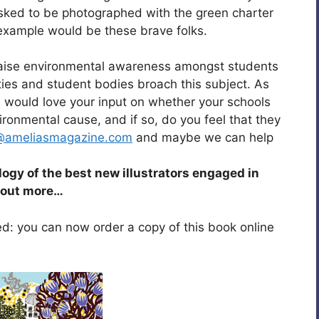
asked to be photographed with the green charter
 example would be these brave folks.
 raise environmental awareness amongst students
ies and student bodies broach this subject. As
 we would love your input on whether your schools
ironmental cause, and if so, do you feel that they
@ameliasmagazine.com
and maybe we can help
ology of the best new illustrators engaged in
d out more…
sed: you can now order a copy of this book online