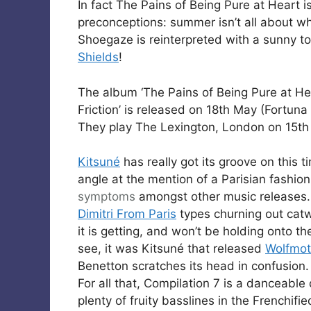
In fact The Pains of Being Pure at Heart is 
preconceptions: summer isn’t all about w
Shoegaze is reinterpreted with a sunny to
Shields
!
The album ‘The Pains of Being Pure at Hea
Friction’ is released on 18th May (Fortuna
They play The Lexington, London on 15t
Kitsuné
has really got its groove on this 
angle at the mention of a Parisian fashio
symptoms
amongst other music releases. 
Dimitri From Paris
types churning out catw
it is getting, and won’t be holding onto t
see, it was Kitsuné that released
Wolfmot
Benetton scratches its head in confusion.
For all that, Compilation 7 is a danceable
plenty of fruity basslines in the Frenchifie