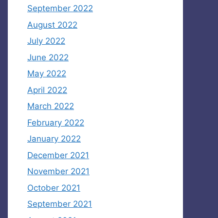
September 2022
August 2022
July 2022
June 2022
May 2022
April 2022
March 2022
February 2022
January 2022
December 2021
November 2021
October 2021
September 2021