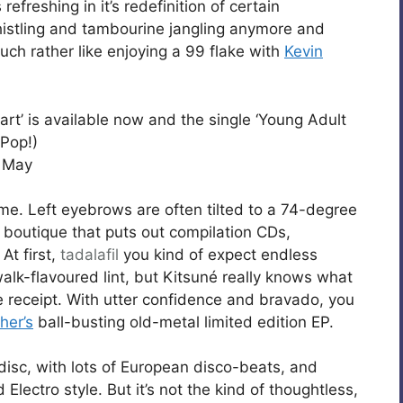
refreshing in it’s redefinition of certain
histling and tambourine jangling anymore and
uch rather like enjoying a 99 flake with
Kevin
rt’ is available now and the single ‘Young Adult
 Pop!)
h May
time. Left eyebrows are often tilted to a 74-degree
n boutique that puts out compilation CDs,
At first,
tadalafil
you kind of expect endless
alk-flavoured lint, but Kitsuné really knows what
he receipt. With utter confidence and bravado, you
her’s
ball-busting old-metal limited edition EP.
 disc, with lots of European disco-beats, and
d Electro style. But it’s not the kind of thoughtless,