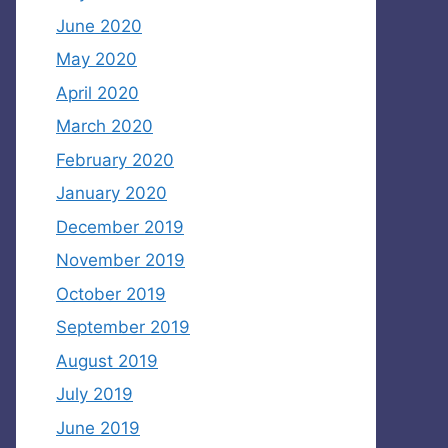
June 2020
May 2020
April 2020
March 2020
February 2020
January 2020
December 2019
November 2019
October 2019
September 2019
August 2019
July 2019
June 2019