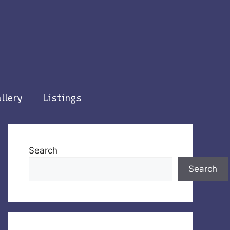
llery
Listings
Search
Search