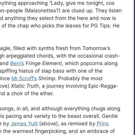
anything approaching “Lady, give me tonight, cos
ison-people (Maisonettes?) are clued up. They listen
nd anything they select from the here and now is
 of the chap who picks the leaves for PG Tips: He
agle
, filled with synths fresh from Tomorrow’s
h arpeggiated chords, with the occasional crash-
 and
Beni’s
Fringe Element
, which popcorns along
spiffing hiatus of slap bass with one of the
since
Mr.Scruff’s
Shrimp
. Probably the most
ove)
Xtatic Truth
, a journey involving Epic-Ragga-
d a choir of the ether.
n songs, in all, and although everything chugs along
s pacing and variety to the beast overall. Gentle
e
by
James Yuill
(above), as remixed by
Prins
n the warmest fingerpicking, and an embrace of