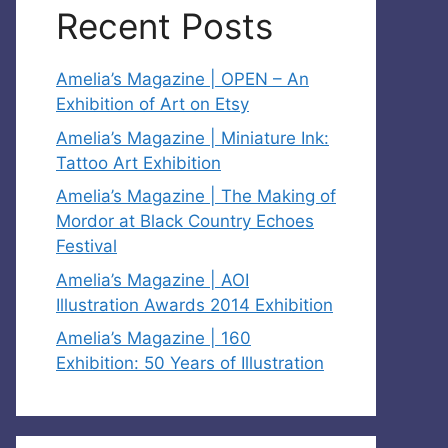
Recent Posts
Amelia’s Magazine | OPEN – An
Exhibition of Art on Etsy
Amelia’s Magazine | Miniature Ink:
Tattoo Art Exhibition
Amelia’s Magazine | The Making of
Mordor at Black Country Echoes
Festival
Amelia’s Magazine | AOI
Illustration Awards 2014 Exhibition
Amelia’s Magazine | 160
Exhibition: 50 Years of Illustration