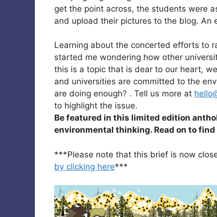
get the point across, the students were 
and upload their pictures to the blog. An
Learning about the concerted efforts to
started me wondering how other universit
this is a topic that is dear to our heart,
and universities are committed to the env
are doing enough? . Tell us more at
hello
to highlight the issue.
Be featured in this limited edition anth
environmental thinking. Read on to fin
***Please note that this brief is now clo
by clicking here
***