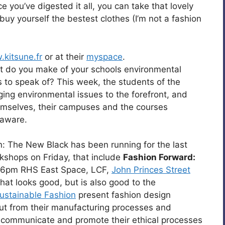
e you’ve digested it all, you can take that lovely
uy yourself the bestest clothes (I’m not a fashion
kitsune.fr
or at their
myspace
.
 do you make of your schools environmental
s to speak of? This week, the students of the
ing environmental issues to the forefront, and
emselves, their campuses and the courses
 aware.
: The New Black has been running for the last
kshops on Friday, that include
Fashion Forward:
6pm RHS East Space, LCF,
John Princes Street
hat looks good, but is also good to the
ustainable Fashion
present fashion design
ut from their manufacturing processes and
 communicate and promote their ethical processes