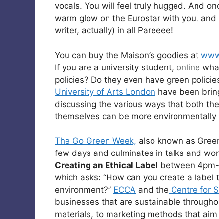
vocals. You will feel truly hugged. And onc
warm glow on the Eurostar with you, and b
writer, actually) in all Pareeee!
You can buy the Maison’s goodies at
www.
If you are a university student,
online
what
policies? Do they even have green policie
University of Arts London
have been bring
discussing the various ways that both th
themselves can be more environmentally
The Go Green Week,
also known as Green
few days and culminates in talks and wor
Creating an Ethical Label
between 4pm-
which asks: “How can you create a label t
environment?”
ECCA
and the
Centre for S
businesses that are sustainable througho
materials, to marketing methods that aim