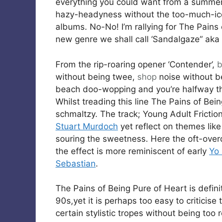
everything you could want from a summer
hazy-headyness without the too-much-ic
albums. No-No! I’m rallying for The Pains 
new genre we shall call ‘Sandalgaze” aka 
From the rip-roaring opener ‘Contender’,
b
without being twee,
shop
noise without b
beach doo-wopping and you’re halfway t
Whilst treading this line The Pains of Bei
schmaltzy. The track; Young Adult Friction
Stuart Murdoch
yet reflect on themes like 
souring the sweetness. Here the oft-overdo
the effect is more reminiscent of early
Yo
Sebastian
.
The Pains of Being Pure of Heart is defin
90s,yet it is perhaps too easy to criticise
certain stylistic tropes without being too 