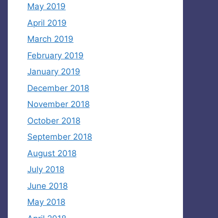
May 2019
April 2019
March 2019
February 2019
January 2019
December 2018
November 2018
October 2018
September 2018
August 2018
July 2018
June 2018
May 2018