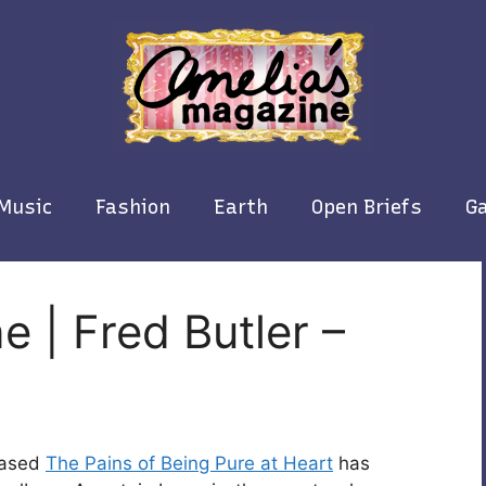
Music
Fashion
Earth
Open Briefs
Ga
e | Fred Butler –
based
The Pains of Being Pure at Heart
has