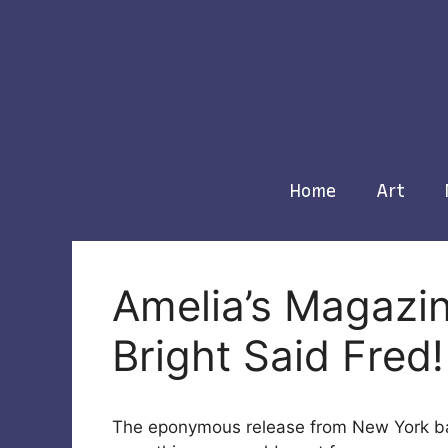
Skip
to
content
Home
Art
Amelia’s Magazin
Bright Said Fred!
The eponymous release from New York 