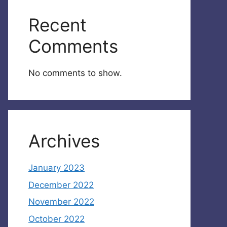
Recent
Comments
No comments to show.
Archives
January 2023
December 2022
November 2022
October 2022