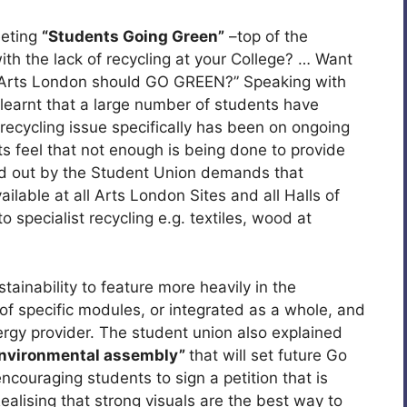
eeting
“Students Going Green”
–top of the
ith the lack of recycling at your College? … Want
nk Arts London should GO GREEN?” Speaking with
 learnt that a large number of students have
 recycling issue specifically has been on ongoing
 feel that not enough is being done to provide
d out by the Student Union demands that
vailable at all Arts London Sites and all Halls of
 specialist recycling e.g. textiles, wood at
tainability to feature more heavily in the
m of specific modules, or integrated as a whole, and
ergy provider. The student union also explained
Environmental assembly”
that will set future Go
couraging students to sign a petition that is
alising that strong visuals are the best way to