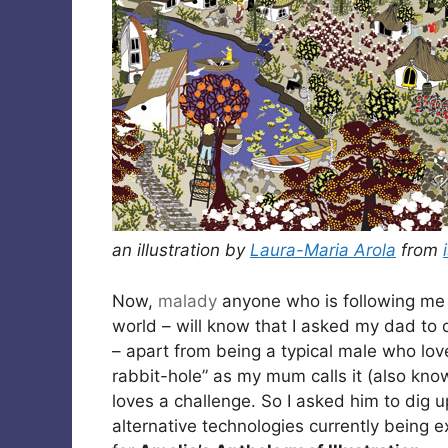
an illustration by
Laura-Maria Arola
from
Now,
malady
anyone who is following m
world – will know that I asked my dad to d
– apart from being a typical male who lo
rabbit-hole” as my mum calls it (also kno
loves a challenge. So I asked him to dig 
alternative technologies currently being 