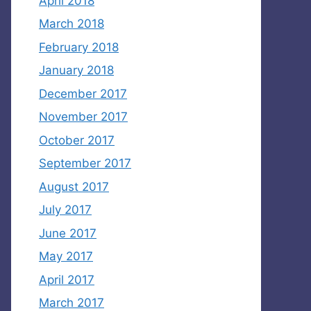
April 2018
March 2018
February 2018
January 2018
December 2017
November 2017
October 2017
September 2017
August 2017
July 2017
June 2017
May 2017
April 2017
March 2017