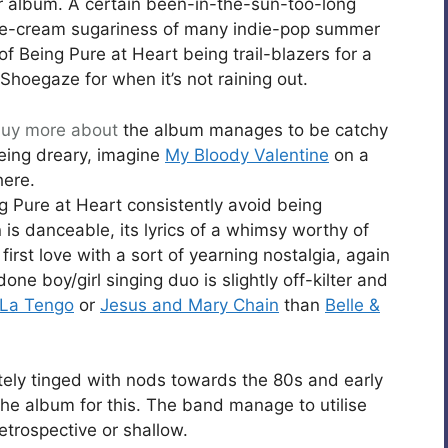
 album. A certain been-in-the-sun-too-long
e-cream sugariness of many indie-pop summer
of Being Pure at Heart being trail-blazers for a
Shoegaze for when it’s not raining out.
uy
more about
the album manages to be catchy
eing dreary, imagine
My Bloody Valentine
on a
here.
ng Pure at Heart consistently avoid being
 is danceable, its lyrics of a whimsy worthy of
first love with a sort of yearning nostalgia, again
ne boy/girl singing duo is slightly off-kilter and
 La Tengo
or
Jesus and Mary Chain
than
Belle &
itely tinged with nods towards the 80s and early
 the album for this. The band manage to utilise
retrospective or shallow.