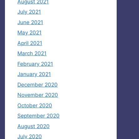
August 2021
July 2021
June 2021
May 2021
April 2021
March 2021
February 2021
January 2021
December 2020
November 2020
October 2020
September 2020
August 2020
July 2020