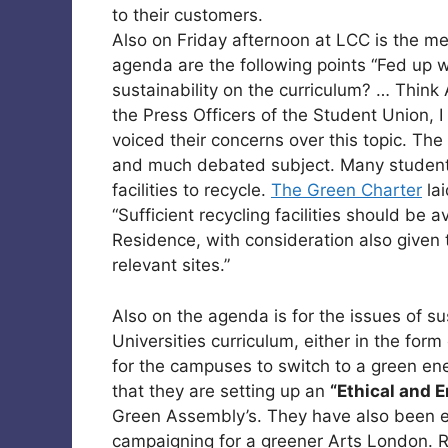
to their customers.
Also on Friday afternoon at LCC is the m
agenda are the following points “Fed up w
sustainability on the curriculum? … Thi
the Press Officers of the Student Union, I
voiced their concerns over this topic. The
and much debated subject. Many students
facilities to recycle.
The Green Charter
lai
“Sufficient recycling facilities should be a
Residence, with consideration also given to
relevant sites.”
Also on the agenda is for the issues of sus
Universities curriculum, either in the for
for the campuses to switch to a green en
that they are setting up an
“Ethical and 
Green Assembly’s. They have also been en
campaigning for a greener Arts London. Re