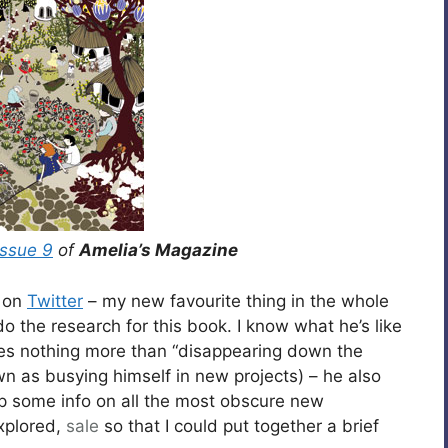
issue 9
of
Amelia’s Magazine
e on
Twitter
– my new favourite thing in the whole
o the research for this book. I know what he’s like
ves nothing more than “disappearing down the
wn as busying himself in new projects) – he also
up some info on all the most obscure new
explored,
sale
so that I could put together a brief