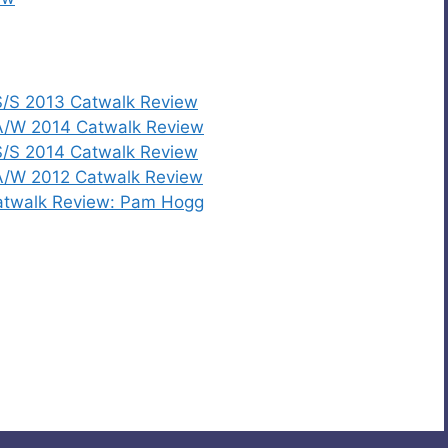
/S 2013 Catwalk Review
A/W 2014 Catwalk Review
/S 2014 Catwalk Review
A/W 2012 Catwalk Review
atwalk Review: Pam Hogg