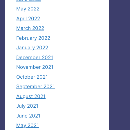
May 2022
April 2022
March 2022
February 2022
January 2022
December 2021
November 2021
October 2021
September 2021
August 2021
July 2021
June 2021
May 2021