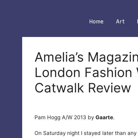
Skip
to
content
Home
Art
Amelia’s Magazi
London Fashion
Catwalk Review
Pam Hogg A/W 2013 by
Gaarte
.
On Saturday night I stayed later than any