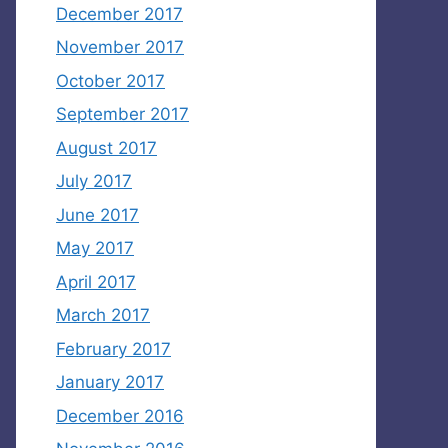
December 2017
November 2017
October 2017
September 2017
August 2017
July 2017
June 2017
May 2017
April 2017
March 2017
February 2017
January 2017
December 2016