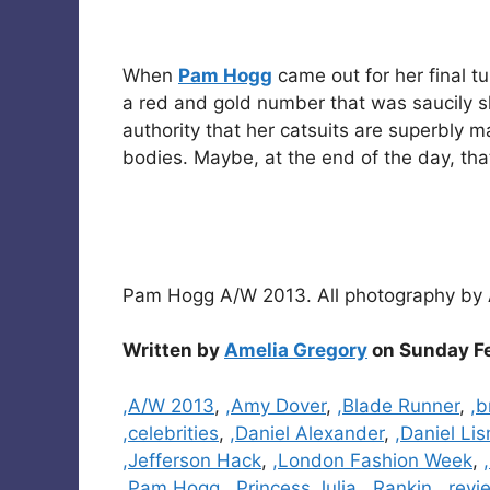
When
Pam Hogg
came out for her final t
a red and gold number that was saucily sl
authority that her catsuits are superbly 
bodies. Maybe, at the end of the day, that
Pam Hogg A/W 2013. All photography by
Written by
Amelia Gregory
on Sunday Fe
Categories
,A/W 2013
,
,Amy Dover
,
,Blade Runner
,
,b
,celebrities
,
,Daniel Alexander
,
,Daniel Li
,Jefferson Hack
,
,London Fashion Week
,
,Pam Hogg
,
,Princess Julia
,
,Rankin
,
,revi