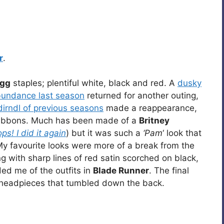
r
.
gg
staples; plentiful white, black and red. A
dusky
abundance last season
returned for another outing,
irndl of previous seasons
made a reappearance,
 ribbons. Much has been made of a
Britney
ps! I did it again
) but it was such a
‘Pam
‘ look that
My favourite looks were more of a break from the
 with sharp lines of red satin scorched on black,
ded me of the outfits in
Blade Runner
. The final
 headpieces that tumbled down the back.