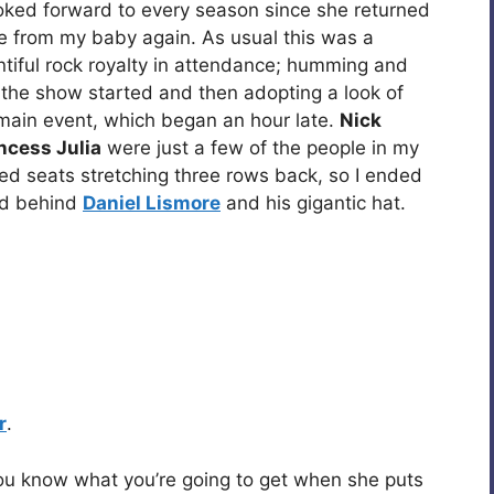
oked forward to every season since she returned
late from my baby again. As usual this was a
ntiful rock royalty in attendance; humming and
 the show started and then adopting a look of
main event, which began an hour late.
Nick
ncess Julia
were just a few of the people in my
med seats stretching three rows back, so I ended
ned behind
Daniel Lismore
and his gigantic hat.
r
.
 you know what you’re going to get when she puts