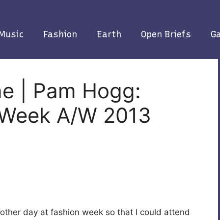
Music
Fashion
Earth
Open Briefs
Ga
ne | Pam Hogg:
 Week A/W 2013
 other day at fashion week so that I could attend