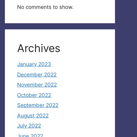
No comments to show.
Archives
January 2023
December 2022
November 2022
October 2022
September 2022
August 2022
July 2022
June 2022