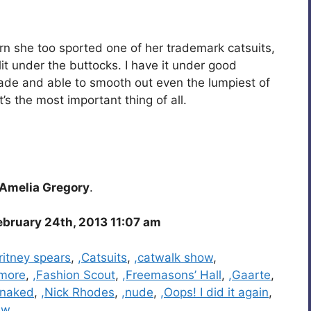
urn she too sported one of her trademark catsuits,
it under the buttocks. I have it under good
made and able to smooth out even the lumpiest of
’s the most important thing of all.
Amelia Gregory
.
bruary 24th, 2013 11:07 am
ritney spears
,
,Catsuits
,
,catwalk show
,
smore
,
,Fashion Scout
,
,Freemasons’ Hall
,
,Gaarte
,
,naked
,
,Nick Rhodes
,
,nude
,
,Oops! I did it again
,
ew