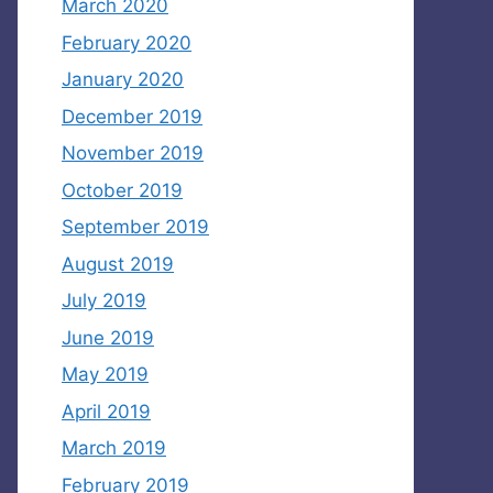
March 2020
February 2020
January 2020
December 2019
November 2019
October 2019
September 2019
August 2019
July 2019
June 2019
May 2019
April 2019
March 2019
February 2019