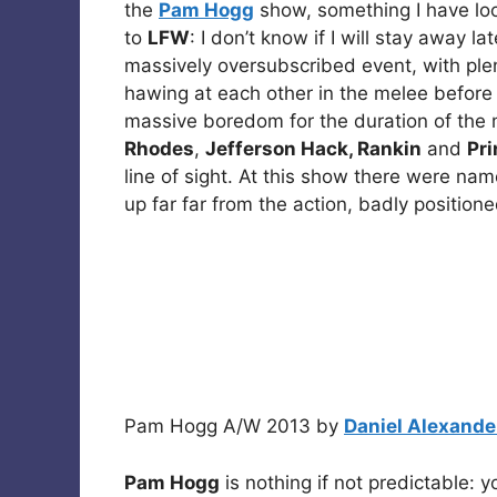
the
Pam Hogg
show, something I have lo
to
LFW
: I don’t know if I will stay away 
massively oversubscribed event, with ple
hawing at each other in the melee before
massive boredom for the duration of the 
Rhodes
,
Jefferson Hack, Rankin
and
Pri
line of sight. At this show there were na
up far far from the action, badly positio
Pam Hogg A/W 2013 by
Daniel Alexande
Pam Hogg
is nothing if not predictable: