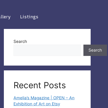
llery
Listings
Search
Search
Recent Posts
Amelia’s Magazine | OPEN – An
Exhibition of Art on Etsy