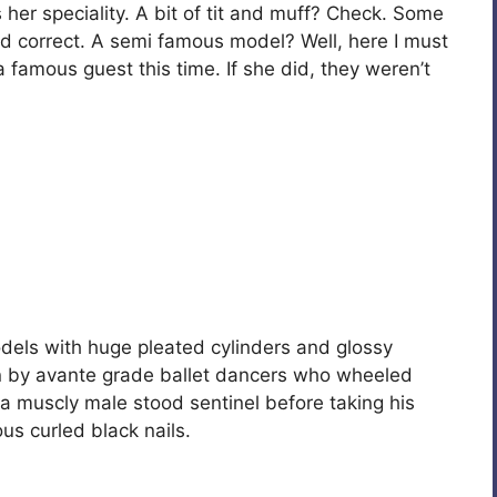
s her speciality. A bit of tit and muff? Check. Some
d correct. A semi famous model? Well, here I must
a famous guest this time. If she did, they weren’t
els with huge pleated cylinders and glossy
n by avante grade ballet dancers who wheeled
muscly male stood sentinel before taking his
s curled black nails.