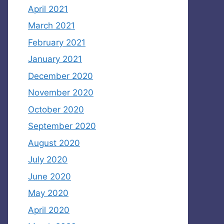
April 2021
March 2021
February 2021
January 2021
December 2020
November 2020
October 2020
September 2020
August 2020
July 2020
June 2020
May 2020
April 2020