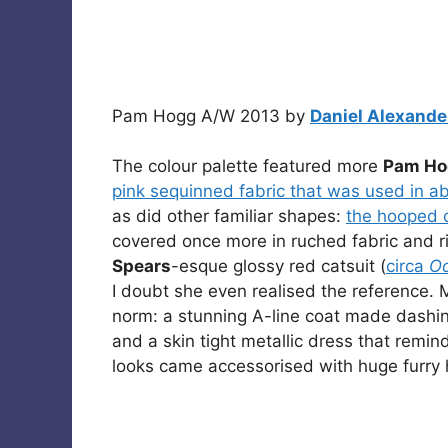
Pam Hogg A/W 2013 by
Daniel Alexande
The colour palette featured more
Pam Ho
pink sequinned fabric that was used in 
as did other familiar shapes:
the hooped d
covered once more in ruched fabric and
Spears
-esque glossy red catsuit (
circa
Oo
I doubt she even realised the reference. 
norm: a stunning A-line coat made dashing
and a skin tight metallic dress that remin
looks came accessorised with huge furry