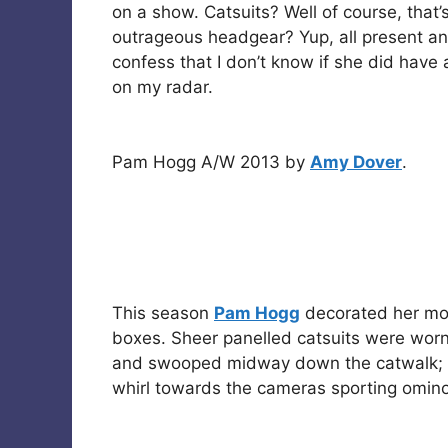
on a show. Catsuits? Well of course, that’
outrageous headgear? Yup, all present an
confess that I don’t know if she did have 
on my radar.
Pam Hogg A/W 2013 by
Amy Dover
.
This season
Pam Hogg
decorated her mod
boxes. Sheer panelled catsuits were wor
and swooped midway down the catwalk; a 
whirl towards the cameras sporting ominou