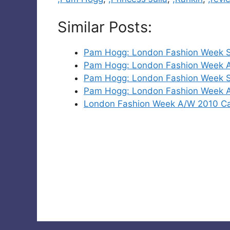
Similar Posts:
Pam Hogg: London Fashion Week S
Pam Hogg: London Fashion Week 
Pam Hogg: London Fashion Week S
Pam Hogg: London Fashion Week 
London Fashion Week A/W 2010 C