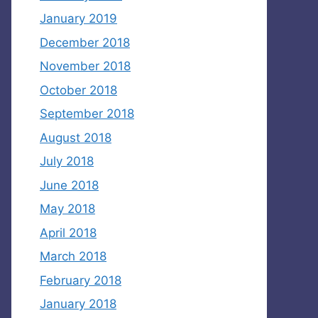
January 2019
December 2018
November 2018
October 2018
September 2018
August 2018
July 2018
June 2018
May 2018
April 2018
March 2018
February 2018
January 2018