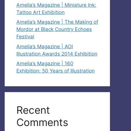
Amelia’s Magazine | Miniature Ink:
Tattoo Art Exhibition
Amelia’s Magazine | The Making of
Mordor at Black Country Echoes
Festival
Amelia’s Magazine | AOI
Illustration Awards 2014 Exhibition
Amelia’s Magazine | 160
Exhibition: 50 Years of Illustration
Recent
Comments