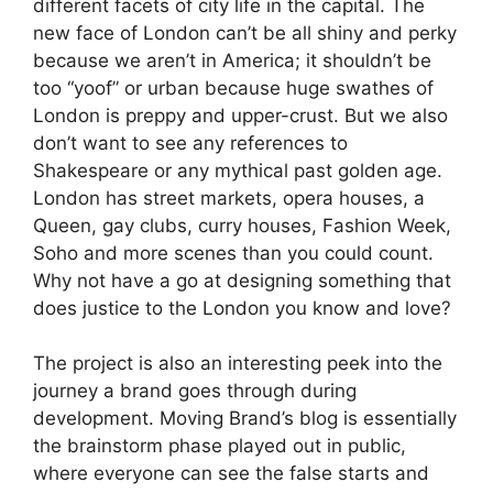
different facets of city life in the capital. The
new face of London can’t be all shiny and perky
because we aren’t in America; it shouldn’t be
too “yoof” or urban because huge swathes of
London is preppy and upper-crust. But we also
don’t want to see any references to
Shakespeare or any mythical past golden age.
London has street markets, opera houses, a
Queen, gay clubs, curry houses, Fashion Week,
Soho and more scenes than you could count.
Why not have a go at designing something that
does justice to the London you know and love?
The project is also an interesting peek into the
journey a brand goes through during
development. Moving Brand’s blog is essentially
the brainstorm phase played out in public,
where everyone can see the false starts and