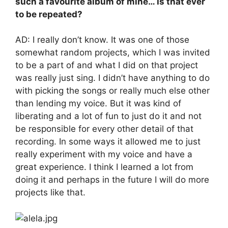
such a favourite album of mine… Is that ever
to be repeated?
AD: I really don’t know. It was one of those
somewhat random projects, which I was invited
to be a part of and what I did on that project
was really just sing. I didn’t have anything to do
with picking the songs or really much else other
than lending my voice. But it was kind of
liberating and a lot of fun to just do it and not
be responsible for every other detail of that
recording. In some ways it allowed me to just
really experiment with my voice and have a
great experience. I think I learned a lot from
doing it and perhaps in the future I will do more
projects like that.