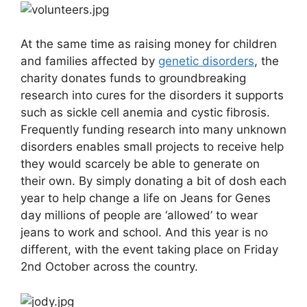
At the same time as raising money for children
and families affected by
genetic disorders
, the
charity donates funds to groundbreaking
research into cures for the disorders it supports
such as sickle cell anemia and cystic fibrosis.
Frequently funding research into many unknown
disorders enables small projects to receive help
they would scarcely be able to generate on
their own. By simply donating a bit of dosh each
year to help change a life on Jeans for Genes
day millions of people are ‘allowed’ to wear
jeans to work and school. And this year is no
different, with the event taking place on Friday
2nd October across the country.