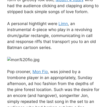
had the audience clicking and clapping along to
stripped back simple songs of love forlorn.
A personal hightlight were
Limn
, an
instrumental 4-piece who play in a revolving
drum/guitar rectangle, communicating in call
and response riffs that transport you to an old
Batman cartoon series.
Pop crooner,
Mon Fio
, was joined by a
trombone player in an appropriately, Sunday
afternoon, ad hoc fashion from the depths of
the pine forest location. Such was the desire for
an encore (and hangover), songwriter Jon,
simply repeated the last song in the set to an