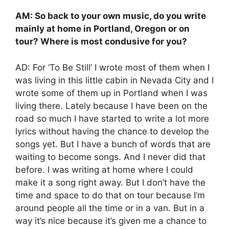
AM: So back to your own music, do you write
mainly at home in Portland, Oregon or on
tour? Where is most condusive for you?
AD: For ‘To Be Still’ I wrote most of them when I
was living in this little cabin in Nevada City and I
wrote some of them up in Portland when I was
living there. Lately because I have been on the
road so much I have started to write a lot more
lyrics without having the chance to develop the
songs yet. But I have a bunch of words that are
waiting to become songs. And I never did that
before. I was writing at home where I could
make it a song right away. But I don’t have the
time and space to do that on tour because I’m
around people all the time or in a van. But in a
way it’s nice because it’s given me a chance to