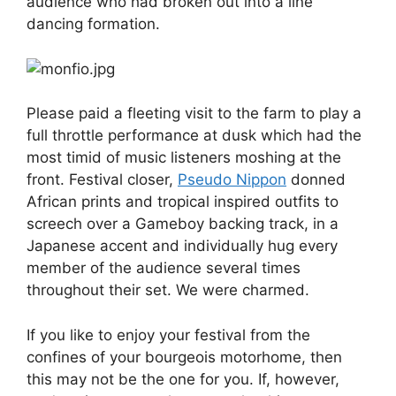
audience who had broken out into a line
dancing formation.
Please paid a fleeting visit to the farm to play a
full throttle performance at dusk which had the
most timid of music listeners moshing at the
front. Festival closer,
Pseudo Nippon
donned
African prints and tropical inspired outfits to
screech over a Gameboy backing track, in a
Japanese accent and individually hug every
member of the audience several times
throughout their set. We were charmed.
If you like to enjoy your festival from the
confines of your bourgeois motorhome, then
this may not be the one for you. If, however,