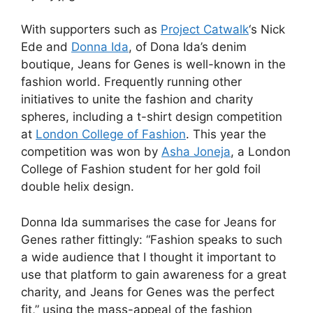
With supporters such as
Project Catwalk
‘s Nick
Ede and
Donna Ida
, of Dona Ida’s denim
boutique, Jeans for Genes is well-known in the
fashion world. Frequently running other
initiatives to unite the fashion and charity
spheres, including a t-shirt design competition
at
London College of Fashion
. This year the
competition was won by
Asha Joneja
, a London
College of Fashion student for her gold foil
double helix design.
Donna Ida summarises the case for Jeans for
Genes rather fittingly: “Fashion speaks to such
a wide audience that I thought it important to
use that platform to gain awareness for a great
charity, and Jeans for Genes was the perfect
fit,” using the mass-appeal of the fashion