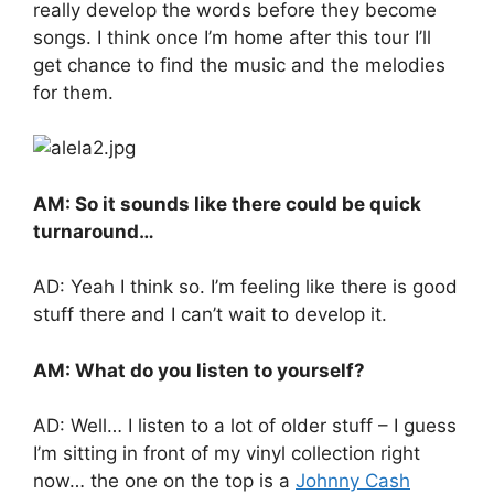
really develop the words before they become
songs. I think once I’m home after this tour I’ll
get chance to find the music and the melodies
for them.
AM: So it sounds like there could be quick
turnaround…
AD: Yeah I think so. I’m feeling like there is good
stuff there and I can’t wait to develop it.
AM: What do you listen to yourself?
AD: Well… I listen to a lot of older stuff – I guess
I’m sitting in front of my vinyl collection right
now… the one on the top is a
Johnny Cash