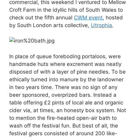
commercial, this weekend I ventured to Mellow
Croft Farm in the idyllic hills of South Wales to
check out the fifth annual
CWM event
, hosted
by South London arts collective,
Utrophia
.
In place of queue foreboding portaloos, were
handmade huts where excrement was neatly
disposed of with a layer of pine needles. To be
ethically turned into manure by the landowner
in two years time. There was no sign of any
beer sponsored, overprized bars. Instead a
table offering £2 pints of local ale and organic
cider via, at times, an honesty box system. Not
to mention the fire-heated open-air bath to
wash off the festival fun. But best of all, the
festival goers consisted of around 200 like-