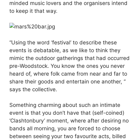
minded music lovers and the organisers intend
to keep it that way.
“Using the word ‘festival’ to describe these
events is debatable, as we like to think they
mimic the outdoor gatherings that had occurred
pre-Woodstock. You know the ones you never
heard of, where folk came from near and far to
share their goods and entertain one another, ”
says the collective.
Something charming about such an intimate
event is that you don’t have that (self-coined)
‘Clashtonbury’ moment, where after desiring no
bands all morning, you are forced to choose
between seeing your two favourite acts, billed