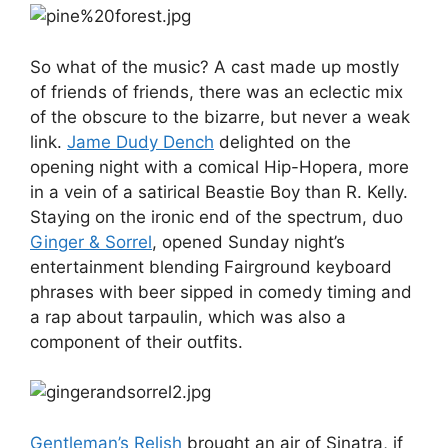
So what of the music? A cast made up mostly
of friends of friends, there was an eclectic mix
of the obscure to the bizarre, but never a weak
link.
Jame Dudy Dench
delighted on the
opening night with a comical Hip-Hopera, more
in a vein of a satirical Beastie Boy than R. Kelly.
Staying on the ironic end of the spectrum, duo
Ginger & Sorrel
, opened Sunday night’s
entertainment blending Fairground keyboard
phrases with beer sipped in comedy timing and
a rap about tarpaulin, which was also a
component of their outfits.
Gentleman’s Relish
brought an air of Sinatra, if