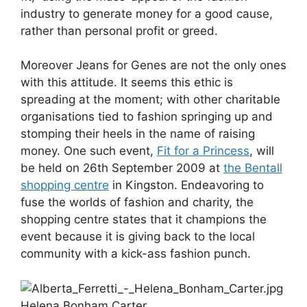
industry to generate money for a good cause,
rather than personal profit or greed.
Moreover Jeans for Genes are not the only ones
with this attitude. It seems this ethic is
spreading at the moment; with other charitable
organisations tied to fashion springing up and
stomping their heels in the name of raising
money. One such event,
Fit for a Princess
, will
be held on 26th September 2009 at
the Bentall
shopping centre
in Kingston. Endeavoring to
fuse the worlds of fashion and charity, the
shopping centre states that it champions the
event because it is giving back to the local
community with a kick-ass fashion punch.
Helena Bonham Carter