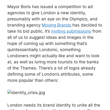
Mayor Boris has issued a competition to ad
agencies to give London a new identity,
presumably with an eye on the Olympics, and
branding agency
Moving Brands
has decided to
take its bid public. It’s
inviting submissions
from
all of us to suggest ideas and images in the
hope of coming up with something that’s
quintessentially Londonic, something
Londoners might actually like and want to look
at, as well as luring more tourists to the banks
of the Thames. There’s a lot of logos already
defining some of London’s attributes, some
more popular than others:
London needs its brand identity to unite all the