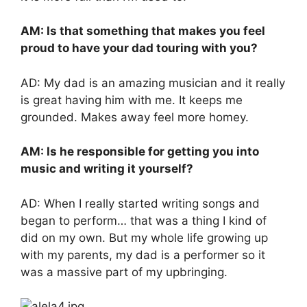
AM: Is that something that makes you feel
proud to have your dad touring with you?
AD: My dad is an amazing musician and it really
is great having him with me. It keeps me
grounded. Makes away feel more homey.
AM: Is he responsible for getting you into
music and writing it yourself?
AD: When I really started writing songs and
began to perform… that was a thing I kind of
did on my own. But my whole life growing up
with my parents, my dad is a performer so it
was a massive part of my upbringing.