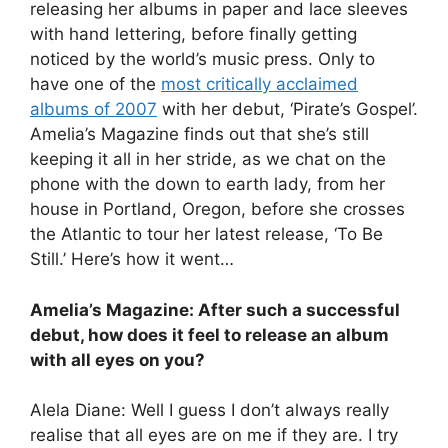
releasing her albums in paper and lace sleeves
with hand lettering, before finally getting
noticed by the world’s music press. Only to
have one of the
most critically acclaimed
albums of 2007
with her debut, ‘Pirate’s Gospel’.
Amelia’s Magazine finds out that she’s still
keeping it all in her stride, as we chat on the
phone with the down to earth lady, from her
house in Portland, Oregon, before she crosses
the Atlantic to tour her latest release, ‘To Be
Still.’ Here’s how it went…
Amelia’s Magazine: After such a successful
debut, how does it feel to release an album
with all eyes on you?
Alela Diane: Well I guess I don’t always really
realise that all eyes are on me if they are. I try