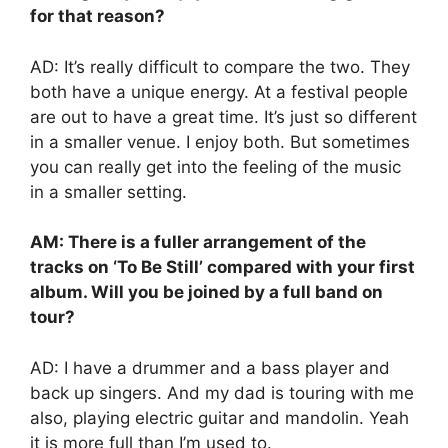
for that reason?
AD: It’s really difficult to compare the two. They
both have a unique energy. At a festival people
are out to have a great time. It’s just so different
in a smaller venue. I enjoy both. But sometimes
you can really get into the feeling of the music
in a smaller setting.
AM: There is a fuller arrangement of the
tracks on ‘To Be Still’ compared with your first
album. Will you be joined by a full band on
tour?
AD: I have a drummer and a bass player and
back up singers. And my dad is touring with me
also, playing electric guitar and mandolin. Yeah
it is more full than I’m used to.