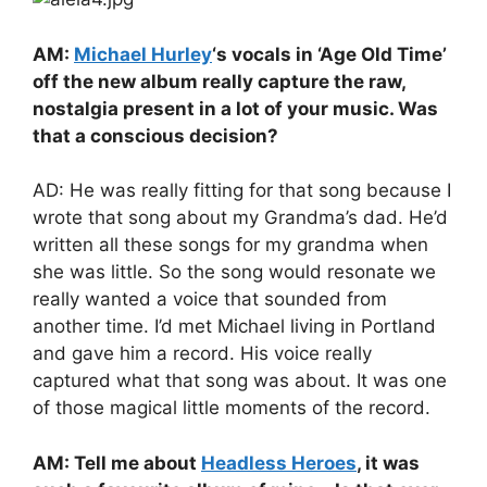
AM:
Michael Hurley
‘s vocals in ‘Age Old Time’
off the new album really capture the raw,
nostalgia present in a lot of your music. Was
that a conscious decision?
AD: He was really fitting for that song because I
wrote that song about my Grandma’s dad. He’d
written all these songs for my grandma when
she was little. So the song would resonate we
really wanted a voice that sounded from
another time. I’d met Michael living in Portland
and gave him a record. His voice really
captured what that song was about. It was one
of those magical little moments of the record.
AM: Tell me about
Headless Heroes
, it was