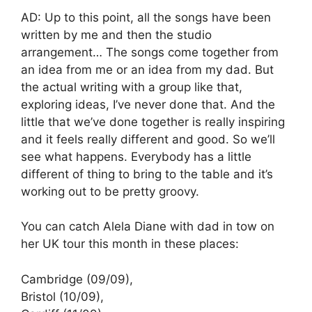
AD: Up to this point, all the songs have been
written by me and then the studio
arrangement… The songs come together from
an idea from me or an idea from my dad. But
the actual writing with a group like that,
exploring ideas, I’ve never done that. And the
little that we’ve done together is really inspiring
and it feels really different and good. So we’ll
see what happens. Everybody has a little
different of thing to bring to the table and it’s
working out to be pretty groovy.
You can catch Alela Diane with dad in tow on
her UK tour this month in these places:
Cambridge (09/09),
Bristol (10/09),