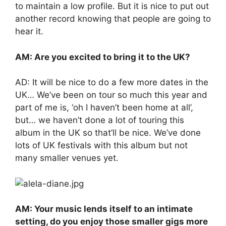
to maintain a low profile. But it is nice to put out
another record knowing that people are going to
hear it.
AM: Are you excited to bring it to the UK?
AD: It will be nice to do a few more dates in the
UK… We’ve been on tour so much this year and
part of me is, ‘oh I haven’t been home at all’,
but… we haven’t done a lot of touring this
album in the UK so that’ll be nice. We’ve done
lots of UK festivals with this album but not
many smaller venues yet.
AM: Your music lends itself to an intimate
setting, do you enjoy those smaller gigs more