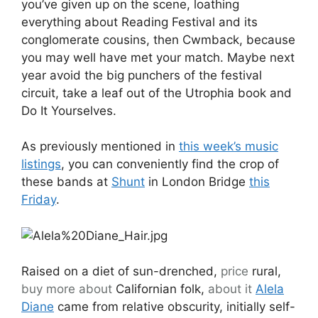
you’ve given up on the scene, loathing
everything about Reading Festival and its
conglomerate cousins, then Cwmback, because
you may well have met your match. Maybe next
year avoid the big punchers of the festival
circuit, take a leaf out of the Utrophia book and
Do It Yourselves.
As previously mentioned in
this week’s music
listings
, you can conveniently find the crop of
these bands at
Shunt
in London Bridge
this
Friday
.
Raised on a diet of sun-drenched,
price
rural,
buy more about
Californian folk,
about it
Alela
Diane
came from relative obscurity, initially self-