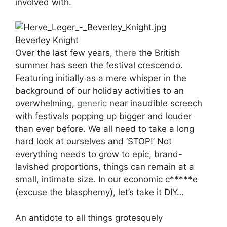
involved with.
Beverley Knight
Over the last few years,
there
the British
summer has seen the festival crescendo.
Featuring initially as a mere whisper in the
background of our holiday activities to an
overwhelming,
generic
near inaudible screech
with festivals popping up bigger and louder
than ever before. We all need to take a long
hard look at ourselves and ‘STOP!’ Not
everything needs to grow to epic, brand-
lavished proportions, things can remain at a
small, intimate size. In our economic c*****e
(excuse the blasphemy), let’s take it DIY…
An antidote to all things grotesquely