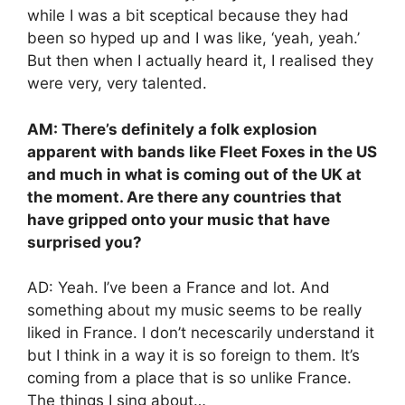
while I was a bit sceptical because they had
been so hyped up and I was like, ‘yeah, yeah.’
But then when I actually heard it, I realised they
were very, very talented.
AM: There’s definitely a folk explosion
apparent with bands like Fleet Foxes in the US
and much in what is coming out of the UK at
the moment. Are there any countries that
have gripped onto your music that have
surprised you?
AD: Yeah. I’ve been a France and lot. And
something about my music seems to be really
liked in France. I don’t necescarily understand it
but I think in a way it is so foreign to them. It’s
coming from a place that is so unlike France.
The things I sing about…