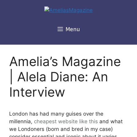
Skip
to
content
Menu
Amelia’s Magazine
| Alela Diane: An
Interview
London has had many guises over the
millennia,
cheapest
website like this
and what
we Londoners (born and bred in my case)
consider essential and iconic about it varies