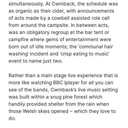
simultaneously. At Cwmback, the schedule was
as organic as their cider, with announcements
of acts made by a cowbell assisted role call
from around the campsite. In between acts,
was an obligatory regroup at the bar tent or
campfire where gems of entertainment were
born out of idle moments; the ‘communal hair
washing’ incident and ‘crisp eating to music’
event to name just two.
Rather than a main stage live experience that is
more like watching BBC iplayer for all you can
see of the bands, Cwmback’s live music setting
was built within a snug pine forest which
handily provided shelter from the rain when
those Welsh skies opened – which they love to
do.