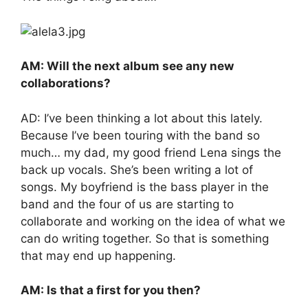
AM: Will the next album see any new
collaborations?
AD: I’ve been thinking a lot about this lately.
Because I’ve been touring with the band so
much… my dad, my good friend Lena sings the
back up vocals. She’s been writing a lot of
songs. My boyfriend is the bass player in the
band and the four of us are starting to
collaborate and working on the idea of what we
can do writing together. So that is something
that may end up happening.
AM: Is that a first for you then?