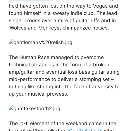
he’d have gotten lost on the way to Vegas and
found himself in a sweaty indie club. The lead
singer croons over a mire of guitar riffs and in
‘Wolves and Monkeys’, chimpanzee noises.
The Human Race managed to overcome
technical obstacles in the form of a broken
amp/guitar and eventual loss bass guitar string
mid-performance to deliver a stomping set –
nothing like staring into the face of adversity to
up your musical prowess.
The lo-fi element of the weekend came in the
form of girl/boy folk duo,
Mouth 4 Rusty
who