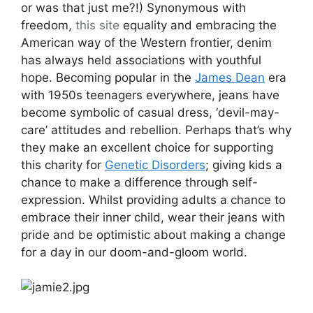
or was that just me?!) Synonymous with
freedom,
this site
equality and embracing the
American way of the Western frontier, denim
has always held associations with youthful
hope. Becoming popular in the
James Dean
era
with 1950s teenagers everywhere, jeans have
become symbolic of casual dress, ‘devil-may-
care’ attitudes and rebellion. Perhaps that’s why
they make an excellent choice for supporting
this charity for
Genetic Disorders
; giving kids a
chance to make a difference through self-
expression. Whilst providing adults a chance to
embrace their inner child, wear their jeans with
pride and be optimistic about making a change
for a day in our doom-and-gloom world.