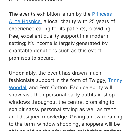
The event’s exhibition is run by the
Princess
Alice Hospice
, a local charity with 25 years of
experience caring for its patients, providing
free, excellent quality support in a modern
setting; it’s income is largely generated by
charitable donations such as this event
promises to secure.
Undeniably, the event has drawn much
fashionista support in the form of Twiggy,
Trinny
Woodall
and Fern Cotton. Each celebrity will
showcase their personal party outfits in shop
windows throughout the centre, promising to
exhibit sassy personal styling as well as trend
and designer knowledge. Giving a new meaning
to the term ‘window shopping’, shoppers will be