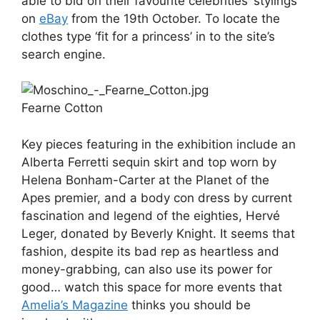
able to bid on their favourite celebrities’ stylings
on
eBay
from the 19th October. To locate the
clothes type ‘fit for a princess’ in to the site’s
search engine.
Fearne Cotton
Key pieces featuring in the exhibition include an
Alberta Ferretti sequin skirt and top worn by
Helena Bonham-Carter at the Planet of the
Apes premier, and a body con dress by current
fascination and legend of the eighties, Hervé
Leger, donated by Beverly Knight. It seems that
fashion, despite its bad rep as heartless and
money-grabbing, can also use its power for
good… watch this space for more events that
Amelia’s Magazine
thinks you should be