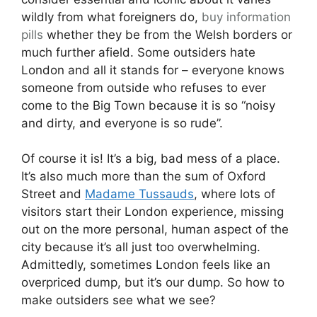
wildly from what foreigners do,
buy information
pills
whether they be from the Welsh borders or
much further afield. Some outsiders hate
London and all it stands for – everyone knows
someone from outside who refuses to ever
come to the Big Town because it is so “noisy
and dirty, and everyone is so rude”.
Of course it is! It’s a big, bad mess of a place.
It’s also much more than the sum of Oxford
Street and
Madame Tussauds
, where lots of
visitors start their London experience, missing
out on the more personal, human aspect of the
city because it’s all just too overwhelming.
Admittedly, sometimes London feels like an
overpriced dump, but it’s our dump. So how to
make outsiders see what we see?