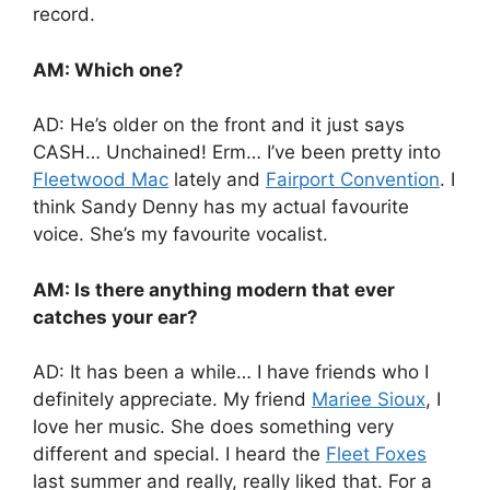
record.
AM: Which one?
AD: He’s older on the front and it just says
CASH… Unchained! Erm… I’ve been pretty into
Fleetwood Mac
lately and
Fairport Convention
. I
think Sandy Denny has my actual favourite
voice. She’s my favourite vocalist.
AM: Is there anything modern that ever
catches your ear?
AD: It has been a while… I have friends who I
definitely appreciate. My friend
Mariee Sioux
, I
love her music. She does something very
different and special. I heard the
Fleet Foxes
last summer and really, really liked that. For a