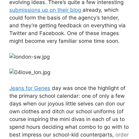
evolving ideas. There’s quite a few interesting
submissions up on their blog
already, which
could form the basis of the agency’s tender,
and they’re getting feedback on everything via
Twitter and Facebook. One of these images
might become very familiar some time soon.
Jeans for Genes
day was once the highlight of
the primary school calendar: one of only a few
days when our joyous little selves can don our
own clothes and ditch our school uniforms (of
course inspiring the mini divas in each of us to
spend hours deciding what combo to go with to
best impress our school-kid counterparts,
order