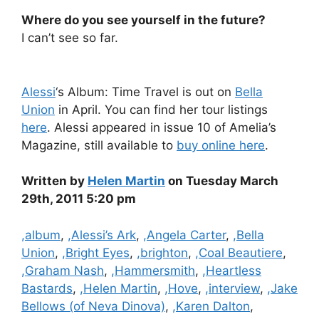
Where do you see yourself in the future?
I can’t see so far.
Alessi
‘s Album: Time Travel is out on
Bella
Union
in April. You can find her tour listings
here
. Alessi appeared in issue 10 of Amelia’s
Magazine, still available to
buy online here
.
Written by
Helen Martin
on Tuesday March
29th, 2011 5:20 pm
Categories
,album
,
,Alessi’s Ark
,
,Angela Carter
,
,Bella
Union
,
,Bright Eyes
,
,brighton
,
,Coal Beautiere
,
,Graham Nash
,
,Hammersmith
,
,Heartless
Bastards
,
,Helen Martin
,
,Hove
,
,interview
,
,Jake
Bellows (of Neva Dinova)
,
,Karen Dalton
,