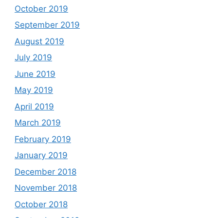
October 2019
September 2019
August 2019
July 2019
June 2019
May 2019
April 2019
March 2019
February 2019
January 2019
December 2018
November 2018
October 2018