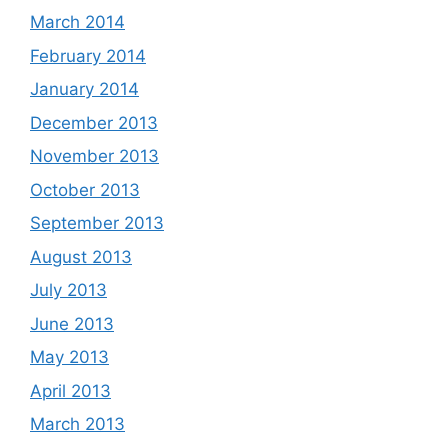
March 2014
February 2014
January 2014
December 2013
November 2013
October 2013
September 2013
August 2013
July 2013
June 2013
May 2013
April 2013
March 2013