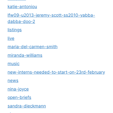
katie-antoniou
lfw09-u2013-jeremy-scott-ss2010-yabba-
dabba-doo-2
listings
live
maria-del-carmen-smith
miranda-williams
music
new-interns-needed-to-start-on-23rd-february
news
nina-joyce
open-briefs
sandra-dieckmann