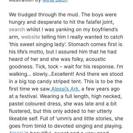
We trudged through the mud. The boys were
hungry and desperate to hit the falafel joint,
search
whilst I was yanking on my boyfriend’s
arm,
website
telling him I really wanted to catch
‘this sweet singing lady’. Stomach comes first is
his life’s motto, but I assured him that he had
heard of her and she was folky, acoustic
goodness. Tick, tock – wait for his response. I’m
walking… slowly…Excellent! And there we stood
in a big top candy striped tent. This is to be the
first time we saw
Alessi’s Ark
, a few years ago
at a festival. Wearing a full length, high necked,
pastel coloured dress, she was late and a bit
flustered, but this only added to her utterly
likeable self. Full of ‘umm’s and little stories, she
goes from timid to devoted singing and playing.