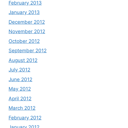
February 2013
January 2013
December 2012
November 2012
October 2012
September 2012
August 2012
July 2012
June 2012
May 2012
April 2012
March 2012
February 2012
January 2012