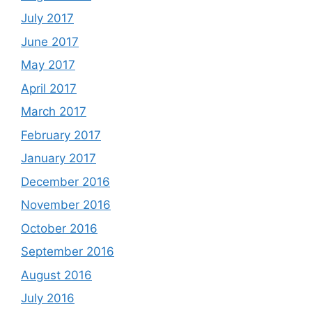
July 2017
June 2017
May 2017
April 2017
March 2017
February 2017
January 2017
December 2016
November 2016
October 2016
September 2016
August 2016
July 2016