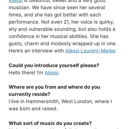
Alessi
is beautiful, sweet and a very good
musician. We have since seen her several
times, and she has got better with each
performance. Not even 21, her voice is quirky,
shy and vulnerable sounding, but also holds a
confidence in her musical abilities. She has
gusto, charm and modesty wrapped up in one.
Here’s an interview with
Alessi Laurent-Marke
:
Could you introduce yourself please?
Hello there! I’m
Alessi
.
Where are you from and where do you
currently reside?
I live in Hammersmith, West London, where I
was born and raised.
What sort of music do you create?