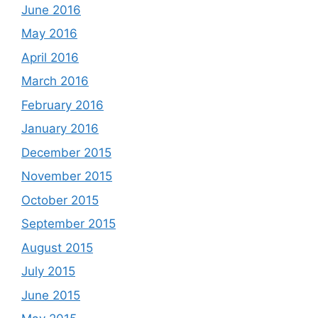
June 2016
May 2016
April 2016
March 2016
February 2016
January 2016
December 2015
November 2015
October 2015
September 2015
August 2015
July 2015
June 2015