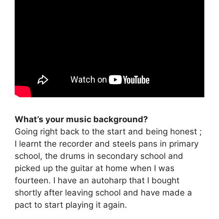
What’s your music background?
Going right back to the start and being honest ;
I learnt the recorder and steels pans in primary
school, the drums in secondary school and
picked up the guitar at home when I was
fourteen. I have an autoharp that I bought
shortly after leaving school and have made a
pact to start playing it again.