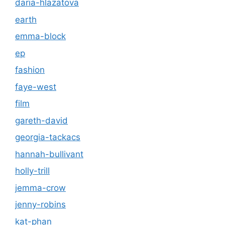
daria-hlazatova
earth
emma-block
ep
fashion
faye-west
film
gareth-david
georgia-tackacs
hannah-bullivant
holly-trill
jemma-crow
jenny-robins
kat-phan