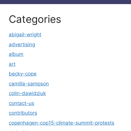
Categories
abigail-wright
advertising
album
art
becky-cope
camilla-sampson
colin-dawidziuk
contact-us
contributors
copenhagen-cop15-climate-summit-protests