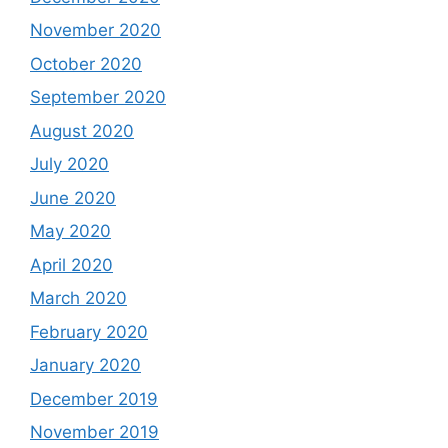
November 2020
October 2020
September 2020
August 2020
July 2020
June 2020
May 2020
April 2020
March 2020
February 2020
January 2020
December 2019
November 2019