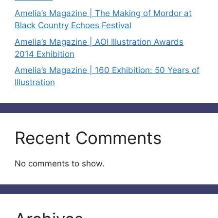
Amelia’s Magazine | The Making of Mordor at
Black Country Echoes Festival
Amelia’s Magazine | AOI Illustration Awards
2014 Exhibition
Amelia’s Magazine | 160 Exhibition: 50 Years of
Illustration
Recent Comments
No comments to show.