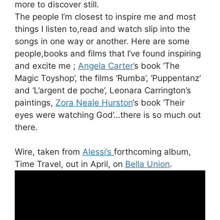
more to discover still.
The people I’m closest to inspire me and most
things I listen to,read and watch slip into the
songs in one way or another. Here are some
people,books and films that I’ve found inspiring
and excite me ;
Angela Carter’
s book ‘The
Magic Toyshop’, the films ‘Rumba’, ‘Puppentanz’
and ‘L’argent de poche’, Leonara Carrington’s
paintings,
Zora Neale Hurston
‘s book ‘Their
eyes were watching God’…there is so much out
there.
Wire, taken from
Alessi’s
forthcoming album,
Time Travel, out in April, on
Bella Union
.