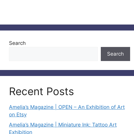
Search
Search
Recent Posts
Amelia’s Magazine | OPEN – An Exhibition of Art
on Etsy
Amelia’s Magazine | Miniature Ink: Tattoo Art
Exhibition