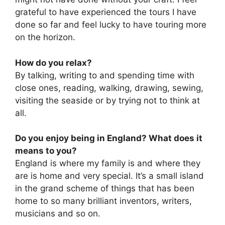
grateful to have experienced the tours I have
done so far and feel lucky to have touring more
on the horizon.
How do you relax?
By talking, writing to and spending time with
close ones, reading, walking, drawing, sewing,
visiting the seaside or by trying not to think at
all.
Do you enjoy being in England? What does it
means to you?
England is where my family is and where they
are is home and very special. It’s a small island
in the grand scheme of things that has been
home to so many brilliant inventors, writers,
musicians and so on.