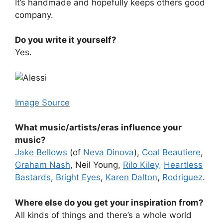
It’s handmade and hopefully keeps others good
company.
Do you write it yourself?
Yes.
Image Source
What music/artists/eras influence your
music?
Jake Bellows
(of
Neva Dinova
),
Coal Beautiere
,
Graham Nash
, Neil Young,
Rilo Kiley,
Heartless
Bastards
,
Bright Eyes
,
Karen Dalton
,
Rodriguez
.
Where else do you get your inspiration from?
All kinds of things and there’s a whole world