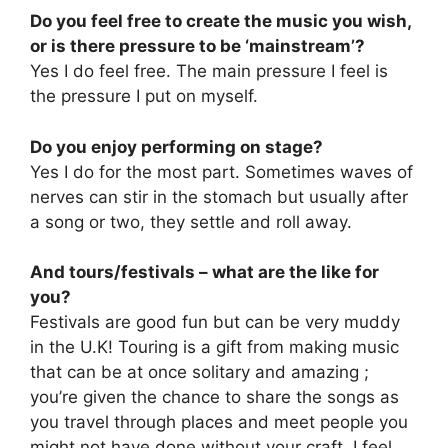
Do you feel free to create the music you wish,
or is there pressure to be ‘mainstream’?
Yes I do feel free. The main pressure I feel is
the pressure I put on myself.
Do you enjoy performing on stage?
Yes I do for the most part. Sometimes waves of
nerves can stir in the stomach but usually after
a song or two, they settle and roll away.
And tours/festivals – what are the like for
you?
Festivals are good fun but can be very muddy
in the U.K! Touring is a gift from making music
that can be at once solitary and amazing ;
you’re given the chance to share the songs as
you travel through places and meet people you
might not have done without your craft. I feel