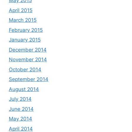
May 2015
April 2015
March 2015
February 2015
January 2015
December 2014
November 2014
October 2014
September 2014
August 2014
July 2014
June 2014
May 2014
April 2014