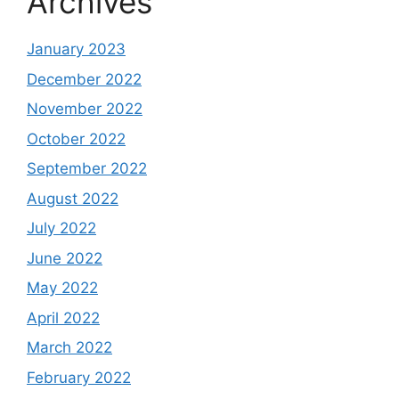
Archives
January 2023
December 2022
November 2022
October 2022
September 2022
August 2022
July 2022
June 2022
May 2022
April 2022
March 2022
February 2022