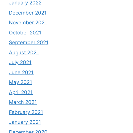
January 2022
December 2021
November 2021
October 2021
September 2021
August 2021
July 2021
June 2021
May 2021
April 2021
March 2021
February 2021
January 2021
December 2020