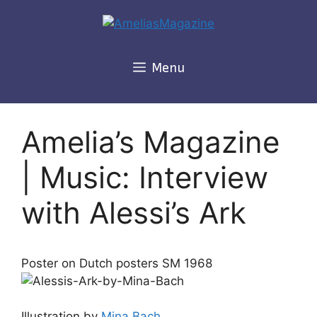
Skip
to
content
Menu
Amelia’s Magazine
| Music: Interview
with Alessi’s Ark
Poster on Dutch posters SM 1968
Illustration by
Mina Bach