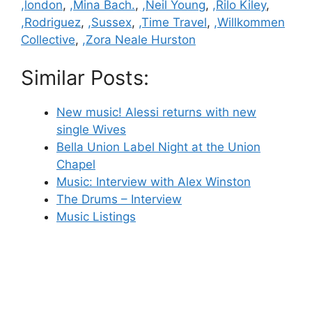
,london
,
,Mina Bach.
,
,Neil Young
,
,Rilo Kiley
,
,Rodriguez
,
,Sussex
,
,Time Travel
,
,Willkommen
Collective
,
,Zora Neale Hurston
Similar Posts:
New music! Alessi returns with new
single Wives
Bella Union Label Night at the Union
Chapel
Music: Interview with Alex Winston
The Drums – Interview
Music Listings