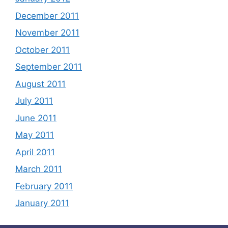
December 2011
November 2011
October 2011
September 2011
August 2011
July 2011
June 2011
May 2011
April 2011
March 2011
February 2011
January 2011