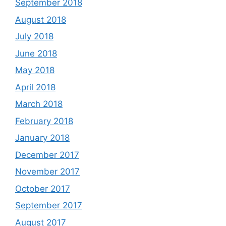
September 2018
August 2018
July 2018
June 2018
May 2018
April 2018
March 2018
February 2018
January 2018
December 2017
November 2017
October 2017
September 2017
August 2017