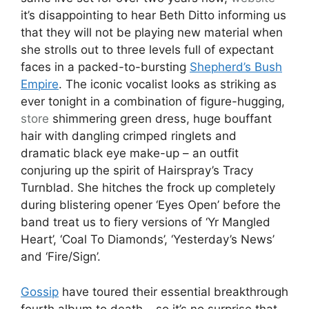
it’s disappointing to hear Beth Ditto informing us
that they will not be playing new material when
she strolls out to three levels full of expectant
faces in a packed-to-bursting
Shepherd’s Bush
Empire
. The iconic vocalist looks as striking as
ever tonight in a combination of figure-hugging,
store
shimmering green dress, huge bouffant
hair with dangling crimped ringlets and
dramatic black eye make-up – an outfit
conjuring up the spirit of Hairspray’s Tracy
Turnblad. She hitches the frock up completely
during blistering opener ‘Eyes Open’ before the
band treat us to fiery versions of ‘Yr Mangled
Heart’, ‘Coal To Diamonds’, ‘Yesterday’s News’
and ‘Fire/Sign’.
Gossip
have toured their essential breakthrough
fourth album to death – so it’s no surprise that