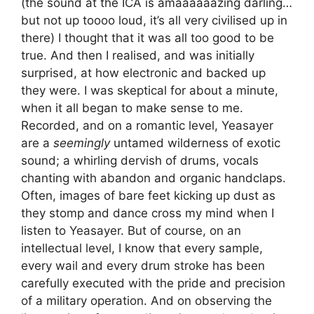
(the sound at the ICA is amaaaaaazing darling…
but not up toooo loud, it’s all very civilised up in
there) I thought that it was all too good to be
true. And then I realised, and was initially
surprised, at how electronic and backed up
they were. I was skeptical for about a minute,
when it all began to make sense to me.
Recorded, and on a romantic level, Yeasayer
are a
seemingly
untamed wilderness of exotic
sound; a whirling dervish of drums, vocals
chanting with abandon and organic handclaps.
Often, images of bare feet kicking up dust as
they stomp and dance cross my mind when I
listen to Yeasayer. But of course, on an
intellectual level, I know that every sample,
every wail and every drum stroke has been
carefully executed with the pride and precision
of a military operation. And on observing the