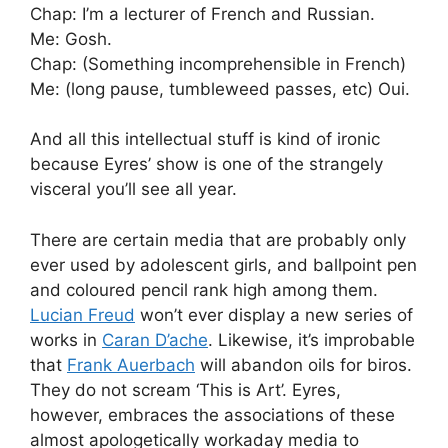
Chap: I’m a lecturer of French and Russian.
Me: Gosh.
Chap: (Something incomprehensible in French)
Me: (long pause, tumbleweed passes, etc) Oui.
And all this intellectual stuff is kind of ironic
because Eyres’ show is one of the strangely
visceral you’ll see all year.
There are certain media that are probably only
ever used by adolescent girls, and ballpoint pen
and coloured pencil rank high among them.
Lucian Freud
won’t ever display a new series of
works in
Caran D’ache
. Likewise, it’s improbable
that
Frank Auerbach
will abandon oils for biros.
They do not scream ‘This is Art’. Eyres,
however, embraces the associations of these
almost apologetically workaday media to