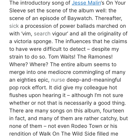
The introductory song of
Jesse Malin
‘s On Your
Sleeve set the scene of the album well: the
scene of an episode of Baywatch. Thereafter,
sick
a procession of power ballads marched on
with ‘vim,
search
vigour’ and all the originality of
a victoria sponge. The influences that he claims
to have were difficult to detect – despite my
strain to do so. Tom Waits! The Ramones!
Where? Where? The entire album seems to
merge into one mediocre commingling of many
an eighties epic,
nurse
deep-and-meaningful
pop rock effort. It did give my colleague hot
flushes upon hearing it – although I’m not sure
whether or not that is necessarily a good thing.
There are many songs on this album, fourteen
in fact, and many of them are rather catchy, but
none of them – not even Rodeo Town or his
rendition of Walk On The Wild Side filled me