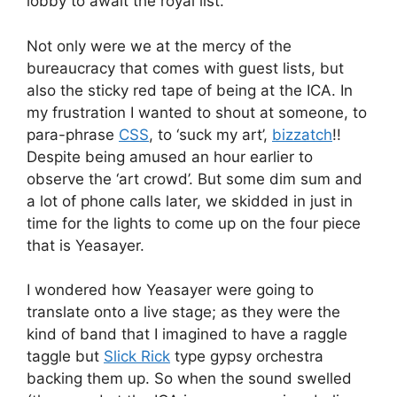
lobby to await the royal list.
Not only were we at the mercy of the
bureaucracy that comes with guest lists, but
also the sticky red tape of being at the ICA. In
my frustration I wanted to shout at someone, to
para-phrase
CSS
, to ‘suck my art’,
bizzatch
!!
Despite being amused an hour earlier to
observe the ‘art crowd’. But some dim sum and
a lot of phone calls later, we skidded in just in
time for the lights to come up on the four piece
that is Yeasayer.
I wondered how Yeasayer were going to
translate onto a live stage; as they were the
kind of band that I imagined to have a raggle
taggle but
Slick Rick
type gypsy orchestra
backing them up. So when the sound swelled