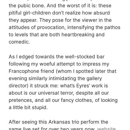
the pubic bone. And the worst of it is: these
pitiful girl-children don’t realize how absurd
they appear. They pose for the viewer in the
attitudes of provocation, intensifying the pathos
to levels that are both heartbreaking and
comedic.
As I edged towards the well-stocked bar
following my woeful attempt to impress my
Francophone friend (whom I spotted later that
evening similarly intimidating the gallery
director) it struck me: what’s Eyres’ work is
about is our universal terror, despite all our
pretences, and all our fancy clothes, of looking
a little bit stupid.
After seeing this Arkansas trio perform the
same live set for over two years now,
website