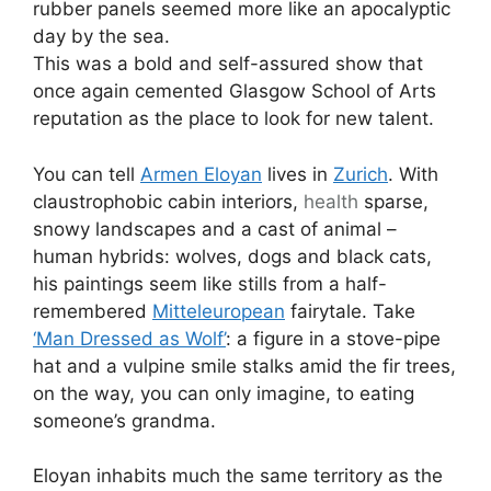
rubber panels seemed more like an apocalyptic
day by the sea.
This was a bold and self-assured show that
once again cemented Glasgow School of Arts
reputation as the place to look for new talent.
You can tell
Armen Eloyan
lives in
Zurich
. With
claustrophobic cabin interiors,
health
sparse,
snowy landscapes and a cast of animal –
human hybrids: wolves, dogs and black cats,
his paintings seem like stills from a half-
remembered
Mitteleuropean
fairytale. Take
‘Man Dressed as Wolf’
: a figure in a stove-pipe
hat and a vulpine smile stalks amid the fir trees,
on the way, you can only imagine, to eating
someone’s grandma.
Eloyan inhabits much the same territory as the