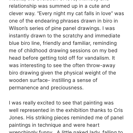
relationship was summed up in a cute and
clever way. “Every night my cat falls in love” was
one of the endearing phrases drawn in biro in
Wilson’s series of pine panel drawings. I was
instantly drawn to the scratchy and immediate
blue biro line, friendly and familiar, reminding
me of childhood drawing sessions on my bed
head before getting told off for vandalism. It
was interesting to see the often throw-away
biro drawing given the physical weight of the
wooden surface- instilling a sense of
permanence and preciousness.
I was really excited to see that painting was
well represented in the exhibition thanks to Cris
Jones. His striking pieces reminded me of panel
paintings in technique and were heart
wrenchingly funny . A little naked lady, falling to