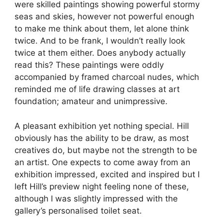
were skilled paintings showing powerful stormy
seas and skies, however not powerful enough
to make me think about them, let alone think
twice. And to be frank, I wouldn’t really look
twice at them either. Does anybody actually
read this? These paintings were oddly
accompanied by framed charcoal nudes, which
reminded me of life drawing classes at art
foundation; amateur and unimpressive.
A pleasant exhibition yet nothing special. Hill
obviously has the ability to be draw, as most
creatives do, but maybe not the strength to be
an artist. One expects to come away from an
exhibition impressed, excited and inspired but I
left Hill’s preview night feeling none of these,
although I was slightly impressed with the
gallery’s personalised toilet seat.