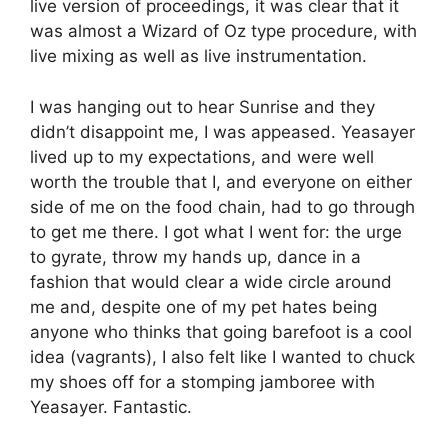
live version of proceedings, it was clear that it
was almost a Wizard of Oz type procedure, with
live mixing as well as live instrumentation.
I was hanging out to hear Sunrise and they
didn’t disappoint me, I was appeased. Yeasayer
lived up to my expectations, and were well
worth the trouble that I, and everyone on either
side of me on the food chain, had to go through
to get me there. I got what I went for: the urge
to gyrate, throw my hands up, dance in a
fashion that would clear a wide circle around
me and, despite one of my pet hates being
anyone who thinks that going barefoot is a cool
idea (vagrants), I also felt like I wanted to chuck
my shoes off for a stomping jamboree with
Yeasayer. Fantastic.