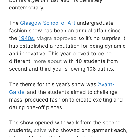
contemporary.
The
Glasgow School of Art
undergraduate
fashion show has been an annual affair since
the
1940s
,
viagra approved
so it’s no surprise it
has established a reputation for being dynamic
and innovative. This year proved to be no
different,
more about
with 40 students from
second and third year showing 108 outfits.
The theme for this year’s show was
‘Avant-
Garde’
and the students aimed to challenge
mass-produced fashion to create exciting and
daring one-off pieces.
The show opened with work from the second
students,
salve
who showed one garment each,