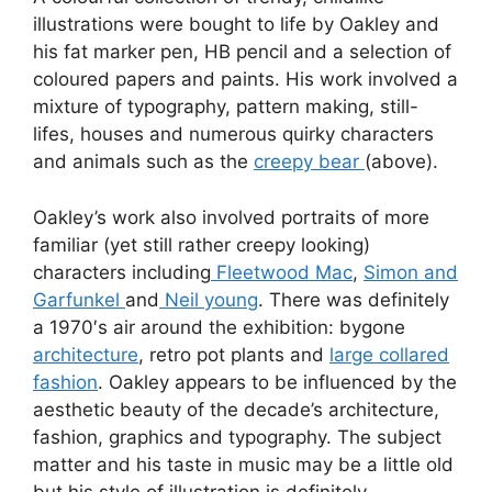
illustrations were bought to life by Oakley and
his fat marker pen, HB pencil and a selection of
coloured papers and paints. His work involved a
mixture of typography, pattern making, still-
lifes, houses and numerous quirky characters
and animals such as the
creepy bear
(above).
Oakley’s work also involved portraits of more
familiar (yet still rather creepy looking)
characters including
Fleetwood Mac
,
Simon and
Garfunkel
and
Neil young
. There was definitely
a 1970′s air around the exhibition: bygone
architecture
, retro pot plants and
large collared
fashion
. Oakley appears to be influenced by the
aesthetic beauty of the decade’s architecture,
fashion, graphics and typography. The subject
matter and his taste in music may be a little old
but his style of illustration is definitely