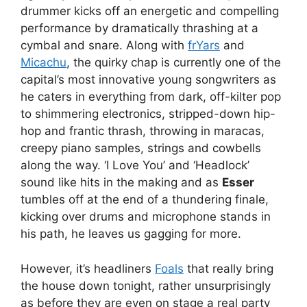
drummer kicks off an energetic and compelling
performance by dramatically thrashing at a
cymbal and snare. Along with
frYars
and
Micachu
, the quirky chap is currently one of the
capital’s most innovative young songwriters as
he caters in everything from dark, off-kilter pop
to shimmering electronics, stripped-down hip-
hop and frantic thrash, throwing in maracas,
creepy piano samples, strings and cowbells
along the way. ‘I Love You’ and ‘Headlock’
sound like hits in the making and as
Esser
tumbles off at the end of a thundering finale,
kicking over drums and microphone stands in
his path, he leaves us gagging for more.
However, it’s headliners
Foals
that really bring
the house down tonight, rather unsurprisingly
as before they are even on stage a real party