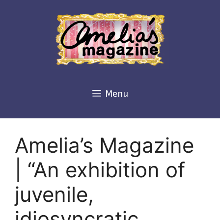
Skip
to
content
Menu
Amelia’s Magazine
| “An exhibition of
juvenile,
idiosyncratic