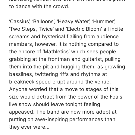
to dance with the crowd.
‘Cassius’, ‘Balloons’, ‘Heavy Water’, ‘Hummer’,
‘Two Steps, Twice’ and ‘Electric Bloom’ all incite
screams and hysterical flailing from audience
members, however, it is nothing compared to
the encore of ‘Mathletics’ which sees people
grabbing at the frontman and guitarist, pulling
them into the pit and hugging them, as growling
basslines, twittering riffs and rhythms at
breakneck speed erupt around the venue.
Anyone worried that a move to stages of this
size would detract from the power of the Foals
live show should leave tonight feeling
appeased. The band are now more adept at
putting on awe-inspiring performances than
they ever were…