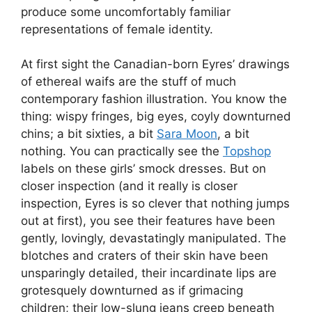
produce some uncomfortably familiar
representations of female identity.
At first sight the Canadian-born Eyres’ drawings
of ethereal waifs are the stuff of much
contemporary fashion illustration. You know the
thing: wispy fringes, big eyes, coyly downturned
chins; a bit sixties, a bit
Sara Moon
, a bit
nothing. You can practically see the
Topshop
labels on these girls’ smock dresses. But on
closer inspection (and it really is closer
inspection, Eyres is so clever that nothing jumps
out at first), you see their features have been
gently, lovingly, devastatingly manipulated. The
blotches and craters of their skin have been
unsparingly detailed, their incardinate lips are
grotesquely downturned as if grimacing
children; their low-slung jeans creep beneath