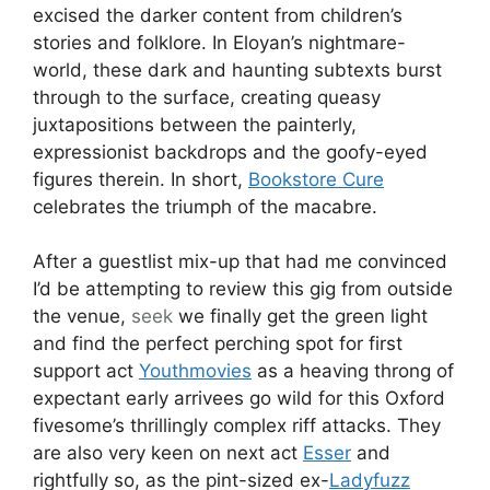
excised the darker content from children’s
stories and folklore. In Eloyan’s nightmare-
world, these dark and haunting subtexts burst
through to the surface, creating queasy
juxtapositions between the painterly,
expressionist backdrops and the goofy-eyed
figures therein. In short,
Bookstore Cure
celebrates the triumph of the macabre.
After a guestlist mix-up that had me convinced
I’d be attempting to review this gig from outside
the venue,
seek
we finally get the green light
and find the perfect perching spot for first
support act
Youthmovies
as a heaving throng of
expectant early arrivees go wild for this Oxford
fivesome’s thrillingly complex riff attacks. They
are also very keen on next act
Esser
and
rightfully so, as the pint-sized ex-
Ladyfuzz