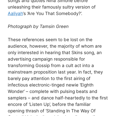
songs and quotes Nina Simone before
unleashing their famously sultry version of
Aaliyah
‘s ‘Are You That Somebody?’.
Photograph by Tamsin Green
These references seem to be lost on the
audience, however, the majority of whom are
only interested in hearing that Skins song, an
advertising campaign responsible for
transforming Gossip from a cult act into a
mainstream proposition last year. In fact, they
barely pay attention to the first airing of
infectious electronic-tinged newie ‘Eighth
Wonder’ – complete with pulsing beats and
samplers – and dance half-heartedly to the first
encore of ‘Listen Up’, before the familiar
opening thrash of ‘Standing In The Way Of