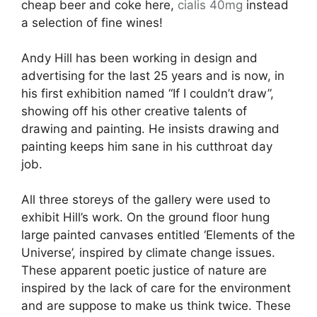
cheap beer and coke here,
cialis 40mg
instead
a selection of fine wines!
Andy Hill has been working in design and
advertising for the last 25 years and is now, in
his first exhibition named “If I couldn’t draw”,
showing off his other creative talents of
drawing and painting. He insists drawing and
painting keeps him sane in his cutthroat day
job.
All three storeys of the gallery were used to
exhibit Hill’s work. On the ground floor hung
large painted canvases entitled ‘Elements of the
Universe’, inspired by climate change issues.
These apparent poetic justice of nature are
inspired by the lack of care for the environment
and are suppose to make us think twice. These