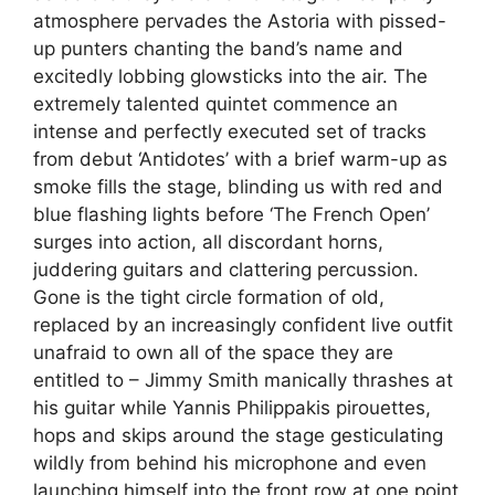
atmosphere pervades the Astoria with pissed-
up punters chanting the band’s name and
excitedly lobbing glowsticks into the air. The
extremely talented quintet commence an
intense and perfectly executed set of tracks
from debut ‘Antidotes’ with a brief warm-up as
smoke fills the stage, blinding us with red and
blue flashing lights before ‘The French Open’
surges into action, all discordant horns,
juddering guitars and clattering percussion.
Gone is the tight circle formation of old,
replaced by an increasingly confident live outfit
unafraid to own all of the space they are
entitled to – Jimmy Smith manically thrashes at
his guitar while Yannis Philippakis pirouettes,
hops and skips around the stage gesticulating
wildly from behind his microphone and even
launching himself into the front row at one point