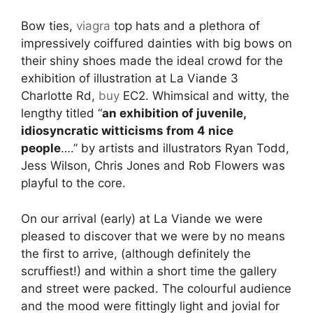
Bow ties,
viagra
top hats and a plethora of
impressively coiffured dainties with big bows on
their shiny shoes made the ideal crowd for the
exhibition of illustration at La Viande 3
Charlotte Rd,
buy
EC2. Whimsical and witty, the
lengthy titled “
an exhibition of juvenile,
idiosyncratic witticisms from 4 nice
people
….” by artists and illustrators Ryan Todd,
Jess Wilson, Chris Jones and Rob Flowers was
playful to the core.
On our arrival (early) at La Viande we were
pleased to discover that we were by no means
the first to arrive, (although definitely the
scruffiest!) and within a short time the gallery
and street were packed. The colourful audience
and the mood were fittingly light and jovial for