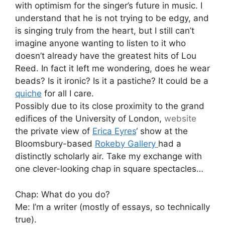
with optimism for the singer’s future in music. I
understand that he is not trying to be edgy, and
is singing truly from the heart, but I still can’t
imagine anyone wanting to listen to it who
doesn’t already have the greatest hits of Lou
Reed. In fact it left me wondering, does he wear
beads? Is it ironic? Is it a pastiche? It could be a
quiche
for all I care.
Possibly due to its close proximity to the grand
edifices of the University of London,
website
the private view of
Erica Eyres
‘ show at the
Bloomsbury-based
Rokeby Gallery
had a
distinctly scholarly air. Take my exchange with
one clever-looking chap in square spectacles…
Chap: What do you do?
Me: I’m a writer (mostly of essays, so technically
true).