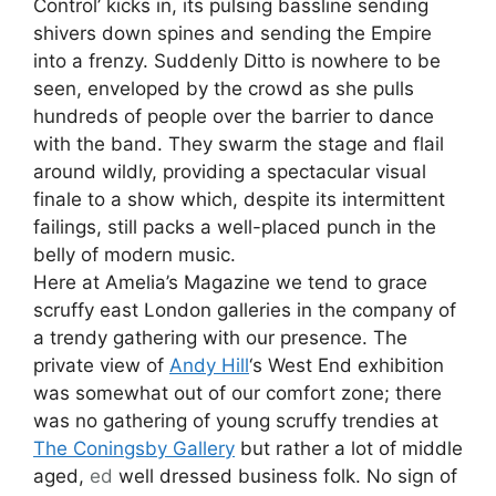
Control’ kicks in, its pulsing bassline sending
shivers down spines and sending the Empire
into a frenzy. Suddenly Ditto is nowhere to be
seen, enveloped by the crowd as she pulls
hundreds of people over the barrier to dance
with the band. They swarm the stage and flail
around wildly, providing a spectacular visual
finale to a show which, despite its intermittent
failings, still packs a well-placed punch in the
belly of modern music.
Here at Amelia’s Magazine we tend to grace
scruffy east London galleries in the company of
a trendy gathering with our presence. The
private view of
Andy Hill
‘s West End exhibition
was somewhat out of our comfort zone; there
was no gathering of young scruffy trendies at
The Coningsby Gallery
but rather a lot of middle
aged,
ed
well dressed business folk. No sign of