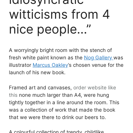
witticisms from 4
nice people…”
A worryingly bright room with the stench of
fresh white paint known as the
Nog Gallery
was
illustrator
Marcus Oakley
‘s chosen venue for the
launch of his new book.
Framed art and canvases,
order
website like
this
none much larger than A4, were hung
tightly together in a line around the room. This
was a collection of work that made the book
that we were there to drink our beers to.
A colourful collection of trendy, childlike