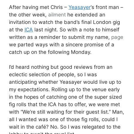
After having met Chris –
Yeasayer
‘s front man –
the other week,
ailment
he extended an
invitation to watch the band’s final London gig
at the
ICA
last night. So with a note to himself
written as a reminder to submit my name,
page
we parted ways with a sincere promise of a
catch up on the following Monday.
I’d heard nothing but good reviews from an
eclectic selection of people, so I was
anticipating whether Yeasayer would live up to
my expectations. Rolling up to the venue early
in the hopes of catching one of the super sized
fig rolls that the ICA has to offer, we were met
with “We’re still waiting for their guest list.” Man,
all I wanted was one of those fig rolls, could I
wait in the café? No. So I was relegated to the