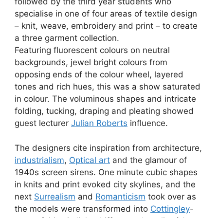
followed by the third year students who
specialise in one of four areas of textile design
– knit, weave, embroidery and print – to create
a three garment collection.
Featuring fluorescent colours on neutral
backgrounds, jewel bright colours from
opposing ends of the colour wheel, layered
tones and rich hues, this was a show saturated
in colour. The voluminous shapes and intricate
folding, tucking, draping and pleating showed
guest lecturer
Julian Roberts
influence.
The designers cite inspiration from architecture,
industrialism
,
Optical art
and the glamour of
1940s screen sirens. One minute cubic shapes
in knits and print evoked city skylines, and the
next
Surrealism
and
Romanticism
took over as
the models were transformed into
Cottingley
-