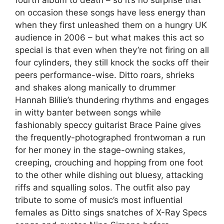
on occasion these songs have less energy than
when they first unleashed them on a hungry UK
audience in 2006 – but what makes this act so
special is that even when they’re not firing on all
four cylinders, they still knock the socks off their
peers performance-wise. Ditto roars, shrieks
and shakes along manically to drummer
Hannah Blilie’s thundering rhythms and engages
in witty banter between songs while
fashionably speccy guitarist Brace Paine gives
the frequently-photographed frontwoman a run
for her money in the stage-owning stakes,
creeping, crouching and hopping from one foot
to the other while dishing out bluesy, attacking
riffs and squalling solos. The outfit also pay
tribute to some of music’s most influential
females as Ditto sings snatches of X-Ray Specs