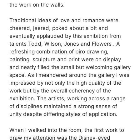
the work on the walls.
Traditional ideas of love and romance were
cheered, jeered, poked about a bit and
eventually applauded by this exhibition from
talents Todd, Wilson, Jones and Flowers . A
refreshing combination of biro drawing,
painting, sculpture and print were on display
and neatly filled the small but welcoming gallery
space. As I meandered around the gallery I was
impressed by not only the high quality of the
work but by the overall coherency of the
exhibition. The artists, working across a range
of disciplines maintained a strong sense of
unity despite differing styles of application.
When I walked into the room, the first work to
draw my attention was the Disney-eyed