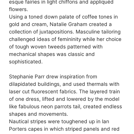
esque fairies in light chiffons and appliquéd
flowers.
Using a toned down palate of coffee tones in
gold and cream, Natalie Graham created a
collection of juxtapositions. Masculine tailoring
challenged ideas of femininity while her choice
of tough woven tweeds patterned with
mechanical shapes was classic and
sophisticated.
Stephanie Parr drew inspiration from
dilapidated buildings, and used thermals with
laser cut fluorescent fabrics. The layered train
of one dress, lifted and lowered by the model
like fabulous neon parrots tail, created endless
shapes and movements.
Nautical stripes were toughened up in Ian
Porters capes in which striped panels and red