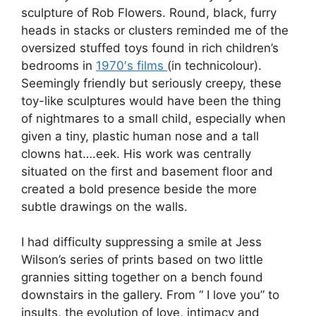
sculpture of Rob Flowers. Round, black, furry
heads in stacks or clusters reminded me of the
oversized stuffed toys found in rich children’s
bedrooms in
1970′s films
(in technicolour).
Seemingly friendly but seriously creepy, these
toy-like sculptures would have been the thing
of nightmares to a small child, especially when
given a tiny, plastic human nose and a tall
clowns hat….eek. His work was centrally
situated on the first and basement floor and
created a bold presence beside the more
subtle drawings on the walls.
I had difficulty suppressing a smile at Jess
Wilson’s series of prints based on two little
grannies sitting together on a bench found
downstairs in the gallery. From “ I love you” to
insults, the evolution of love, intimacy and