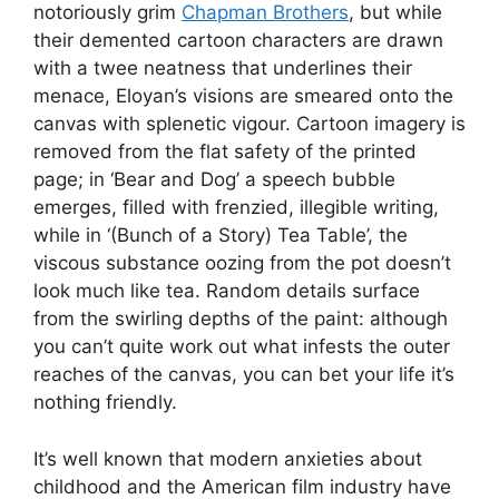
notoriously grim
Chapman Brothers
, but while
their demented cartoon characters are drawn
with a twee neatness that underlines their
menace, Eloyan’s visions are smeared onto the
canvas with splenetic vigour. Cartoon imagery is
removed from the flat safety of the printed
page; in ‘Bear and Dog’ a speech bubble
emerges, filled with frenzied, illegible writing,
while in ‘(Bunch of a Story) Tea Table’, the
viscous substance oozing from the pot doesn’t
look much like tea. Random details surface
from the swirling depths of the paint: although
you can’t quite work out what infests the outer
reaches of the canvas, you can bet your life it’s
nothing friendly.
It’s well known that modern anxieties about
childhood and the American film industry have