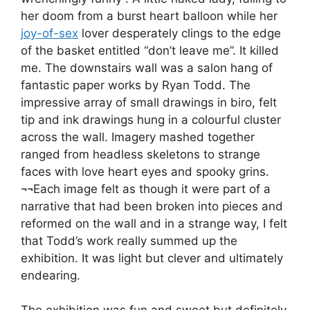
her doom from a burst heart balloon while her
joy-of-sex
lover desperately clings to the edge
of the basket entitled “don’t leave me”. It killed
me. The downstairs wall was a salon hang of
fantastic paper works by Ryan Todd. The
impressive array of small drawings in biro, felt
tip and ink drawings hung in a colourful cluster
across the wall. Imagery mashed together
ranged from headless skeletons to strange
faces with love heart eyes and spooky grins.
¬¬Each image felt as though it were part of a
narrative that had been broken into pieces and
reformed on the wall and in a strange way, I felt
that Todd’s work really summed up the
exhibition. It was light but clever and ultimately
endearing.