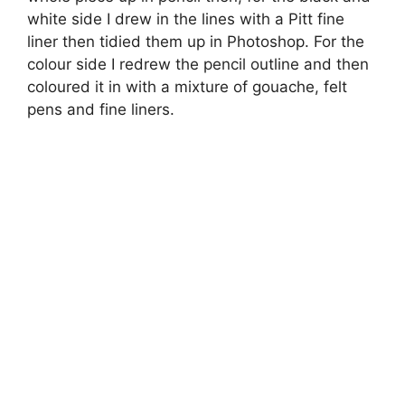
white side I drew in the lines with a Pitt fine
liner then tidied them up in Photoshop. For the
colour side I redrew the pencil outline and then
coloured it in with a mixture of gouache, felt
pens and fine liners.