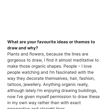
What are your favourite ideas or themes to
draw and why?
Plants and flowers, because the lines are
gorgeous to draw, I find it almost meditative to
make those organic shapes. People – I love
people watching and I’m fascinated with the
way they decorate themselves, hair, fashion,
tattoos, jewellery. Anything organic really,
although lately I’m enjoying drawing buildings,
now I’ve given myself permission to draw these
in my own way rather than with exact
perspective and straight lines.