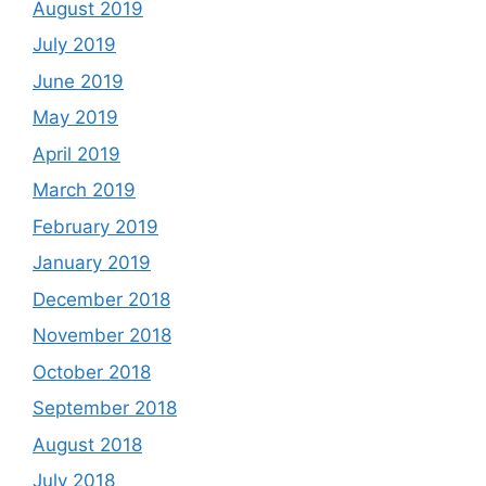
August 2019
July 2019
June 2019
May 2019
April 2019
March 2019
February 2019
January 2019
December 2018
November 2018
October 2018
September 2018
August 2018
July 2018