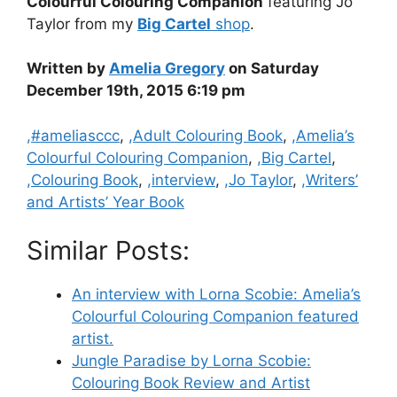
Colourful Colouring Companion
featuring Jo
Taylor from my
Big Cartel
shop
.
Written by
Amelia Gregory
on Saturday
December 19th, 2015 6:19 pm
Categories
,#ameliasccc
,
,Adult Colouring Book
,
,Amelia’s
Colourful Colouring Companion
,
,Big Cartel
,
,Colouring Book
,
,interview
,
,Jo Taylor
,
,Writers’
and Artists’ Year Book
Similar Posts:
An interview with Lorna Scobie: Amelia’s
Colourful Colouring Companion featured
artist.
Jungle Paradise by Lorna Scobie:
Colouring Book Review and Artist