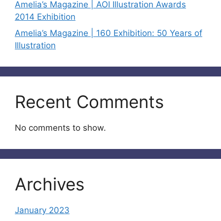
Amelia’s Magazine | AOI Illustration Awards
2014 Exhibition
Amelia’s Magazine | 160 Exhibition: 50 Years of
Illustration
Recent Comments
No comments to show.
Archives
January 2023