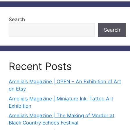
Search
Search
Recent Posts
Amelia’s Magazine | OPEN – An Exhibition of Art
on Etsy
Amelia’s Magazine | Miniature Ink: Tattoo Art
Exhibition
Amelia’s Magazine | The Making of Mordor at
Black Country Echoes Festival