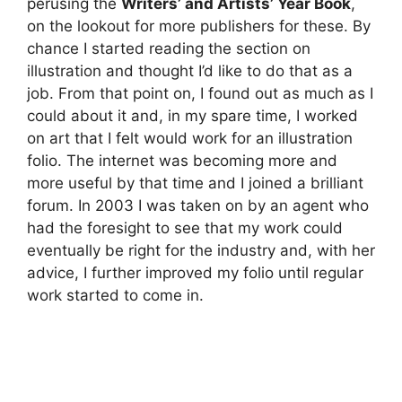
perusing the
Writers’ and Artists’ Year Book
,
on the lookout for more publishers for these. By
chance I started reading the section on
illustration and thought I’d like to do that as a
job. From that point on, I found out as much as I
could about it and, in my spare time, I worked
on art that I felt would work for an illustration
folio. The internet was becoming more and
more useful by that time and I joined a brilliant
forum. In 2003 I was taken on by an agent who
had the foresight to see that my work could
eventually be right for the industry and, with her
advice, I further improved my folio until regular
work started to come in.