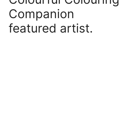
Companion
featured artist.