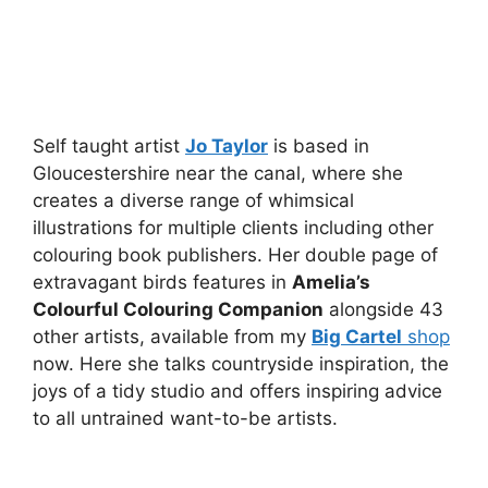
Self taught artist
Jo Taylor
is based in
Gloucestershire near the canal, where she
creates a diverse range of whimsical
illustrations for multiple clients including other
colouring book publishers. Her double page of
extravagant birds features in
Amelia’s
Colourful Colouring Companion
alongside 43
other artists, available from my
Big Cartel
shop
now. Here she talks countryside inspiration, the
joys of a tidy studio and offers inspiring advice
to all untrained want-to-be artists.