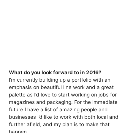
What do you look forward to in 2016?
I’m currently building up a portfolio with an
emphasis on beautiful line work and a great
palette as I’d love to start working on jobs for
magazines and packaging. For the immediate
future I have a list of amazing people and
businesses I’d like to work with both local and
further afield, and my plan is to make that
happen.