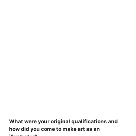
What were your original qualifications and
how did you come to make art as an