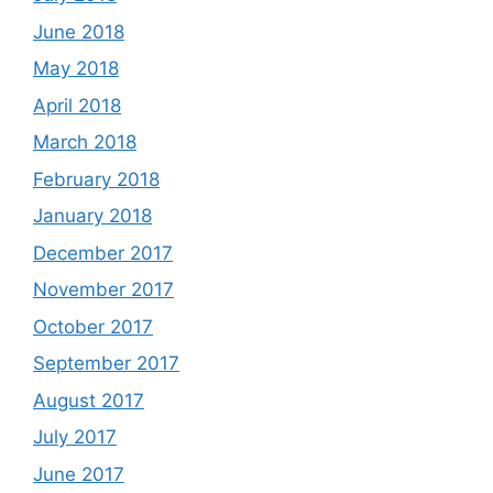
June 2018
May 2018
April 2018
March 2018
February 2018
January 2018
December 2017
November 2017
October 2017
September 2017
August 2017
July 2017
June 2017