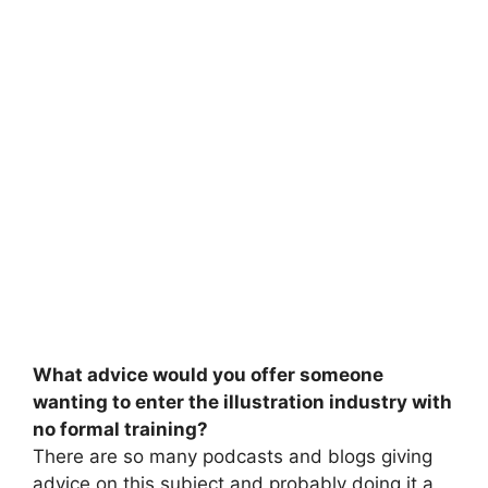
What advice would you offer someone
wanting to enter the illustration industry with
no formal training?
There are so many podcasts and blogs giving
advice on this subject and probably doing it a