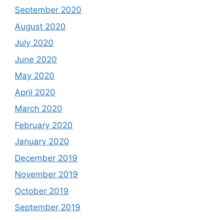
September 2020
August 2020
July 2020
June 2020
May 2020
April 2020
March 2020
February 2020
January 2020
December 2019
November 2019
October 2019
September 2019