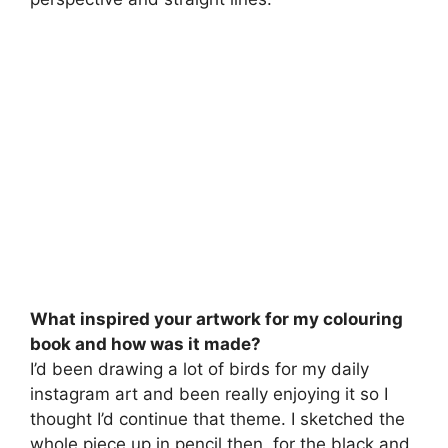
What inspired your artwork for my colouring
book and how was it made?
I’d been drawing a lot of birds for my daily
instagram art and been really enjoying it so I
thought I’d continue that theme. I sketched the
whole piece up in pencil then, for the black and