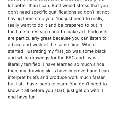
lot better than I can. But I would stress that you
don‘t need specific qualifications so don’t let not
having them stop you. You just need to really,
really want to do it and be prepared to put in
the time to research and to make art. Podcasts
are particularly great because you can listen to
advice and work at the same time. When I
started illustrating my first job was some black
and white drawings for the BBC and I was
literally terrified. I have learned so much since
then, my drawing skills have improved and I can
interpret briefs and produce work much faster
but I still have loads to learn. You don’t need to
know it all before you start, just get on with it
and have fun.