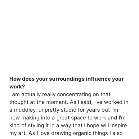
How does your surroundings influence your
work?
I am actually really concentrating on that
thought at the moment. As I said, I’ve worked in
a muddley, unpretty studio for years but I’m
now making into a great space to work and I’m
kind of styling it in a way that I hope will inspire
my art. As I love drawing organic things I also