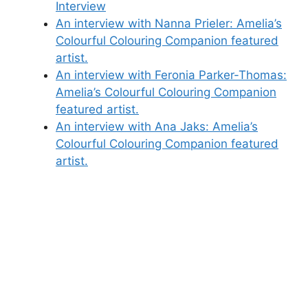
Interview
An interview with Nanna Prieler: Amelia’s
Colourful Colouring Companion featured
artist.
An interview with Feronia Parker-Thomas:
Amelia’s Colourful Colouring Companion
featured artist.
An interview with Ana Jaks: Amelia’s
Colourful Colouring Companion featured
artist.