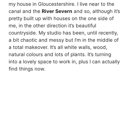
my house in Gloucestershire. I live near to the
canal and the
River Severn
and so, although it’s
pretty built up with houses on the one side of
me, in the other direction it’s beautiful
countryside. My studio has been, until recently,
a bit chaotic and messy but I’m in the middle of
a total makeover. It’s all white walls, wood,
natural colours and lots of plants. It’s turning
into a lovely space to work in, plus I can actually
find things now.