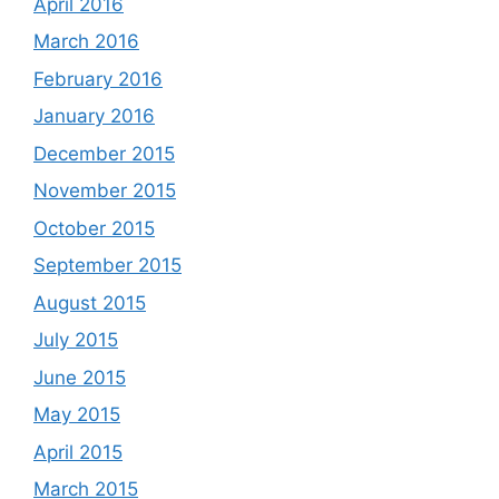
April 2016
March 2016
February 2016
January 2016
December 2015
November 2015
October 2015
September 2015
August 2015
July 2015
June 2015
May 2015
April 2015
March 2015