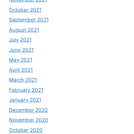
October 2021
September 2021
August 2021
July 2021
June 2021
May 2021
April 2021
March 2021
February 2021
January 2021
December 2020
November 2020
October 2020