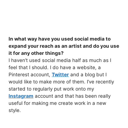
In what way have you used social media to
expand your reach as an artist and do you use
it for any other things?
I haven’t used social media half as much as I
feel that I should. I do have a website, a
Pinterest account,
Twitter
and a blog but I
would like to make more of them. I’ve recently
started to regularly put work onto my
Instagram
account and that has been really
useful for making me create work in a new
style.