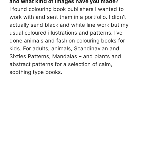
and what kind of images have you made?
I found colouring book publishers I wanted to
work with and sent them in a portfolio. I didn’t
actually send black and white line work but my
usual coloured illustrations and patterns. I’ve
done animals and fashion colouring books for
kids. For adults, animals, Scandinavian and
Sixties Patterns, Mandalas – and plants and
abstract patterns for a selection of calm,
soothing type books.