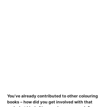
You’ve already contributed to other colouring
books – how did you get involved with that