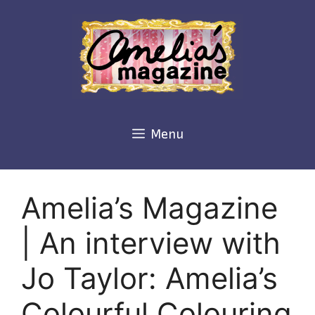
Skip
to
content
Menu
Amelia’s Magazine
| An interview with
Jo Taylor: Amelia’s
Colourful Colouring