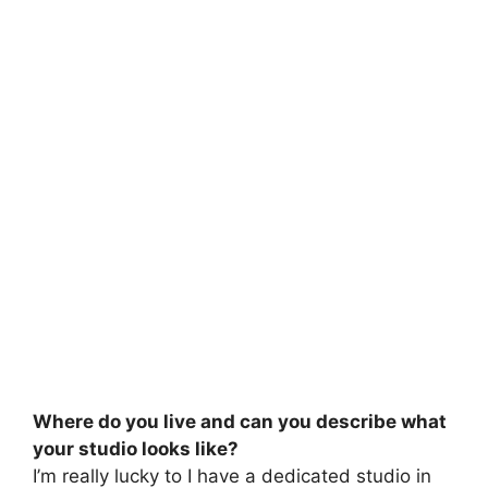
Where do you live and can you describe what
your studio looks like?
I’m really lucky to I have a dedicated studio in