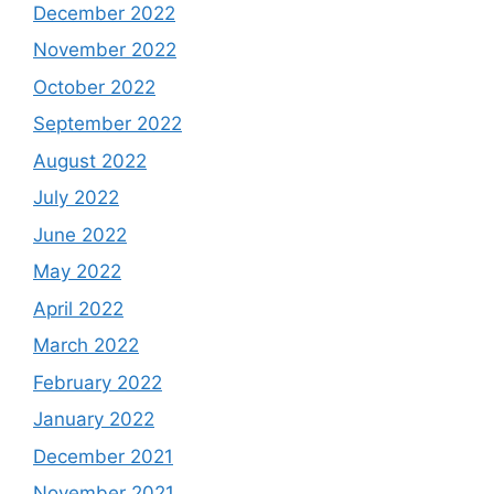
December 2022
November 2022
October 2022
September 2022
August 2022
July 2022
June 2022
May 2022
April 2022
March 2022
February 2022
January 2022
December 2021
November 2021