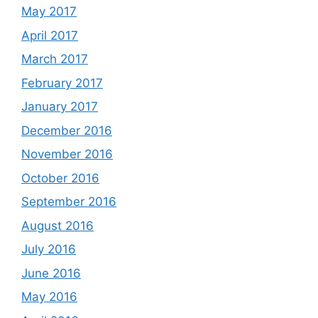
May 2017
April 2017
March 2017
February 2017
January 2017
December 2016
November 2016
October 2016
September 2016
August 2016
July 2016
June 2016
May 2016