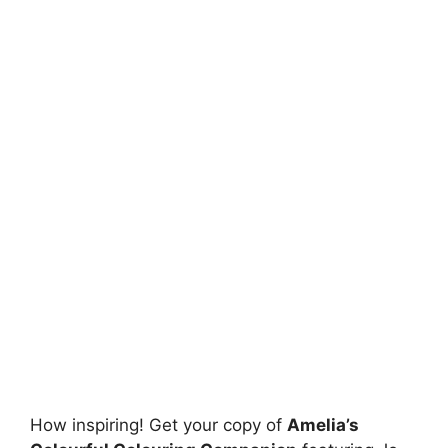
How inspiring! Get your copy of
Amelia’s