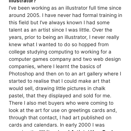
illustrator?
I’ve been working as an illustrator full time since
around 2005. I have never had formal training in
this field but I’ve always known I had some
talent as an artist since I was little. Over the
years, prior to being an illustrator, I never really
knew what I wanted to do so hopped from
college studying computing to working for a
computer games company and two web design
companies, where I learnt the basics of
Photoshop and then on to an art gallery where I
started to realise that I could make art that
would sell, drawing little pictures in chalk
pastel, that they displayed and sold for me.
There I also met buyers who were coming to
look at the art for use on greetings cards and,
through that contact, I had art published on
cards and calendars. In early 2000 I was