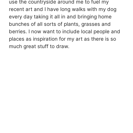
use the countryside around me to fuel my
recent art and I have long walks with my dog
every day taking it all in and bringing home
bunches of all sorts of plants, grasses and
berries. I now want to include local people and
places as inspiration for my art as there is so
much great stuff to draw.