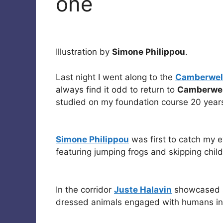
one
Illustration by
Simone Philippou
.
Last night I went along to the
Camberwell
always find it odd to return to
Camberwel
studied on my foundation course 20 years
Simone Philippou
was first to catch my 
featuring jumping frogs and skipping chil
In the corridor
Juste Halavin
showcased s
dressed animals engaged with humans in c