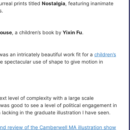
real prints titled
Nostalgia
, featuring inanimate
s.
House
, a children’s book by
Yixin Fu
.
as an intricately beautiful work fit for a
children’s
the spectacular use of shape to give motion in
xt level of complexity with a large scale
t was good to see a level of political engagement in
 lacking in the graduate illustration I have seen.
nd review of the Camberwell MA illustration show