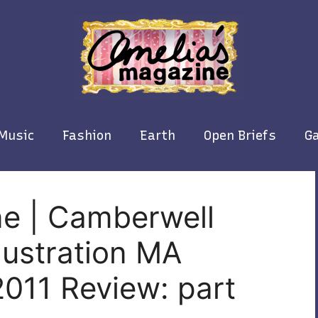
Music
Fashion
Earth
Open Briefs
Ga
ne | Camberwell
llustration MA
011 Review: part