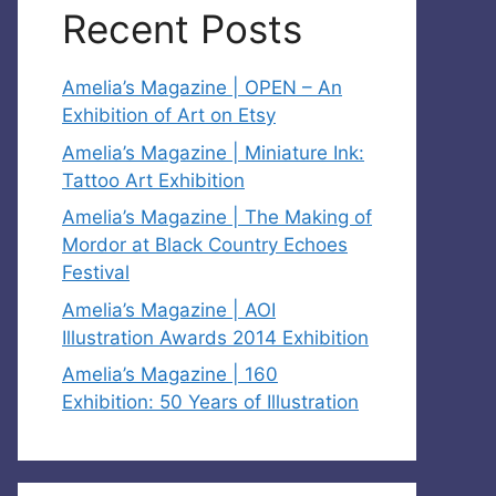
Recent Posts
Amelia’s Magazine | OPEN – An
Exhibition of Art on Etsy
Amelia’s Magazine | Miniature Ink:
Tattoo Art Exhibition
Amelia’s Magazine | The Making of
Mordor at Black Country Echoes
Festival
Amelia’s Magazine | AOI
Illustration Awards 2014 Exhibition
Amelia’s Magazine | 160
Exhibition: 50 Years of Illustration