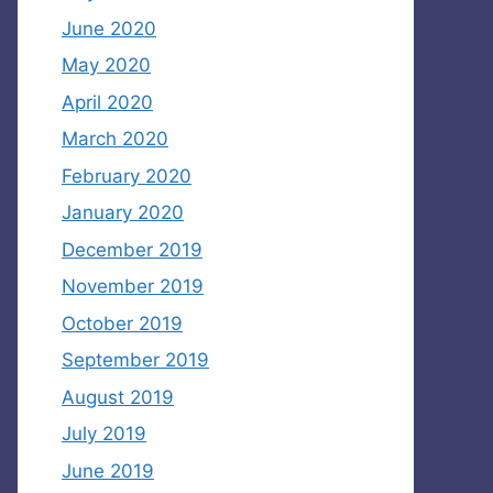
June 2020
May 2020
April 2020
March 2020
February 2020
January 2020
December 2019
November 2019
October 2019
September 2019
August 2019
July 2019
June 2019