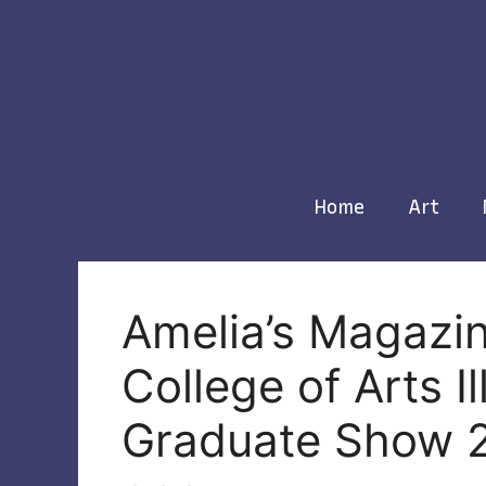
Skip
to
content
Home
Art
Amelia’s Magazi
College of Arts I
Graduate Show 2