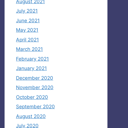
August 2021
July 2021
June 2021
May 2021
April 2021
March 2021
February 2021
January 2021
December 2020
November 2020
October 2020
September 2020
August 2020
July 2020