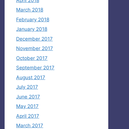
April 2018
March 2018
February 2018
January 2018
December 2017
November 2017
October 2017
September 2017
August 2017
July 2017
June 2017
May 2017
April 2017
March 2017