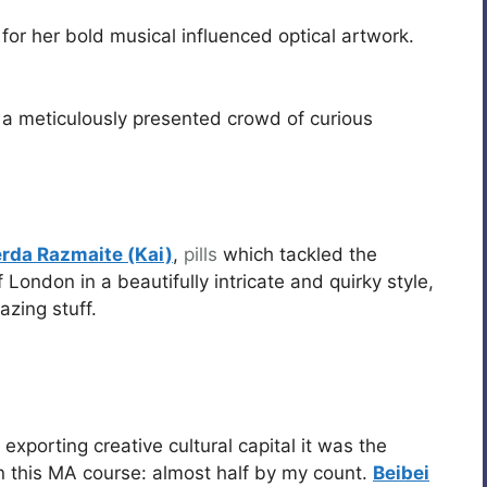
for her bold musical influenced optical artwork.
a meticulously presented crowd of curious
rda Razmaite (Kai)
,
pills
which tackled the
 London in a beautifully intricate and quirky style,
zing stuff.
exporting creative cultural capital it was the
n this MA course: almost half by my count.
Beibei