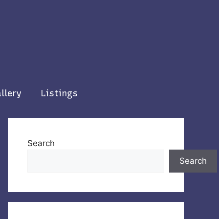
llery
Listings
Search
Search