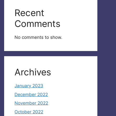
Recent
Comments
No comments to show.
Archives
January 2023
December 2022
November 2022
October 2022