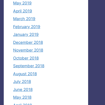
May 2019
April 2019
March 2019
February 2019
January 2019
December 2018
November 2018
October 2018
September 2018
August 2018
July 2018
June 2018
May 2018