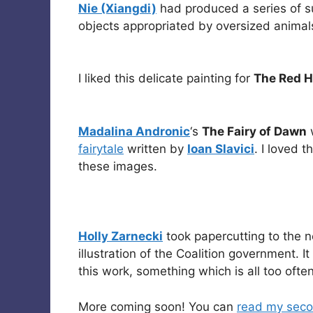
Nie (Xiangdi)
had produced a series of sur
objects appropriated by oversized animal
I liked this delicate painting for
The Red 
Madalina Andronic
‘s
The Fairy of Dawn
w
fairytale
written by
Ioan Slavici
. I loved 
these images.
Holly Zarnecki
took papercutting to the ne
illustration of the Coalition government. I
this work, something which is all too often
More coming soon! You can
read my seco