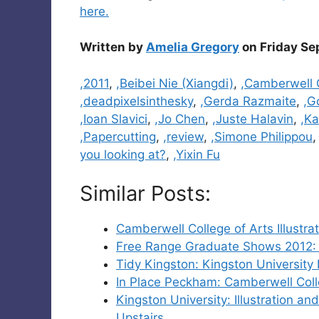
here.
Written by
Amelia Gregory
on Friday Se
Categories
,2011
,
,Beibei Nie (Xiangdi)
,
,Camberwell C
,deadpixelsinthesky
,
,Gerda Razmaite
,
,G
,Ioan Slavici
,
,Jo Chen
,
,Juste Halavin
,
,Ka
,Papercutting
,
,review
,
,Simone Philippou
you looking at?
,
,Yixin Fu
Similar Posts:
Camberwell College of Arts Illust
Free Range Graduate Shows 2012: M
Tidy Kingston: Kingston University
In Place Peckham: Camberwell Coll
Kingston University: Illustration 
Upstairs.