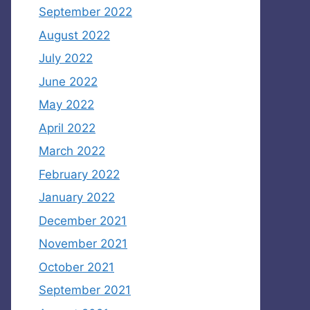
September 2022
August 2022
July 2022
June 2022
May 2022
April 2022
March 2022
February 2022
January 2022
December 2021
November 2021
October 2021
September 2021