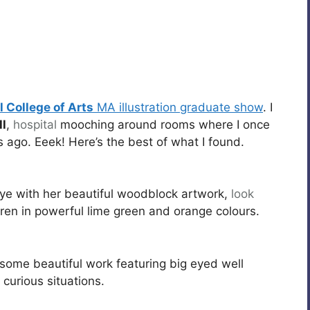
 College of Arts
MA illustration graduate show
. I
l
,
hospital
mooching around rooms where I once
 ago. Eeek! Here’s the best of what I found.
eye with her beautiful woodblock artwork,
look
dren in powerful lime green and orange colours.
ome beautiful work featuring big eyed well
urious situations.