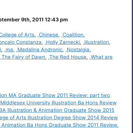
ptember 9th, 2011 12:43 pm
ollege of Arts
,
,Chinese
,
,Coalition
,
oncalo Constanza
,
,Holly Zarnecki
,
,illustration
,
i
,
,ma
,
,Madalina Andronic
,
,Nostalgia
,
,
,The Fairy of Dawn
,
,The Red House
,
,What are
ration MA Graduate Show 2011 Review: part two
iddlesex University Illustration Ba Hons Review
 BA Illustration & Animation Graduate Show 2015
ege of Arts Illustration Degree Show 2014 Review
and Animation Ba Hons Graduate Show 2011 Review.