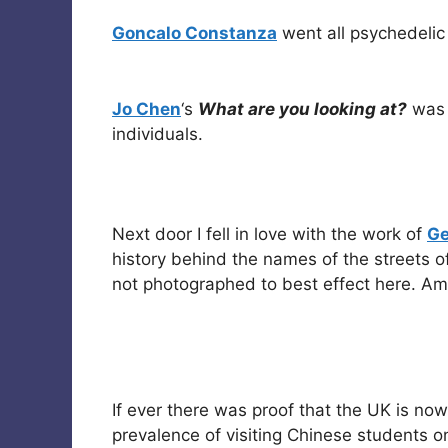
Goncalo Constanza
went all psychedelic 
Jo Chen
‘s
What are you looking at?
was 
individuals.
Next door I fell in love with the work of
Ge
history behind the names of the streets of
not photographed to best effect here. Ama
If ever there was proof that the UK is now 
prevalence of visiting Chinese students o