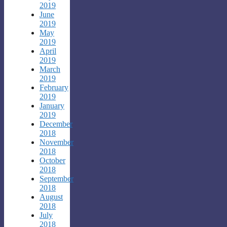
2019
June
2019
May
2019
April
2019
March
2019
February
2019
January
2019
December
2018
November
2018
October
2018
September
2018
August
2018
July
2018