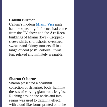
Callum Burman
Callum’s modern
Miami Vice
male
had me squealing. Influence had come
from the TV show and the
Art Deco
buildings of Miami (love). Cropped-
sleeve shirts, short shorts, oversized
sweater and skinny trousers all in a
range of cool pastel colours. It was
fun, relaxed and infinitely wearable.
Sharon Osborne
Sharon presented a beautiful
collection of flattering, body-hugging
dresses of varying glamorous lengths.
Ruching around the necks and into
seams was used to dazzling effect,
with cloud-like forms printed onto the