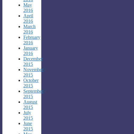
May
2016
April
2016
March
2016
February
2016
January
2016
December
2015
November
2015
October
2015
September
2015
August
2015
July
2015
June
2015