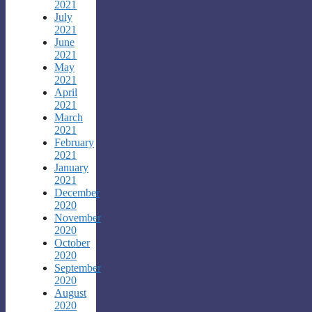
2021
July
2021
June
2021
May
2021
April
2021
March
2021
February
2021
January
2021
December
2020
November
2020
October
2020
September
2020
August
2020