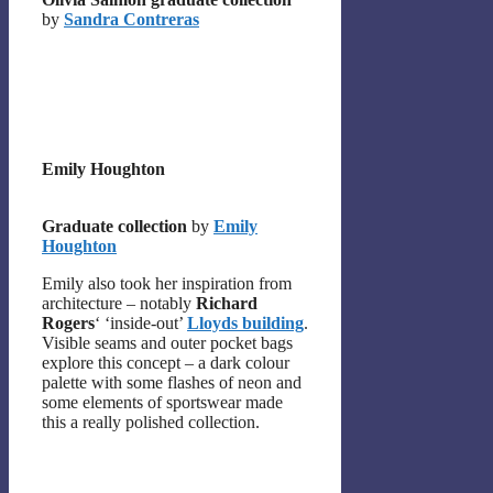
by
Sandra Contreras
Emily Houghton
Graduate collection
by
Emily
Houghton
Emily also took her inspiration from
architecture – notably
Richard
Rogers
‘ ‘inside-out’
Lloyds building
.
Visible seams and outer pocket bags
explore this concept – a dark colour
palette with some flashes of neon and
some elements of sportswear made
this a really polished collection.