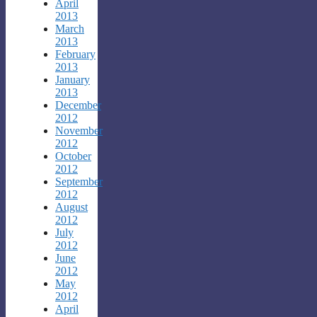
April
2013
March
2013
February
2013
January
2013
December
2012
November
2012
October
2012
September
2012
August
2012
July
2012
June
2012
May
2012
April