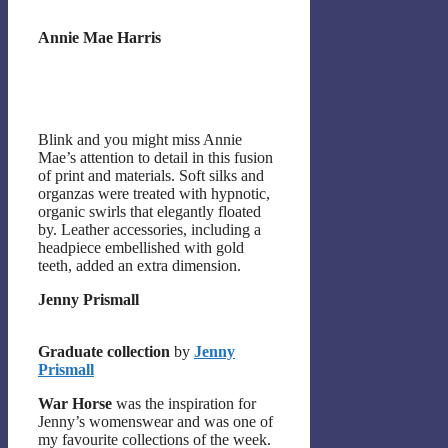
Annie Mae Harris
Blink and you might miss Annie
Mae’s attention to detail in this fusion
of print and materials. Soft silks and
organzas were treated with hypnotic,
organic swirls that elegantly floated
by. Leather accessories, including a
headpiece embellished with gold
teeth, added an extra dimension.
Jenny Prismall
Graduate collection
by
Jenny
Prismall
War Horse
was the inspiration for
Jenny’s womenswear and was one of
my favourite collections of the week.