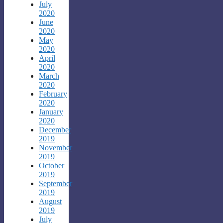
July
2020
June
2020
May
2020
April
2020
March
2020
February
2020
January
2020
December
2019
November
2019
October
2019
September
2019
August
2019
July