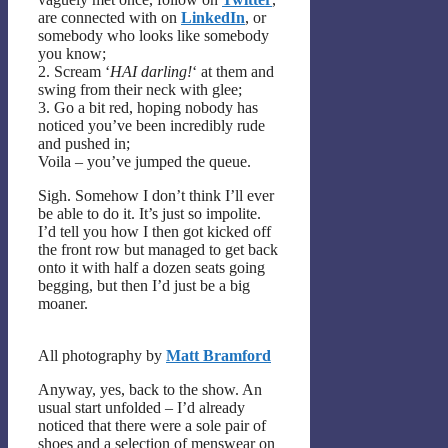
are connected with on
LinkedIn
, or
somebody who looks like somebody
you know;
2. Scream ‘
HAI darling!
‘ at them and
swing from their neck with glee;
3. Go a bit red, hoping nobody has
noticed you’ve been incredibly rude
and pushed in;
Voila – you’ve jumped the queue.
Sigh. Somehow I don’t think I’ll ever
be able to do it. It’s just so impolite.
I’d tell you how I then got kicked off
the front row but managed to get back
onto it with half a dozen seats going
begging, but then I’d just be a big
moaner.
All photography by
Matt Bramford
Anyway, yes, back to the show. An
usual start unfolded – I’d already
noticed that there were a sole pair of
shoes and a selection of menswear on