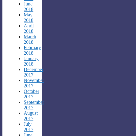
June
2018
May
2018
April
2018
March
2018
February
2018
January
2018
December
2017
November
2017
October
2017
September
2017
August
2017
July
2017
June