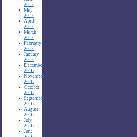
2017
May
2017
April
2017
March
2017
February
2017
January
2017
December
2016
November
2016
October
2016
September
2016
August
2016
July
2016
June
2016