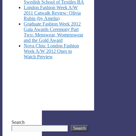
Swedish School of Textiles BA
London Fashion Week A/W
2011 Catwalk Review: Olivia
Rubin (by Amelia)
Graduate Fashion Week 2012
Gala Awards Ceremony Part
Two: Menswear, Womenswear
and the Gold Award
Nova Chiu: London Fashion
Week A/W 2012 Ones to
Watch Preview
Search
Search