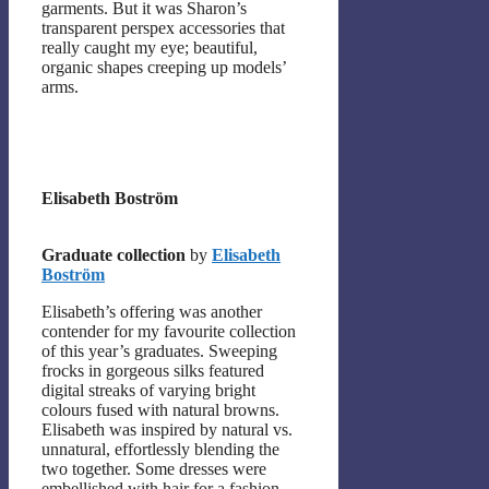
garments. But it was Sharon’s
transparent perspex accessories that
really caught my eye; beautiful,
organic shapes creeping up models’
arms.
Elisabeth Boström
Graduate collection
by
Elisabeth
Boström
Elisabeth’s offering was another
contender for my favourite collection
of this year’s graduates. Sweeping
frocks in gorgeous silks featured
digital streaks of varying bright
colours fused with natural browns.
Elisabeth was inspired by natural vs.
unnatural, effortlessly blending the
two together. Some dresses were
embellished with hair for a fashion-