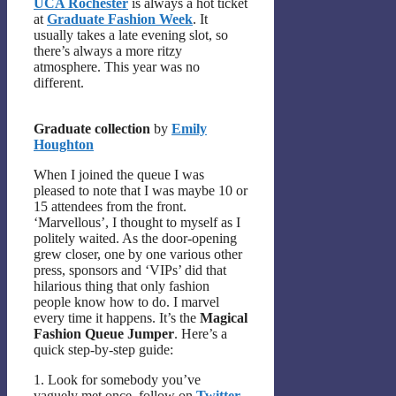
UCA Rochester
is always a hot ticket
at
Graduate Fashion Week
. It
usually takes a late evening slot, so
there’s always a more ritzy
atmosphere. This year was no
different.
Graduate collection
by
Emily
Houghton
When I joined the queue I was
pleased to note that I was maybe 10 or
15 attendees from the front.
‘Marvellous’, I thought to myself as I
politely waited. As the door-opening
grew closer, one by one various other
press, sponsors and ‘VIPs’ did that
hilarious thing that only fashion
people know how to do. I marvel
every time it happens. It’s the
Magical
Fashion Queue Jumper
. Here’s a
quick step-by-step guide:
1. Look for somebody you’ve
vaguely met once, follow on
Twitter
,