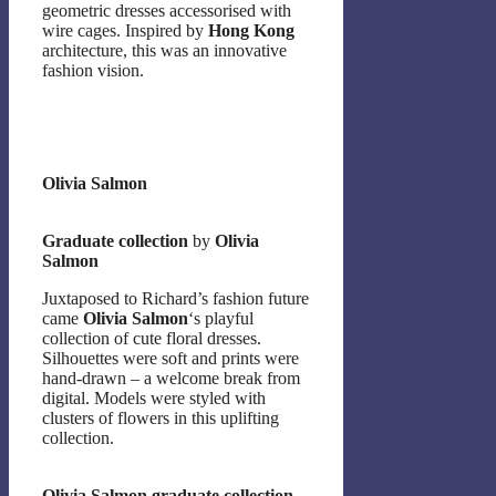
geometric dresses accessorised with
wire cages. Inspired by
Hong Kong
architecture, this was an innovative
fashion vision.
Olivia Salmon
Graduate collection
by
Olivia
Salmon
Juxtaposed to Richard’s fashion future
came
Olivia Salmon
‘s playful
collection of cute floral dresses.
Silhouettes were soft and prints were
hand-drawn – a welcome break from
digital. Models were styled with
clusters of flowers in this uplifting
collection.
Olivia Salmon graduate collection