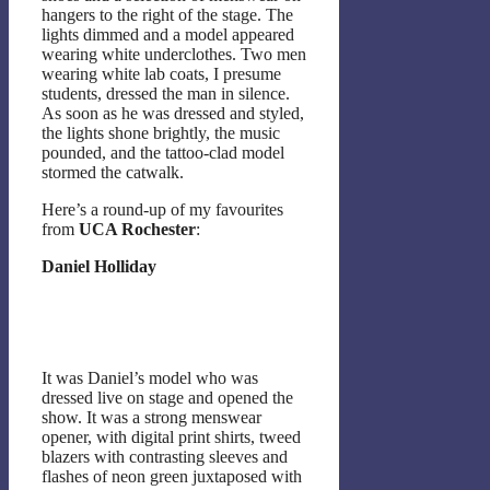
hangers to the right of the stage. The
lights dimmed and a model appeared
wearing white underclothes. Two men
wearing white lab coats, I presume
students, dressed the man in silence.
As soon as he was dressed and styled,
the lights shone brightly, the music
pounded, and the tattoo-clad model
stormed the catwalk.
Here’s a round-up of my favourites
from
UCA Rochester
:
Daniel Holliday
It was Daniel’s model who was
dressed live on stage and opened the
show. It was a strong menswear
opener, with digital print shirts, tweed
blazers with contrasting sleeves and
flashes of neon green juxtaposed with