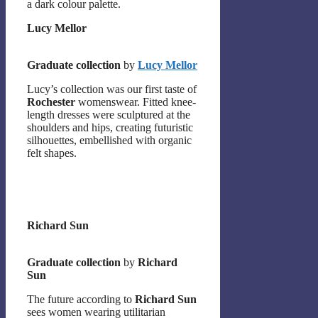
a dark colour palette.
Lucy Mellor
Graduate collection
by
Lucy Mellor
Lucy’s collection was our first taste of
Rochester
womenswear. Fitted knee-
length dresses were sculptured at the
shoulders and hips, creating futuristic
silhouettes, embellished with organic
felt shapes.
Richard Sun
Graduate collection
by
Richard
Sun
The future according to
Richard Sun
sees women wearing utilitarian