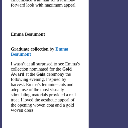
forward look with maximum appeal.
Emma Beaumont
Graduate collection
by
Emma
Beaumont
I wasn’t at all surprised to see Emma’s
collection nominated for the
Gold
Award
at the
Gala
ceremony the
following evening. Inspired by
harvest, Emma’s feminine cuts and
adept use of the most visually
stimulating materials provided a real
treat. I loved the aesthetic appeal of
the opening woven coat and a gold
woven dress.