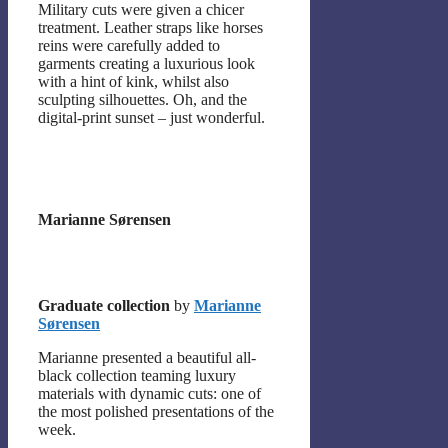
Military cuts were given a chicer
treatment. Leather straps like horses
reins were carefully added to
garments creating a luxurious look
with a hint of kink, whilst also
sculpting silhouettes. Oh, and the
digital-print sunset – just wonderful.
Marianne Sørensen
Graduate collection
by
Marianne
Sørensen
Marianne presented a beautiful all-
black collection teaming luxury
materials with dynamic cuts: one of
the most polished presentations of the
week.