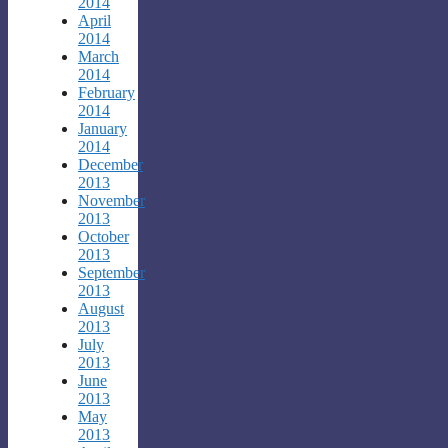
2014
April
2014
March
2014
February
2014
January
2014
December
2013
November
2013
October
2013
September
2013
August
2013
July
2013
June
2013
May
2013