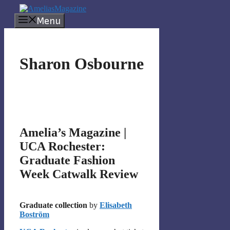
Skip
to
Menu
content
Sharon Osbourne
Amelia’s Magazine |
UCA Rochester:
Graduate Fashion
Week Catwalk Review
Graduate collection
by
Elisabeth
Boström