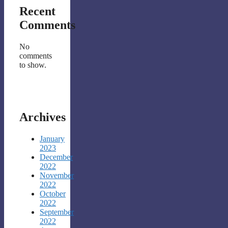
Recent
Comments
No
comments
to show.
Archives
January
2023
December
2022
November
2022
October
2022
September
2022