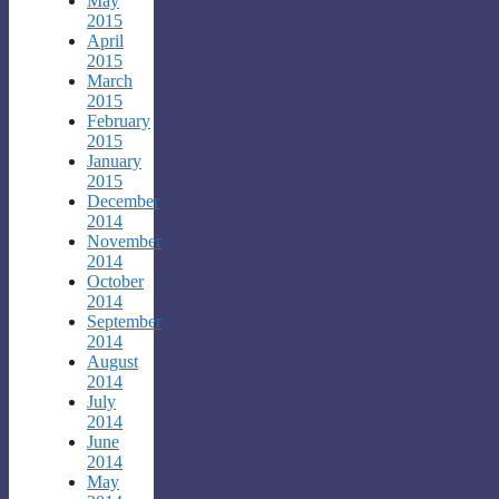
May
2015
April
2015
March
2015
February
2015
January
2015
December
2014
November
2014
October
2014
September
2014
August
2014
July
2014
June
2014
May