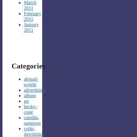
March
2011
February
2011
January
2011
Categories
abigail-
wright
advertising
album
art
becky-
cope
camilla-
sampson
colin-
dawidziuk