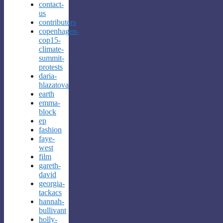
contact-
us
contributors
copenhagen-
cop15-
climate-
summit-
protests
daria-
hlazatova
earth
emma-
block
ep
fashion
faye-
west
film
gareth-
david
georgia-
tackacs
hannah-
bullivant
holly-