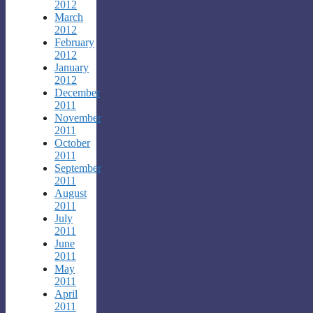
2012
March
2012
February
2012
January
2012
December
2011
November
2011
October
2011
September
2011
August
2011
July
2011
June
2011
May
2011
April
2011