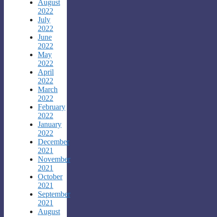
August
2022
July
2022
June
2022
May
2022
April
2022
March
2022
February
2022
January
2022
December
2021
November
2021
October
2021
September
2021
August