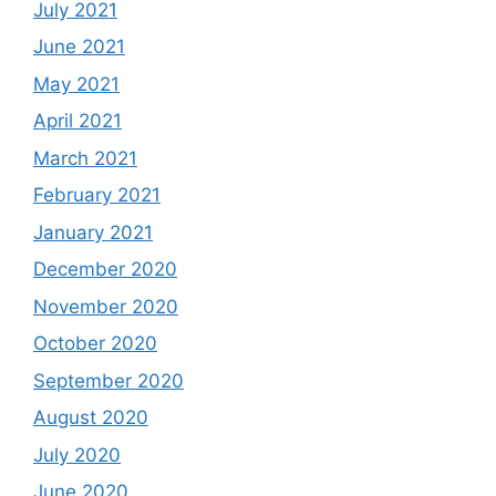
July 2021
June 2021
May 2021
April 2021
March 2021
February 2021
January 2021
December 2020
November 2020
October 2020
September 2020
August 2020
July 2020
June 2020