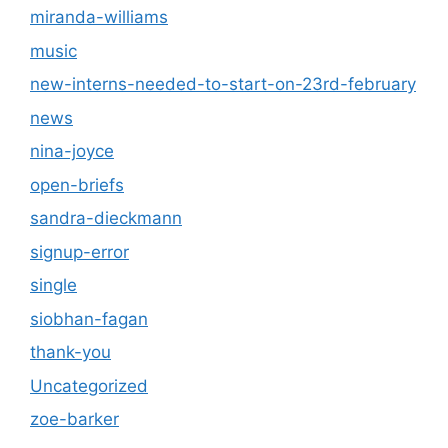
miranda-williams
music
new-interns-needed-to-start-on-23rd-february
news
nina-joyce
open-briefs
sandra-dieckmann
signup-error
single
siobhan-fagan
thank-you
Uncategorized
zoe-barker