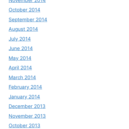
November 2014
October 2014
September 2014
August 2014
July 2014
June 2014
May 2014
April 2014
March 2014
February 2014
January 2014
December 2013
November 2013
October 2013