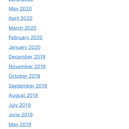
May 2020
April 2020
March 2020
February 2020
January 2020
December 2019
November 2019
October 2019
September 2019
August 2019
July 2019
June 2019
May 2019