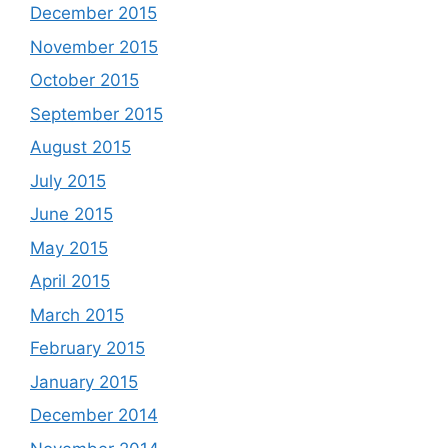
December 2015
November 2015
October 2015
September 2015
August 2015
July 2015
June 2015
May 2015
April 2015
March 2015
February 2015
January 2015
December 2014