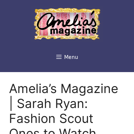
Skip
to
content
Menu
Amelia’s Magazine
| Sarah Ryan:
Fashion Scout
Ones to Watch,