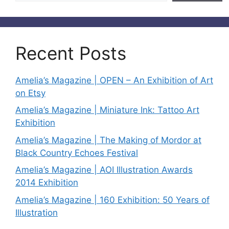
Recent Posts
Amelia’s Magazine | OPEN – An Exhibition of Art
on Etsy
Amelia’s Magazine | Miniature Ink: Tattoo Art
Exhibition
Amelia’s Magazine | The Making of Mordor at
Black Country Echoes Festival
Amelia’s Magazine | AOI Illustration Awards
2014 Exhibition
Amelia’s Magazine | 160 Exhibition: 50 Years of
Illustration