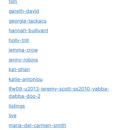
film
gareth-david
georgia-tackacs
hannah-bullivant
holly-trill
jemma-crow
jenny-robins
kat-phan
katie-antoniou
lfw09-u2013-jeremy-scott-ss2010-yabba-
dabba-doo-2
listings
live
maria-del-carmen-smith