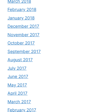
March 2018
February 2018
January 2018
December 2017
November 2017
October 2017
September 2017
August 2017
July 2017
June 2017
May 2017
April 2017
March 2017
February 2017