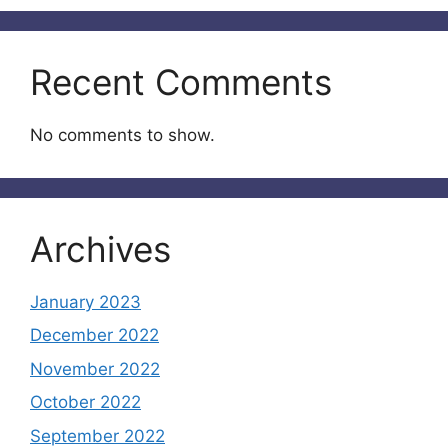
Recent Comments
No comments to show.
Archives
January 2023
December 2022
November 2022
October 2022
September 2022