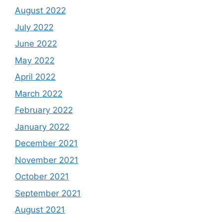
August 2022
July 2022
June 2022
May 2022
April 2022
March 2022
February 2022
January 2022
December 2021
November 2021
October 2021
September 2021
August 2021