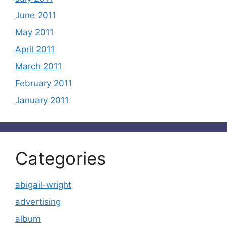
June 2011
May 2011
April 2011
March 2011
February 2011
January 2011
Categories
abigail-wright
advertising
album