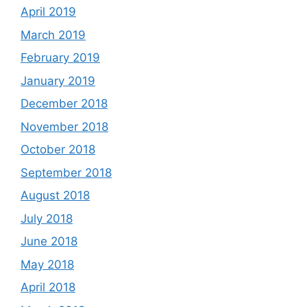
April 2019
March 2019
February 2019
January 2019
December 2018
November 2018
October 2018
September 2018
August 2018
July 2018
June 2018
May 2018
April 2018