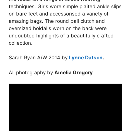
techniques. Girls wore simple plaited ankle slips
on bare feet and accessorised a variety of
amazing bags. The round ball clutch and
oversized holdalls worn on the back were
undoubted highlights of a beautifully crafted
collection.
Sarah Ryan A/W 2014 by
Lynne Datson
.
All photography by
Amelia Gregory
.