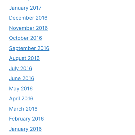
January 2017
December 2016
November 2016
October 2016
September 2016
August 2016
July 2016
June 2016
May 2016
April 2016
March 2016
February 2016
January 2016