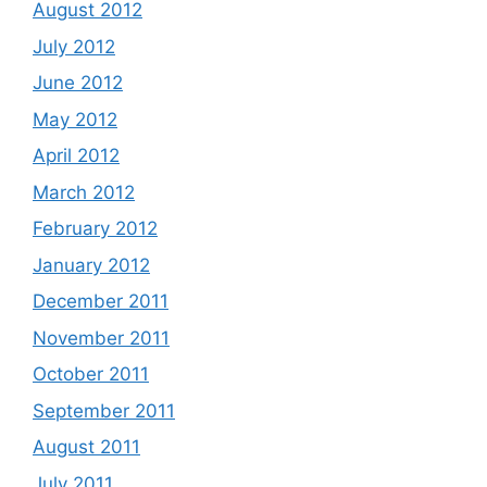
August 2012
July 2012
June 2012
May 2012
April 2012
March 2012
February 2012
January 2012
December 2011
November 2011
October 2011
September 2011
August 2011
July 2011