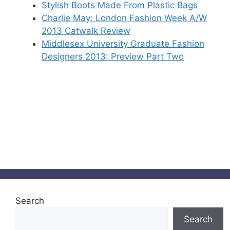
Stylish Boots Made From Plastic Bags
Charlie May: London Fashion Week A/W
2013 Catwalk Review
Middlesex University Graduate Fashion
Designers 2013: Preview Part Two
Search
Search