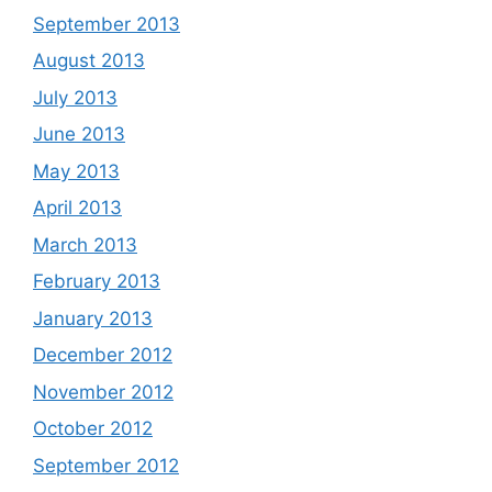
September 2013
August 2013
July 2013
June 2013
May 2013
April 2013
March 2013
February 2013
January 2013
December 2012
November 2012
October 2012
September 2012