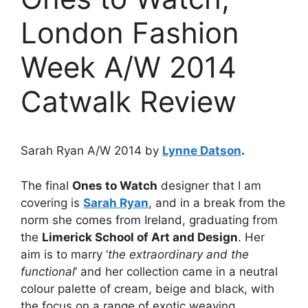
London Fashion
Week A/W 2014
Catwalk Review
Sarah Ryan A/W 2014 by
Lynne Datson
.
The final
Ones to Watch
designer that I am
covering is
Sarah Ryan
, and in a break from the
norm she comes from Ireland, graduating from
the
Limerick School of Art and Design
. Her
aim is to marry ‘
the extraordinary and the
functional
’ and her collection came in a neutral
colour palette of cream, beige and black, with
the focus on a range of exotic weaving