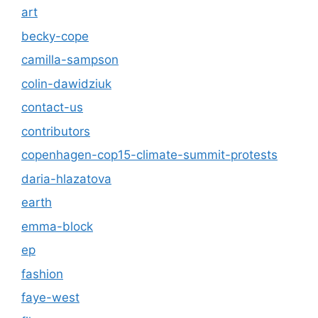
art
becky-cope
camilla-sampson
colin-dawidziuk
contact-us
contributors
copenhagen-cop15-climate-summit-protests
daria-hlazatova
earth
emma-block
ep
fashion
faye-west