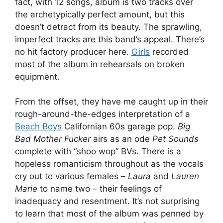
fact, with 12 songs, album is two tracks over
the archetypically perfect amount, but this
doesn’t detract from its beauty. The sprawling,
imperfect tracks are this band’s appeal. There’s
no hit factory producer here.
Girls
recorded
most of the album in rehearsals on broken
equipment.
From the offset, they have me caught up in their
rough-around-the-edges interpretation of a
Beach Boys
Californian 60s garage pop.
Big
Bad Mother Fucker
airs as an ode
Pet Sounds
complete with “shoo wop” BVs. There is a
hopeless romanticism throughout as the vocals
cry out to various females –
Laura
and
Lauren
Marie
to name two – their feelings of
inadequacy and resentment. It’s not surprising
to learn that most of the album was penned by