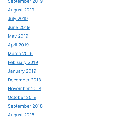
September 2019
August 2019
July 2019
June 2019
May 2019
April 2019
March 2019
February 2019
January 2019
December 2018
November 2018
October 2018
September 2018
August 2018