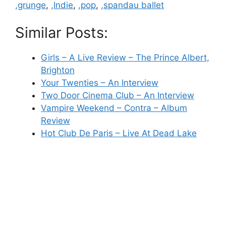
,grunge
,
,Indie
,
,pop
,
,spandau ballet
Similar Posts:
Girls – A Live Review – The Prince Albert,
Brighton
Your Twenties – An Interview
Two Door Cinema Club – An Interview
Vampire Weekend – Contra – Album
Review
Hot Club De Paris – Live At Dead Lake