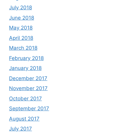
July 2018
June 2018
May 2018
April 2018
March 2018
February 2018
January 2018
December 2017
November 2017
October 2017
September 2017
August 2017
July 2017