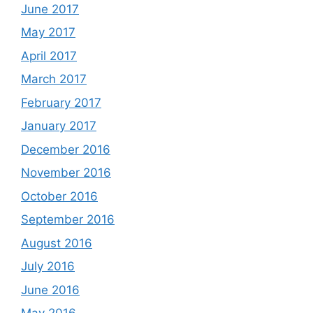
June 2017
May 2017
April 2017
March 2017
February 2017
January 2017
December 2016
November 2016
October 2016
September 2016
August 2016
July 2016
June 2016