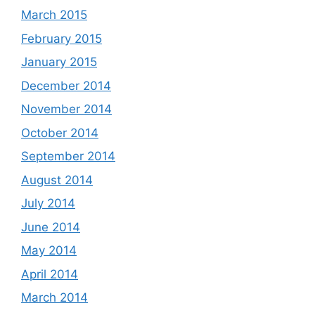
March 2015
February 2015
January 2015
December 2014
November 2014
October 2014
September 2014
August 2014
July 2014
June 2014
May 2014
April 2014
March 2014