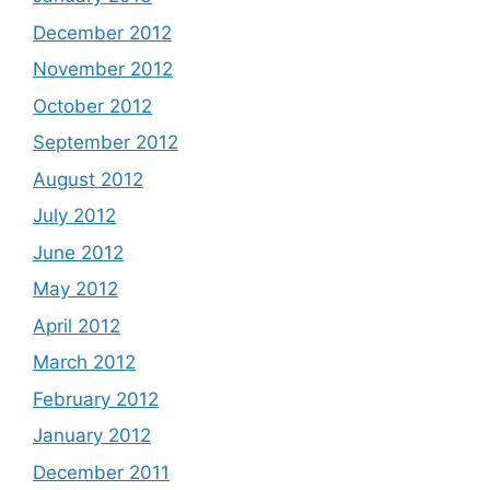
December 2012
November 2012
October 2012
September 2012
August 2012
July 2012
June 2012
May 2012
April 2012
March 2012
February 2012
January 2012
December 2011