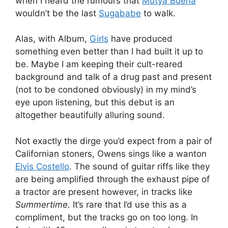
when I heard the rumours that
Mutya Buena
wouldn’t be the last
Sugababe
to walk.
Alas, with Album,
Girls
have produced
something even better than I had built it up to
be. Maybe I am keeping their cult-reared
background and talk of a drug past and present
(not to be condoned obviously) in my mind’s
eye upon listening, but this debut is an
altogether beautifully alluring sound.
Not exactly the dirge you’d expect from a pair of
Californian stoners, Owens sings like a wanton
Elvis Costello
. The sound of guitar riffs like they
are being amplified through the exhaust pipe of
a tractor are present however, in tracks like
Summertime
. It’s rare that I’d use this as a
compliment, but the tracks go on too long. In