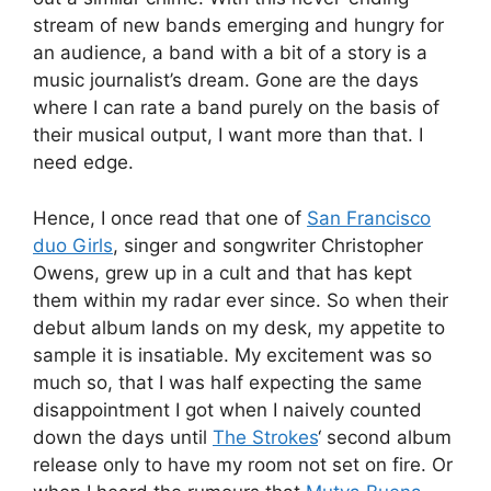
stream of new bands emerging and hungry for
an audience, a band with a bit of a story is a
music journalist’s dream. Gone are the days
where I can rate a band purely on the basis of
their musical output, I want more than that. I
need edge.
Hence, I once read that one of
San Francisco
duo Girls
, singer and songwriter Christopher
Owens, grew up in a cult and that has kept
them within my radar ever since. So when their
debut album lands on my desk, my appetite to
sample it is insatiable. My excitement was so
much so, that I was half expecting the same
disappointment I got when I naively counted
down the days until
The Strokes
‘ second album
release only to have my room not set on fire. Or