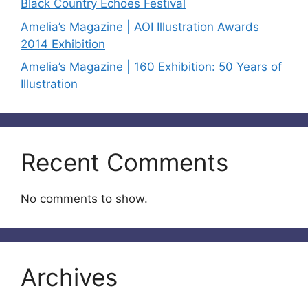
Black Country Echoes Festival
Amelia’s Magazine | AOI Illustration Awards
2014 Exhibition
Amelia’s Magazine | 160 Exhibition: 50 Years of
Illustration
Recent Comments
No comments to show.
Archives