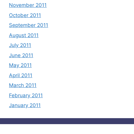
November 2011
October 2011
September 2011
August 2011
July 2011
June 2011
May 2011
April 2011
March 2011
February 2011
January 2011