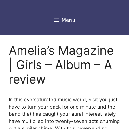
Skip
to
content
Menu
Amelia’s Magazine
| Girls – Album – A
review
In this oversaturated music world,
visit
you just
have to turn your back for one minute and the
band that has caught your aural interest lately
have multiplied into twenty-seven acts churning
out a similar chime. With this never-ending