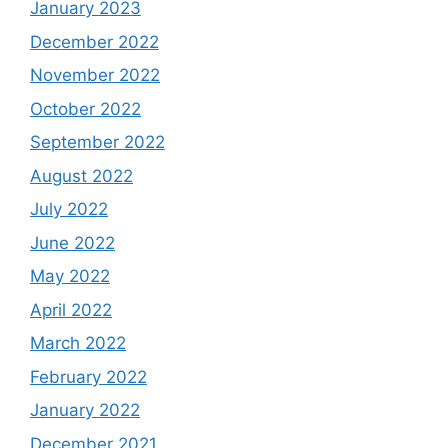
January 2023
December 2022
November 2022
October 2022
September 2022
August 2022
July 2022
June 2022
May 2022
April 2022
March 2022
February 2022
January 2022
December 2021