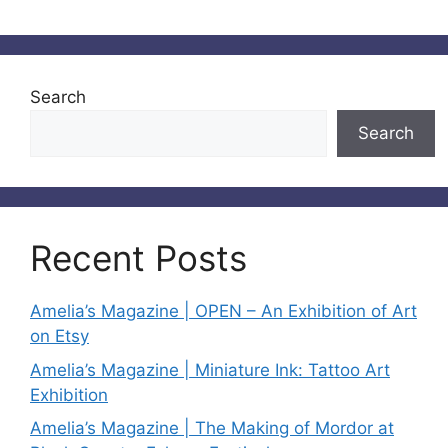
Search
Search
Recent Posts
Amelia’s Magazine | OPEN – An Exhibition of Art
on Etsy
Amelia’s Magazine | Miniature Ink: Tattoo Art
Exhibition
Amelia’s Magazine | The Making of Mordor at