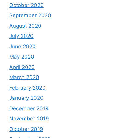
October 2020
September 2020
August 2020
July 2020
June 2020
May 2020
April 2020
March 2020
February 2020
January 2020
December 2019
November 2019
October 2019