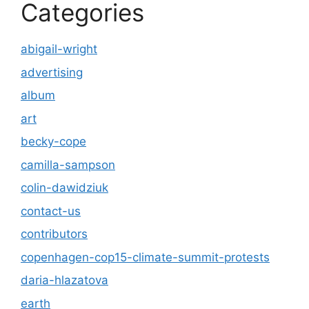
Categories
abigail-wright
advertising
album
art
becky-cope
camilla-sampson
colin-dawidziuk
contact-us
contributors
copenhagen-cop15-climate-summit-protests
daria-hlazatova
earth