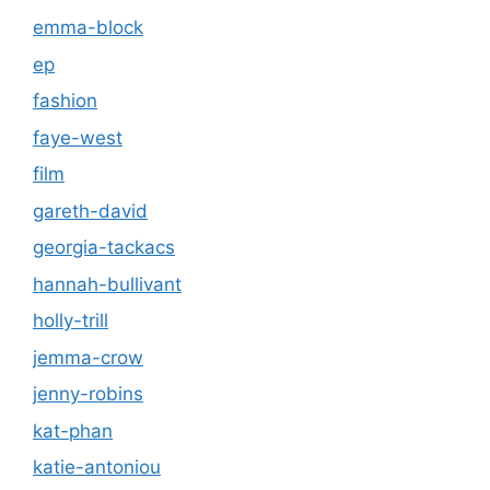
emma-block
ep
fashion
faye-west
film
gareth-david
georgia-tackacs
hannah-bullivant
holly-trill
jemma-crow
jenny-robins
kat-phan
katie-antoniou