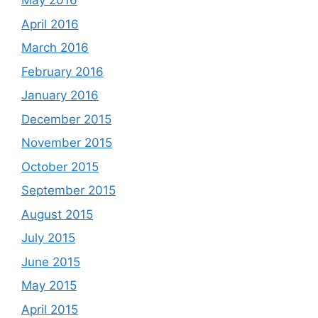
May 2016
April 2016
March 2016
February 2016
January 2016
December 2015
November 2015
October 2015
September 2015
August 2015
July 2015
June 2015
May 2015
April 2015