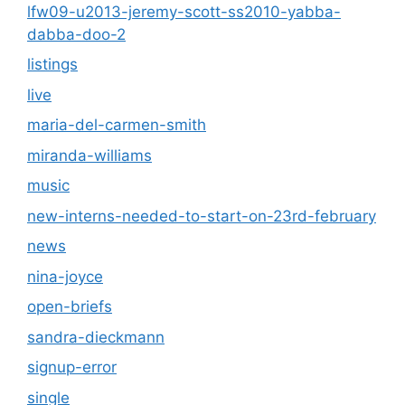
lfw09-u2013-jeremy-scott-ss2010-yabba-
dabba-doo-2
listings
live
maria-del-carmen-smith
miranda-williams
music
new-interns-needed-to-start-on-23rd-february
news
nina-joyce
open-briefs
sandra-dieckmann
signup-error
single