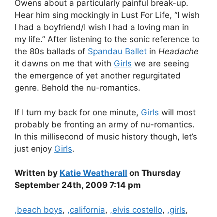
Owens about a particularly painful break-up.
Hear him sing mockingly in Lust For Life, “I wish
I had a boyfriend/I wish I had a loving man in
my life.” After listening to the sonic reference to
the 80s ballads of
Spandau Ballet
in
Headache
it dawns on me that with
Girls
we are seeing
the emergence of yet another regurgitated
genre. Behold the nu-romantics.
If I turn my back for one minute,
Girls
will most
probably be fronting an army of nu-romantics.
In this millisecond of music history though, let’s
just enjoy
Girls
.
Written by
Katie Weatherall
on Thursday
September 24th, 2009 7:14 pm
Categories
,beach boys
,
,california
,
,elvis costello
,
,girls
,