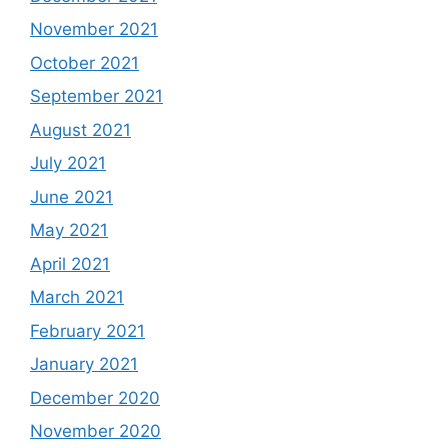
November 2021
October 2021
September 2021
August 2021
July 2021
June 2021
May 2021
April 2021
March 2021
February 2021
January 2021
December 2020
November 2020