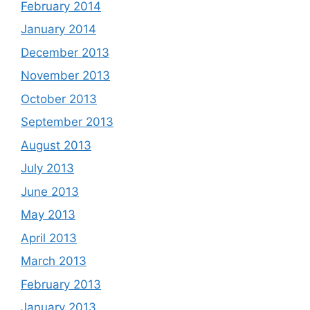
February 2014
January 2014
December 2013
November 2013
October 2013
September 2013
August 2013
July 2013
June 2013
May 2013
April 2013
March 2013
February 2013
January 2013