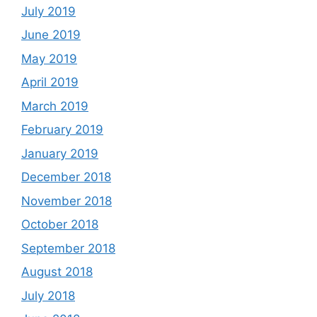
July 2019
June 2019
May 2019
April 2019
March 2019
February 2019
January 2019
December 2018
November 2018
October 2018
September 2018
August 2018
July 2018