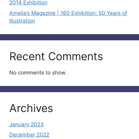
2014 Exhibition
Amelia’s Magazine | 160 Exhibition: 50 Years of
Illustration
Recent Comments
No comments to show.
Archives
January 2023
December 2022