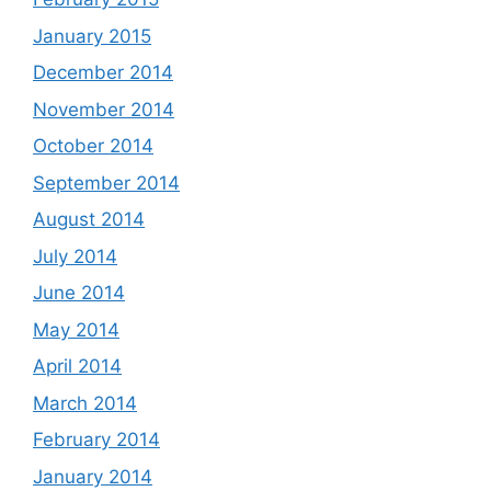
January 2015
December 2014
November 2014
October 2014
September 2014
August 2014
July 2014
June 2014
May 2014
April 2014
March 2014
February 2014
January 2014