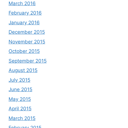
March 2016
February 2016
January 2016
December 2015
November 2015
October 2015
September 2015
August 2015
July 2015
June 2015
May 2015
April 2015
March 2015
February 2015