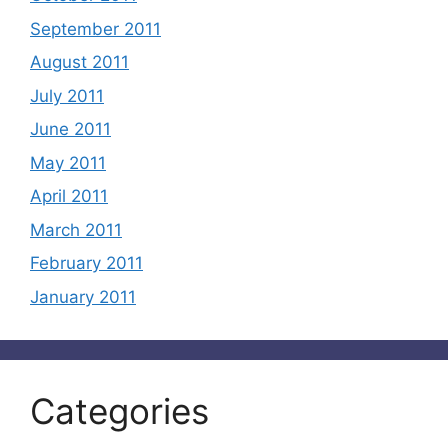
September 2011
August 2011
July 2011
June 2011
May 2011
April 2011
March 2011
February 2011
January 2011
Categories