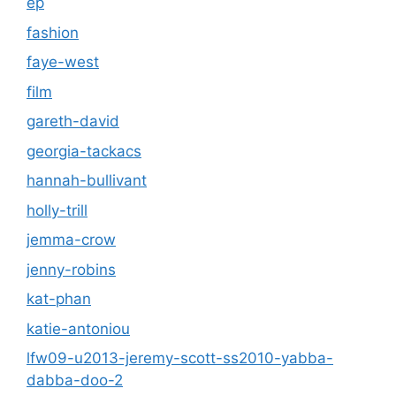
ep
fashion
faye-west
film
gareth-david
georgia-tackacs
hannah-bullivant
holly-trill
jemma-crow
jenny-robins
kat-phan
katie-antoniou
lfw09-u2013-jeremy-scott-ss2010-yabba-
dabba-doo-2