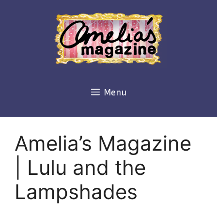
Skip
to
content
Menu
Amelia’s Magazine
| Lulu and the
Lampshades