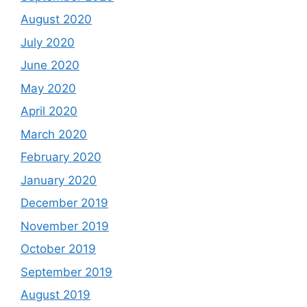
August 2020
July 2020
June 2020
May 2020
April 2020
March 2020
February 2020
January 2020
December 2019
November 2019
October 2019
September 2019
August 2019