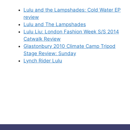
Lulu and the Lampshades: Cold Water EP
review
Lulu and The Lampshades
Lulu Liu: London Fashion Week S/S 2014
Catwalk Review
Glastonbury 2010 Climate Camp Tripod
Stage Review: Sunday
Lynch Rider Lulu