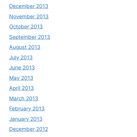
December 2013
November 2013
October 2013
September 2013
August 2013
July 2013
June 2013
May 2013
April 2013
March 2013
February 2013
January 2013
December 2012