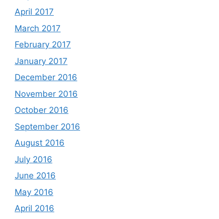
April 2017
March 2017
February 2017
January 2017
December 2016
November 2016
October 2016
September 2016
August 2016
July 2016
June 2016
May 2016
April 2016