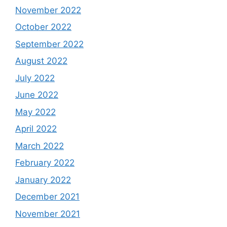
November 2022
October 2022
September 2022
August 2022
July 2022
June 2022
May 2022
April 2022
March 2022
February 2022
January 2022
December 2021
November 2021