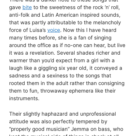
gave
bite
to the sweetness of the rock ‘n’ roll,
anti-folk and Latin American inspired sounds,
that was partly attributable to the melancholy
force of Luisa’s
voice
. Now this I have heard
many times before, she is a fan of singing
around the office as if no-one can hear, but live
it was a revelation. Several shades richer and
warmer than you’d expect from a girl with a
laugh like a giggling six year old, it conveyed a
sadness and a sexiness to the songs that
rooted them in the adult rather than consigning
them to fun, throwaway ephemera like their
instruments.
Their slightly haphazard and unprofessional
attitude was also perfectly tempered by
“properly good musician” Jemma on bass, who