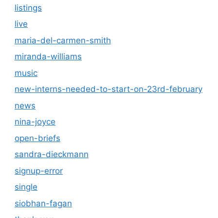
listings
live
maria-del-carmen-smith
miranda-williams
music
new-interns-needed-to-start-on-23rd-february
news
nina-joyce
open-briefs
sandra-dieckmann
signup-error
single
siobhan-fagan