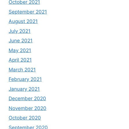
October 2021
September 2021
August 2021
July 2021
June 2021
May 2021
April 2021
March 2021
February 2021
January 2021
December 2020
November 2020
October 2020
September 2020