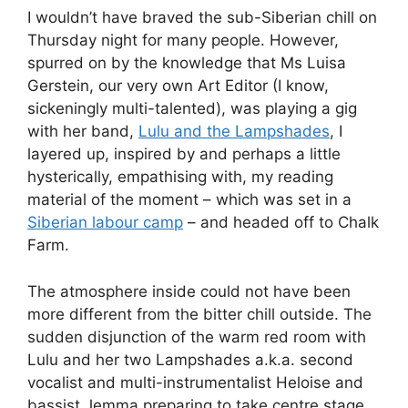
I wouldn’t have braved the sub-Siberian chill on
Thursday night for many people. However,
spurred on by the knowledge that Ms Luisa
Gerstein, our very own Art Editor (I know,
sickeningly multi-talented), was playing a gig
with her band,
Lulu and the Lampshades
, I
layered up, inspired by and perhaps a little
hysterically, empathising with, my reading
material of the moment – which was set in a
Siberian labour camp
– and headed off to Chalk
Farm.
The atmosphere inside could not have been
more different from the bitter chill outside. The
sudden disjunction of the warm red room with
Lulu and her two Lampshades a.k.a. second
vocalist and multi-instrumentalist Heloise and
bassist Jemma preparing to take centre stage,