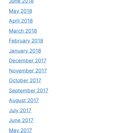
June 2018
May 2018
April 2018
March 2018
February 2018
January 2018
December 2017
November 2017
October 2017
September 2017
August 2017
July 2017
June 2017
May 2017