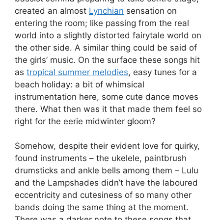
created an almost
Lynchian
sensation on
entering the room; like passing from the real
world into a slightly distorted fairytale world on
the other side. A similar thing could be said of
the girls’ music. On the surface these songs hit
as
tropical summer melodies
, easy tunes for a
beach holiday: a bit of whimsical
instrumentation here, some cute dance moves
there. What then was it that made them feel so
right for the eerie midwinter gloom?
Somehow, despite their evident love for quirky,
found instruments – the ukelele, paintbrush
drumsticks and ankle bells among them – Lulu
and the Lampshades didn’t have the laboured
eccentricity and cutesiness of so many other
bands doing the same thing at the moment.
There was a darker note to these songs that