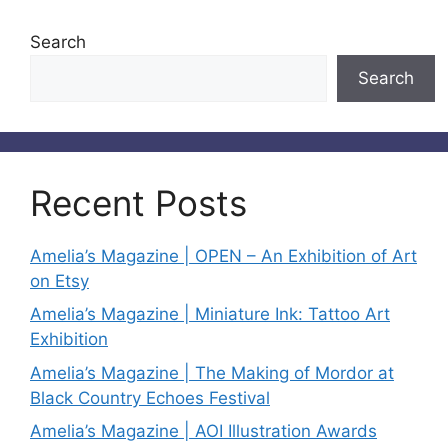
Search
Search
Recent Posts
Amelia’s Magazine | OPEN – An Exhibition of Art
on Etsy
Amelia’s Magazine | Miniature Ink: Tattoo Art
Exhibition
Amelia’s Magazine | The Making of Mordor at
Black Country Echoes Festival
Amelia’s Magazine | AOI Illustration Awards