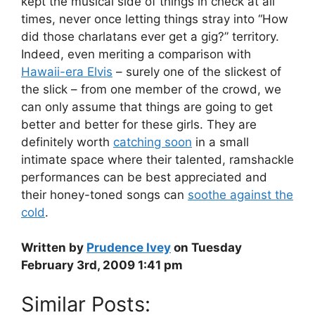
kept the musical side of things in check at all
times, never once letting things stray into “How
did those charlatans ever get a gig?” territory.
Indeed, even meriting a comparison with
Hawaii-era Elvis
– surely one of the slickest of
the slick – from one member of the crowd, we
can only assume that things are going to get
better and better for these girls. They are
definitely worth
catching soon
in a small
intimate space where their talented, ramshackle
performances can be best appreciated and
their honey-toned songs can
soothe against the
cold
.
Written by
Prudence Ivey
on Tuesday
February 3rd, 2009 1:41 pm
Similar Posts: