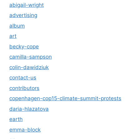
abigail-wright
advertising
album
art
becky-cope
camilla-sampson
colin-dawidziuk
contact-us
contributors
copenhagen-cop15-climate-summit-protests
daria-hlazatova
earth
emma-block