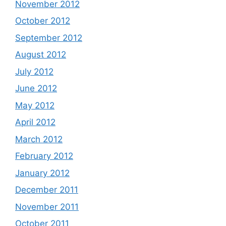
November 2012
October 2012
September 2012
August 2012
July 2012
June 2012
May 2012
April 2012
March 2012
February 2012
January 2012
December 2011
November 2011
October 2011