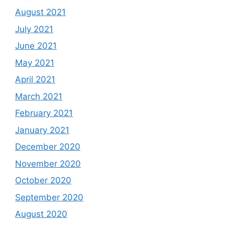
August 2021
July 2021
June 2021
May 2021
April 2021
March 2021
February 2021
January 2021
December 2020
November 2020
October 2020
September 2020
August 2020