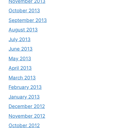
November 2013
October 2013
September 2013
August 2013
July 2013
June 2013
May 2013
April 2013
March 2013
February 2013
January 2013
December 2012
November 2012
October 2012