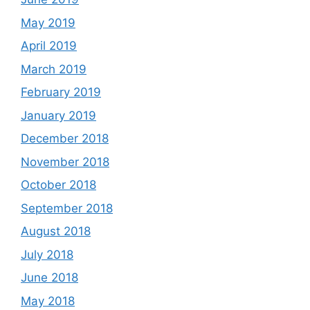
May 2019
April 2019
March 2019
February 2019
January 2019
December 2018
November 2018
October 2018
September 2018
August 2018
July 2018
June 2018
May 2018