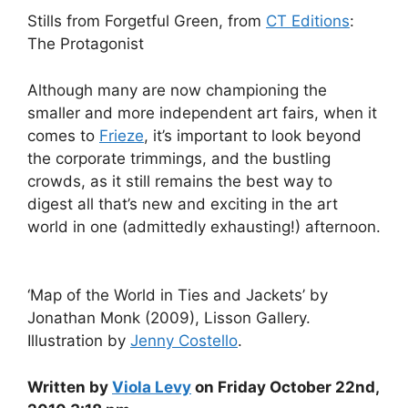
Stills from Forgetful Green, from
CT Editions
:
The Protagonist
Although many are now championing the
smaller and more independent art fairs, when it
comes to
Frieze
, it’s important to look beyond
the corporate trimmings, and the bustling
crowds, as it still remains the best way to
digest all that’s new and exciting in the art
world in one (admittedly exhausting!) afternoon.
‘Map of the World in Ties and Jackets’ by
Jonathan Monk (2009), Lisson Gallery.
Illustration by
Jenny Costello
.
Written by
Viola Levy
on Friday October 22nd,