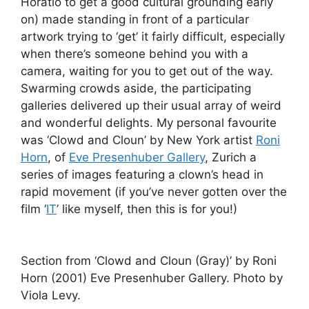
Horatio to get a good cultural grounding early
on) made standing in front of a particular
artwork trying to ‘get’ it fairly difficult, especially
when there’s someone behind you with a
camera, waiting for you to get out of the way.
Swarming crowds aside, the participating
galleries delivered up their usual array of weird
and wonderful delights. My personal favourite
was ‘Clowd and Cloun’ by New York artist
Roni
Horn
, of
Eve Presenhuber Gallery
, Zurich a
series of images featuring a clown’s head in
rapid movement (if you’ve never gotten over the
film ‘
IT
’ like myself, then this is for you!)
Section from ‘Clowd and Cloun (Gray)’ by Roni
Horn (2001) Eve Presenhuber Gallery. Photo by
Viola Levy.