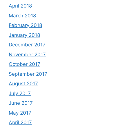
April 2018
March 2018
February 2018
January 2018
December 2017
November 2017
October 2017
September 2017
August 2017
July 2017
June 2017
May 2017
April 2017