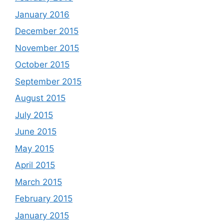
January 2016
December 2015
November 2015
October 2015
September 2015
August 2015
July 2015
June 2015
May 2015
April 2015
March 2015
February 2015
January 2015