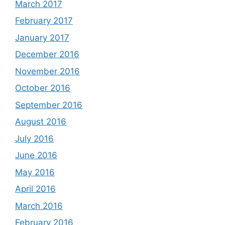
March 2017
February 2017
January 2017
December 2016
November 2016
October 2016
September 2016
August 2016
July 2016
June 2016
May 2016
April 2016
March 2016
February 2016