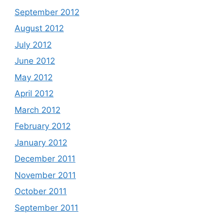
September 2012
August 2012
July 2012
June 2012
May 2012
April 2012
March 2012
February 2012
January 2012
December 2011
November 2011
October 2011
September 2011