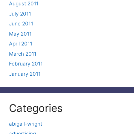
August 2011
July 2011
June 2011
May 2011
April 2011
March 2011
February 2011
January 2011
Categories
abigail-wright
advertising