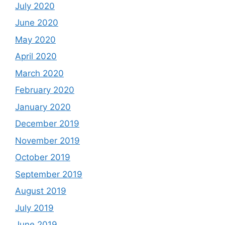
July 2020
June 2020
May 2020
April 2020
March 2020
February 2020
January 2020
December 2019
November 2019
October 2019
September 2019
August 2019
July 2019
June 2019