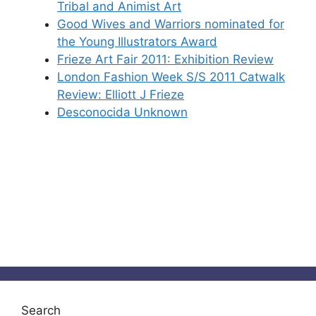
Tribal and Animist Art
Good Wives and Warriors nominated for
the Young Illustrators Award
Frieze Art Fair 2011: Exhibition Review
London Fashion Week S/S 2011 Catwalk
Review: Elliott J Frieze
Desconocida Unknown
Search