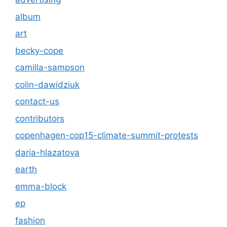
album
art
becky-cope
camilla-sampson
colin-dawidziuk
contact-us
contributors
copenhagen-cop15-climate-summit-protests
daria-hlazatova
earth
emma-block
ep
fashion