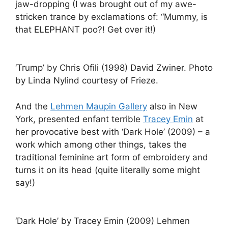
jaw-dropping (I was brought out of my awe-
stricken trance by exclamations of: “Mummy, is
that ELEPHANT poo?! Get over it!)
‘Trump’ by Chris Ofili (1998) David Zwiner. Photo
by Linda Nylind courtesy of Frieze.
And the
Lehmen Maupin Gallery
also in New
York, presented enfant terrible
Tracey Emin
at
her provocative best with ‘Dark Hole’ (2009) – a
work which among other things, takes the
traditional feminine art form of embroidery and
turns it on its head (quite literally some might
say!)
‘Dark Hole’ by Tracey Emin (2009) Lehmen