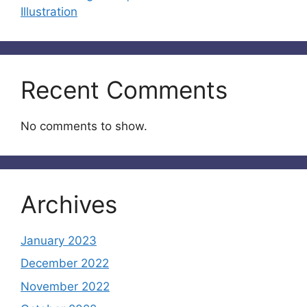
Illustration
Recent Comments
No comments to show.
Archives
January 2023
December 2022
November 2022