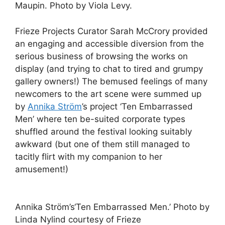
Maupin. Photo by Viola Levy.
Frieze Projects Curator Sarah McCrory provided
an engaging and accessible diversion from the
serious business of browsing the works on
display (and trying to chat to tired and grumpy
gallery owners!) The bemused feelings of many
newcomers to the art scene were summed up
by
Annika Ström
’s project ‘Ten Embarrassed
Men’ where ten be-suited corporate types
shuffled around the festival looking suitably
awkward (but one of them still managed to
tacitly flirt with my companion to her
amusement!)
Annika Ström’s‘Ten Embarrassed Men.’ Photo by
Linda Nylind courtesy of Frieze