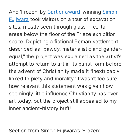
And ‘Frozen’ by
Cartier award
-winning
Simon
Fujiwara
took visitors on a tour of excavation
sites, mostly seen through glass in certain
areas below the floor of the Frieze exhibition
space. Depicting a fictional Roman settlement
described as “bawdy, materialistic and gender-
equal,” the project was explained as the artist’s
attempt to return to art in its purist form before
the advent of Christianity made it “inextricably
linked to piety and morality.” I wasn’t too sure
how relevant this statement was given how
seemingly little influence Christianity has over
art today, but the project still appealed to my
inner ancient-history buff!
Section from Simon Fujiwara’s ‘Frozen’