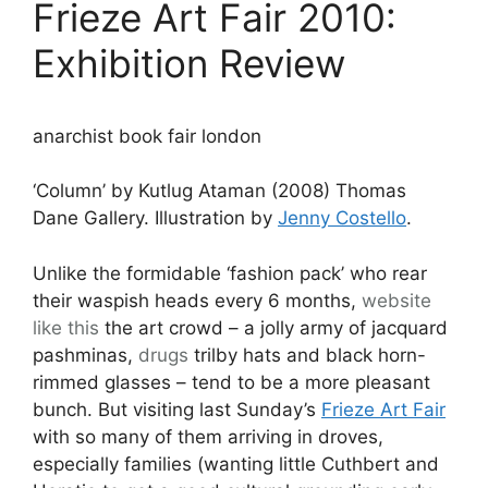
Frieze Art Fair 2010:
Exhibition Review
anarchist book fair london
‘Column’ by Kutlug Ataman (2008) Thomas
Dane Gallery. Illustration by
Jenny Costello
.
Unlike the formidable ‘fashion pack’ who rear
their waspish heads every 6 months,
website
like this
the art crowd – a jolly army of jacquard
pashminas,
drugs
trilby hats and black horn-
rimmed glasses – tend to be a more pleasant
bunch. But visiting last Sunday’s
Frieze Art Fair
with so many of them arriving in droves,
especially families (wanting little Cuthbert and