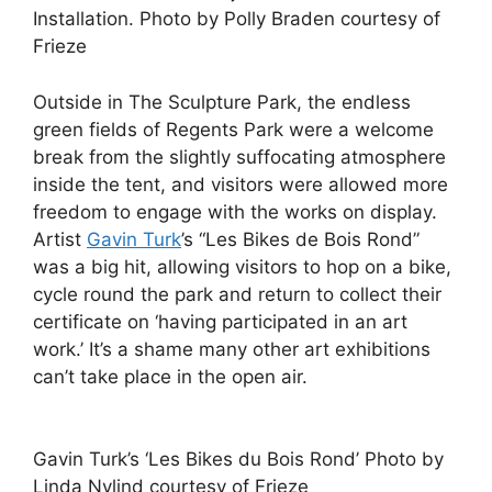
Installation. Photo by Polly Braden courtesy of
Frieze
Outside in The Sculpture Park, the endless
green fields of Regents Park were a welcome
break from the slightly suffocating atmosphere
inside the tent, and visitors were allowed more
freedom to engage with the works on display.
Artist
Gavin Turk
’s “Les Bikes de Bois Rond”
was a big hit, allowing visitors to hop on a bike,
cycle round the park and return to collect their
certificate on ‘having participated in an art
work.’ It’s a shame many other art exhibitions
can’t take place in the open air.
Gavin Turk’s ‘Les Bikes du Bois Rond’ Photo by
Linda Nylind courtesy of Frieze