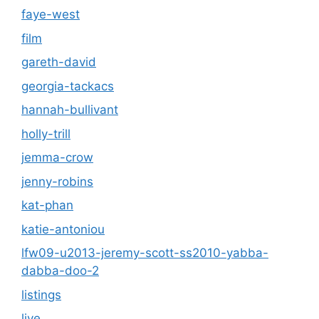
faye-west
film
gareth-david
georgia-tackacs
hannah-bullivant
holly-trill
jemma-crow
jenny-robins
kat-phan
katie-antoniou
lfw09-u2013-jeremy-scott-ss2010-yabba-
dabba-doo-2
listings
live