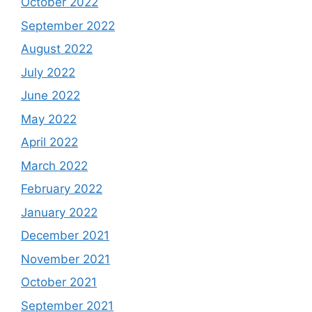
October 2022
September 2022
August 2022
July 2022
June 2022
May 2022
April 2022
March 2022
February 2022
January 2022
December 2021
November 2021
October 2021
September 2021