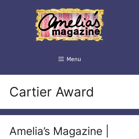
Skip
to
content
Menu
Cartier Award
Amelia’s Magazine |