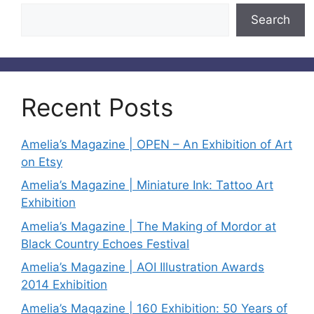
Search
Recent Posts
Amelia’s Magazine | OPEN – An Exhibition of Art
on Etsy
Amelia’s Magazine | Miniature Ink: Tattoo Art
Exhibition
Amelia’s Magazine | The Making of Mordor at
Black Country Echoes Festival
Amelia’s Magazine | AOI Illustration Awards
2014 Exhibition
Amelia’s Magazine | 160 Exhibition: 50 Years of