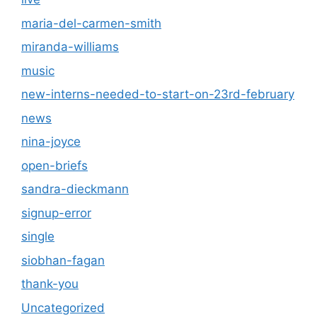
maria-del-carmen-smith
miranda-williams
music
new-interns-needed-to-start-on-23rd-february
news
nina-joyce
open-briefs
sandra-dieckmann
signup-error
single
siobhan-fagan
thank-you
Uncategorized