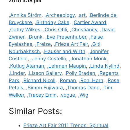
2010 3:18 pm
Categories
,Annika Ström
,
,Archaeology
,
,art
,
,Berlinde de
Bruyckere
,
,Birthday Cake
,
,Cartier Award
,
,Cathy Wilkes
,
,Chris Ofili
,
,Christianity
,
,David
Zwiner
,
,Drunk
,
,Eve Presenhuber
,
,False
Eyelashes
,
,Freize
,
,Frieze Art Fair
,
,Giti
Nourbakhsch
,
,Hauser and Wirth
,
,Jennifer
Costello
,
,Jenny Costello
,
,Jonathan Monk
,
,Kutlug Ataman
,
,Lehmen Maupin
,
,Linda Nylind
,
,Linder
,
,Lisson Gallery
,
,Polly Braden
,
,Regents
Park
,
,Richard Nicoll
,
,Roman
,
,Roni Horn
,
,Rose
Petals
,
,Simon Fujiwara
,
,Thomas Dane
,
,Tim
Walker
,
,Tracey Emin
,
,vogue
,
,Wig
Similar Posts:
Frieze Art Fair 2011 Trends: Spiritual,