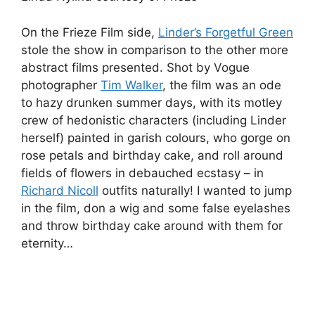
On the Frieze Film side,
Linder’s Forgetful Green
stole the show in comparison to the other more
abstract films presented. Shot by Vogue
photographer
Tim Walker
, the film was an ode
to hazy drunken summer days, with its motley
crew of hedonistic characters (including Linder
herself) painted in garish colours, who gorge on
rose petals and birthday cake, and roll around
fields of flowers in debauched ecstasy – in
Richard Nicoll
outfits naturally! I wanted to jump
in the film, don a wig and some false eyelashes
and throw birthday cake around with them for
eternity…