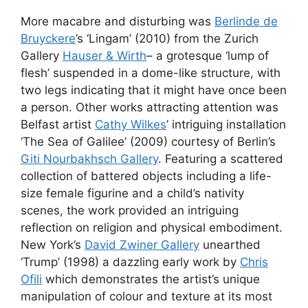
More macabre and disturbing was
Berlinde de
Bruyckere
’s ‘Lingam’ (2010) from the Zurich
Gallery
Hauser & Wirth
– a grotesque ‘lump of
flesh’ suspended in a dome-like structure, with
two legs indicating that it might have once been
a person. Other works attracting attention was
Belfast artist
Cathy Wilkes
’ intriguing installation
‘The Sea of Galilee’ (2009) courtesy of Berlin’s
Giti Nourbakhsch Gallery
. Featuring a scattered
collection of battered objects including a life-
size female figurine and a child’s nativity
scenes, the work provided an intriguing
reflection on religion and physical embodiment.
New York’s
David Zwiner Gallery
unearthed
‘Trump’ (1998) a dazzling early work by
Chris
Ofili
which demonstrates the artist’s unique
manipulation of colour and texture at its most