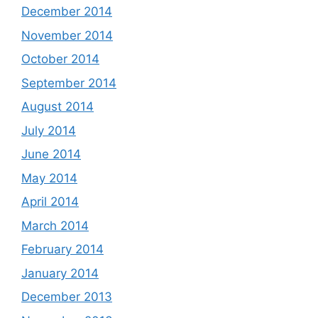
December 2014
November 2014
October 2014
September 2014
August 2014
July 2014
June 2014
May 2014
April 2014
March 2014
February 2014
January 2014
December 2013