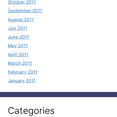
October 2011
September 2011
August 2011
July 2011
June 2011
May 2011
April 2011
March 2011
February 2011
January 2011
Categories