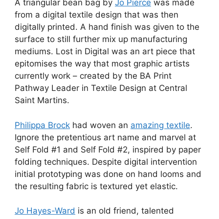
A triangular bean bag by
Jo Pierce
was made
from a digital textile design that was then
digitally printed. A hand finish was given to the
surface to still further mix up manufacturing
mediums. Lost in Digital was an art piece that
epitomises the way that most graphic artists
currently work – created by the BA Print
Pathway Leader in Textile Design at Central
Saint Martins.
Philippa Brock
had woven an
amazing textile
.
Ignore the pretentious art name and marvel at
Self Fold #1 and Self Fold #2, inspired by paper
folding techniques. Despite digital intervention
initial prototyping was done on hand looms and
the resulting fabric is textured yet elastic.
Jo Hayes-Ward
is an old friend, talented