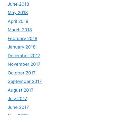
June 2018
May 2018
April 2018
March 2018
February 2018
January 2018
December 2017
November 2017
October 2017
September 2017
August 2017
July 2017
June 2017