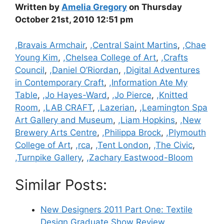
Written by
Amelia Gregory
on Thursday
October 21st, 2010 12:51 pm
Categories
,Bravais Armchair
,
,Central Saint Martins
,
,Chae
Young Kim
,
,Chelsea College of Art
,
,Crafts
Council
,
,Daniel O’Riordan
,
,Digital Adventures
in Contemporary Craft
,
,Information Ate My
Table
,
,Jo Hayes-Ward
,
,Jo Pierce
,
,Knitted
Room
,
,LAB CRAFT
,
,Lazerian
,
,Leamington Spa
Art Gallery and Museum
,
,Liam Hopkins
,
,New
Brewery Arts Centre
,
,Philippa Brock
,
,Plymouth
College of Art
,
,rca
,
,Tent London
,
,The Civic
,
,Turnpike Gallery
,
,Zachary Eastwood-Bloom
Similar Posts:
New Designers 2011 Part One: Textile
Design Graduate Show Review