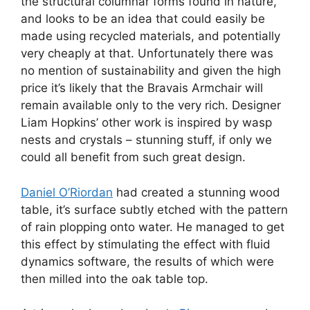
the structural columnar forms found in nature,
and looks to be an idea that could easily be
made using recycled materials, and potentially
very cheaply at that. Unfortunately there was
no mention of sustainability and given the high
price it’s likely that the Bravais Armchair will
remain available only to the very rich. Designer
Liam Hopkins’ other work is inspired by wasp
nests and crystals – stunning stuff, if only we
could all benefit from such great design.
Daniel O’Riordan
had created a stunning wood
table, it’s surface subtly etched with the pattern
of rain plopping onto water. He managed to get
this effect by stimulating the effect with fluid
dynamics software, the results of which were
then milled into the oak table top.