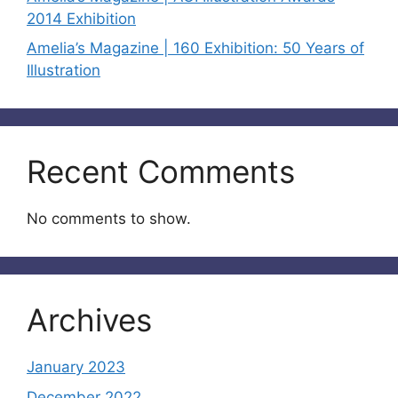
2014 Exhibition
Amelia’s Magazine | 160 Exhibition: 50 Years of
Illustration
Recent Comments
No comments to show.
Archives
January 2023
December 2022