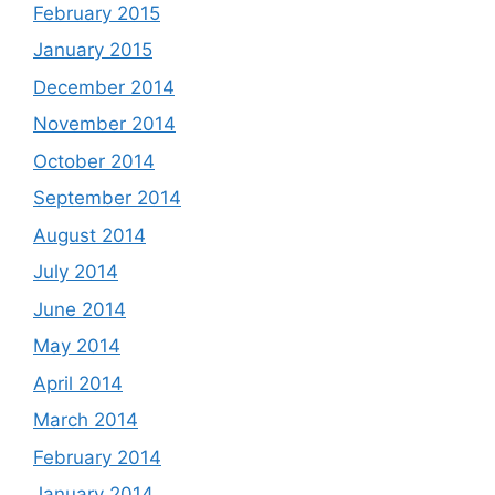
February 2015
January 2015
December 2014
November 2014
October 2014
September 2014
August 2014
July 2014
June 2014
May 2014
April 2014
March 2014
February 2014
January 2014