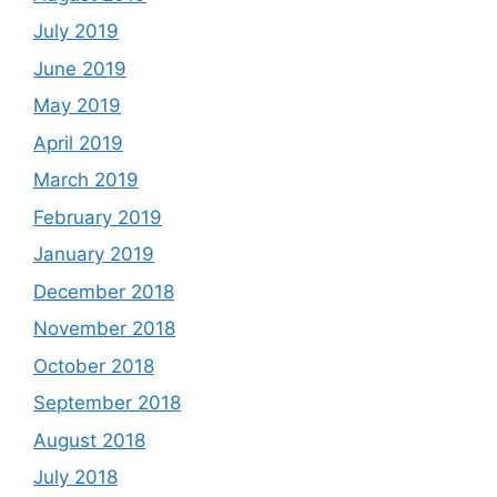
July 2019
June 2019
May 2019
April 2019
March 2019
February 2019
January 2019
December 2018
November 2018
October 2018
September 2018
August 2018
July 2018