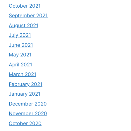
October 2021
September 2021
August 2021
July 2021
June 2021
May 2021
April 2021
March 2021
February 2021
January 2021
December 2020
November 2020
October 2020