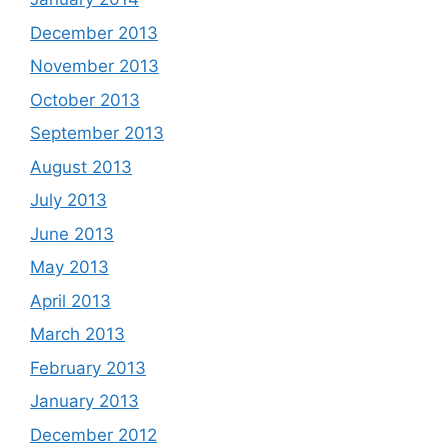
December 2013
November 2013
October 2013
September 2013
August 2013
July 2013
June 2013
May 2013
April 2013
March 2013
February 2013
January 2013
December 2012