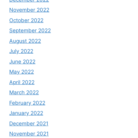
November 2022
October 2022
September 2022
August 2022
July 2022
June 2022
May 2022
April 2022
March 2022
February 2022
January 2022
December 2021
November 2021