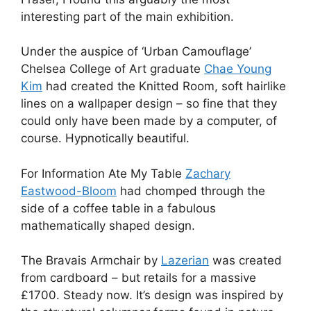
interesting part of the main exhibition.
Under the auspice of ‘Urban Camouflage’
Chelsea College of Art graduate
Chae Young
Kim
had created the Knitted Room, soft hairlike
lines on a wallpaper design – so fine that they
could only have been made by a computer, of
course. Hypnotically beautiful.
For Information Ate My Table
Zachary
Eastwood-Bloom
had chomped through the
side of a coffee table in a fabulous
mathematically shaped design.
The Bravais Armchair by
Lazerian
was created
from cardboard – but retails for a massive
£1700. Steady now. It’s design was inspired by