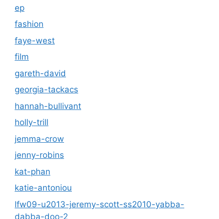
ep
fashion
faye-west
film
gareth-david
georgia-tackacs
hannah-bullivant
holly-trill
jemma-crow
jenny-robins
kat-phan
katie-antoniou
lfw09-u2013-jeremy-scott-ss2010-yabba-
dabba-doo-2