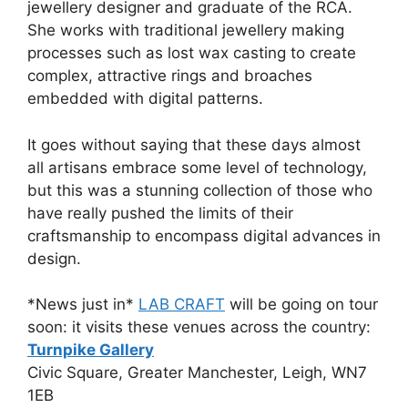
jewellery designer and graduate of the RCA.
She works with traditional jewellery making
processes such as lost wax casting to create
complex, attractive rings and broaches
embedded with digital patterns.
It goes without saying that these days almost
all artisans embrace some level of technology,
but this was a stunning collection of those who
have really pushed the limits of their
craftsmanship to encompass digital advances in
design.
*News just in*
LAB CRAFT
will be going on tour
soon: it visits these venues across the country:
Turnpike Gallery
Civic Square, Greater Manchester, Leigh, WN7
1EB