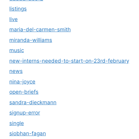
listings
live
maria-del-carmen-smith
miranda-williams
music
new-interns-needed-to-start-on-23rd-february
news
nina-joyce
open-briefs
sandra-dieckmann
signup-error
single
siobhan-fagan