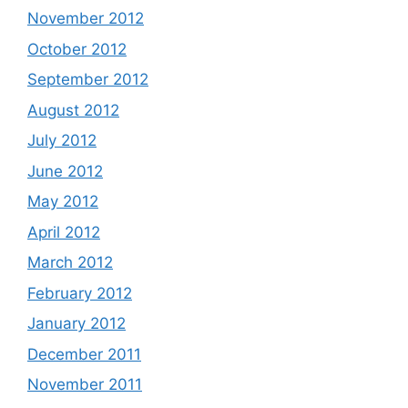
November 2012
October 2012
September 2012
August 2012
July 2012
June 2012
May 2012
April 2012
March 2012
February 2012
January 2012
December 2011
November 2011