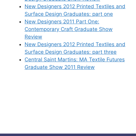
New Designers 2012 Printed Textiles and
Surface Design Graduates: part one
New Designers 2011 Part One:
Contemporary Craft Graduate Show
Review
New Designers 2012 Printed Textiles and
Surface Design Graduates: part three
Central Saint Martins: MA Textile Futures
Graduate Show 2011 Review