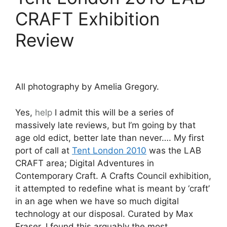
CRAFT Exhibition
Review
All photography by Amelia Gregory.
Yes,
help
I admit this will be a series of
massively late reviews, but I’m going by that
age old edict, better late than never…. My first
port of call at
Tent London 2010
was the LAB
CRAFT area; Digital Adventures in
Contemporary Craft. A Crafts Council exhibition,
it attempted to redefine what is meant by ‘craft’
in an age when we have so much digital
technology at our disposal. Curated by Max
Fraser, I found this arguably the most