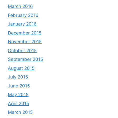
March 2016
February 2016
January 2016
December 2015
November 2015
October 2015
September 2015
August 2015
July 2015
June 2015
May 2015
April 2015
March 2015