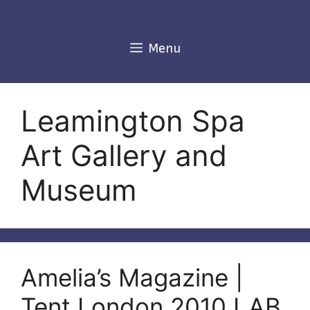
Skip
to
content
Menu
Leamington Spa
Art Gallery and
Museum
Amelia’s Magazine |
Tent London 2010 LAB