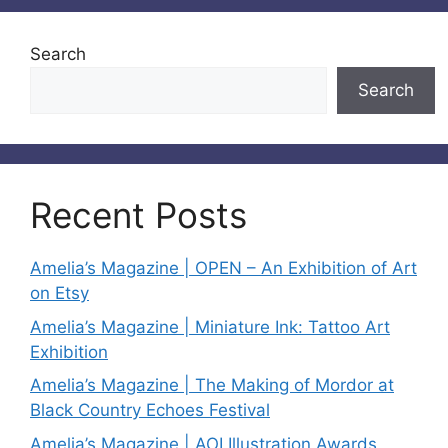
Search
Search
Recent Posts
Amelia’s Magazine | OPEN – An Exhibition of Art
on Etsy
Amelia’s Magazine | Miniature Ink: Tattoo Art
Exhibition
Amelia’s Magazine | The Making of Mordor at
Black Country Echoes Festival
Amelia’s Magazine | AOI Illustration Awards