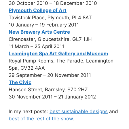
30 October 2010 – 18 December 2010
Plymouth College of Art
Tavistock Place, Plymouth, PL4 8AT
10 January – 19 February 2011
New Brewery Arts Centre
Cirencester, Gloucestshire, GL7 1JH
11 March – 25 April 2011
Leamington Spa Art Gallery and Museum
Royal Pump Rooms, The Parade, Leamington
Spa, CV32 4AA
29 September – 20 November 2011
The Civic
Hanson Street, Barnsley, S70 2HZ
30 November 2011 – 21 January 2012
In my next posts:
best sustainable designs
and
best of the rest of the show
.