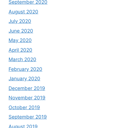
September 2020
August 2020
July 2020
June 2020
May 2020
April 2020
March 2020
February 2020
January 2020
December 2019
November 2019
October 2019
September 2019
August 2019