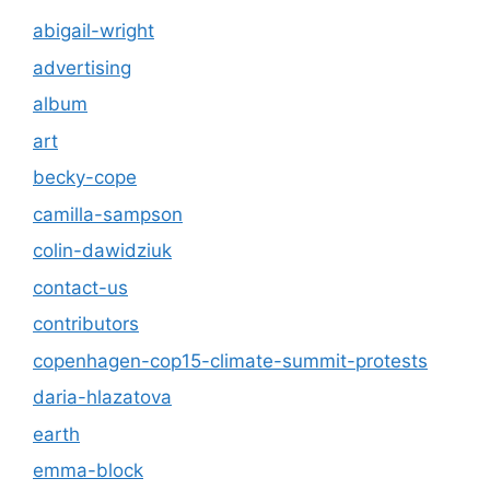
abigail-wright
advertising
album
art
becky-cope
camilla-sampson
colin-dawidziuk
contact-us
contributors
copenhagen-cop15-climate-summit-protests
daria-hlazatova
earth
emma-block