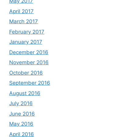
May 2017
April 2017
March 2017
February 2017
January 2017
December 2016
November 2016
October 2016
September 2016
August 2016
July 2016
June 2016
May 2016
April 2016