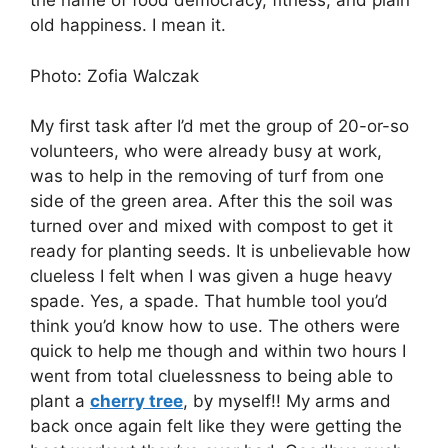
the name of food democracy, fitness, and plain
old happiness. I mean it.
Photo: Zofia Walczak
My first task after I’d met the group of 20-or-so
volunteers, who were already busy at work,
was to help in the removing of turf from one
side of the green area. After this the soil was
turned over and mixed with compost to get it
ready for planting seeds. It is unbelievable how
clueless I felt when I was given a huge heavy
spade. Yes, a spade. That humble tool you’d
think you’d know how to use. The others were
quick to help me though and within two hours I
went from total cluelessness to being able to
plant a
cherry tree
, by myself!! My arms and
back once again felt like they were getting the