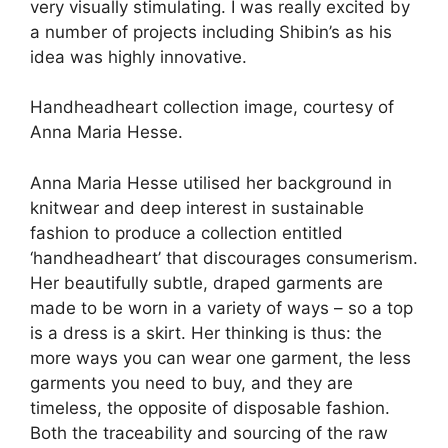
very visually stimulating. I was really excited by
a number of projects including Shibin’s as his
idea was highly innovative.
Handheadheart collection image, courtesy of
Anna Maria Hesse.
Anna Maria Hesse utilised her background in
knitwear and deep interest in sustainable
fashion to produce a collection entitled
‘handheadheart’ that discourages consumerism.
Her beautifully subtle, draped garments are
made to be worn in a variety of ways – so a top
is a dress is a skirt. Her thinking is thus: the
more ways you can wear one garment, the less
garments you need to buy, and they are
timeless, the opposite of disposable fashion.
Both the traceability and sourcing of the raw