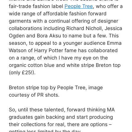
fair-trade fashion label
People Tree
, who offer a
wide range of affordable fashion forward
garments with a continual offering of designer
collaborations including Richard Nicholl, Jessica
Ogden and Bora Aksu to name but a few. This
season, to appeal to a younger audience Emma
Watson of Harry Potter fame has collaborated
on a range, of which I have my eye on the
organic cotton blue and white stripe Breton top
(only £25!).
Breton stripe top by People Tree, image
courtesy of PR shots.
So, until these talented, forward thinking MA
graduates gain backing and start producing
their collections for real, there are options –
getting less limited by the day.