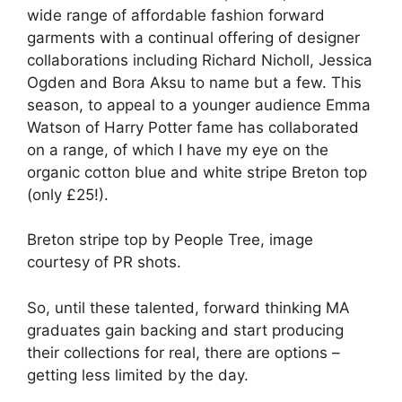
wide range of affordable fashion forward
garments with a continual offering of designer
collaborations including Richard Nicholl, Jessica
Ogden and Bora Aksu to name but a few. This
season, to appeal to a younger audience Emma
Watson of Harry Potter fame has collaborated
on a range, of which I have my eye on the
organic cotton blue and white stripe Breton top
(only £25!).
Breton stripe top by People Tree, image
courtesy of PR shots.
So, until these talented, forward thinking MA
graduates gain backing and start producing
their collections for real, there are options –
getting less limited by the day.