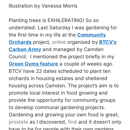
Illustration by Vanessa Morris
Planting trees is EXHILERATING! So so
underrated. Last Saturday I was gardening for
the first time in my life at the
Community
Orchards
project,
online
organised by
BTCV’s
Carbon Army
and managed by Camden
Council. I mentioned the project briefly in my
Green Gyms feature
a couple of weeks ago.
BTCV have 22 dates scheduled to plant ten
orchards in housing estates and sheltered
housing across Camden. The project’s aim is to
promote local interest in food growing and
provide the opportunity for community groups
to develop communal gardening projects.
Gardening and growing your own food is great,
prostate
as I discovered,
find
and it doesn’t only
have to be for people with their own gardens.