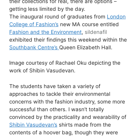
their collections for real, there are options –
getting less limited by the day.
The inaugural round of graduates from
London
College of Fashion’s
new MA course entitled
Fashion and the Environment
,
sildenafil
exhibited their findings this weekend within the
Southbank Centre’s
Queen Elizabeth Hall.
Image courtesy of Rachael Oku depicting the
work of Shibin Vasudevan.
The students have taken a variety of
approaches to tackle their environmental
concerns with the fashion industry, some more
successful than others. I wasn’t totally
convinced by the practicality and wearability of
Shibin Vasudevan’s
shirts made from the
contents of a hoover bag, though they were