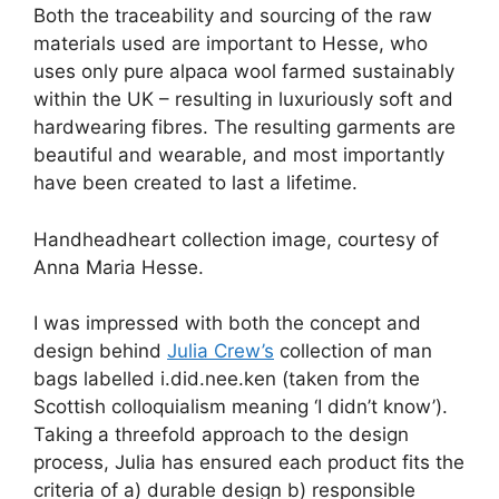
Both the traceability and sourcing of the raw
materials used are important to Hesse, who
uses only pure alpaca wool farmed sustainably
within the UK – resulting in luxuriously soft and
hardwearing fibres. The resulting garments are
beautiful and wearable, and most importantly
have been created to last a lifetime.
Handheadheart collection image, courtesy of
Anna Maria Hesse.
I was impressed with both the concept and
design behind
Julia Crew’s
collection of man
bags labelled i.did.nee.ken (taken from the
Scottish colloquialism meaning ‘I didn’t know’).
Taking a threefold approach to the design
process, Julia has ensured each product fits the
criteria of a) durable design b) responsible