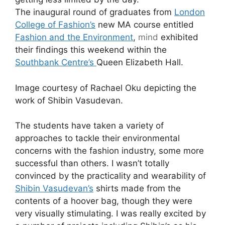
The inaugural round of graduates from
London
College of Fashion’s
new MA course entitled
Fashion and the Environment
,
mind
exhibited
their findings this weekend within the
Southbank Centre’s
Queen Elizabeth Hall.
Image courtesy of Rachael Oku depicting the
work of Shibin Vasudevan.
The students have taken a variety of
approaches to tackle their environmental
concerns with the fashion industry, some more
successful than others. I wasn’t totally
convinced by the practicality and wearability of
Shibin Vasudevan’s
shirts made from the
contents of a hoover bag, though they were
very visually stimulating. I was really excited by