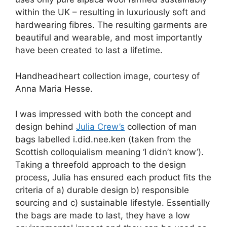
within the UK – resulting in luxuriously soft and
hardwearing fibres. The resulting garments are
beautiful and wearable, and most importantly
have been created to last a lifetime.
Handheadheart collection image, courtesy of
Anna Maria Hesse.
I was impressed with both the concept and
design behind
Julia Crew’s
collection of man
bags labelled i.did.nee.ken (taken from the
Scottish colloquialism meaning ‘I didn’t know’).
Taking a threefold approach to the design
process, Julia has ensured each product fits the
criteria of a) durable design b) responsible
sourcing and c) sustainable lifestyle. Essentially
the bags are made to last, they have a low