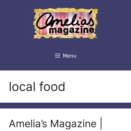
Skip
to
content
Menu
local food
Amelia’s Magazine |