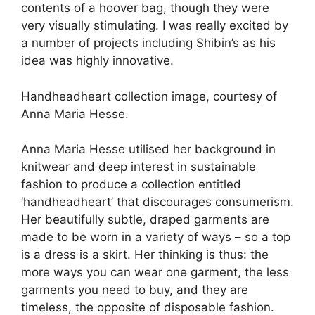
contents of a hoover bag, though they were
very visually stimulating. I was really excited by
a number of projects including Shibin’s as his
idea was highly innovative.
Handheadheart collection image, courtesy of
Anna Maria Hesse.
Anna Maria Hesse utilised her background in
knitwear and deep interest in sustainable
fashion to produce a collection entitled
‘handheadheart’ that discourages consumerism.
Her beautifully subtle, draped garments are
made to be worn in a variety of ways – so a top
is a dress is a skirt. Her thinking is thus: the
more ways you can wear one garment, the less
garments you need to buy, and they are
timeless, the opposite of disposable fashion.