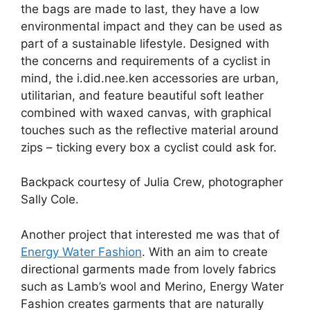
the bags are made to last, they have a low
environmental impact and they can be used as
part of a sustainable lifestyle. Designed with
the concerns and requirements of a cyclist in
mind, the i.did.nee.ken accessories are urban,
utilitarian, and feature beautiful soft leather
combined with waxed canvas, with graphical
touches such as the reflective material around
zips – ticking every box a cyclist could ask for.
Backpack courtesy of Julia Crew, photographer
Sally Cole.
Another project that interested me was that of
Energy Water Fashion
. With an aim to create
directional garments made from lovely fabrics
such as Lamb’s wool and Merino, Energy Water
Fashion creates garments that are naturally