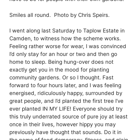
Smiles all round. Photo by Chris Speirs.
I went along last Saturday to Taplow Estate in
Camden, to witness how the scheme works.
Feeling rather worse for wear, I was convinced
I’d only stay for an hour or two and then go
home to sleep. Being hung-over does not
exactly get you in the mood for planting
community gardens. Or so I thought. Fast
forward to four hours later, and I was feeling
energised, ridiculously happy, surrounded by
great people, and I’d planted the first tree I’ve
ever planted IN MY LIFE! Everyone should try
this truly underrated source of pure joy at least
once in their lives, however hippy you may
previously have thought that sounds. Do it in