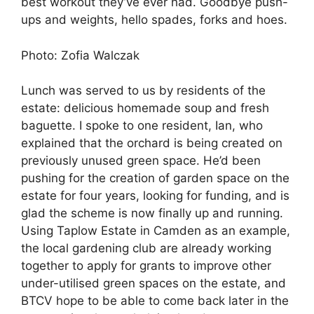
best workout they’ve ever had. Goodbye push-
ups and weights, hello spades, forks and hoes.
Photo: Zofia Walczak
Lunch was served to us by residents of the
estate: delicious homemade soup and fresh
baguette. I spoke to one resident, Ian, who
explained that the orchard is being created on
previously unused green space. He’d been
pushing for the creation of garden space on the
estate for four years, looking for funding, and is
glad the scheme is now finally up and running.
Using Taplow Estate in Camden as an example,
the local gardening club are already working
together to apply for grants to improve other
under-utilised green spaces on the estate, and
BTCV hope to be able to come back later in the