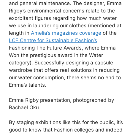
and general maintenance. The designer, Emma
Rigby’s environmental concerns relate to the
exorbitant figures regarding how much water
we use in laundering our clothes (mentioned at
length in
Amelia’s magazines coverage
of the
LCF Centre for Sustainable Fashion’s
Fashioning The Future Awards, where Emma
Won the prestigious award in the Water
category). Successfully designing a capsule
wardrobe that offers real solutions in reducing
our water consumption, there seems no end to
Emma’s talents.
Emma Rigby presentation, photographed by
Rachael Oku.
By staging exhibitions like this for the public, it’s
good to know that Fashion colleges and indeed