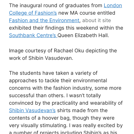
The inaugural round of graduates from
London
College of Fashion’s
new MA course entitled
Fashion and the Environment
,
about it
site
exhibited their findings this weekend within the
Southbank Centre’s
Queen Elizabeth Hall.
Image courtesy of Rachael Oku depicting the
work of Shibin Vasudevan.
The students have taken a variety of
approaches to tackle their environmental
concerns with the fashion industry, some more
successful than others. I wasn’t totally
convinced by the practicality and wearability of
Shibin Vasudevan’s
shirts made from the
contents of a hoover bag, though they were
very visually stimulating. I was really excited by
a number of projects including Shibin’s as his