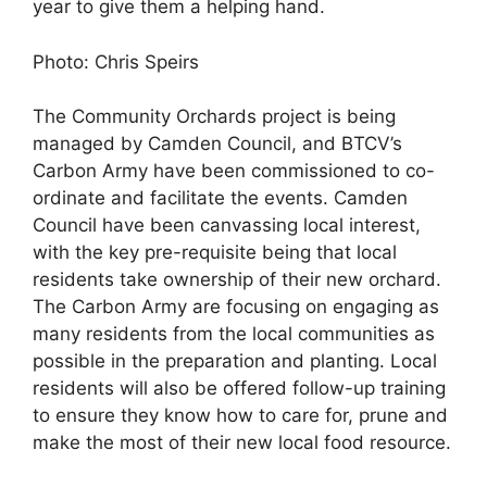
year to give them a helping hand.
Photo: Chris Speirs
The Community Orchards project is being
managed by Camden Council, and BTCV’s
Carbon Army have been commissioned to co-
ordinate and facilitate the events. Camden
Council have been canvassing local interest,
with the key pre-requisite being that local
residents take ownership of their new orchard.
The Carbon Army are focusing on engaging as
many residents from the local communities as
possible in the preparation and planting. Local
residents will also be offered follow-up training
to ensure they know how to care for, prune and
make the most of their new local food resource.