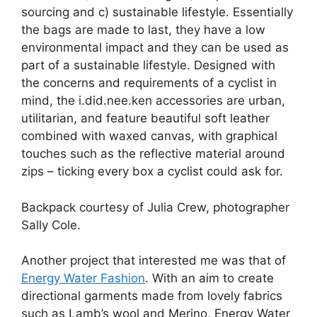
sourcing and c) sustainable lifestyle. Essentially
the bags are made to last, they have a low
environmental impact and they can be used as
part of a sustainable lifestyle. Designed with
the concerns and requirements of a cyclist in
mind, the i.did.nee.ken accessories are urban,
utilitarian, and feature beautiful soft leather
combined with waxed canvas, with graphical
touches such as the reflective material around
zips – ticking every box a cyclist could ask for.
Backpack courtesy of Julia Crew, photographer
Sally Cole.
Another project that interested me was that of
Energy Water Fashion
. With an aim to create
directional garments made from lovely fabrics
such as Lamb’s wool and Merino, Energy Water