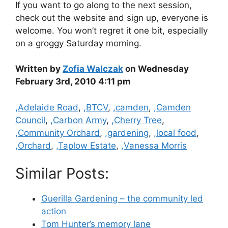
If you want to go along to the next session,
check out the website and sign up, everyone is
welcome. You won’t regret it one bit, especially
on a groggy Saturday morning.
Written by
Zofia Walczak
on Wednesday
February 3rd, 2010 4:11 pm
Categories
,Adelaide Road
,
,BTCV
,
,camden
,
,Camden
Council
,
,Carbon Army
,
,Cherry Tree
,
,Community Orchard
,
,gardening
,
,local food
,
,Orchard
,
,Taplow Estate
,
,Vanessa Morris
Similar Posts:
Guerilla Gardening – the community led
action
Tom Hunter’s memory lane