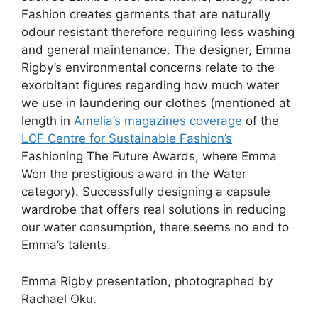
Fashion creates garments that are naturally
odour resistant therefore requiring less washing
and general maintenance. The designer, Emma
Rigby’s environmental concerns relate to the
exorbitant figures regarding how much water
we use in laundering our clothes (mentioned at
length in
Amelia’s magazines coverage
of the
LCF Centre for Sustainable Fashion’s
Fashioning The Future Awards, where Emma
Won the prestigious award in the Water
category). Successfully designing a capsule
wardrobe that offers real solutions in reducing
our water consumption, there seems no end to
Emma’s talents.
Emma Rigby presentation, photographed by
Rachael Oku.