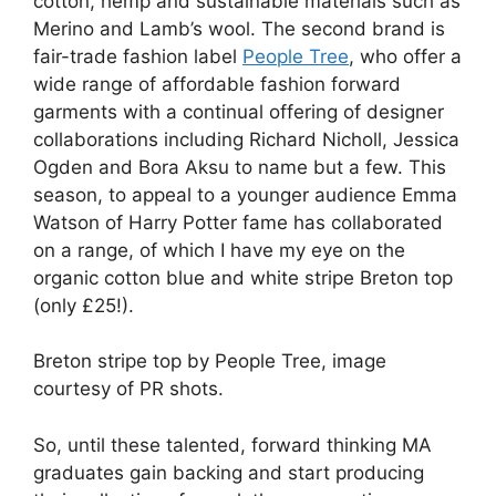
cotton, hemp and sustainable materials such as
Merino and Lamb’s wool. The second brand is
fair-trade fashion label
People Tree
, who offer a
wide range of affordable fashion forward
garments with a continual offering of designer
collaborations including Richard Nicholl, Jessica
Ogden and Bora Aksu to name but a few. This
season, to appeal to a younger audience Emma
Watson of Harry Potter fame has collaborated
on a range, of which I have my eye on the
organic cotton blue and white stripe Breton top
(only £25!).
Breton stripe top by People Tree, image
courtesy of PR shots.
So, until these talented, forward thinking MA
graduates gain backing and start producing