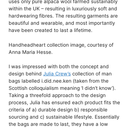
uses only pure alpaca wool farmed sustainably
within the UK – resulting in luxuriously soft and
hardwearing fibres. The resulting garments are
beautiful and wearable, and most importantly
have been created to last a lifetime.
Handheadheart collection image, courtesy of
Anna Maria Hesse.
I was impressed with both the concept and
design behind
Julia Crew’s
collection of man
bags labelled i.did.nee.ken (taken from the
Scottish colloquialism meaning ‘I didn’t know’).
Taking a threefold approach to the design
process, Julia has ensured each product fits the
criteria of a) durable design b) responsible
sourcing and c) sustainable lifestyle. Essentially
the bags are made to last, they have a low