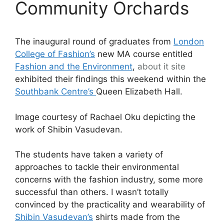
Community Orchards
The inaugural round of graduates from
London
College of Fashion’s
new MA course entitled
Fashion and the Environment
,
about it
site
exhibited their findings this weekend within the
Southbank Centre’s
Queen Elizabeth Hall.
Image courtesy of Rachael Oku depicting the
work of Shibin Vasudevan.
The students have taken a variety of
approaches to tackle their environmental
concerns with the fashion industry, some more
successful than others. I wasn’t totally
convinced by the practicality and wearability of
Shibin Vasudevan’s
shirts made from the