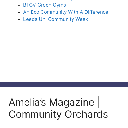
BTCV Green Gyms
An Eco Community With A Difference.
Leeds Uni Community Week
Amelia’s Magazine |
Community Orchards