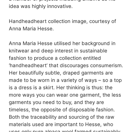
idea was highly innovative.
Handheadheart collection image, courtesy of
Anna Maria Hesse.
Anna Maria Hesse utilised her background in
knitwear and deep interest in sustainable
fashion to produce a collection entitled
‘handheadheart’ that discourages consumerism.
Her beautifully subtle, draped garments are
made to be worn in a variety of ways – so a top
is a dress is a skirt. Her thinking is thus: the
more ways you can wear one garment, the less
garments you need to buy, and they are
timeless, the opposite of disposable fashion.
Both the traceability and sourcing of the raw
materials used are important to Hesse, who
uses only pure alpaca wool farmed sustainably