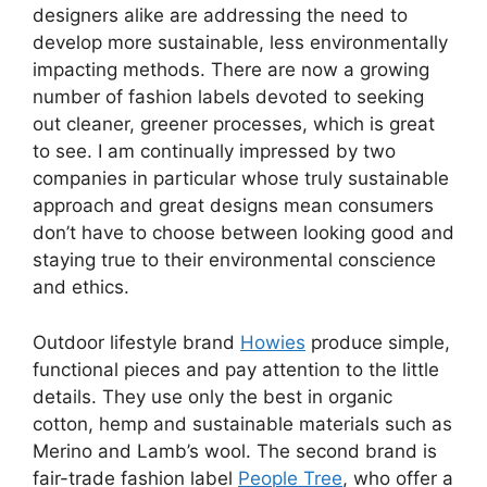
designers alike are addressing the need to
develop more sustainable, less environmentally
impacting methods. There are now a growing
number of fashion labels devoted to seeking
out cleaner, greener processes, which is great
to see. I am continually impressed by two
companies in particular whose truly sustainable
approach and great designs mean consumers
don’t have to choose between looking good and
staying true to their environmental conscience
and ethics.
Outdoor lifestyle brand
Howies
produce simple,
functional pieces and pay attention to the little
details. They use only the best in organic
cotton, hemp and sustainable materials such as
Merino and Lamb’s wool. The second brand is
fair-trade fashion label
People Tree
, who offer a