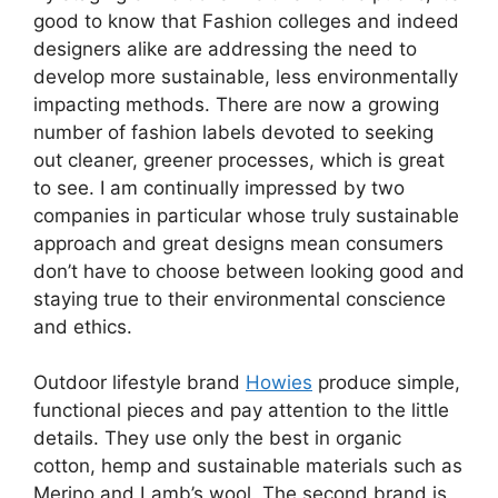
good to know that Fashion colleges and indeed
designers alike are addressing the need to
develop more sustainable, less environmentally
impacting methods. There are now a growing
number of fashion labels devoted to seeking
out cleaner, greener processes, which is great
to see. I am continually impressed by two
companies in particular whose truly sustainable
approach and great designs mean consumers
don’t have to choose between looking good and
staying true to their environmental conscience
and ethics.
Outdoor lifestyle brand
Howies
produce simple,
functional pieces and pay attention to the little
details. They use only the best in organic
cotton, hemp and sustainable materials such as
Merino and Lamb’s wool. The second brand is