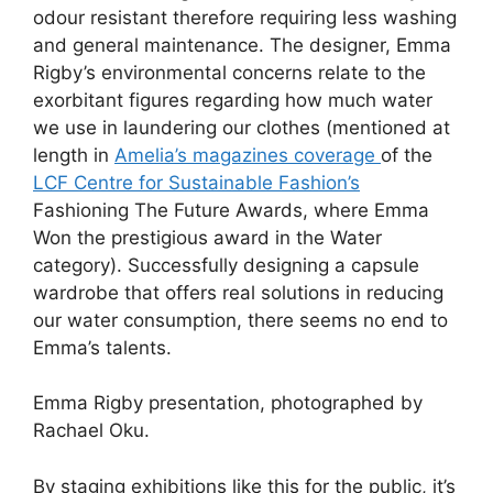
odour resistant therefore requiring less washing
and general maintenance. The designer, Emma
Rigby’s environmental concerns relate to the
exorbitant figures regarding how much water
we use in laundering our clothes (mentioned at
length in
Amelia’s magazines coverage
of the
LCF Centre for Sustainable Fashion’s
Fashioning The Future Awards, where Emma
Won the prestigious award in the Water
category). Successfully designing a capsule
wardrobe that offers real solutions in reducing
our water consumption, there seems no end to
Emma’s talents.
Emma Rigby presentation, photographed by
Rachael Oku.
By staging exhibitions like this for the public, it’s