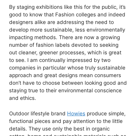
By staging exhibitions like this for the public, it’s
good to know that Fashion colleges and indeed
designers alike are addressing the need to
develop more sustainable, less environmentally
impacting methods. There are now a growing
number of fashion labels devoted to seeking
out cleaner, greener processes, which is great
to see. I am continually impressed by two
companies in particular whose truly sustainable
approach and great designs mean consumers
don’t have to choose between looking good and
staying true to their environmental conscience
and ethics.
Outdoor lifestyle brand
Howies
produce simple,
functional pieces and pay attention to the little
details. They use only the best in organic