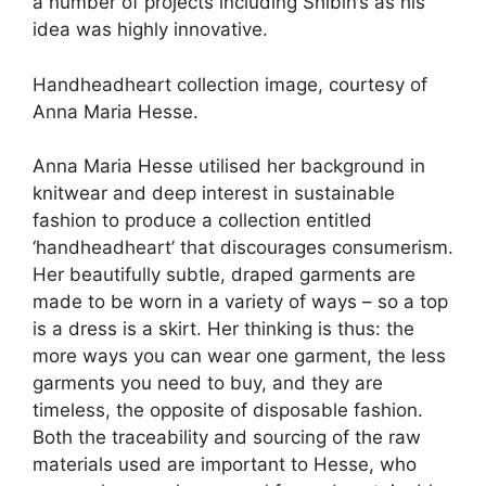
a number of projects including Shibin’s as his
idea was highly innovative.
Handheadheart collection image, courtesy of
Anna Maria Hesse.
Anna Maria Hesse utilised her background in
knitwear and deep interest in sustainable
fashion to produce a collection entitled
‘handheadheart’ that discourages consumerism.
Her beautifully subtle, draped garments are
made to be worn in a variety of ways – so a top
is a dress is a skirt. Her thinking is thus: the
more ways you can wear one garment, the less
garments you need to buy, and they are
timeless, the opposite of disposable fashion.
Both the traceability and sourcing of the raw
materials used are important to Hesse, who