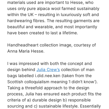
materials used are important to Hesse, who
uses only pure alpaca wool farmed sustainably
within the UK – resulting in luxuriously soft and
hardwearing fibres. The resulting garments are
beautiful and wearable, and most importantly
have been created to last a lifetime.
Handheadheart collection image, courtesy of
Anna Maria Hesse.
I was impressed with both the concept and
design behind
Julia Crew’s
collection of man
bags labelled i.did.nee.ken (taken from the
Scottish colloquialism meaning ‘I didn’t know’).
Taking a threefold approach to the design
process, Julia has ensured each product fits the
criteria of a) durable design b) responsible
sourcing and c) sustainable lifestyle. Essentially