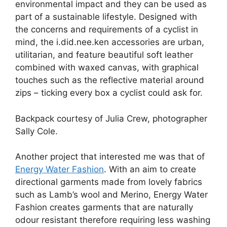
environmental impact and they can be used as
part of a sustainable lifestyle. Designed with
the concerns and requirements of a cyclist in
mind, the i.did.nee.ken accessories are urban,
utilitarian, and feature beautiful soft leather
combined with waxed canvas, with graphical
touches such as the reflective material around
zips – ticking every box a cyclist could ask for.
Backpack courtesy of Julia Crew, photographer
Sally Cole.
Another project that interested me was that of
Energy Water Fashion
. With an aim to create
directional garments made from lovely fabrics
such as Lamb’s wool and Merino, Energy Water
Fashion creates garments that are naturally
odour resistant therefore requiring less washing