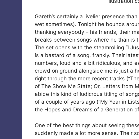
Illustration 
Gareth’s certainly a livelier presence tha
wet sometimes). Tonight he bounds aroun
thanking everybody – his friends, their m
breaks between songs where he thanks the
The set opens with the steamrolling “I Ju
is a bastard of a song, frankly. Their late
numbers, loud and a bit ridiculous, and e
crowd on ground alongside me is just a he
right through the more recent tracks (“The
of The Show Me State; Or, Letters from Me
abide this kind of ludicrous titling of son
of a couple of years ago (“My Year in Li
the Hopes and Dreams of a Generation of
One of the best things about seeing these 
suddenly made a lot more sense. Their soun