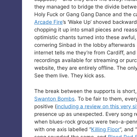
they managed to bridge the divide betwee
Holy Fuck or Gang Gang Dance and the ca
Arcade Fire
’s ‘Wake Up’ shoved backwards 
chopping it up into small pieces and rea
optimistic chants turned into these awful,
cornering Sinbad in the lobby afterwards 
internet tells me they’re from Cardiff, and
recordings available for streaming or pur
website, they are entirely offline. The onl
See them live. They kick ass.
The break between the supports is shor
Swanton Bombs
. To be fair to them, eve
positive (
including a review on this very si
presence up as unexpected. Every song re
when blues-rock groups were two-a-penny
with one axis labelled “
Killing Floor
“, and “
song sounded the same, and
Blood Red 