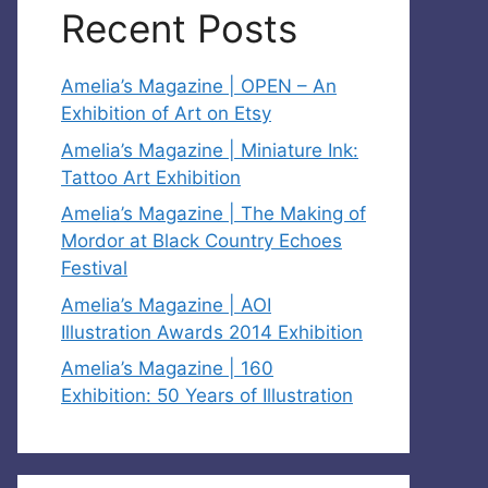
Recent Posts
Amelia’s Magazine | OPEN – An
Exhibition of Art on Etsy
Amelia’s Magazine | Miniature Ink:
Tattoo Art Exhibition
Amelia’s Magazine | The Making of
Mordor at Black Country Echoes
Festival
Amelia’s Magazine | AOI
Illustration Awards 2014 Exhibition
Amelia’s Magazine | 160
Exhibition: 50 Years of Illustration