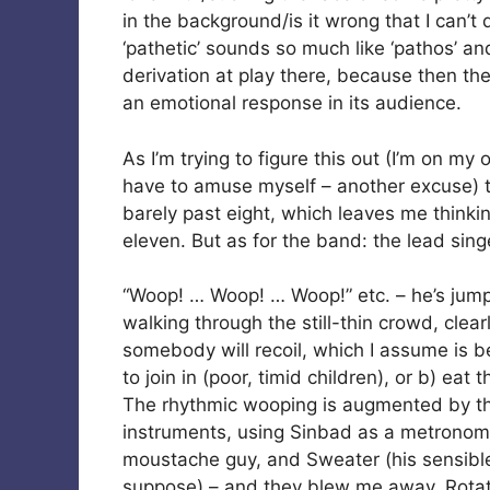
in the background/is it wrong that I can’
‘pathetic’ sounds so much like ‘pathos’ an
derivation at play there, because then th
an emotional response in its audience.
As I’m trying to figure this out (I’m on my
have to amuse myself – another excuse) the
barely past eight, which leaves me thinkin
eleven. But as for the band: the lead sin
“Woop! … Woop! … Woop!” etc. – he’s jumpe
walking through the still-thin crowd, clea
somebody will recoil, which I assume is b
to join in (poor, timid children), or b) eat t
The rhythmic wooping is augmented by the 
instruments, using Sinbad as a metronome.
moustache guy, and Sweater (his sensible 
suppose) – and they blew me away. Rotat