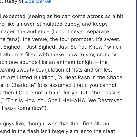
courtesy of
Zoë Barker
n I expected (seeing as he can come across as a bit
d like an over-stimulated puppy, and keeps
anager, the audience (I count seven separate
 fans), the venue, the tour promoter. It’s sweet.
st Sighed. I Just Sighed, Just So You Know,” which
st album is filled with these, how to say, crunchy
ach one sounds like an anthem tonight – the
aving sweaty coagulation of fists and smiles,
re Are Listed Building”, “A Heat Rash in the Shape
 to Charlotte” (it is assumed that if you cannot
gs then LC! are not a band for you)) to the classics
sts,” “This Is How You Spell ‘HAHAHA, We Destroyed
 Faux-Romantics’”).
guys live, though, was that their first album
d in the flesh isn’t hugely similar to their last