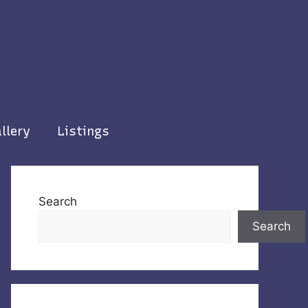
llery
Listings
Search
Search