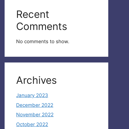
Recent
Comments
No comments to show.
Archives
January 2023
December 2022
November 2022
October 2022