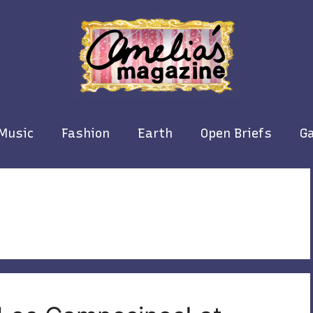
Music
Fashion
Earth
Open Briefs
Ga