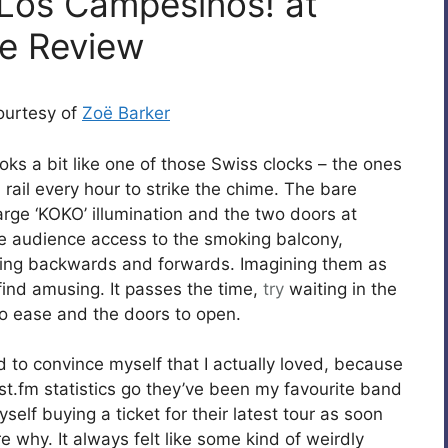
 Los Campesinos! at
ve Review
courtesy of
Zoë Barker
ks a bit like one of those Swiss clocks – the ones
rail every hour to strike the chime. The bare
arge ‘KOKO’ illumination and the two doors at
he audience access to the smoking balcony,
acing backwards and forwards. Imagining them as
 find amusing. It passes the time,
try
waiting in the
 to ease and the doors to open.
d to convince myself that I actually loved, because
last.fm statistics go they’ve been my favourite band
self buying a ticket for their latest tour as soon
e why. It always felt like some kind of weirdly