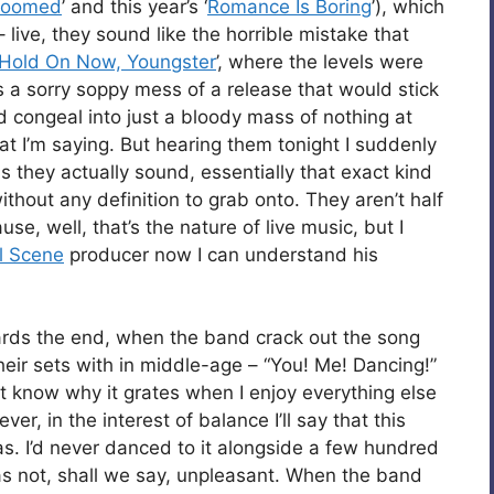
 Doomed
’ and this year’s ‘
Romance Is Boring
’), which
– live, they sound like the horrible mistake that
Hold On Now, Youngster
’, where the levels were
s a sorry soppy mess of a release that would stick
d congeal into just a bloody mass of nothing at
at I’m saying. But hearing them tonight I suddenly
 they actually sound, essentially that exact kind
thout any definition to grab onto. They aren’t half
se, well, that’s the nature of live music, but I
l Scene
producer now I can understand his
ards the end, when the band crack out the song
their sets with in middle-age – “You! Me! Dancing!”
on’t know why it grates when I enjoy everything else
er, in the interest of balance I’ll say that this
s. I’d never danced to it alongside a few hundred
s not, shall we say, unpleasant. When the band