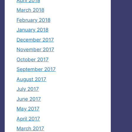
April 2018
March 2018
February 2018
January 2018
December 2017
November 2017
October 2017
September 2017
August 2017
July 2017
June 2017
May 2017
April 2017
March 2017