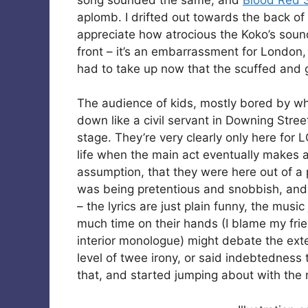
aplomb. I drifted out towards the back of 
appreciate how atrocious the Koko’s sound
front – it’s an embarrassment for London,
had to take up now that the scuffed and g
The audience of kids, mostly bored by what
down like a civil servant in Downing Stree
stage. They’re very clearly only here for L
life when the main act eventually makes
assumption, that they were here out of a 
was being pretentious and snobbish, and 
– the lyrics are just plain funny, the music
much time on their hands (I blame my fr
interior monologue) might debate the exte
level of twee irony, or said indebtedness to
that, and started jumping about with the r