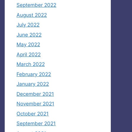
September 2022
August 2022
July 2022
June 2022
May 2022
April 2022
March 2022
February 2022
January 2022
December 2021
November 2021
October 2021
September 2021