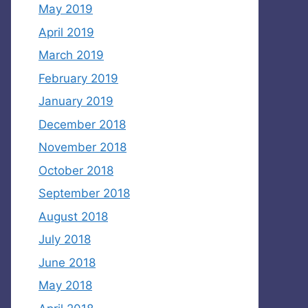
May 2019
April 2019
March 2019
February 2019
January 2019
December 2018
November 2018
October 2018
September 2018
August 2018
July 2018
June 2018
May 2018