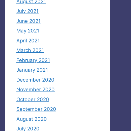
August 2021
July 2021
June 2021
May 2021
April 2021
March 2021
February 2021
January 2021
December 2020
November 2020
October 2020
September 2020
August 2020
July 2020