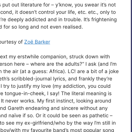
ut out literature for – y’know, you swear it’s not
nd, it doesn’t control your life, etc. etc., only to
e deeply addicted and in trouble. It’s frightening
d for so long and not even realised.
courtesy of
Zoë Barker
 text my erstwhile companion, struck down with
erson here – where are the adults?“ I ask (and I’m
n the air (at a guess: Africa). LC! are a bit of a joke
h’s scribbled-journal lyrics, and frankly they’re
I try to justify my love (my addiction, you could
re tongue-in-cheek, I say! The literal meaning is
e! It never works. My first instinct, looking around
 find Gareth endearing and sincere without any
d naïve if so. Or it could be seen as pathetic –
/to see my ex-girlfriend/who by the way I’m still in
y boy/with my favourite band’s most popular song