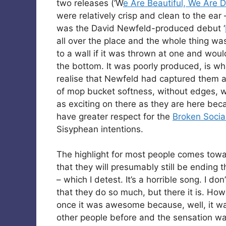
two releases (‘W
e Are Beautiful, We Are
were relatively crisp and clean to the ear 
was the David Newfeld-produced debut ‘
all over the place and the whole thing wa
to a wall if it was thrown at one and woul
the bottom. It was poorly produced, is wh
realise that Newfeld had captured them as
of mop bucket softness, without edges, wi
as exciting on there as they are here becau
have greater respect for the
Broken Socia
Sisyphean intentions.
The highlight for most people comes tow
that they will presumably still be ending 
– which I detest. It’s a horrible song. I d
that they do so much, but there it is. Howev
once it was awesome because, well, it wa
other people before and the sensation wa