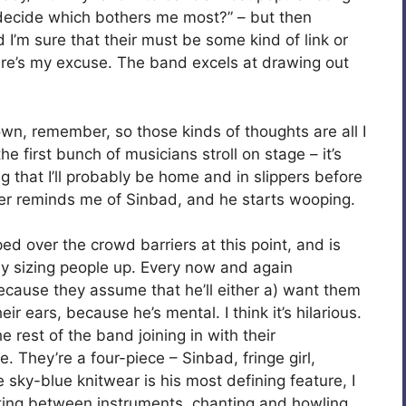
t decide which bothers me most?” – but then
d I’m sure that their must be some kind of link or
ere’s my excuse. The band excels at drawing out
 own, remember, so those kinds of thoughts are all I
 first bunch of musicians stroll on stage – it’s
g that I’ll probably be home and in slippers before
ger reminds me of Sinbad, and he starts wooping.
d over the crowd barriers at this point, and is
rly sizing people up. Every now and again
ecause they assume that he’ll either a) want them
heir ears, because he’s mental. I think it’s hilarious.
rest of the band joining in with their
 They’re a four-piece – Sinbad, fringe girl,
sky-blue knitwear is his most defining feature, I
ing between instruments, chanting and howling,