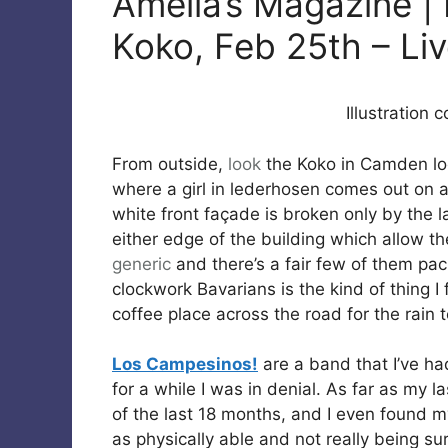
Amelia’s Magazine |
Koko, Feb 25th – Li
Illustration 
From outside,
look
the Koko in Camden loo
where a girl in lederhosen comes out on a 
white front façade is broken only by the l
either edge of the building which allow t
generic
and there’s a fair few of them p
clockwork Bavarians is the kind of thing I
coffee place across the road for the rain
Los Campesinos!
are a band that I’ve ha
for a while I was in denial. As far as my 
of the last 18 months, and I even found my
as physically able and not really being sur