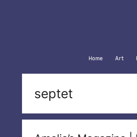
Skip
to
content
Home
Art
septet