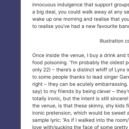
innocuous indulgence that support groups p
a big deal, you could walk away at any seco
wake up one morning and realise that you’r
to realise you’ve had a new favourite ban
Illustration 
Once inside the venue, I buy a drink and
food poisoning. “I’m probably the oldest p
only 22) – there’s a distinct whiff of Lynx i
to some people thanks to lead singer Garet
right – they can be acutely embarrassing. 
say) to my friends by being clever – they’
totally ironic, but the intent is still sincer
the venue, is that these skinny, shy kids
ironic pretension, which would be sweet an
sample lyric: “As if I walked into the room
love with/sucking the face of some prett