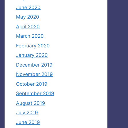
June 2020
May 2020
April 2020
March 2020
February 2020
January 2020
December 2019
November 2019
October 2019
September 2019
August 2019
July 2019
June 2019