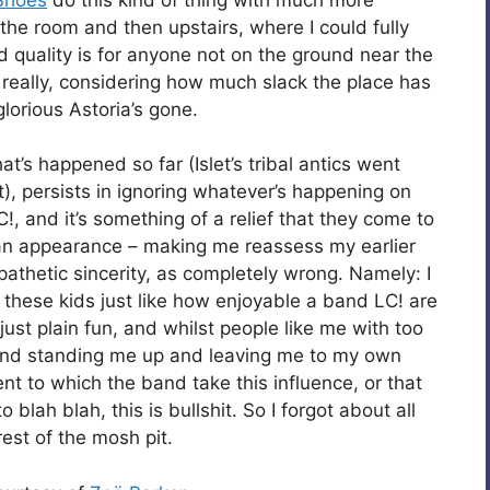
the room and then upstairs, where I could fully
 quality is for anyone not on the ground near the
 really, considering how much slack the place has
lorious Astoria’s gone.
’s happened so far (Islet’s tribal antics went
t), persists in ignoring whatever’s happening on
C!, and it’s something of a relief that they come to
 an appearance – making me reassess my earlier
pathetic sincerity, as completely wrong. Namely: I
these kids just like how enjoyable a band LC! are
 just plain fun, and whilst people like me with too
iend standing me up and leaving me to my own
nt to which the band take this influence, or that
 blah blah, this is bullshit. So I forgot about all
est of the mosh pit.