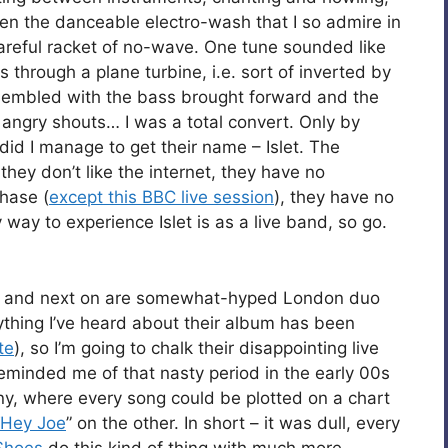
n the danceable electro-wash that I so admire in
reful racket of no-wave. One tune sounded like
through a plane turbine, i.e. sort of inverted by
ssembled with the bass brought forward and the
 angry shouts… I was a total convert. Only by
did I manage to get their name – Islet. The
 they don’t like the internet, they have no
chase (
except this BBC live session
), they have no
y way to experience Islet is as a live band, so go.
t, and next on are somewhat-hyped London duo
rything I’ve heard about their album has been
te
), so I’m going to chalk their disappointing live
minded me of that nasty period in the early 00s
, where every song could be plotted on a chart
Hey Joe
” on the other. In short – it was dull, every
Shoes
do this kind of thing with much more