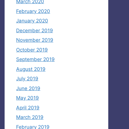
March 2020
February 2020
January 2020
December 2019
November 2019
October 2019
September 2019
August 2019
July 2019
June 2019
May 2019
April 2019
March 2019
February 2019