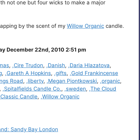
ith not one but four wicks to make a major
wrapping by the scent of my
Willow Organic
candle.
y December 22nd, 2010 2:51 pm
tmas
,
,Cire Trudon
,
,Danish
,
,Daria Hlazatova
,
g
,
,Gareth A Hopkins
,
,gifts
,
,Gold Frankincense
ings Road
,
,liberty
,
,Megan Piontkowski
,
,organic
,
,
,Spitalfields Candle Co.
,
,sweden
,
,The Cloud
e Classic Candle
,
,Willow Organic
rand: Sandy Bay London