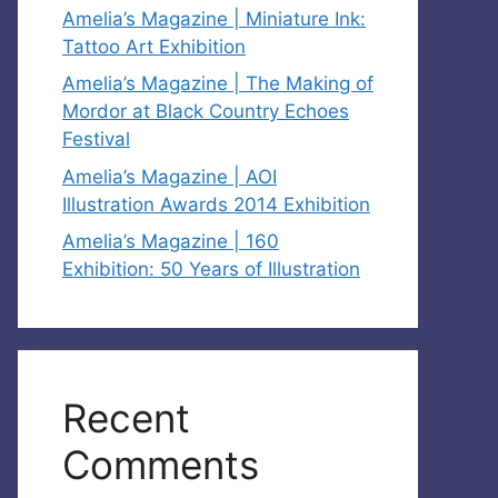
Amelia’s Magazine | Miniature Ink:
Tattoo Art Exhibition
Amelia’s Magazine | The Making of
Mordor at Black Country Echoes
Festival
Amelia’s Magazine | AOI
Illustration Awards 2014 Exhibition
Amelia’s Magazine | 160
Exhibition: 50 Years of Illustration
Recent
Comments