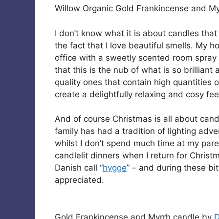
Willow Organic Gold Frankincense and M
I don’t know what it is about candles that 
the fact that I love beautiful smells. My 
office with a sweetly scented room spray o
that this is the nub of what is so brillian
quality ones that contain high quantities o
create a delightfully relaxing and cosy fee
And of course Christmas is all about candle
family has had a tradition of lighting ad
whilst I don’t spend much time at my pa
candlelit dinners when I return for Chris
Danish call “
hygge
” – and during these bi
appreciated.
Gold Frankincense and Myrrh candle by
D