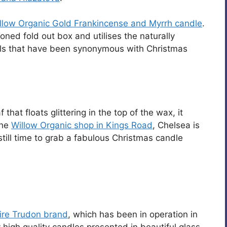
llow Organic Gold Frankincense and Myrrh candle
.
oned fold out box and utilises the naturally
oils that have been synonymous with Christmas
that floats glittering in the top of the wax, it
The
Willow Organic shop in Kings Road
, Chelsea is
still time to grab a fabulous Christmas candle
ire Trudon brand
, which has been in operation in