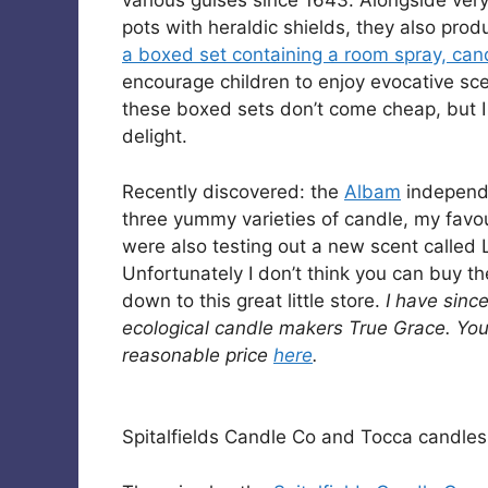
various guises since 1643. Alongside very
pots with heraldic shields, they also pro
a boxed set containing a room spray, candl
encourage children to enjoy evocative sce
these boxed sets don’t come cheap, but I 
delight.
Recently discovered: the
Albam
independe
three yummy varieties of candle, my favou
were also testing out a new scent called 
Unfortunately I don’t think you can buy the
down to this great little store.
I have sinc
ecological candle makers True Grace. You 
reasonable price
here
.
Spitalfields Candle Co and Tocca candle