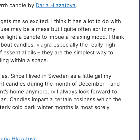
yrrh candle by
Daria Hlazatova
.
gets me so excited. I think it has a lot to do with
house may be a mess but I quite often spritz my
r light a candle to imbue a relaxing mood. I think
t about candles,
viagra
especially the really high
f essential oils – they are the simplest way to
ling within a space.
s. Since I lived in Sweden as a little girl my
vent candles during the month of December – and
rent’s home anymore,
rx
I always look forward to
tmas. Candles impart a certain cosiness which the
tterly cold dark winter months is most sorely
aria Hlazatova
.