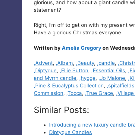
glorious, and how about a giant candle w
statement?
Right, I’m off to get on with my present 
Have a glorious Christmas everyone.
Written by
Amelia Gregory
on Wednesda
Categories
,Advent
,
,Albam
,
,Beauty
,
,candle
,
,Chris
,Diptyque
,
,Ellie Sutton
,
,Essential Oils
,
,Fi
and Myrrh candle
,
,hygge
,
,Jo Malone
,
,K
,Pine & Eucalyptus Collection
,
,spitalfields
Commission
,
,Tocca
,
,True Grace
,
,Villag
Similar Posts:
Introducing a new luxury candle b
Diptyque Candles