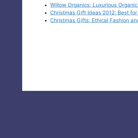
Willow Organics: Luxurious Organic
Christmas Gift Ideas 2012: Best fo
Christmas Gifts: Ethical Fashion an