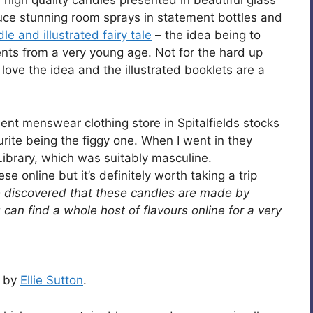
 high quality candles presented in beautiful glass
duce stunning room sprays in statement bottles and
e and illustrated fairy tale
– the idea being to
nts from a very young age. Not for the hard up
love the idea and the illustrated booklets are a
nt menswear clothing store in Spitalfields stocks
rite being the figgy one. When I went in they
Library, which was suitably masculine.
se online but it’s definitely worth taking a trip
e discovered that these candles are made by
can find a whole host of flavours online for a very
s by
Ellie Sutton
.