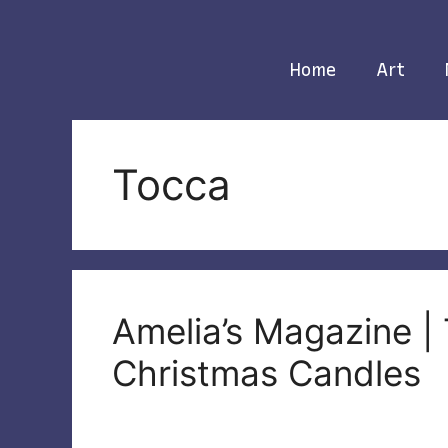
Skip
to
content
Home
Art
Tocca
Amelia’s Magazine |
Christmas Candles