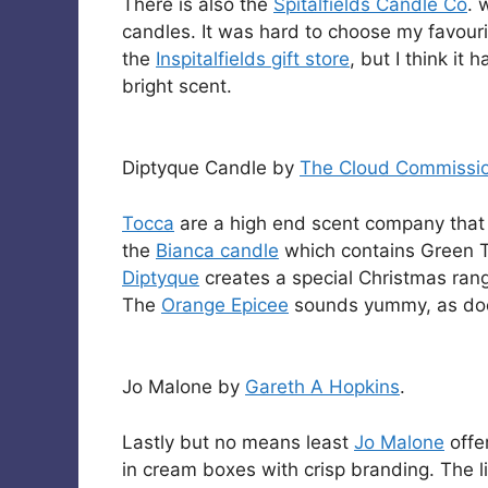
There is also the
Spitalfields Candle Co
. 
candles. It was hard to choose my favouri
the
Inspitalfields gift store
, but I think it 
bright scent.
Diptyque Candle by
The Cloud Commissi
Tocca
are a high end scent company that st
the
Bianca candle
which contains Green T
Diptyque
creates a special Christmas range
The
Orange Epicee
sounds yummy, as do
Jo Malone by
Gareth A Hopkins
.
Lastly but no means least
Jo Malone
offer
in cream boxes with crisp branding. The l