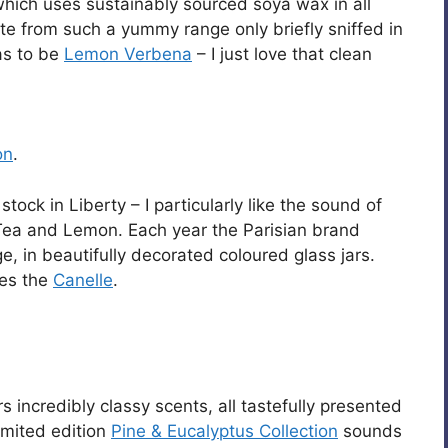
which uses sustainably sourced soya wax in all
te from such a yummy range only briefly sniffed in
has to be
Lemon Verbena
– I just love that clean
on
.
ock in Liberty – I particularly like the sound of
ea and Lemon. Each year the Parisian brand
, in beautifully decorated coloured glass jars.
es the
Canelle
.
s incredibly classy scents, all tastefully presented
imited edition
Pine & Eucalyptus Collection
sounds