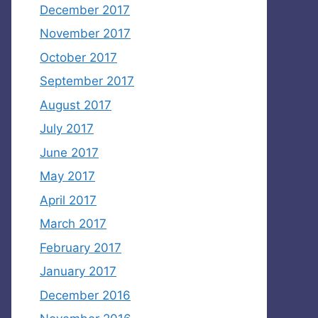
December 2017
November 2017
October 2017
September 2017
August 2017
July 2017
June 2017
May 2017
April 2017
March 2017
February 2017
January 2017
December 2016