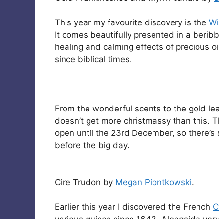
This year my favourite discovery is the
Wi
It comes beautifully presented in a beribb
healing and calming effects of precious 
since biblical times.
From the wonderful scents to the gold leaf 
doesn’t get more christmassy than this. 
open until the 23rd December, so there’s 
before the big day.
Cire Trudon by
Megan Piontkowski
.
Earlier this year I discovered the French
C