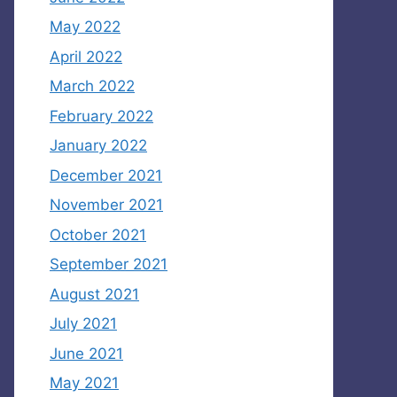
May 2022
April 2022
March 2022
February 2022
January 2022
December 2021
November 2021
October 2021
September 2021
August 2021
July 2021
June 2021
May 2021