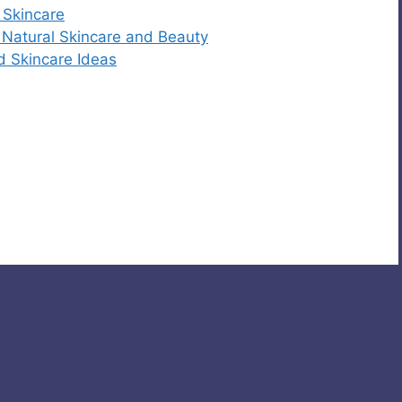
 Skincare
r Natural Skincare and Beauty
d Skincare Ideas