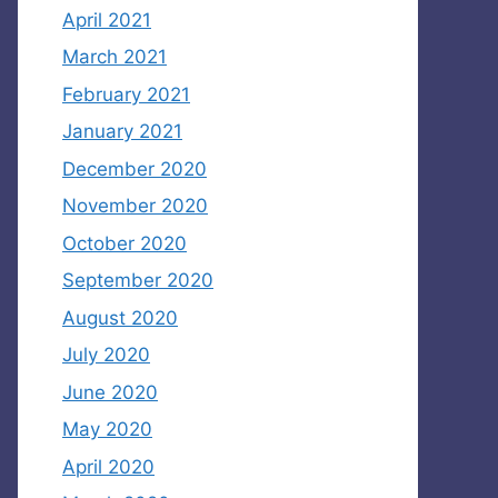
April 2021
March 2021
February 2021
January 2021
December 2020
November 2020
October 2020
September 2020
August 2020
July 2020
June 2020
May 2020
April 2020