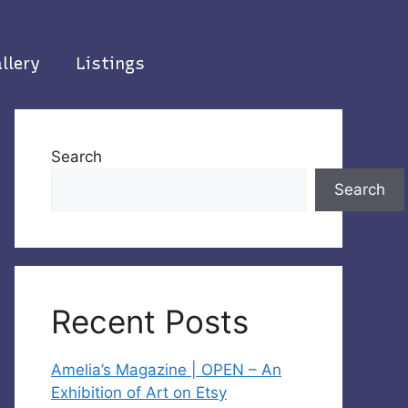
llery
Listings
Search
Search
Recent Posts
Amelia’s Magazine | OPEN – An
Exhibition of Art on Etsy