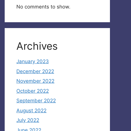
No comments to show.
Archives
January 2023
December 2022
November 2022
October 2022
September 2022
August 2022
July 2022
June 2022