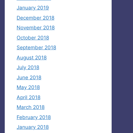
January 2019
December 2018
November 2018
October 2018
September 2018
August 2018
July 2018
June 2018
May 2018
April 2018
March 2018
February 2018
January 2018