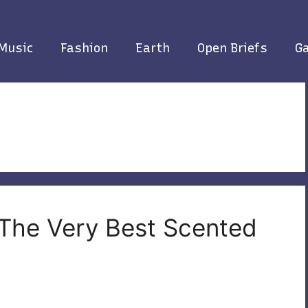
Music
Fashion
Earth
Open Briefs
Ga
 The Very Best Scented