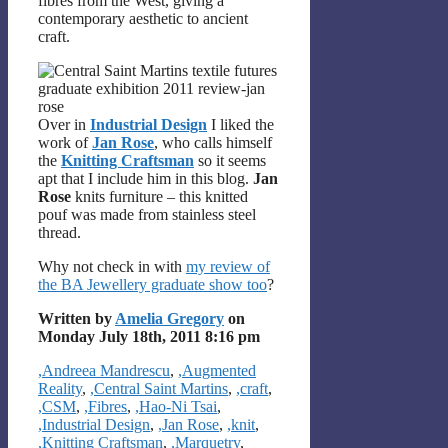
fibres from the West, giving a
contemporary aesthetic to ancient
craft.
Over in
Industrial Design
I liked the
work of
Jan Rose
, who calls himself
the
Knitting Craftsman
so it seems
apt that I include him in this blog.
Jan
Rose
knits furniture – this knitted
pouf was made from stainless steel
thread.
Why not check in with
my review of
the BA Jewellery graduate show too
?
Written by
Amelia Gregory
on
Monday July 18th, 2011 8:16 pm
Categories
,Andreea Mandrescu
,
,Augmented
Reality
,
,Central Saint Martins
,
,craft
,
,CSM
,
,Fibres
,
,Hao-Ni Tsai
,
,Industrial Design
,
,Jan Rose
,
,knit
,
,Knitting Craftsman
,
,Marquetry
,