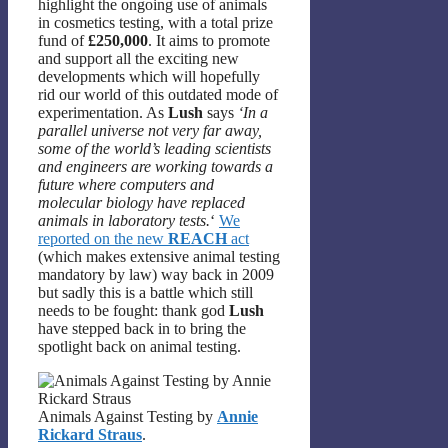
highlight the ongoing use of animals
in cosmetics testing, with a total prize
fund of
£250,000
. It aims to promote
and support all the exciting new
developments which will hopefully
rid our world of this outdated mode of
experimentation. As
Lush
says
‘In a
parallel universe not very far away,
some of the world’s leading scientists
and engineers are working towards a
future where computers and
molecular biology have replaced
animals in laboratory tests.
‘
We
reported on the new
REACH
act
(which makes extensive animal testing
mandatory by law) way back in 2009
but sadly this is a battle which still
needs to be fought: thank god
Lush
have stepped back in to bring the
spotlight back on animal testing.
Animals Against Testing by
Annie
Rickard Straus
.