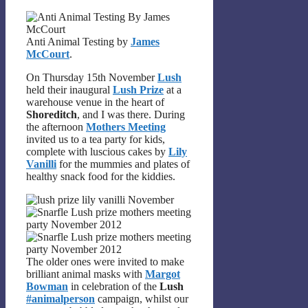
Anti Animal Testing by
James
McCourt
.
On Thursday 15th November
Lush
held their inaugural
Lush Prize
at a
warehouse venue in the heart of
Shoreditch
, and I was there. During
the afternoon
Mothers Meeting
invited us to a tea party for kids,
complete with luscious cakes by
Lily
Vanilli
for the mummies and plates of
healthy snack food for the kiddies.
The older ones were invited to make
brilliant animal masks with
Margot
Bowman
in celebration of the
Lush
#animalperson
campaign, whilst our