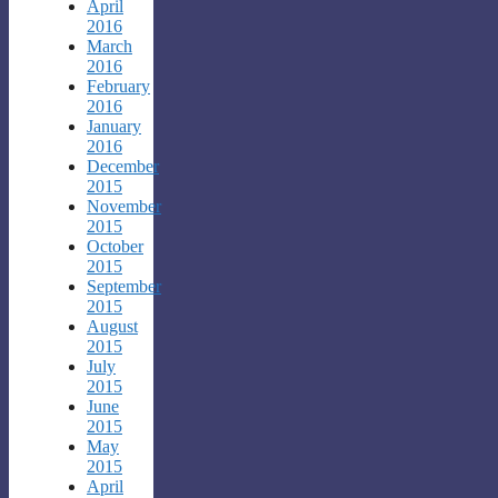
April
2016
March
2016
February
2016
January
2016
December
2015
November
2015
October
2015
September
2015
August
2015
July
2015
June
2015
May
2015
April