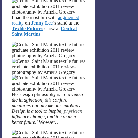
I had the most fun with
augmented
reality
on
Jenny Lee
‘s stand at the
Textile Futures
show at
Central
Saint Martins
.
Her design philosophy is to ‘
awaken
the imagination,
this
conjure
memories and invoke our emotions.
Design is a tool to inspire,
physician
influence change, and to create a
better future
.’ Wowser…