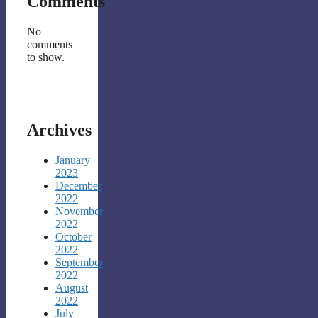
Comments
No
comments
to show.
Archives
January
2023
December
2022
November
2022
October
2022
September
2022
August
2022
July