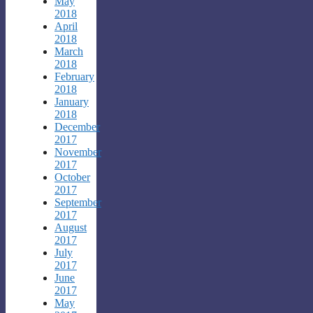
May
2018
April
2018
March
2018
February
2018
January
2018
December
2017
November
2017
October
2017
September
2017
August
2017
July
2017
June
2017
May