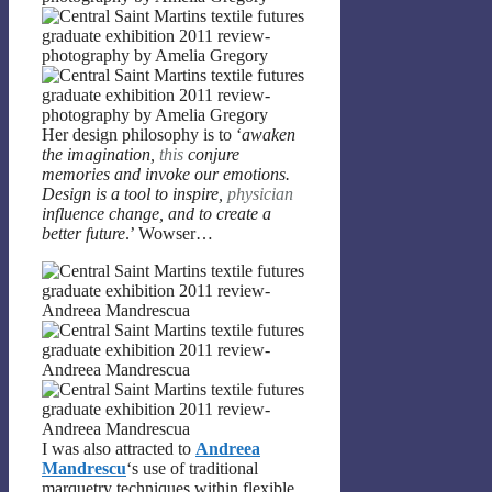
Her design philosophy is to ‘
awaken
the imagination,
this
conjure
memories and invoke our emotions.
Design is a tool to inspire,
physician
influence change, and to create a
better future
.’ Wowser…
I was also attracted to
Andreea
Mandrescu
‘s use of traditional
marquetry techniques within flexible