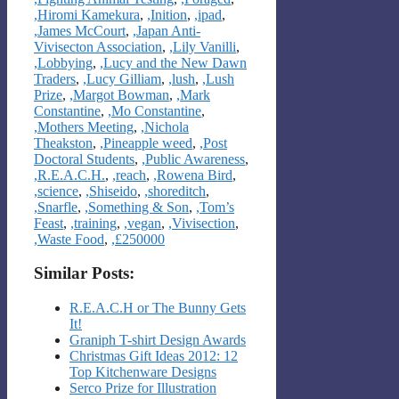
,Hiromi Kamekura
,
,Inition
,
,ipad
,
,James McCourt
,
,Japan Anti-
Vivisecton Association
,
,Lily Vanilli
,
,Lobbying
,
,Lucy and the New Dawn
Traders
,
,Lucy Gilliam
,
,lush
,
,Lush
Prize
,
,Margot Bowman
,
,Mark
Constantine
,
,Mo Constantine
,
,Mothers Meeting
,
,Nichola
Theakston
,
,Pineapple weed
,
,Post
Doctoral Students
,
,Public Awareness
,
,R.E.A.C.H.
,
,reach
,
,Rowena Bird
,
,science
,
,Shiseido
,
,shoreditch
,
,Snarfle
,
,Something & Son
,
,Tom’s
Feast
,
,training
,
,vegan
,
,Vivisection
,
,Waste Food
,
,£250000
Similar Posts:
R.E.A.C.H or The Bunny Gets
It!
Graniph T-shirt Design Awards
Christmas Gift Ideas 2012: 12
Top Kitchenware Designs
Serco Prize for Illustration