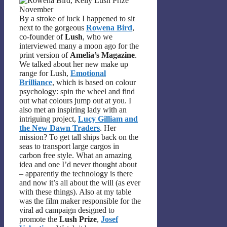
By a stroke of luck I happened to sit
next to the gorgeous
Rowena Bird
,
co-founder of
Lush
, who we
interviewed many a moon ago for the
print version of
Amelia’s Magazine
.
We talked about her new make up
range for Lush,
Emotional
Brilliance
, which is based on colour
psychology: spin the wheel and find
out what colours jump out at you. I
also met an inspiring lady with an
intriguing project,
Lucy Gilliam and
the New Dawn Traders
. Her
mission? To get tall ships back on the
seas to transport large cargos in
carbon free style. What an amazing
idea and one I’d never thought about
– apparently the technology is there
and now it’s all about the will (as ever
with these things). Also at my table
was the film maker responsible for the
viral ad campaign designed to
promote the
Lush Prize
,
Josef