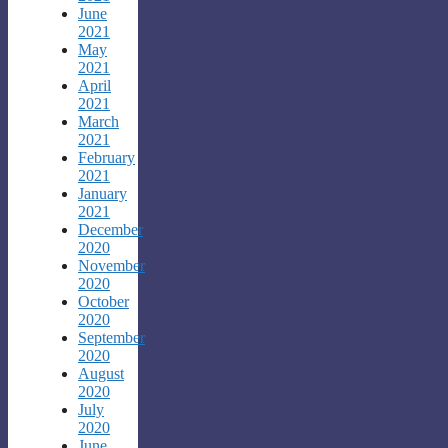
June
2021
May
2021
April
2021
March
2021
February
2021
January
2021
December
2020
November
2020
October
2020
September
2020
August
2020
July
2020
June