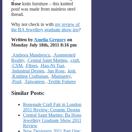
Rose
knits furniture – this knitted
pouf was made from stainless steel
thread.
Why not check in with
my review of
the BA Jewellery graduate show too
?
Written by
Amelia Gregory
on
Monday July 18th, 2011 8:16 pm
Categories
,Andreea Mandrescu
,
,Augmented
Reality
,
,Central Saint Martins
,
,craft
,
,CSM
,
,Fibres
,
,Hao-Ni Tsai
,
,Industrial Design
,
,Jan Rose
,
,knit
,
,Knitting Craftsman
,
,Marquetry
,
,Pouf
,
,Taiwanese
,
,Textile Futures
Similar Posts:
Renegade Craft Fair in London
2011 Review: Ceramic Design
Central Saint Martins: Ba Hons
Jewellery Graduate Show 2011
Review
New Designers 2011 Part One: