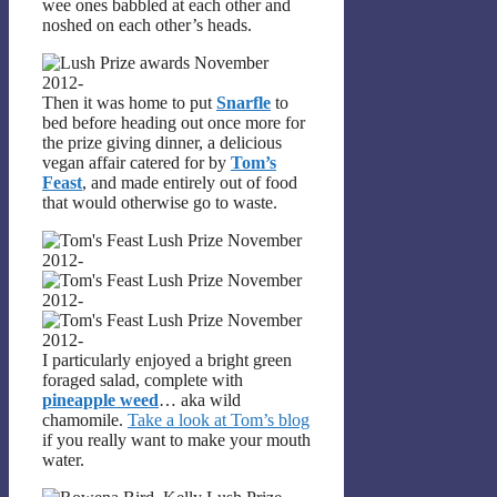
wee ones babbled at each other and
noshed on each other’s heads.
Then it was home to put
Snarfle
to
bed before heading out once more for
the prize giving dinner, a delicious
vegan affair catered for by
Tom’s
Feast
, and made entirely out of food
that would otherwise go to waste.
I particularly enjoyed a bright green
foraged salad, complete with
pineapple weed
… aka wild
chamomile.
Take a look at Tom’s blog
if you really want to make your mouth
water.