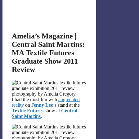
Amelia’s Magazine |
Central Saint Martins:
MA Textile Futures
Graduate Show 2011
Review
I had the most fun with
augmented
reality
on
Jenny Lee
‘s stand at the
Textile Futures
show at
Central
Saint Martins
.