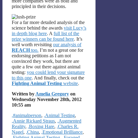
more companies were as bold and
principled in their decisions.
For a far more detailed analysis of the
science behind the awards
visit Lucy’s
in depth blog here
. A
full list of the
prize winners can be found here
. It’s
well worth revisiting
our analysis of
REACH
too.
I’m not a great one for
endorsing petitions as I am not
convinced they work, but there are
quite a few out there against animal
testing:
you could lend your signature
to this one
. And finally, check out the
Fighting Animal Testing
website
.
Written by
Amelia Gregory
on
Wednesday November 28th, 2012
10:55 am
Categories
,#animalperson
,
,Animal Testing
,
,Annie Rickard Straus
,
,Augmented
Reality
,
,Boxing Hare
,
,Charles R.
Nagel
,
,China
,
,Emotional Brilliance
,
,Fighting Animal Testing
,
,Foraged
,