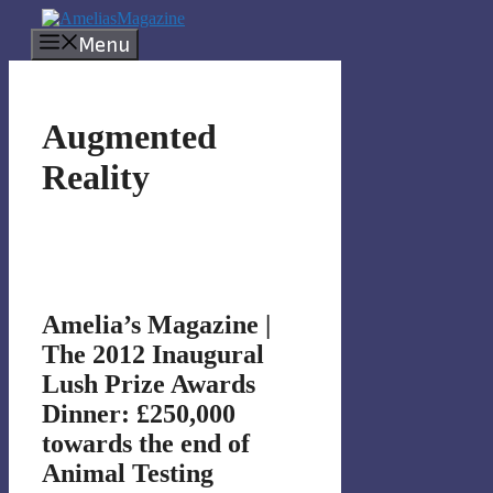
Skip
to
Menu
content
Augmented
Reality
Amelia’s Magazine |
The 2012 Inaugural
Lush Prize Awards
Dinner: £250,000
towards the end of
Animal Testing