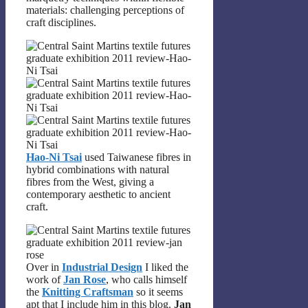
materials: challenging perceptions of
craft disciplines.
Hao-Ni Tsai
used Taiwanese fibres in
hybrid combinations with natural
fibres from the West, giving a
contemporary aesthetic to ancient
craft.
Over in
Industrial Design
I liked the
work of
Jan Rose
, who calls himself
the
Knitting Craftsman
so it seems
apt that I include him in this blog.
Jan