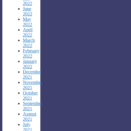
2022
June
2022
May
2022
April
2022
March
2022
February
2022
January
2022
December
2021
November
2021
October
2021
September
2021
August
2021
July
2021