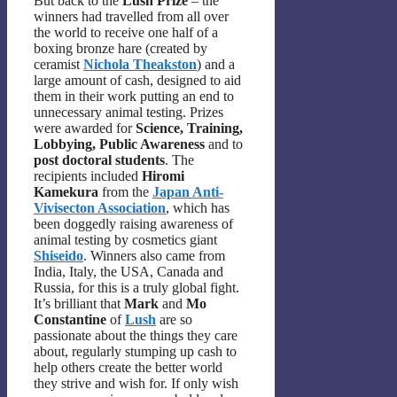
But back to the
Lush Prize
– the
winners had travelled from all over
the world to receive one half of a
boxing bronze hare (created by
ceramist
Nichola Theakston
) and a
large amount of cash, designed to aid
them in their work putting an end to
unnecessary animal testing. Prizes
were awarded for
Science, Training,
Lobbying, Public Awareness
and to
post doctoral students
. The
recipients included
Hiromi
Kamekura
from the
Japan Anti-
Vivisecton Association
, which has
been doggedly raising awareness of
animal testing by cosmetics giant
Shiseido
. Winners also came from
India, Italy, the USA, Canada and
Russia, for this is a truly global fight.
It’s brilliant that
Mark
and
Mo
Constantine
of
Lush
are so
passionate about the things they care
about, regularly stumping up cash to
help others create the better world
they strive and wish for. If only wish