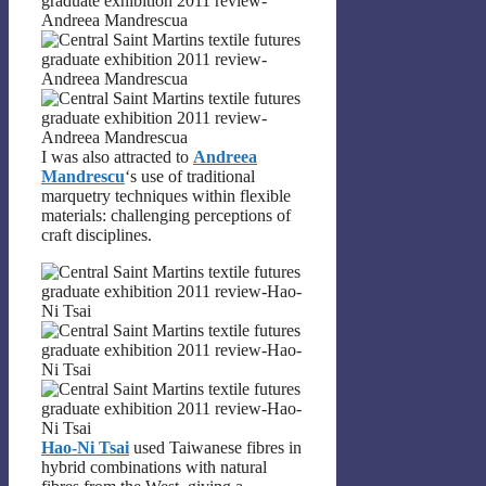
I was also attracted to
Andreea
Mandrescu
‘s use of traditional
marquetry techniques within flexible
materials: challenging perceptions of
craft disciplines.
Hao-Ni Tsai
used Taiwanese fibres in
hybrid combinations with natural