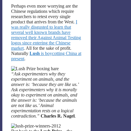
Perhaps even more worrying are the
Chinese regulations which require
researchers to retest every single
product that arrives from the West.
I
was really disgusted to learn that
several well known brands have
removed their Against Animal Testing
logos since entering the Chinese
market
. All for the sake of profit.
Naturally
Lush
is boycotting China at
present
.
“Ask experimenters why they
experiment on animals, and the
answer is: ‘because they are like us.’
Ask experimenters why it is morally
okay to experiment on animals, and
the answer is: ‘because the animals
are not like us.’ Animal
experimentation rests on a logical
contradiction.”
Charles R. Nagel
.