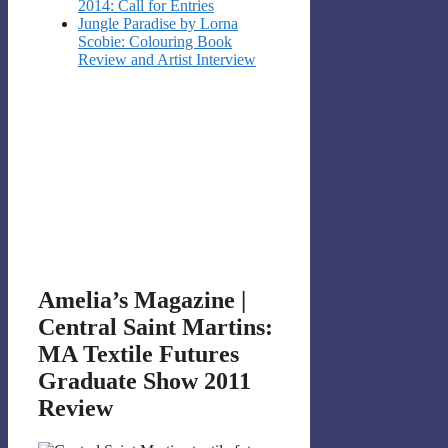
2014: Call for Entries
Jungle Paradise by Lorna
Scobie: Colouring Book
Review and Artist Interview
Amelia’s Magazine |
Central Saint Martins:
MA Textile Futures
Graduate Show 2011
Review