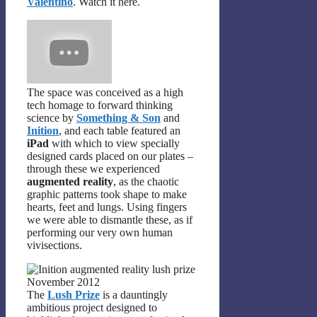
Valentino
. Watch it here.
The space was conceived as a high
tech homage to forward thinking
science by
Something & Son
and
Inition
, and each table featured an
iPad
with which to view specially
designed cards placed on our plates –
through these we experienced
augmented reality
, as the chaotic
graphic patterns took shape to make
hearts, feet and lungs. Using fingers
we were able to dismantle these, as if
performing our very own human
vivisections.
The
Lush Prize
is a dauntingly
ambitious project designed to