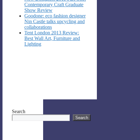
Contemporary Craft Graduate
Show Review
Goodone: eco fashion designer
Nin Castle talks upcycling and
collaborations
Tent London 2013 Review:
Best Wall Art, Furniture and
Lighting
Search
Search