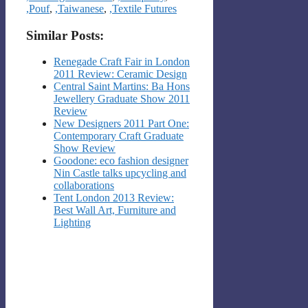
,Pouf
,
,Taiwanese
,
,Textile Futures
Similar Posts:
Renegade Craft Fair in London
2011 Review: Ceramic Design
Central Saint Martins: Ba Hons
Jewellery Graduate Show 2011
Review
New Designers 2011 Part One:
Contemporary Craft Graduate
Show Review
Goodone: eco fashion designer
Nin Castle talks upcycling and
collaborations
Tent London 2013 Review:
Best Wall Art, Furniture and
Lighting