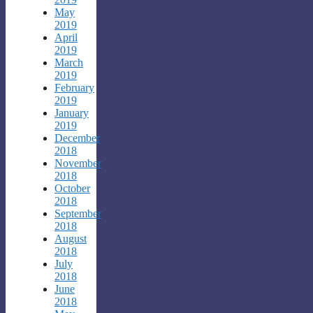
May
2019
April
2019
March
2019
February
2019
January
2019
December
2018
November
2018
October
2018
September
2018
August
2018
July
2018
June
2018