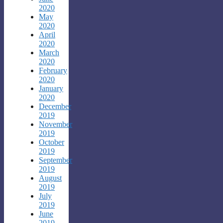
2020
May
2020
April
2020
March
2020
February
2020
January
2020
December
2019
November
2019
October
2019
September
2019
August
2019
July
2019
June
2019