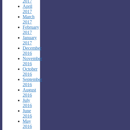
2017
April
2017
March
2017
February
2017
January
2017
December
2016
November
2016
October
2016
September
2016
August
2016
July
2016
June
2016
May
2016