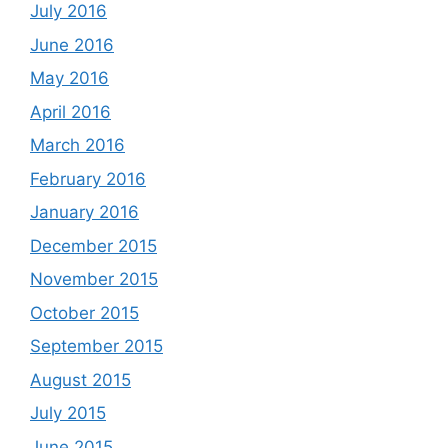
July 2016
June 2016
May 2016
April 2016
March 2016
February 2016
January 2016
December 2015
November 2015
October 2015
September 2015
August 2015
July 2015
June 2015