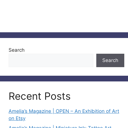
Search
Search
Recent Posts
Amelia’s Magazine | OPEN – An Exhibition of Art
on Etsy
Amelia’s Magazine | Miniature Ink: Tattoo Art