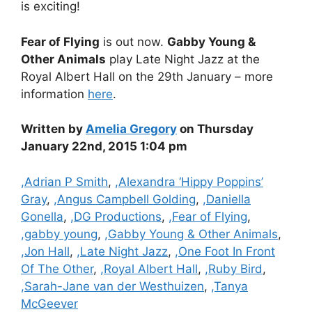
is exciting!
Fear of Flying
is out now.
Gabby Young &
Other Animals
play Late Night Jazz at the
Royal Albert Hall on the 29th January – more
information
here
.
Written by
Amelia Gregory
on Thursday
January 22nd, 2015 1:04 pm
Categories
,Adrian P Smith
,
,Alexandra ‘Hippy Poppins’
Gray
,
,Angus Campbell Golding
,
,Daniella
Gonella
,
,DG Productions
,
,Fear of Flying
,
,gabby young
,
,Gabby Young & Other Animals
,
,Jon Hall
,
,Late Night Jazz
,
,One Foot In Front
Of The Other
,
,Royal Albert Hall
,
,Ruby Bird
,
,Sarah-Jane van der Westhuizen
,
,Tanya
McGeever