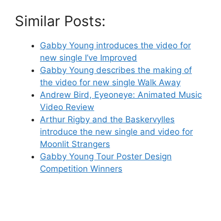
Similar Posts:
Gabby Young introduces the video for
new single I’ve Improved
Gabby Young describes the making of
the video for new single Walk Away
Andrew Bird, Eyeoneye: Animated Music
Video Review
Arthur Rigby and the Baskervylles
introduce the new single and video for
Moonlit Strangers
Gabby Young Tour Poster Design
Competition Winners