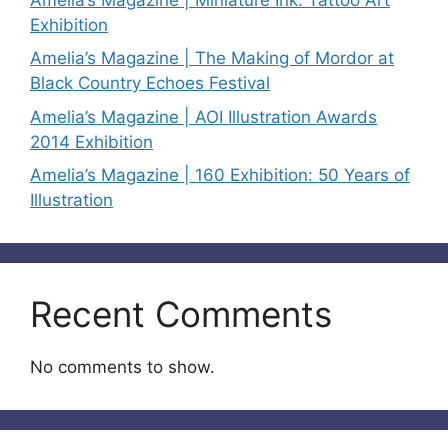
Exhibition
Amelia’s Magazine | The Making of Mordor at
Black Country Echoes Festival
Amelia’s Magazine | AOI Illustration Awards
2014 Exhibition
Amelia’s Magazine | 160 Exhibition: 50 Years of
Illustration
Recent Comments
No comments to show.