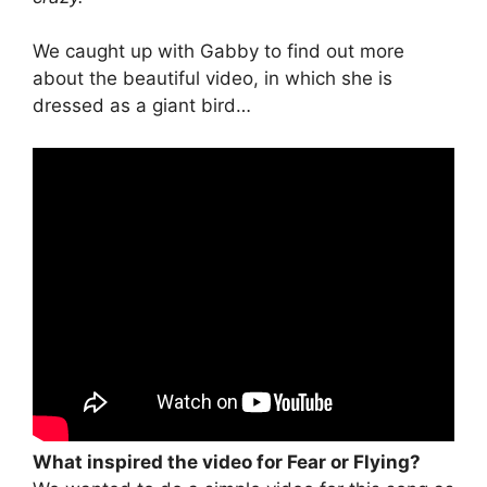
We caught up with Gabby to find out more
about the beautiful video, in which she is
dressed as a giant bird…
What inspired the video for Fear or Flying?