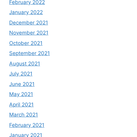
February 2022
January 2022
December 2021
November 2021
October 2021
September 2021
August 2021
July 2021
June 2021
May 2021
April 2021
March 2021
February 2021
January 2021