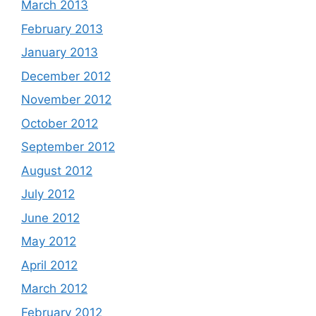
March 2013
February 2013
January 2013
December 2012
November 2012
October 2012
September 2012
August 2012
July 2012
June 2012
May 2012
April 2012
March 2012
February 2012