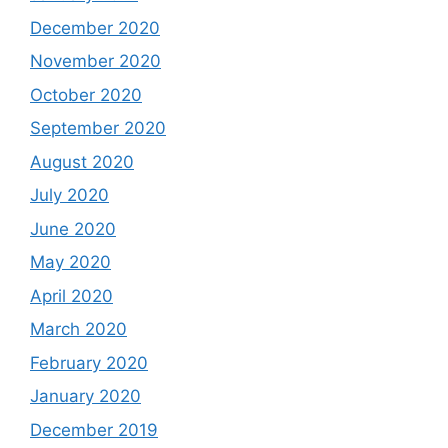
December 2020
November 2020
October 2020
September 2020
August 2020
July 2020
June 2020
May 2020
April 2020
March 2020
February 2020
January 2020
December 2019