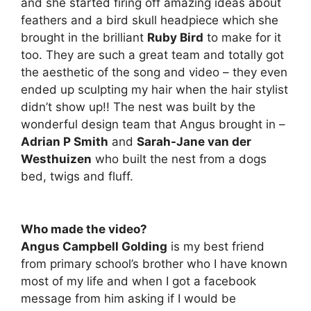
and she started firing off amazing ideas about
feathers and a bird skull headpiece which she
brought in the brilliant
Ruby Bird
to make for it
too. They are such a great team and totally got
the aesthetic of the song and video – they even
ended up sculpting my hair when the hair stylist
didn’t show up!! The nest was built by the
wonderful design team that Angus brought in –
Adrian P Smith
and
Sarah-Jane van der
Westhuizen
who built the nest from a dogs
bed, twigs and fluff.
Who made the video?
Angus Campbell Golding
is my best friend
from primary school’s brother who I have known
most of my life and when I got a facebook
message from him asking if I would be