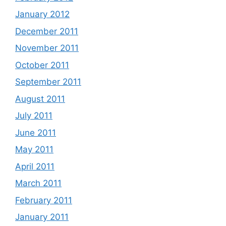
January 2012
December 2011
November 2011
October 2011
September 2011
August 2011
July 2011
June 2011
May 2011
April 2011
March 2011
February 2011
January 2011