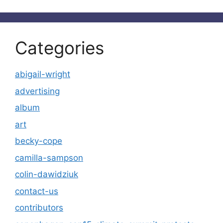
Categories
abigail-wright
advertising
album
art
becky-cope
camilla-sampson
colin-dawidziuk
contact-us
contributors