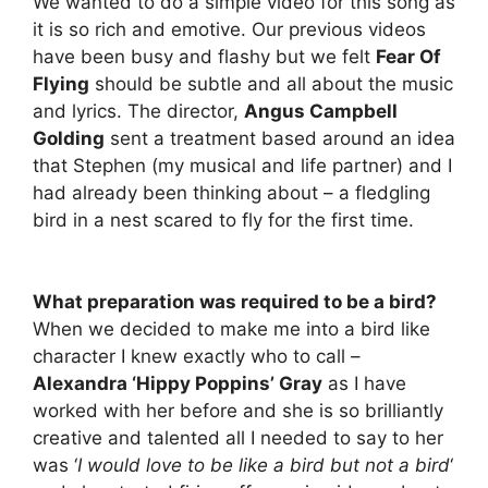
We wanted to do a simple video for this song as
it is so rich and emotive. Our previous videos
have been busy and flashy but we felt
Fear Of
Flying
should be subtle and all about the music
and lyrics. The director,
Angus Campbell
Golding
sent a treatment based around an idea
that Stephen (my musical and life partner) and I
had already been thinking about – a fledgling
bird in a nest scared to fly for the first time.
What preparation was required to be a bird?
When we decided to make me into a bird like
character I knew exactly who to call –
Alexandra ‘Hippy Poppins’ Gray
as I have
worked with her before and she is so brilliantly
creative and talented all I needed to say to her
was ‘
I would love to be like a bird but not a bird
‘