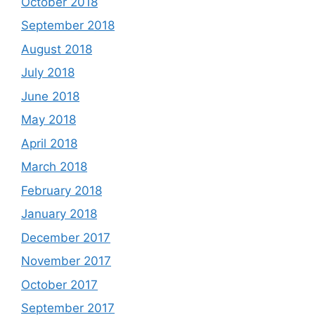
October 2018
September 2018
August 2018
July 2018
June 2018
May 2018
April 2018
March 2018
February 2018
January 2018
December 2017
November 2017
October 2017
September 2017