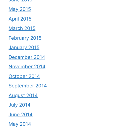
May 2015
April 2015
March 2015
February 2015
January 2015
December 2014
November 2014
October 2014
September 2014
August 2014
July 2014
June 2014
May 2014