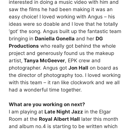
interested in doing a music video with him and
saw the films he had been making it was an
easy choice! I loved working with Angus – his
ideas were so doable and I love that he totally
‘got’ the song. Angus built up the fantastic team
bringing in
Daniella Gonella
and her
DG
Productions
who really got behind the whole
project and generously found us the makeup
artist,
Tanya McGeever
, EPK crew and
photographer. Angus got
Jon Hall
on board as
the director of photography too. I loved working
with this team – it ran like clockwork and we all
had a wonderful time together.
What are you working on next?
I am playing at
Late Night Jazz
in the Elgar
Room at the
Royal Albert Hall
later this month
and album no.4 is starting to be written which