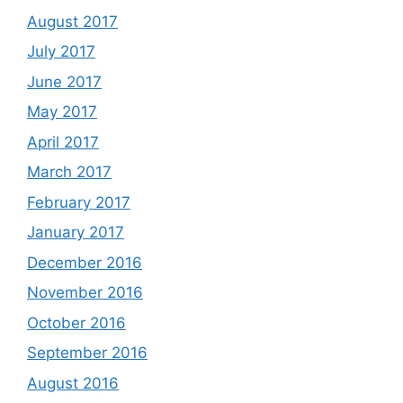
August 2017
July 2017
June 2017
May 2017
April 2017
March 2017
February 2017
January 2017
December 2016
November 2016
October 2016
September 2016
August 2016