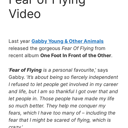
Video
Last year
Gabby Young & Other Animals
released the gorgeous
Fear Of Flying
from
recent album
One Foot In Front of the Other
.
‘
Fear of Flying
is a personal favourite
,’ says
Gabby. ‘
It’s about being so fiercely independent
I refused to let people get involved in my career
and life, but I am so thankful I got over that and
let people in. Those people have made my life
so much better. They help me conquer my
fears, which I have too many of – including the
fear that I might be scared of flying, which is
crazy.
’