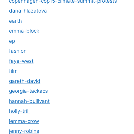
copenhagen-cop15-climate-summit-protests
daria-hlazatova
earth
emma-block
ep
fashion
faye-west
film
gareth-david
georgia-tackacs
hannah-bullivant
holly-trill
jemma-crow
jenny-robins