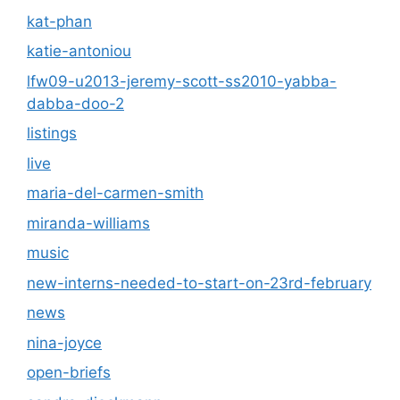
kat-phan
katie-antoniou
lfw09-u2013-jeremy-scott-ss2010-yabba-
dabba-doo-2
listings
live
maria-del-carmen-smith
miranda-williams
music
new-interns-needed-to-start-on-23rd-february
news
nina-joyce
open-briefs