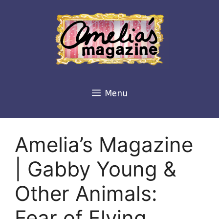
Skip
to
content
Menu
Amelia’s Magazine
| Gabby Young &
Other Animals:
Fear of Flying