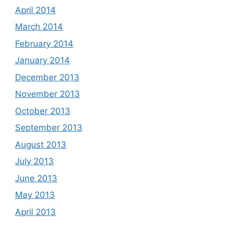
April 2014
March 2014
February 2014
January 2014
December 2013
November 2013
October 2013
September 2013
August 2013
July 2013
June 2013
May 2013
April 2013