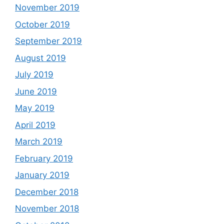
November 2019
October 2019
September 2019
August 2019
July 2019
June 2019
May 2019
April 2019
March 2019
February 2019
January 2019
December 2018
November 2018