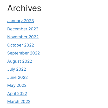
Archives
January 2023
December 2022
November 2022
October 2022
September 2022
August 2022
July 2022
June 2022
May 2022
April 2022
March 2022