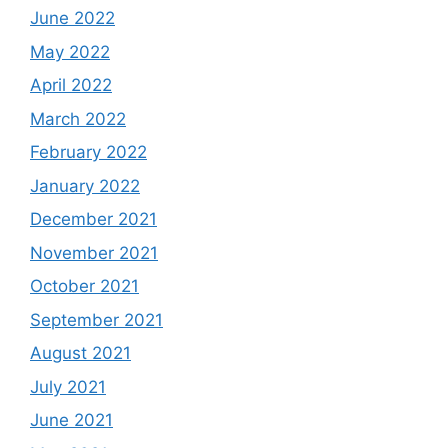
June 2022
May 2022
April 2022
March 2022
February 2022
January 2022
December 2021
November 2021
October 2021
September 2021
August 2021
July 2021
June 2021