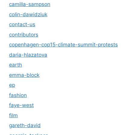
camilla-sampson
colin-dawidziuk
contact-us
contributors
copenhagen-cop15-climate-summit-protests
daria-hlazatova
earth
emma-block
ep
fashion
faye-west
film
gareth-david