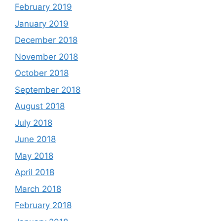
February 2019
January 2019
December 2018
November 2018
October 2018
September 2018
August 2018
July 2018
June 2018
May 2018
April 2018
March 2018
February 2018