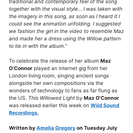
traditional and contemporary feel of the song
together with the visual style… I was taken with
the imagery in this song, as soon as I heard it I
could see the animation unfolding. I suggested
we fashion the girl in the video to resemble Maz
and made her a dress using the Willow pattern
to tie in with the album.
”
To celebrate the release of her album
Maz
O’Connor
played an internet gig from her
London living room, singing ancient songs
alongside her own compositions via the
wonders of technology to fans as far flung as
the US.
This Willowed Light
by
Maz O’Connor
was released earlier this week on
Wild Sound
Recordings.
Written by
Amelia Gregory
on Tuesday July