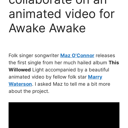
animated video for
Awake Awake
Folk singer songwriter
Maz O’Connor
releases
the first single from her much hailed album
This
Willowed
Light accompanied by a beautiful
animated video by fellow folk star
Marry
Waterson
. I asked Maz to tell me a bit more
about the project.