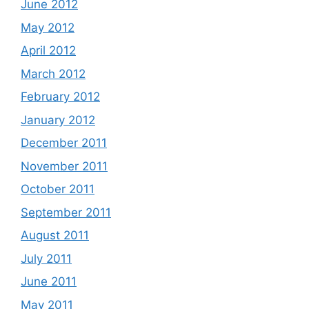
June 2012
May 2012
April 2012
March 2012
February 2012
January 2012
December 2011
November 2011
October 2011
September 2011
August 2011
July 2011
June 2011
May 2011