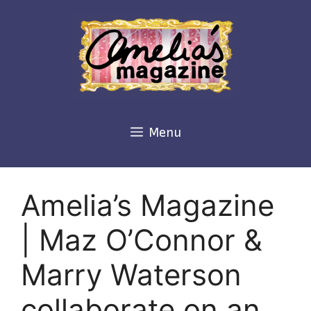
Skip
to
content
Menu
Amelia’s Magazine
| Maz O’Connor &
Marry Waterson
collaborate on an