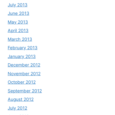
July 2013
June 2013
May 2013
April 2013
March 2013
February 2013
January 2013
December 2012
November 2012
October 2012
September 2012
August 2012
July 2012