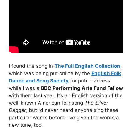
I found the song in
The Full English Collection
,
which was being put online by the
English Folk
Dance and Song Society
for public access
while I was a
BBC Performing Arts Fund Fellow
with them last year. It’s an English version of the
well-known American folk song
The Silver
Dagger
, but I’d never heard anyone sing these
particular words before. I’ve given the words a
new tune, too.