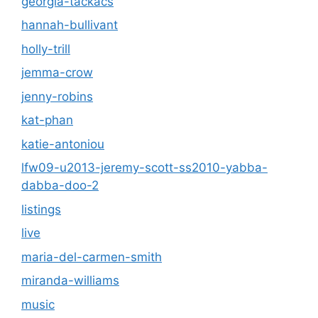
georgia-tackacs
hannah-bullivant
holly-trill
jemma-crow
jenny-robins
kat-phan
katie-antoniou
lfw09-u2013-jeremy-scott-ss2010-yabba-
dabba-doo-2
listings
live
maria-del-carmen-smith
miranda-williams
music