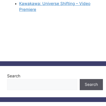
Kawakawa: Universe Shifting – Video
Premiere
Search
Search