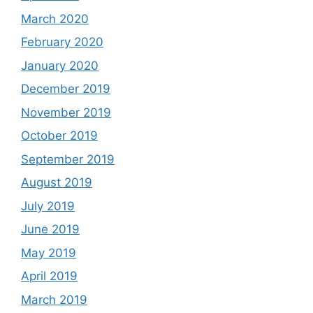
March 2020
February 2020
January 2020
December 2019
November 2019
October 2019
September 2019
August 2019
July 2019
June 2019
May 2019
April 2019
March 2019