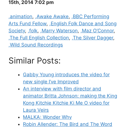
15th, 2014 7:02 pm
Categories
,animation
,
,Awake Awake
,
,BBC Performing
Arts Fund Fellow
,
,English Folk Dance and Song
Society
,
,folk
,
,Marry Waterson
,
,Maz O’Connor
,
,The Full English Collection
,
,The Silver Dagger
,
,Wild Sound Recordings
Similar Posts:
Gabby Young introduces the video for
new single I’ve Improved
An interview with film director and
animator Britta Johnson: making the King
Kong Kitchie Kitchie Ki Me O video for
Laura Veirs
MALKA: Wonder Why
Robin Allender: The Bird and The Word