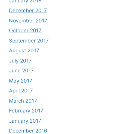
January 2018
December 2017
November 2017
October 2017
September 2017
August 2017
July 2017
June 2017
May 2017
April 2017
March 2017
February 2017
January 2017
December 2016