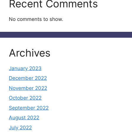
Recent Comments
No comments to show.
Archives
January 2023
December 2022
November 2022
October 2022
September 2022
August 2022
July 2022