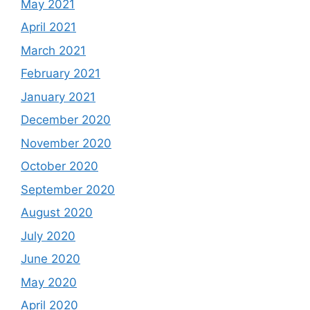
May 2021
April 2021
March 2021
February 2021
January 2021
December 2020
November 2020
October 2020
September 2020
August 2020
July 2020
June 2020
May 2020
April 2020