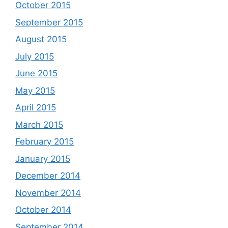
October 2015
September 2015
August 2015
July 2015
June 2015
May 2015
April 2015
March 2015
February 2015
January 2015
December 2014
November 2014
October 2014
September 2014