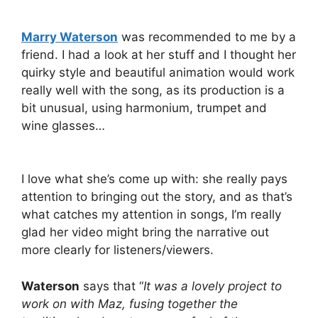
Marry Waterson
was recommended to me by a
friend. I had a look at her stuff and I thought her
quirky style and beautiful animation would work
really well with the song, as its production is a
bit unusual, using harmonium, trumpet and
wine glasses…
I love what she’s come up with: she really pays
attention to bringing out the story, and as that’s
what catches my attention in songs, I’m really
glad her video might bring the narrative out
more clearly for listeners/viewers.
Waterson
says that “
It was a lovely project to
work on with Maz, fusing together the