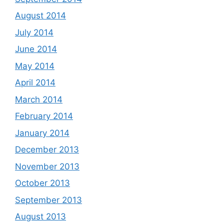
August 2014
July 2014
June 2014
May 2014
April 2014
March 2014
February 2014
January 2014
December 2013
November 2013
October 2013
September 2013
August 2013