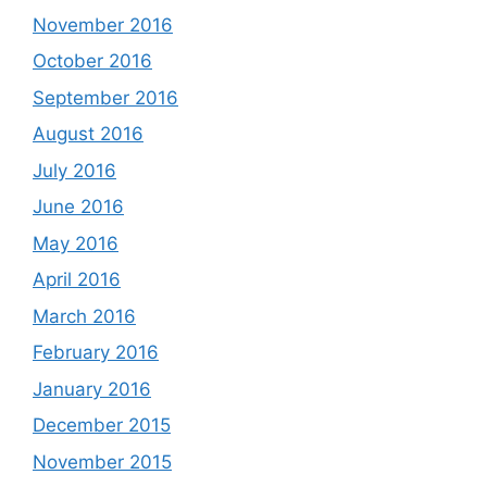
November 2016
October 2016
September 2016
August 2016
July 2016
June 2016
May 2016
April 2016
March 2016
February 2016
January 2016
December 2015
November 2015