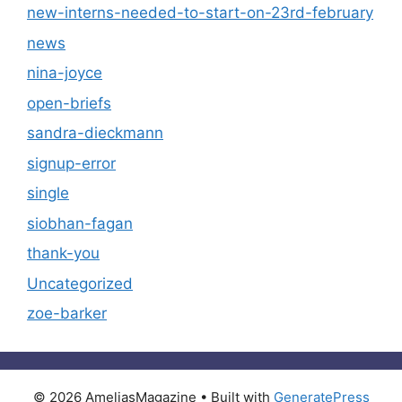
new-interns-needed-to-start-on-23rd-february
news
nina-joyce
open-briefs
sandra-dieckmann
signup-error
single
siobhan-fagan
thank-you
Uncategorized
zoe-barker
© 2026 AmeliasMagazine
• Built with
GeneratePress