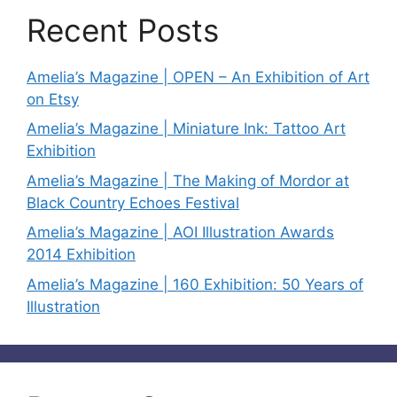
Recent Posts
Amelia’s Magazine | OPEN – An Exhibition of Art
on Etsy
Amelia’s Magazine | Miniature Ink: Tattoo Art
Exhibition
Amelia’s Magazine | The Making of Mordor at
Black Country Echoes Festival
Amelia’s Magazine | AOI Illustration Awards
2014 Exhibition
Amelia’s Magazine | 160 Exhibition: 50 Years of
Illustration