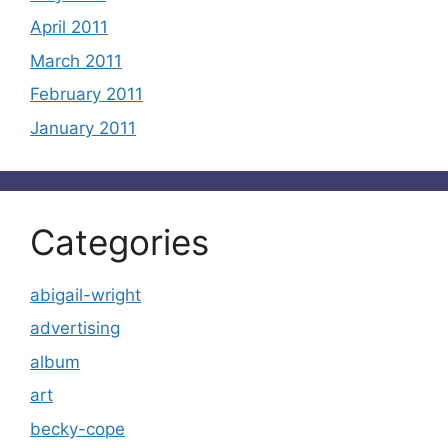
April 2011
March 2011
February 2011
January 2011
Categories
abigail-wright
advertising
album
art
becky-cope