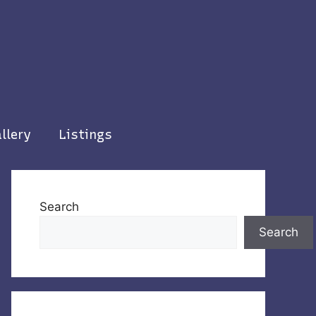
llery
Listings
Search
Search