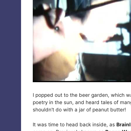
I popped out to the beer garden, which w
poetry in the sun, and heard tales of ma
shouldn’t do with a jar of peanut butter!
It was time to head back inside, as
Brain