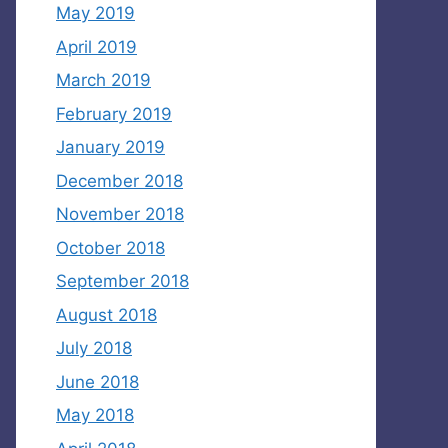
May 2019
April 2019
March 2019
February 2019
January 2019
December 2018
November 2018
October 2018
September 2018
August 2018
July 2018
June 2018
May 2018