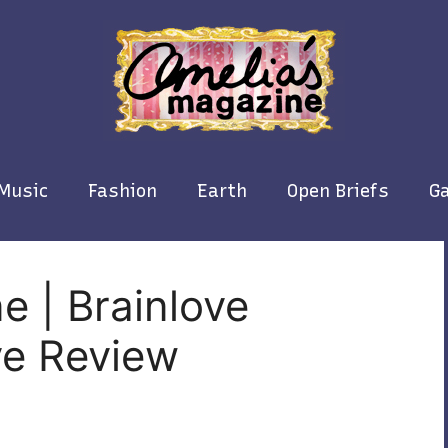
Music
Fashion
Earth
Open Briefs
Ga
e | Brainlove
ive Review