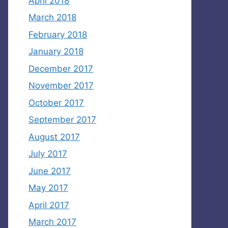
April 2018
March 2018
February 2018
January 2018
December 2017
November 2017
October 2017
September 2017
August 2017
July 2017
June 2017
May 2017
April 2017
March 2017