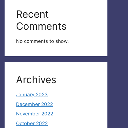
Recent
Comments
No comments to show.
Archives
January 2023
December 2022
November 2022
October 2022