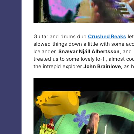
Guitar and drums duo
Crushed Beaks
let
slowed things down a little with some ac
Icelander,
Snævar Njáll Albertsson
, and
treated us to some lovely lo-fi, almost 
the intrepid explorer
John Brainlove
, as 