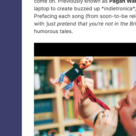
come on. Previously known as
Pagan Wan
laptop to create buzzed up *
indietronica
*
Prefacing each song (from soon-to-be r
with
‘just pretend that you’re not in the Br
humorous tales.