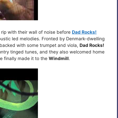
 rip with their wall of noise before
Dad Rocks!
oustic led melodies. Fronted by Denmark-dwelling
 backed with some trumpet and viola,
Dad Rocks!
country tinged tunes, and they also welcomed home
he finally made it to the
Windmill
.