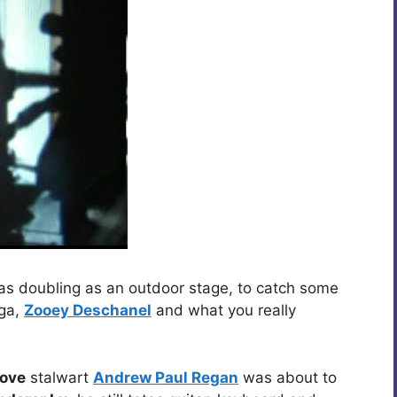
as doubling as an outdoor stage, to catch some
nga,
Zooey Deschanel
and what you really
love
stalwart
Andrew Paul Regan
was about to