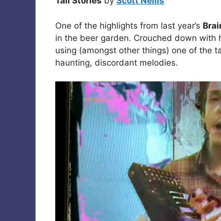
Tall Stories
by
Scott Nellis
One of the highlights from last year’s
Brai
in the beer garden. Crouched down with h
using (amongst other things) one of the 
haunting, discordant melodies.