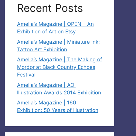
Recent Posts
Amelia’s Magazine | OPEN – An
Exhibition of Art on Etsy
Amelia’s Magazine | Miniature Ink:
Tattoo Art Exhibition
Amelia’s Magazine | The Making of
Mordor at Black Country Echoes
Festival
Amelia’s Magazine | AOI
Illustration Awards 2014 Exhibition
Amelia’s Magazine | 160
Exhibition: 50 Years of Illustration