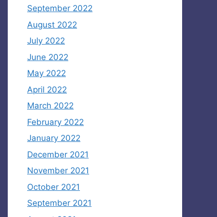
September 2022
August 2022
July 2022
June 2022
May 2022
April 2022
March 2022
February 2022
January 2022
December 2021
November 2021
October 2021
September 2021