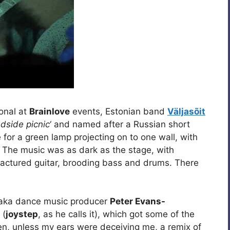
ional at
Brainlove
events, Estonian band
Väljasõit
dside picnic
‘ and named after a Russian short
 for a green lamp projecting on to one wall, with
e. The music was as dark as the stage, with
ractured guitar, brooding bass and drums. There
aka dance music producer
Peter Evans-
 (
joystep
, as he calls it), which got some of the
en, unless my ears were deceiving me, a remix of