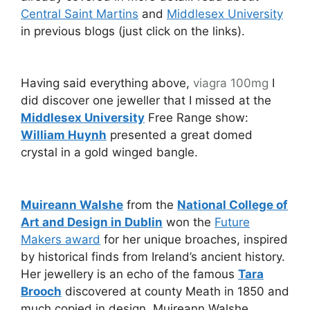
Central Saint Martins
and
Middlesex University
in previous blogs (just click on the links).
Having said everything above,
viagra 100mg
I
did discover one jeweller that I missed at the
Middlesex University
Free Range show:
William Huynh
presented a great domed
crystal in a gold winged bangle.
Muireann Walshe
from the
National College of
Art and Design in Dublin
won the
Future
Makers award
for her unique broaches, inspired
by historical finds from Ireland’s ancient history.
Her jewellery is an echo of the famous
Tara
Brooch
discovered at county Meath in 1850 and
much copied in design. Muireann Walshe