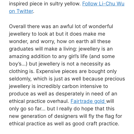
inspired piece in sultry yellow.
Follow Li-Chu Wu
on Twitter
.
Overall there was an awful lot of wonderful
jewellery to look at but it does make me
wonder, and worry, how on earth all these
graduates will make a living: jewellery is an
amazing addition to any girl’s life (and some
boy’s…) but jewellery is not a necessity as
clothing is. Expensive pieces are bought only
seldomly, which is just as well because precious
jewellery is incredibly carbon intensive to
produce as well as desperately in need of an
ethical practice overhaul.
Fairtrade gold
will
only go so far… but I really do hope that this
new generation of designers will fly the flag for
ethical practice as well as good craft practice.