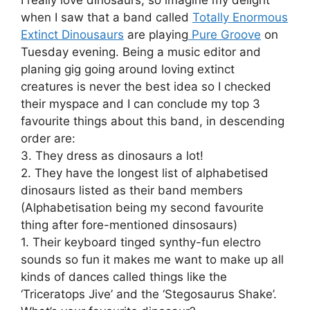
when I saw that a band called
Totally Enormous
Extinct Dinousaurs
are playing
Pure Groove
on
Tuesday evening. Being a music editor and
planing gig going around loving extinct
creatures is never the best idea so I checked
their myspace and I can conclude my top 3
favourite things about this band, in descending
order are:
3. They dress as dinosaurs a lot!
2. They have the longest list of alphabetised
dinosaurs listed as their band members
(Alphabetisation being my second favourite
thing after fore-mentioned dinsosaurs)
1. Their keyboard tinged synthy-fun electro
sounds so fun it makes me want to make up all
kinds of dances called things like the
‘Triceratops Jive’ and the ‘Stegosaurus Shake’.