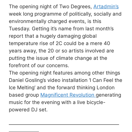
The opening night of Two Degrees,
Artadmin’s
week long programme of politically, socially and
environmentally charged events, is this
Tuesday. Getting it’s name from last month’s
report that a hugely damaging global
temperature rise of 2C could be a mere 40
years away, the 20 or so artists involved are
putting the issue of climate change at the
forefront of our concerns.
The opening night features among other things
Daniel Gosling’s video installation ‘I Can Feel the
Ice Melting’ and the forward thinking London
based group
Magnificent Revolution
generating
music for the evening with a live bicycle-
powered DJ set.
——————————————————————
——————