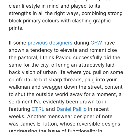
clear lifestyle in mind and played to its
strengths in all the right ways, combining strong
block primary colours with clashing graphic
prints.
If some
previous designers
during
GFW
have
shown a tendency to elevate and romanticise
the pastoral, I think Pavlou successfully did the
same for the city, offering an attractively laid-
back vision of urban life where you pull on some
comfortable but sharp threads, plug into your
walkman and swagger down the street, content
to shut the outside world away for a moment, a
sentiment I’ve evidently been drawn to in
featuring
CTRL
and
Daniel Palillo
in recent
weeks. Another menswear designer of note
was James E Tutton, whose reversible designs
(addressing the issue of functionality in