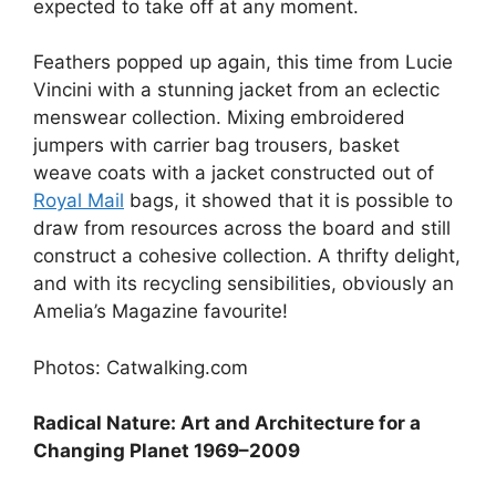
expected to take off at any moment.
Feathers popped up again, this time from Lucie
Vincini with a stunning jacket from an eclectic
menswear collection. Mixing embroidered
jumpers with carrier bag trousers, basket
weave coats with a jacket constructed out of
Royal Mail
bags, it showed that it is possible to
draw from resources across the board and still
construct a cohesive collection. A thrifty delight,
and with its recycling sensibilities, obviously an
Amelia’s Magazine favourite!
Photos: Catwalking.com
Radical Nature: Art and Architecture for a
Changing Planet 1969–2009