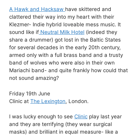
A Hawk and Hacksaw
have skittered and
clattered their way into my heart with their
Klezmer- Indie hybrid loveable mess music. It
sound like if
Neutral Milk Hotel
(indeed they
share a drummer) got lost in the Baltic States
for several decades in the early 20th century,
armed only with a full brass band and a trusty
band of wolves who were also in their own
Mariachi band- and quite frankly how could that
not sound amazing?
Friday 19th June
Clinic at
The Lexington
, London.
I was lucky enough to see
Clinic
play last year
and they are terrifying (they wear surgical
masks) and brilliant in equal measure- like a