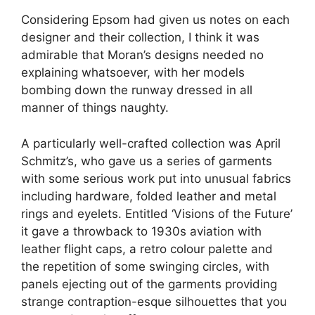
Considering Epsom had given us notes on each
designer and their collection, I think it was
admirable that Moran’s designs needed no
explaining whatsoever, with her models
bombing down the runway dressed in all
manner of things naughty.
A particularly well-crafted collection was April
Schmitz’s, who gave us a series of garments
with some serious work put into unusual fabrics
including hardware, folded leather and metal
rings and eyelets. Entitled ‘Visions of the Future’
it gave a throwback to 1930s aviation with
leather flight caps, a retro colour palette and
the repetition of some swinging circles, with
panels ejecting out of the garments providing
strange contraption-esque silhouettes that you