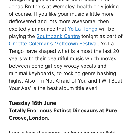
Jonas Brothers at Wembley,
health
only joking
of course. If you like your music a little more
deflowered and lots more awesome, then I
excitedly announce that
Yo La Tengo
will be
playing the
Southbank Centre
tonight as part of
Ornette Coleman’s Meltdown Festival
. Yo La
Tengo have shaped what is almost the last 20
years with their beautiful music which moves
between eerie girl boy woozy vocals and
minimal keyboards, to rocking genre bashing
highs. Also ‘I’m Not Afraid of You and I Will Beat
Your Ass’ is the best album title ever!
Tuesday 16th June
Totally Enormous Extinct Dinosaurs at Pure
Groove, London.
I really love dinosaurs, so imagine my delight