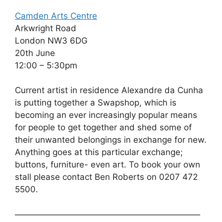
Camden Arts Centre
Arkwright Road
London NW3 6DG
20th June
12:00 – 5:30pm
Current artist in residence Alexandre da Cunha
is putting together a Swapshop, which is
becoming an ever increasingly popular means
for people to get together and shed some of
their unwanted belongings in exchange for new.
Anything goes at this particular exchange;
buttons, furniture- even art. To book your own
stall please contact Ben Roberts on 0207 472
5500.
——————————————————————