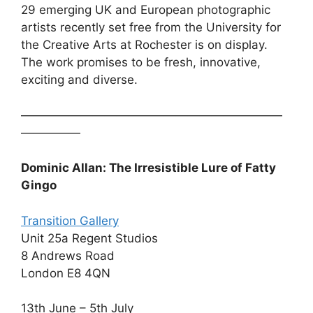
29 emerging UK and European photographic
artists recently set free from the University for
the Creative Arts at Rochester is on display.
The work promises to be fresh, innovative,
exciting and diverse.
——————————————————————
—————
Dominic Allan: The Irresistible Lure of Fatty
Gingo
Transition Gallery
Unit 25a Regent Studios
8 Andrews Road
London E8 4QN
13th June – 5th July