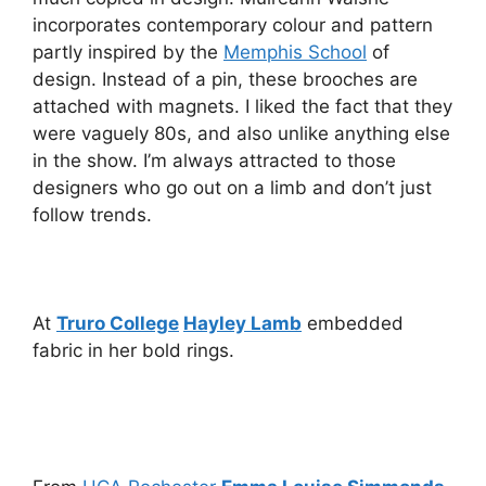
incorporates contemporary colour and pattern
partly inspired by the
Memphis School
of
design. Instead of a pin, these brooches are
attached with magnets. I liked the fact that they
were vaguely 80s, and also unlike anything else
in the show. I’m always attracted to those
designers who go out on a limb and don’t just
follow trends.
At
Truro College
Hayley Lamb
embedded
fabric in her bold rings.