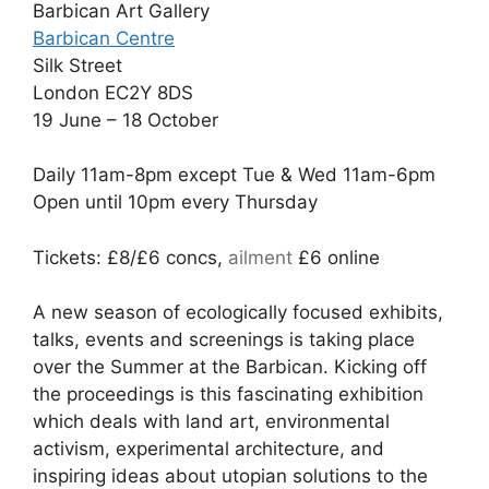
Barbican Art Gallery
Barbican Centre
Silk Street
London EC2Y 8DS
19 June – 18 October
Daily 11am-8pm except Tue & Wed 11am-6pm
Open until 10pm every Thursday
Tickets: £8/£6 concs,
ailment
£6 online
A new season of ecologically focused exhibits,
talks, events and screenings is taking place
over the Summer at the Barbican. Kicking off
the proceedings is this fascinating exhibition
which deals with land art, environmental
activism, experimental architecture, and
inspiring ideas about utopian solutions to the