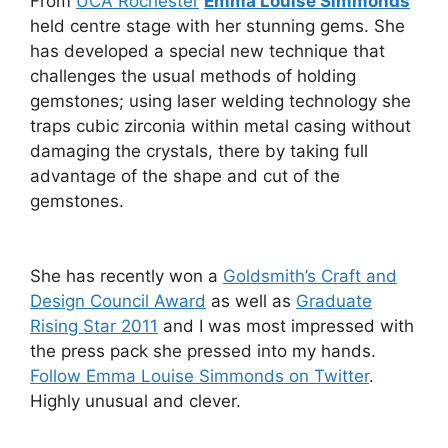
From
UCA Rochester
Emma Louise Simmonds
held centre stage with her stunning gems. She
has developed a special new technique that
challenges the usual methods of holding
gemstones; using laser welding technology she
traps cubic zirconia within metal casing without
damaging the crystals, there by taking full
advantage of the shape and cut of the
gemstones.
She has recently won a
Goldsmith’s Craft and
Design Council Award
as well as
Graduate
Rising Star 2011
and I was most impressed with
the press pack she pressed into my hands.
Follow Emma Louise Simmonds on Twitter
.
Highly unusual and clever.