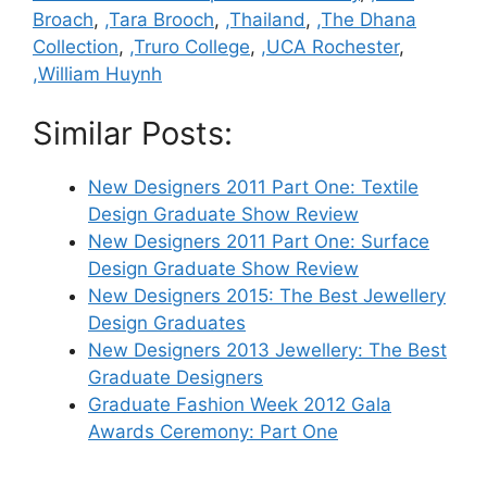
Broach
,
,Tara Brooch
,
,Thailand
,
,The Dhana
Collection
,
,Truro College
,
,UCA Rochester
,
,William Huynh
Similar Posts:
New Designers 2011 Part One: Textile
Design Graduate Show Review
New Designers 2011 Part One: Surface
Design Graduate Show Review
New Designers 2015: The Best Jewellery
Design Graduates
New Designers 2013 Jewellery: The Best
Graduate Designers
Graduate Fashion Week 2012 Gala
Awards Ceremony: Part One