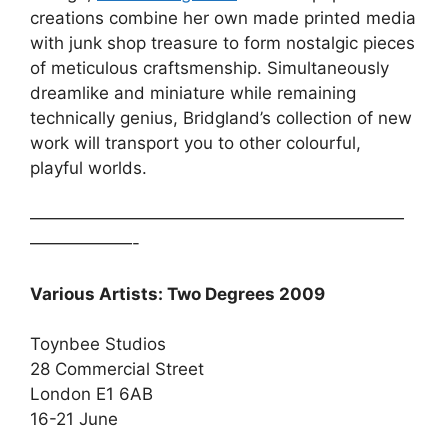
creations combine her own made printed media
with junk shop treasure to form nostalgic pieces
of meticulous craftsmenship. Simultaneously
dreamlike and miniature while remaining
technically genius, Bridgland’s collection of new
work will transport you to other colourful,
playful worlds.
——————————————————————
——————-
Various Artists: Two Degrees 2009
Toynbee Studios
28 Commercial Street
London E1 6AB
16-21 June