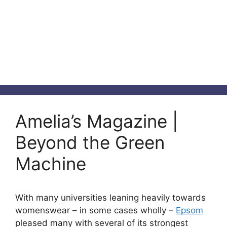
Amelia’s Magazine |
Beyond the Green
Machine
With many universities leaning heavily towards
womenswear – in some cases wholly –
Epsom
pleased many with several of its strongest