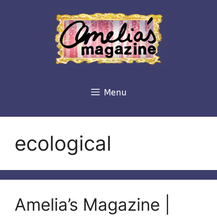
Skip
to
content
Menu
ecological
Amelia’s Magazine |