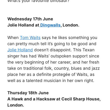
What’s your favourite dinosaur?
Wednesday 17th June
Jolie Holland at
Dingwalls
, London.
When
Tom Waits
says he likes something you
can pretty much tell it’s going to be good and
Jolie Holland
doesn’t disappoint. This Texan
singer has had Waits’ outspoken support since
the very beginning of her career, and her fresh
take on traditional folk, country, blues and jazz
place her as a definite protegée of Waits, as
well as a talented musician in her own right.
Thursday 18th June
A Hawk and a Hacksaw at Cecil Sharp House,
London.