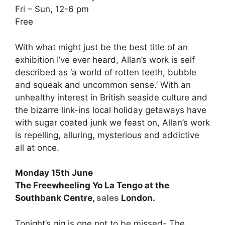
Fri – Sun, 12-6 pm
Free
With what might just be the best title of an
exhibition I’ve ever heard, Allan’s work is self
described as ‘a world of rotten teeth, bubble
and squeak and uncommon sense.’ With an
unhealthy interest in British seaside culture and
the bizarre link-ins local holiday getaways have
with sugar coated junk we feast on, Allan’s work
is repelling, alluring, mysterious and addictive
all at once.
Monday 15th June
The Freewheeling Yo La Tengo at the
Southbank Centre,
sales
London.
Tonight’s gig is one not to be missed- The