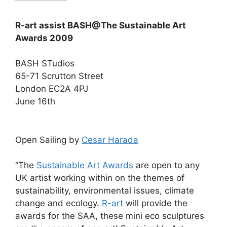
R-art assist BASH@The Sustainable Art
Awards 2009
BASH STudios
65-71 Scrutton Street
London EC2A 4PJ
June 16th
Open Sailing by
Cesar Harada
“The
Sustainable Art Awards
are open to any
UK artist working within on the themes of
sustainability, environmental issues, climate
change and ecology.
R-art
will provide the
awards for the SAA, these mini eco sculptures