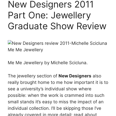
New Designers 2011
Part One: Jewellery
Graduate Show Review
Me Me Jewellery by Michelle Scicluna.
The jewellery section of
New Designers
also
really brought home to me how important it is to
see a university’s individual show where
possible: when the work is crammed into such
small stands it’s easy to miss the impact of an
individual collection. I’ll be skipping those I’ve
already covered in more detail: read about