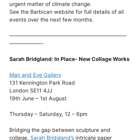
urgent matter of climate change.
See the Barbican website for full details of all
events over the next few months.
——————————————————————
——————-
Sarah Bridgland: In Place- New Collage Works
Man and Eve Gallery
131 Kennington Park Road
London SE11 4JJ
19th June – 1st August
Thursday – Saturday, 12 – 6pm
Bridging the gap between sculpture and
collage,
Sarah Bridgland’s
intricate paper