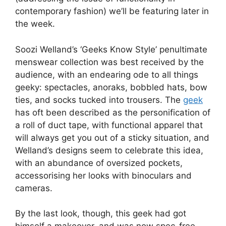
contemporary fashion) we’ll be featuring later in
the week.
Soozi Welland’s ‘Geeks Know Style’ penultimate
menswear collection was best received by the
audience, with an endearing ode to all things
geeky: spectacles, anoraks, bobbled hats, bow
ties, and socks tucked into trousers. The
geek
has oft been described as the personification of
a roll of duct tape, with functional apparel that
will always get you out of a sticky situation, and
Welland’s designs seem to celebrate this idea,
with an abundance of oversized pockets,
accessorising her looks with binoculars and
cameras.
By the last look, though, this geek had got