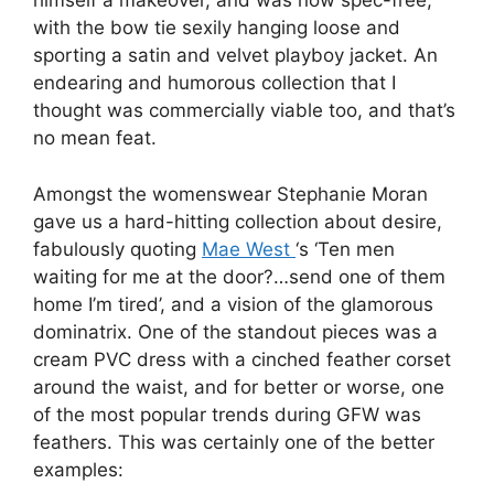
himself a makeover, and was now spec-free,
with the bow tie sexily hanging loose and
sporting a satin and velvet playboy jacket. An
endearing and humorous collection that I
thought was commercially viable too, and that’s
no mean feat.
Amongst the womenswear Stephanie Moran
gave us a hard-hitting collection about desire,
fabulously quoting
Mae West
‘s ‘Ten men
waiting for me at the door?…send one of them
home I’m tired’, and a vision of the glamorous
dominatrix. One of the standout pieces was a
cream PVC dress with a cinched feather corset
around the waist, and for better or worse, one
of the most popular trends during GFW was
feathers. This was certainly one of the better
examples: