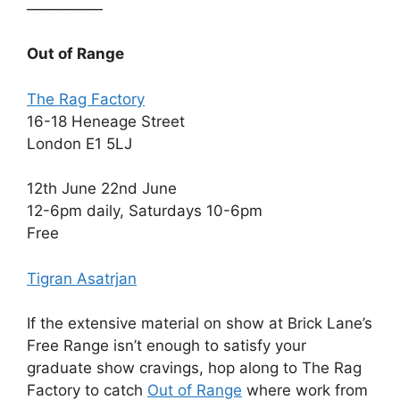
—————
Out of Range
The Rag Factory
16-18 Heneage Street
London E1 5LJ
12th June 22nd June
12-6pm daily, Saturdays 10-6pm
Free
Tigran Asatrjan
If the extensive material on show at Brick Lane’s
Free Range isn’t enough to satisfy your
graduate show cravings, hop along to The Rag
Factory to catch
Out of Range
where work from