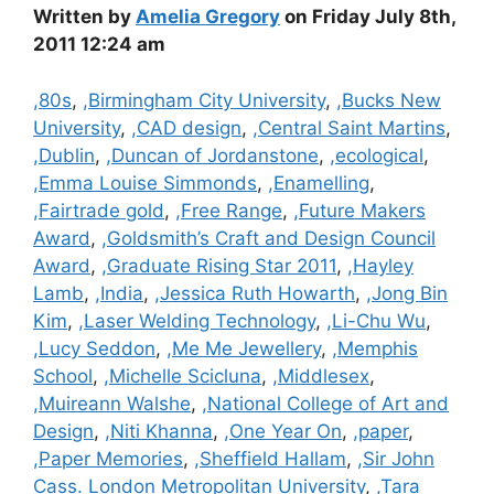
Written by
Amelia Gregory
on Friday July 8th,
2011 12:24 am
Categories
,80s
,
,Birmingham City University
,
,Bucks New
University
,
,CAD design
,
,Central Saint Martins
,
,Dublin
,
,Duncan of Jordanstone
,
,ecological
,
,Emma Louise Simmonds
,
,Enamelling
,
,Fairtrade gold
,
,Free Range
,
,Future Makers
Award
,
,Goldsmith’s Craft and Design Council
Award
,
,Graduate Rising Star 2011
,
,Hayley
Lamb
,
,India
,
,Jessica Ruth Howarth
,
,Jong Bin
Kim
,
,Laser Welding Technology
,
,Li-Chu Wu
,
,Lucy Seddon
,
,Me Me Jewellery
,
,Memphis
School
,
,Michelle Scicluna
,
,Middlesex
,
,Muireann Walshe
,
,National College of Art and
Design
,
,Niti Khanna
,
,One Year On
,
,paper
,
,Paper Memories
,
,Sheffield Hallam
,
,Sir John
Cass. London Metropolitan University
,
,Tara