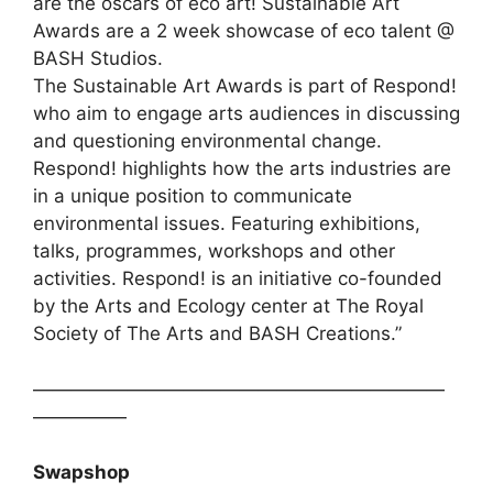
are the oscars of eco art! Sustainable Art
Awards are a 2 week showcase of eco talent @
BASH Studios.
The Sustainable Art Awards is part of Respond!
who aim to engage arts audiences in discussing
and questioning environmental change.
Respond! highlights how the arts industries are
in a unique position to communicate
environmental issues. Featuring exhibitions,
talks, programmes, workshops and other
activities. Respond! is an initiative co-founded
by the Arts and Ecology center at The Royal
Society of The Arts and BASH Creations.”
——————————————————————
—————
Swapshop