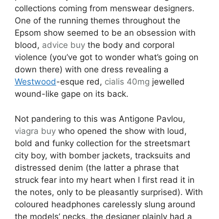
collections coming from menswear designers.
One of the running themes throughout the
Epsom show seemed to be an obsession with
blood,
advice
buy
the body and corporal
violence (you’ve got to wonder what’s going on
down there) with one dress revealing a
Westwood
-esque red,
cialis 40mg
jewelled
wound-like gape on its back.
Not pandering to this was Antigone Pavlou,
viagra buy
who opened the show with loud,
bold and funky collection for the streetsmart
city boy, with bomber jackets, tracksuits and
distressed denim (the latter a phrase that
struck fear into my heart when I first read it in
the notes, only to be pleasantly surprised). With
coloured headphones carelessly slung around
the models’ necks, the designer plainly had a