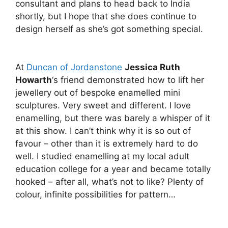
consultant and plans to head back to India
shortly, but I hope that she does continue to
design herself as she’s got something special.
At
Duncan of Jordanstone
Jessica Ruth
Howarth
‘s friend demonstrated how to lift her
jewellery out of bespoke enamelled mini
sculptures. Very sweet and different. I love
enamelling, but there was barely a whisper of it
at this show. I can’t think why it is so out of
favour – other than it is extremely hard to do
well. I studied enamelling at my local adult
education college for a year and became totally
hooked – after all, what’s not to like? Plenty of
colour, infinite possibilities for pattern…