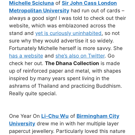
Michelle Scicluna
of
Sir John Cass London
Metropolitan University
had run out of cards –
always a good sign! I was told to check out their
website, which was emblazoned across the
stand and
yet is curiously uninhabited
, so not
sure why they would advertise it so widely.
Fortunately Michelle herself is more savvy. She
has a website
and
she’s also on Twitter
. Go
check her out.
The Dhana Collection
is made
up of reinforced paper and metal, with shapes
inspired by many years spent living in the
ashrams of Thailand and practicing Buddhism.
Really quite special.
One Year On
Li-Chu Wu
of
Birmingham City
University
drew me in with her multiple layer
papercut jewellery. Particularly loved this nature