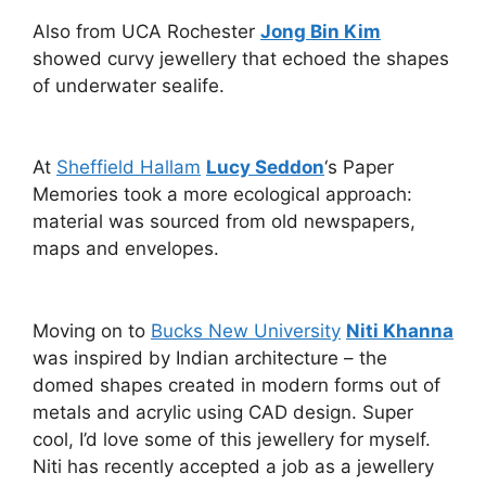
Also from UCA Rochester
Jong Bin Kim
showed curvy jewellery that echoed the shapes
of underwater sealife.
At
Sheffield Hallam
Lucy Seddon
‘s Paper
Memories took a more ecological approach:
material was sourced from old newspapers,
maps and envelopes.
Moving on to
Bucks New University
Niti Khanna
was inspired by Indian architecture – the
domed shapes created in modern forms out of
metals and acrylic using CAD design. Super
cool, I’d love some of this jewellery for myself.
Niti has recently accepted a job as a jewellery