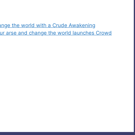
change the world with a Crude Awakening
 your arse and change the world launches Crowd