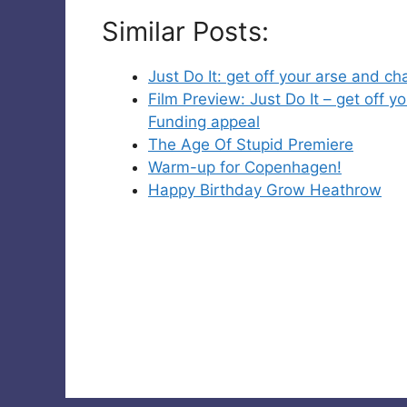
Similar Posts:
Just Do It: get off your arse and 
Film Preview: Just Do It – get off
Funding appeal
The Age Of Stupid Premiere
Warm-up for Copenhagen!
Happy Birthday Grow Heathrow