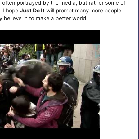
 often portrayed by the media, but rather some of
. I hope
Just Do It
will prompt many more people
y believe in to make a better world.