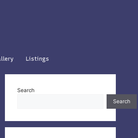
llery
Listings
Search
Search