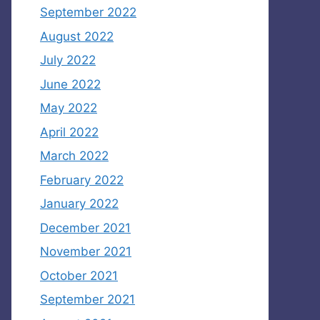
September 2022
August 2022
July 2022
June 2022
May 2022
April 2022
March 2022
February 2022
January 2022
December 2021
November 2021
October 2021
September 2021