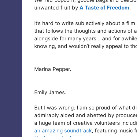
We had popcorn, goodie bags and delicio
unwanted fruit by
A Taste of Freedom
.
It’s hard to write subjectively about a fil
that follows the thoughts and actions of a
alongside for many years… and for awhile
knowing, and wouldn’t really appeal to thos
Marina Pepper.
Emily James.
But I was wrong: I am so proud of what d
admirably aided and abetted by produce
a huge team of creative volunteers inclu
an amazing soundtrack
, featuring music 