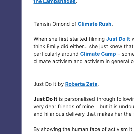
the Lampshades
.
Tamsin Omond of
Climate Rush
.
When she first started filming
Just Do It
w
think Emily did either… she just knew that 
particularly around
Climate Camp
– somet
climate activism and activism in general o
Just Do It by
Roberta Zeta
.
Just Do It
is personalised through followin
very dear friends of mine… but it is undo
and hilarious delivery that makes her the f
By showing the human face of activism it 