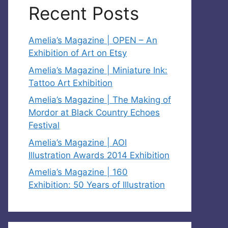
Recent Posts
Amelia’s Magazine | OPEN – An
Exhibition of Art on Etsy
Amelia’s Magazine | Miniature Ink:
Tattoo Art Exhibition
Amelia’s Magazine | The Making of
Mordor at Black Country Echoes
Festival
Amelia’s Magazine | AOI
Illustration Awards 2014 Exhibition
Amelia’s Magazine | 160
Exhibition: 50 Years of Illustration