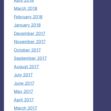
April 2018
March 2018
February 2018
January 2018
December 2017
November 2017
October 2017
September 2017
August 2017
July 2017
June 2017
May 2017
April 2017
March 2017