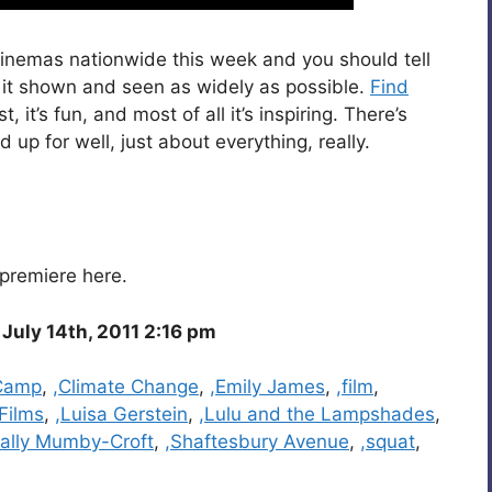
 cinemas nationwide this week and you should tell
at it shown and seen as widely as possible.
Find
fast, it’s fun, and most of all it’s inspiring. There’s
up for well, just about everything, really.
premiere here.
July 14th, 2011 2:16 pm
 Camp
,
,Climate Change
,
,Emily James
,
,film
,
 Films
,
,Luisa Gerstein
,
,Lulu and the Lampshades
,
Sally Mumby-Croft
,
,Shaftesbury Avenue
,
,squat
,