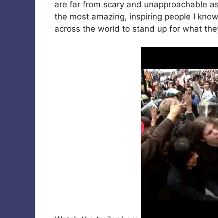
are far from scary and unapproachable as
the most amazing, inspiring people I know
across the world to stand up for what the