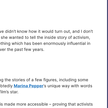
e didn’t know how it would turn out, and I don’t
she wanted to tell the inside story of activism,
hing which has been enormously influential in
ver the past few years.
g the stories of a few figures, including some
ubtedly
Marina Pepper
‘s unique way with words
ilm’s star.
is made more accessible – proving that activists