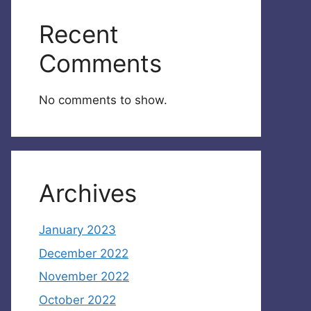
Recent
Comments
No comments to show.
Archives
January 2023
December 2022
November 2022
October 2022