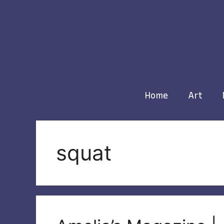
Skip
to
content
Home
Art
squat