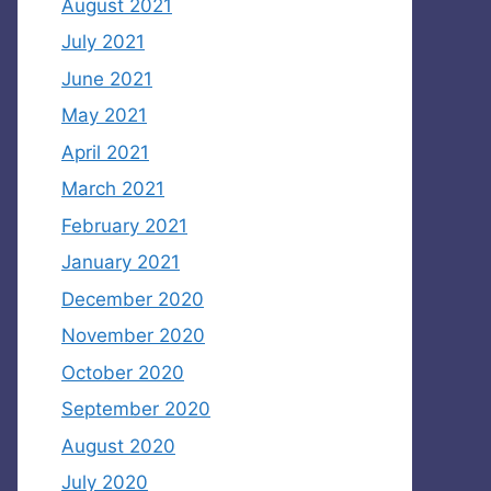
August 2021
July 2021
June 2021
May 2021
April 2021
March 2021
February 2021
January 2021
December 2020
November 2020
October 2020
September 2020
August 2020
July 2020