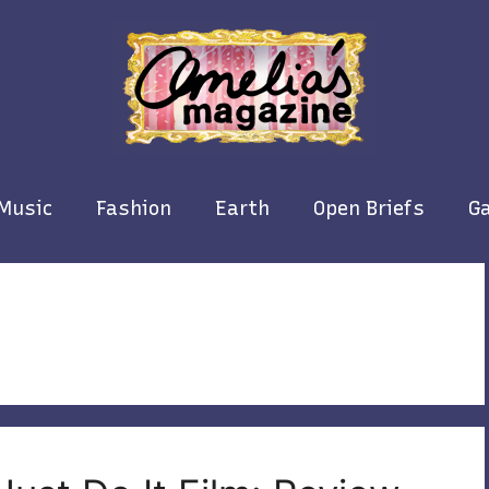
Music
Fashion
Earth
Open Briefs
Ga