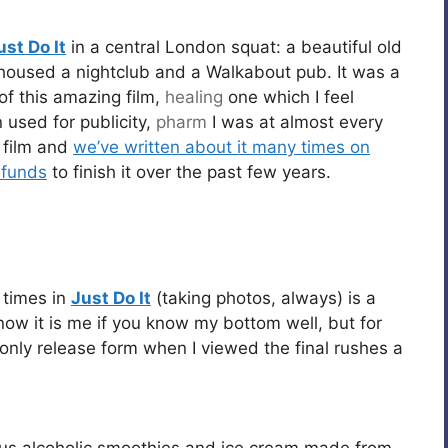
ust Do It
in a central London squat: a beautiful old
housed a nightclub and a Walkabout pub. It was a
 of this amazing film,
healing
one which I feel
 used for publicity,
pharm
I was at almost every
e film and
we’ve written about it many times on
 funds
to finish it over the past few years.
 times in
Just Do It
(taking photos, always) is a
know it is me if you know my bottom well, but for
 only release form when I viewed the final rushes a