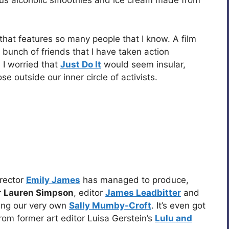
us alcoholic smoothies and ice cream made from
m that features so many people that I know. A film
 bunch of friends that I have taken action
 I worried that
Just Do It
would seem insular,
e outside our inner circle of activists.
irector
Emily James
has managed to produce,
r
Lauren Simpson
, editor
James Leadbitter
and
ding our very own
Sally Mumby-Croft
. It’s even got
from former art editor Luisa Gerstein’s
Lulu and