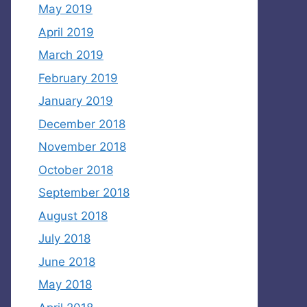
May 2019
April 2019
March 2019
February 2019
January 2019
December 2018
November 2018
October 2018
September 2018
August 2018
July 2018
June 2018
May 2018