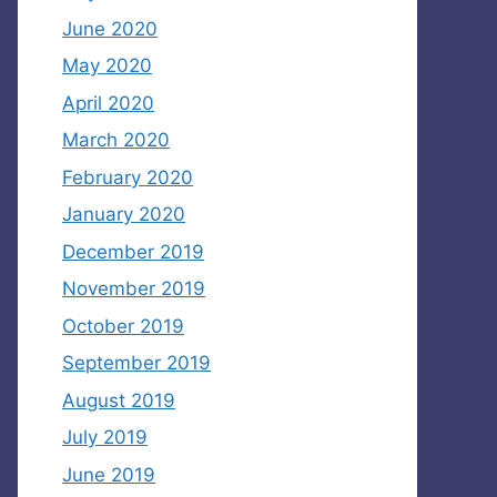
June 2020
May 2020
April 2020
March 2020
February 2020
January 2020
December 2019
November 2019
October 2019
September 2019
August 2019
July 2019
June 2019