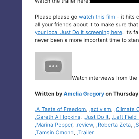
Watch the trailer here:
Please please go
watch this film
– it hits
all your friends about it to make sure th
your local Just Do It screening here
. It’s 
never been a more important time to stand 
Watch interviews from the 
Written by
Amelia Gregory
on Thursday 
Categories
,A Taste of Freedom
,
,activism
,
,Climate
,Gareth A Hopkins
,
,Just Do It
,
,Left Field
,Marina Pepper
,
,review
,
,Roberta Zeta
,
,
,Tamsin Omond
,
,Trailer