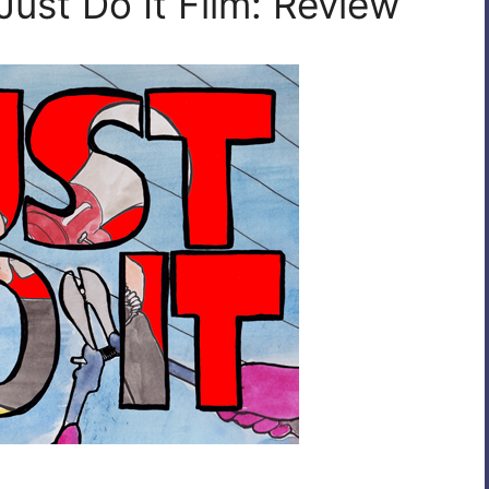
Just Do It Film: Review