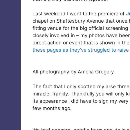
Last weekend I went to the premiere of
J
chapel on Shaftesbury Avenue that once 
fitting venue for the big official screening
closely involved in – my photos have been
direct action or event that is shown in th
these pages as they’ve struggled to raise
All photography by Amelia Gregory.
The fact that I only spotted my arse three
miracle, frankly. Thankfully you will only 
its appearance I did have to sign my very
few months ago.