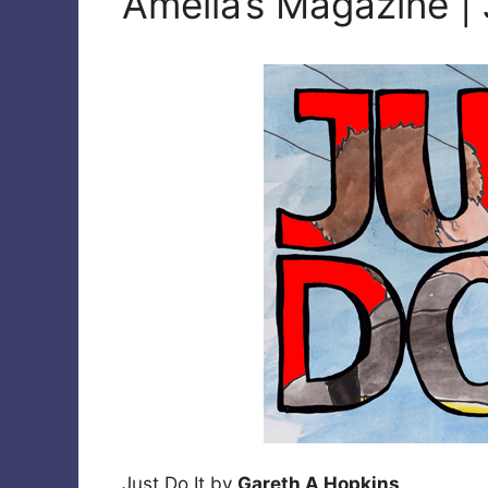
Amelia’s Magazine | 
Just Do It by
Gareth A Hopkins
.