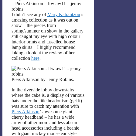
– Piers Atkinson – lfw aw11 – jenny
robins
I didn’t see any of
Mary Katrantzou
’s
amazing collection as it was out on
show – the pieces from
spring/summer on show in the gallery
still caught my eye with high colour
interior prints and tasselled house
lamp skirts – I highly recommend
taking a look at the review of her
collection
here
.
Piers Atkinson by Jenny Robins.
In the riverside lobby downstairs
where the cake is, a display of various
hats under the title headonism (get it)
was sure to catch my attention with
Piers Atkinson
’s awesome giant
cherry headband – he has a wide
array of other more and less absurd
head accessories including a beanie
with giant mickey mouse ear style