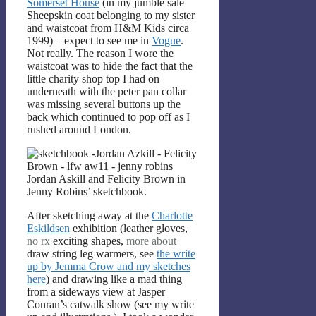
Somerset House
(in my jumble sale
Sheepskin coat belonging to my sister
and waistcoat from H&M Kids circa
1999) – expect to see me in
Vogue
.
Not really. The reason I wore the
waistcoat was to hide the fact that the
little charity shop top I had on
underneath with the peter pan collar
was missing several buttons up the
back which continued to pop off as I
rushed around London.
Jordan Askill and Felicity Brown in
Jenny Robins’ sketchbook.
After sketching away at the
Charlotte
Eskildsen
exhibition (leather gloves,
no rx
exciting shapes,
more about
draw string leg warmers, see
the write
up by Jemma Crow and my sketches
here
) and drawing like a mad thing
from a sideways view at Jasper
Conran’s catwalk show (see my write