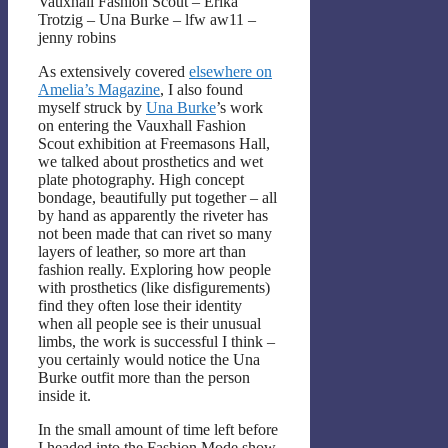
Vauxhall Fashion Scout – Erika
Trotzig – Una Burke – lfw aw11 –
jenny robins
As extensively covered
elsewhere on
Amelia’s Magazine
, I also found
myself struck by
Una Burke
’s work
on entering the Vauxhall Fashion
Scout exhibition at Freemasons Hall,
we talked about prosthetics and wet
plate photography. High concept
bondage, beautifully put together – all
by hand as apparently the riveter has
not been made that can rivet so many
layers of leather, so more art than
fashion really. Exploring how people
with prosthetics (like disfigurements)
find they often lose their identity
when all people see is their unusual
limbs, the work is successful I think –
you certainly would notice the Una
Burke outfit more than the person
inside it.
In the small amount of time left before
I headed into the Fashion Mode show,