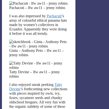
Pachacuti – lfw aw11 – jenny robins
I was also impressed by
Pachacuti
’s
array of colourful ethical panama hats
made by women’s collectives in
Ecuador. Apparently they were doing
it before it was all trendy.
Ginta – Anthony Peto – lfw aw11 –
jenny robins
Tatty Devine – lfw aw11 – jenny
robins
I also enjoyed sneak peeking
Tatty
Devine
’s forthcoming new collections
with pieces inspired by owls, ivy,
foxes, sycamore seeds and chunky
oldschool brogues. All very fun with
the organic subtlety of some of these