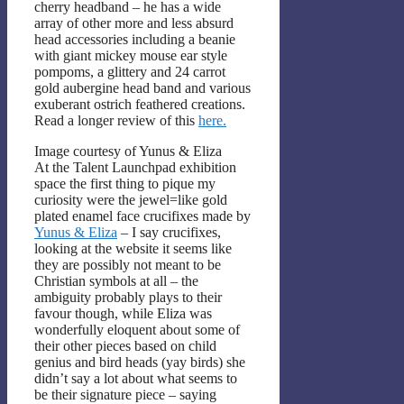
cherry headband – he has a wide
array of other more and less absurd
head accessories including a beanie
with giant mickey mouse ear style
pompoms, a glittery and 24 carrot
gold aubergine head band and various
exuberant ostrich feathered creations.
Read a longer review of this
here.
Image courtesy of Yunus & Eliza
At the Talent Launchpad exhibition
space the first thing to pique my
curiosity were the jewel=like gold
plated enamel face crucifixes made by
Yunus & Eliza
– I say crucifixes,
looking at the website it seems like
they are possibly not meant to be
Christian symbols at all – the
ambiguity probably plays to their
favour though, while Eliza was
wonderfully eloquent about some of
their other pieces based on child
genius and bird heads (yay birds) she
didn’t say a lot about what seems to
be their signature piece – saying