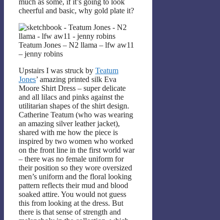
much as some, if it’s going to look
cheerful and basic, why gold plate it?
Teatum Jones – N2 llama – lfw aw11
– jenny robins
Upstairs I was struck by
Teatum
Jones
’ amazing printed silk Eva
Moore Shirt Dress – super delicate
and all lilacs and pinks against the
utilitarian shapes of the shirt design.
Catherine Teatum (who was wearing
an amazing silver leather jacket),
shared with me how the piece is
inspired by two women who worked
on the front line in the first world war
– there was no female uniform for
their position so they wore oversized
men’s uniform and the floral looking
pattern reflects their mud and blood
soaked attire. You would not guess
this from looking at the dress. But
there is that sense of strength and