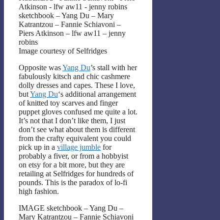
sketchbook – Yang Du – Mary
Katrantzou – Fannie Schiavoni –
Piers Atkinson – lfw aw11 – jenny
robins
Image courtesy of Selfridges
Opposite was
Yang Du
’s stall with her
fabulously kitsch and chic cashmere
dolly dresses and capes. These I love,
but
Yang Du
‘s additional arrangement
of knitted toy scarves and finger
puppet gloves confused me quite a lot.
It’s not that I don’t like them, I just
don’t see what about them is different
from the crafty equivalent you could
pick up in a
village jumble
for
probably a fiver, or from a hobbyist
on etsy for a bit more, but they are
retailing at Selfridges for hundreds of
pounds. This is the paradox of lo-fi
high fashion.
IMAGE sketchbook – Yang Du –
Mary Katrantzou – Fannie Schiavoni