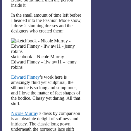
inside it.
In the small amount of time left before
I headed into the Fashion Mode show,
I drew 2 stunning dresses and the
designers who created them:
sketchbook – Nicole Murray –
Edward Finney – lfw aw11 – jenny
robins
Edward Finney
’s work here is
amazingly fluid yet sculptural, the
silhouette is so long and sumptuous,
and I love the matter of fact shapes of
the bodice. Classy yet daring. All that
stuff.
Nicole Murray
’s dress by comparison
is an absolute delight of softness and
intricacy. The classic long gown
underneath the gorgeous lace shift