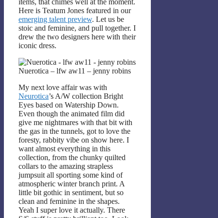
items, that chimes well at the moment.
Here is Teatum Jones featured in our
emerging talent preview
. Let us be
stoic and feminine, and pull together. I
drew the two designers here with their
iconic dress.
Nuerotica – lfw aw11 – jenny robins
My next love affair was with
Neurotica
’s A/W collection Bright
Eyes based on Watership Down.
Even though the animated film did
give me nightmares with that bit with
the gas in the tunnels, got to love the
foresty, rabbity vibe on show here. I
want almost everything in this
collection, from the chunky quilted
collars to the amazing strapless
jumpsuit all sporting some kind of
atmospheric winter branch print. A
little bit gothic in sentiment, but so
clean and feminine in the shapes.
Yeah I super love it actually. There