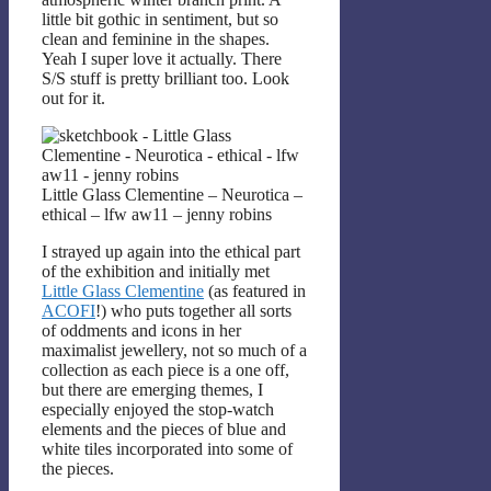
little bit gothic in sentiment, but so
clean and feminine in the shapes.
Yeah I super love it actually. There
S/S stuff is pretty brilliant too. Look
out for it.
Little Glass Clementine – Neurotica –
ethical – lfw aw11 – jenny robins
I strayed up again into the ethical part
of the exhibition and initially met
Little Glass Clementine
(as featured in
ACOFI
!) who puts together all sorts
of oddments and icons in her
maximalist jewellery, not so much of a
collection as each piece is a one off,
but there are emerging themes, I
especially enjoyed the stop-watch
elements and the pieces of blue and
white tiles incorporated into some of
the pieces.