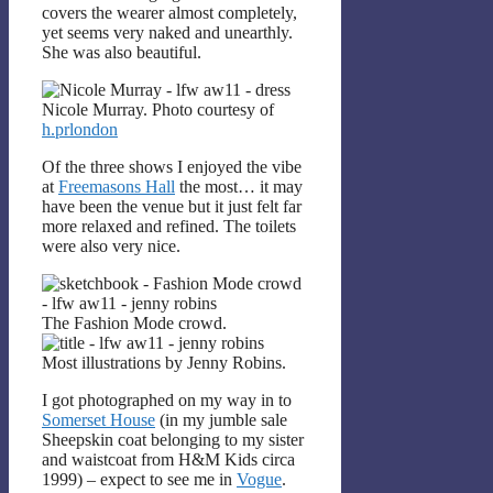
covers the wearer almost completely,
yet seems very naked and unearthly.
She was also beautiful.
Nicole Murray. Photo courtesy of
h.prlondon
Of the three shows I enjoyed the vibe
at
Freemasons Hall
the most… it may
have been the venue but it just felt far
more relaxed and refined. The toilets
were also very nice.
The Fashion Mode crowd.
Most illustrations by Jenny Robins.
I got photographed on my way in to
Somerset House
(in my jumble sale
Sheepskin coat belonging to my sister
and waistcoat from H&M Kids circa
1999) – expect to see me in
Vogue
.