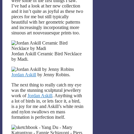
were some of the first things I saw.
I’ve had a look at her new collection
and it isn’t quite as joyful as these two
pieces for me but still typically
beautiful with her geometric patterns
and increasingly incorporating more
sinuous art nouveauesque prints too.
Jordan Askill Ceramic Bird Necklace
by Madi.
Jordan Askill
by Jenny Robins.
The next thing to really catch my eye
was the stunning sculptural jewellery
work of
Jordan Askill
. Anything with
a lot of birds in, or lets face it, a bird,
is a joy for me and Askill’s white resin
and nylon swallows en mass
formation is perfection itself.