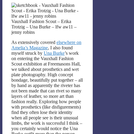
Vauxhall Fashion Scout – Erika
Trotzig – Una Burke – lfw aw11 –
jenny robins
As extensively covered
elsewhere on
Amelia’s Magazine
, I also found
myself struck by
Una Burke
’s work
on entering the Vauxhall Fashion
Scout exhibition at Freemasons Hall,
we talked about prosthetics and wet
plate photography. High concept
bondage, beautifully put together – all
by hand as apparently the riveter has
not been made that can rivet so many
layers of leather, so more art than
fashion really. Exploring how people
with prosthetics (like disfigurements)
find they often lose their identity
when all people see is their unusual
limbs, the work is successful I think –
you certainly would notice the Una
Burke outfit more than the person