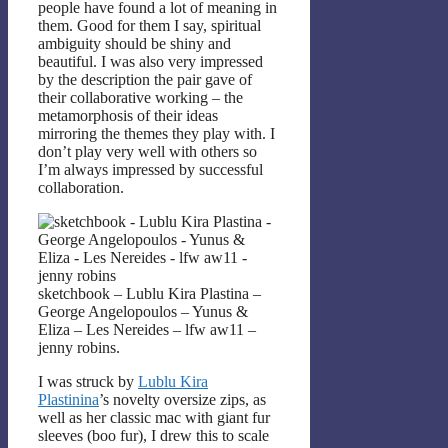
people have found a lot of meaning in
them. Good for them I say, spiritual
ambiguity should be shiny and
beautiful. I was also very impressed
by the description the pair gave of
their collaborative working – the
metamorphosis of their ideas
mirroring the themes they play with. I
don’t play very well with others so
I’m always impressed by successful
collaboration.
sketchbook – Lublu Kira Plastina –
George Angelopoulos – Yunus &
Eliza – Les Nereides – lfw aw11 –
jenny robins.
I was struck by
Lublu Kira
Plastinina
’s novelty oversize zips, as
well as her classic mac with giant fur
sleeves (boo fur), I drew this to scale