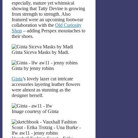
especially, mature yet whimsical
showing that Tatty Devine is growing
from strength to strength. Also
featured were an upcoming footwear
collaboration with the
Old Curiosity
Shop
– adding Perspex moustaches to
their shoes.
Ginta Siceva Masks by Madi.
Ginta by jenny robins
Ginta
’s lovely lazer cut intricate
accessories layering leather flowers
were almost as stunning as the
designer herself.
Image courtesy of Ginta