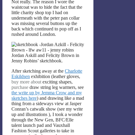
Not really. The reason I wore the
waistcoat was to hide the fact that the
little charity shop top I had on
underneath with the peter pan collar
was missing several buttons up the
back which continued to pop off as I
rushed around London.
Jordan Askill and Felicity Brown in
Jenny Robins’ sketchbook.
After sketching away at the
Charlotte
Eskildsen
exhibition (leather gloves,
buy more about
exciting shapes,
purchase
draw string leg warmers, see
the write up by Jemma Crow and my
sketches here
) and drawing like a mad
thing from a sideways view at Jasper
Conran’s catwalk show (see my write
up and illustrations
), I took a wonder
through the New Gen, BFC/Elle
talent launch pad and Vauxhall
Fashion Scout galleries to take in