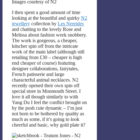
Images courtesy of N2
I then spent a good amount of time
looking at the beautiful and quirky
N2
jewellery
collection by
Les Nereides
and chatting to the lovely Rose and
Melissa about fashion week snobbery.
The work is gorgeous, a cheaper,
kitscher spin off from the intricate
work of the main label (although still
retailing from £30 – cheaper is high
end cheaper of course) featuring
designer collaborations, fairytales,
French patisserie and large
characterful animal necklaces. N2
recently opened their own spin off
special store in Monmouth Street. I
love it all though similarly to with
Yang Du I feel the conflict brought on
by the posh cute dynamic – I’m just
not born to be bothered by quality as
much as some, if it’s going to look
cheerful and basic, why gold plate it?