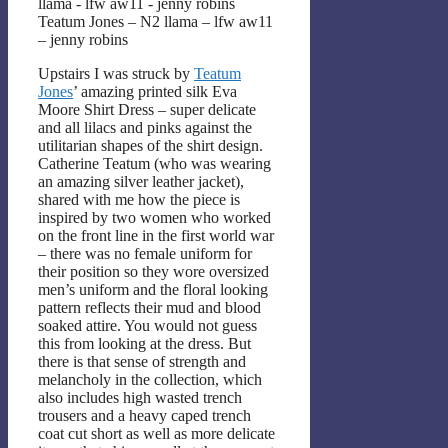
Teatum Jones – N2 llama – lfw aw11
– jenny robins
Upstairs I was struck by
Teatum
Jones
’ amazing printed silk Eva
Moore Shirt Dress – super delicate
and all lilacs and pinks against the
utilitarian shapes of the shirt design.
Catherine Teatum (who was wearing
an amazing silver leather jacket),
shared with me how the piece is
inspired by two women who worked
on the front line in the first world war
– there was no female uniform for
their position so they wore oversized
men’s uniform and the floral looking
pattern reflects their mud and blood
soaked attire. You would not guess
this from looking at the dress. But
there is that sense of strength and
melancholy in the collection, which
also includes high wasted trench
trousers and a heavy caped trench
coat cut short as well as more delicate