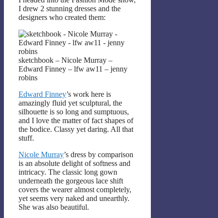
I drew 2 stunning dresses and the
designers who created them:
sketchbook – Nicole Murray –
Edward Finney – lfw aw11 – jenny
robins
Edward Finney
’s work here is
amazingly fluid yet sculptural, the
silhouette is so long and sumptuous,
and I love the matter of fact shapes of
the bodice. Classy yet daring. All that
stuff.
Nicole Murray
’s dress by comparison
is an absolute delight of softness and
intricacy. The classic long gown
underneath the gorgeous lace shift
covers the wearer almost completely,
yet seems very naked and unearthly.
She was also beautiful.