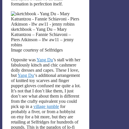
formation is perfection itself.
sketchbook – Yang Du – Mary
Katrantzou – Fannie Schiavoni –
Piers Atkinson – lfw aw11 – jenny
robins
Image courtesy of Selfridges
Opposite was
Yang Du
’s stall with her
fabulously kitsch and chic cashmere
dolly dresses and capes. These I love,
but
Yang Du
‘s additional arrangement
of knitted toy scarves and finger
puppet gloves confused me quite a lot.
It’s not that I don’t like them, I just
don’t see what about them is different
from the crafty equivalent you could
pick up in a
village jumble
for
probably a fiver, or from a hobbyist
on etsy for a bit more, but they are
retailing at Selfridges for hundreds of
pounds. This is the paradox of lo-fi