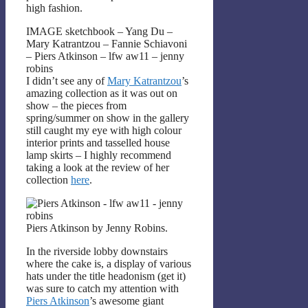
high fashion.
IMAGE sketchbook – Yang Du –
Mary Katrantzou – Fannie Schiavoni
– Piers Atkinson – lfw aw11 – jenny
robins
I didn’t see any of
Mary Katrantzou
’s
amazing collection as it was out on
show – the pieces from
spring/summer on show in the gallery
still caught my eye with high colour
interior prints and tasselled house
lamp skirts – I highly recommend
taking a look at the review of her
collection
here
.
Piers Atkinson by Jenny Robins.
In the riverside lobby downstairs
where the cake is, a display of various
hats under the title headonism (get it)
was sure to catch my attention with
Piers Atkinson
’s awesome giant