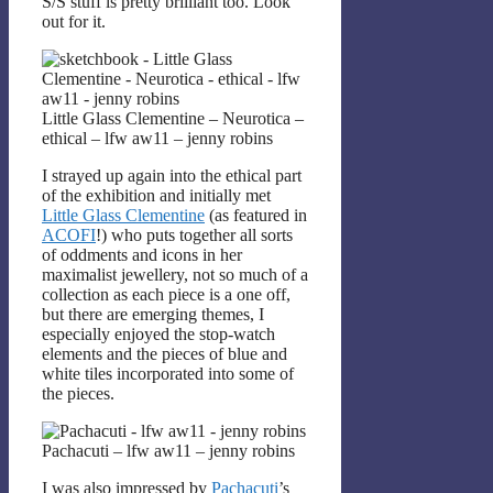
S/S stuff is pretty brilliant too. Look
out for it.
Little Glass Clementine – Neurotica –
ethical – lfw aw11 – jenny robins
I strayed up again into the ethical part
of the exhibition and initially met
Little Glass Clementine
(as featured in
ACOFI
!) who puts together all sorts
of oddments and icons in her
maximalist jewellery, not so much of a
collection as each piece is a one off,
but there are emerging themes, I
especially enjoyed the stop-watch
elements and the pieces of blue and
white tiles incorporated into some of
the pieces.
Pachacuti – lfw aw11 – jenny robins
I was also impressed by
Pachacuti
’s