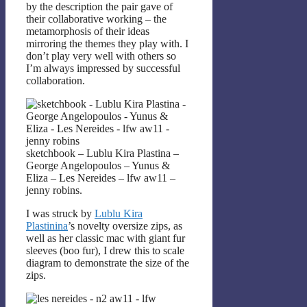
by the description the pair gave of
their collaborative working – the
metamorphosis of their ideas
mirroring the themes they play with. I
don’t play very well with others so
I’m always impressed by successful
collaboration.
sketchbook – Lublu Kira Plastina –
George Angelopoulos – Yunus &
Eliza – Les Nereides – lfw aw11 –
jenny robins.
I was struck by
Lublu Kira
Plastinina
’s novelty oversize zips, as
well as her classic mac with giant fur
sleeves (boo fur), I drew this to scale
diagram to demonstrate the size of the
zips.