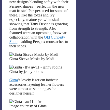
new designs blending softly with their
Perspex shapes – perfect in the new
matt frosted Perspex used for some of
these. I like the foxes and ivy
especially, mature yet whimsical
showing that Tatty Devine is growing
from strength to strength. Also
featured were an upcoming footwear
collaboration with the
Old Curiosity
Shop
– adding Perspex moustaches to
their shoes.
Ginta Siceva Masks by Madi.
Ginta by jenny robins
Ginta
’s lovely lazer cut intricate
accessories layering leather flowers
were almost as stunning as the
designer herself.
Image courtesy of Ginta