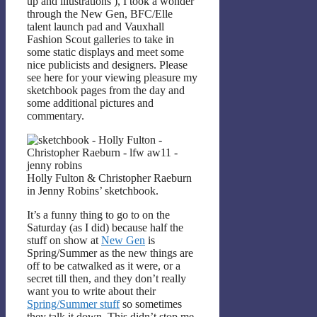
up and illustrations
), I took a wonder
through the New Gen, BFC/Elle
talent launch pad and Vauxhall
Fashion Scout galleries to take in
some static displays and meet some
nice publicists and designers. Please
see here for your viewing pleasure my
sketchbook pages from the day and
some additional pictures and
commentary.
Holly Fulton & Christopher Raeburn
in Jenny Robins’ sketchbook.
It’s a funny thing to go to on the
Saturday (as I did) because half the
stuff on show at
New Gen
is
Spring/Summer as the new things are
off to be catwalked as it were, or a
secret till then, and they don’t really
want you to write about their
Spring/Summer stuff
so sometimes
they talk it down. This didn’t stop me