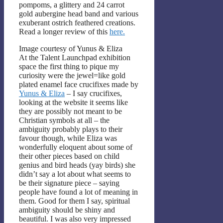
pompoms, a glittery and 24 carrot
gold aubergine head band and various
exuberant ostrich feathered creations.
Read a longer review of this
here.
Image courtesy of Yunus & Eliza
At the Talent Launchpad exhibition
space the first thing to pique my
curiosity were the jewel=like gold
plated enamel face crucifixes made by
Yunus & Eliza
– I say crucifixes,
looking at the website it seems like
they are possibly not meant to be
Christian symbols at all – the
ambiguity probably plays to their
favour though, while Eliza was
wonderfully eloquent about some of
their other pieces based on child
genius and bird heads (yay birds) she
didn’t say a lot about what seems to
be their signature piece – saying
people have found a lot of meaning in
them. Good for them I say, spiritual
ambiguity should be shiny and
beautiful. I was also very impressed