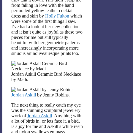
from falling in love with the hand
perforated yellow leather cocktail
dress and skirt by
Holly Fulton
which
were some of the first things I saw.
I’ve had a look at her new collection
and it isn’t quite as joyful as these two
pieces for me but still typically
beautiful with her geometric patterns
and increasingly incorporating more
sinuous art nouveauesque prints too.
Jordan Askill Ceramic Bird Necklace
by Madi.
Jordan Askill
by Jenny Robins.
The next thing to really catch my eye
was the stunning sculptural jewellery
work of
Jordan Askill
. Anything with
a lot of birds in, or lets face it, a bird,
is a joy for me and Askill’s white resin
and nylon swallows en mass