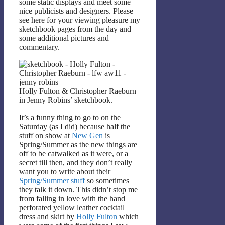
some static displays and meet some
nice publicists and designers. Please
see here for your viewing pleasure my
sketchbook pages from the day and
some additional pictures and
commentary.
Holly Fulton & Christopher Raeburn
in Jenny Robins’ sketchbook.
It’s a funny thing to go to on the
Saturday (as I did) because half the
stuff on show at
New Gen
is
Spring/Summer as the new things are
off to be catwalked as it were, or a
secret till then, and they don’t really
want you to write about their
Spring/Summer stuff
so sometimes
they talk it down. This didn’t stop me
from falling in love with the hand
perforated yellow leather cocktail
dress and skirt by
Holly Fulton
which