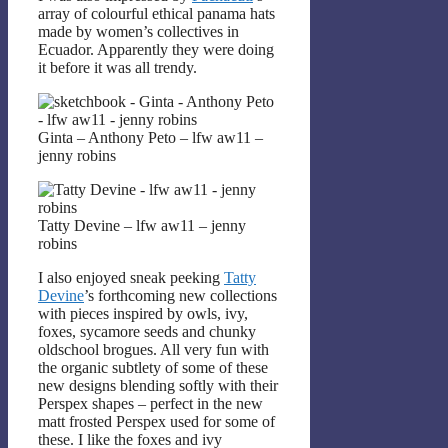
array of colourful ethical panama hats
made by women’s collectives in
Ecuador. Apparently they were doing
it before it was all trendy.
Ginta – Anthony Peto – lfw aw11 –
jenny robins
Tatty Devine – lfw aw11 – jenny
robins
I also enjoyed sneak peeking
Tatty
Devine
’s forthcoming new collections
with pieces inspired by owls, ivy,
foxes, sycamore seeds and chunky
oldschool brogues. All very fun with
the organic subtlety of some of these
new designs blending softly with their
Perspex shapes – perfect in the new
matt frosted Perspex used for some of
these. I like the foxes and ivy