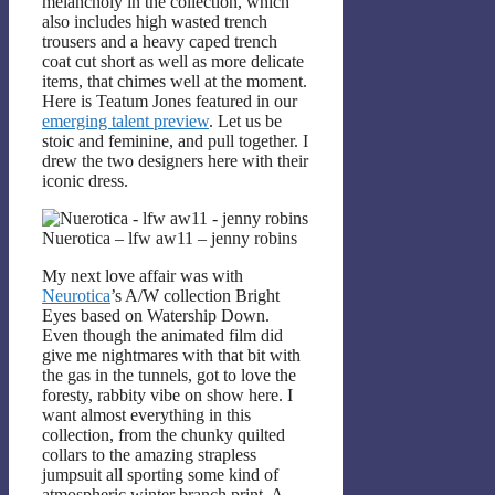
melancholy in the collection, which
also includes high wasted trench
trousers and a heavy caped trench
coat cut short as well as more delicate
items, that chimes well at the moment.
Here is Teatum Jones featured in our
emerging talent preview
. Let us be
stoic and feminine, and pull together. I
drew the two designers here with their
iconic dress.
Nuerotica – lfw aw11 – jenny robins
My next love affair was with
Neurotica
’s A/W collection Bright
Eyes based on Watership Down.
Even though the animated film did
give me nightmares with that bit with
the gas in the tunnels, got to love the
foresty, rabbity vibe on show here. I
want almost everything in this
collection, from the chunky quilted
collars to the amazing strapless
jumpsuit all sporting some kind of
atmospheric winter branch print. A