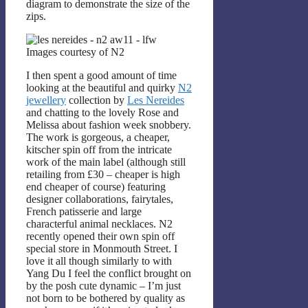
diagram to demonstrate the size of the
zips.
Images courtesy of N2
I then spent a good amount of time
looking at the beautiful and quirky
N2
jewellery
collection by
Les Nereides
and chatting to the lovely Rose and
Melissa about fashion week snobbery.
The work is gorgeous, a cheaper,
kitscher spin off from the intricate
work of the main label (although still
retailing from £30 – cheaper is high
end cheaper of course) featuring
designer collaborations, fairytales,
French patisserie and large
characterful animal necklaces. N2
recently opened their own spin off
special store in Monmouth Street. I
love it all though similarly to with
Yang Du I feel the conflict brought on
by the posh cute dynamic – I’m just
not born to be bothered by quality as