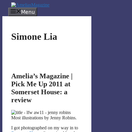
Skip
to
Menu
content
Simone Lia
Amelia’s Magazine |
Pick Me Up 2011 at
Somerset House: a
review
Most illustrations by Jenny Robins.
I got photographed on my way in to